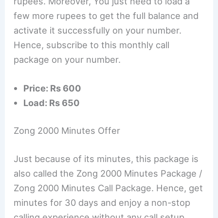
rupees. Moreover, You just need to load a
few more rupees to get the full balance and
activate it successfully on your number.
Hence, subscribe to this monthly call
package on your number.
Price: Rs 600
Load: Rs 650
Zong 2000 Minutes Offer
Just because of its minutes, this package is
also called the Zong 2000 Minutes Package /
Zong 2000 Minutes Call Package. Hence, get
minutes for 30 days and enjoy a non-stop
calling experience without any call setup