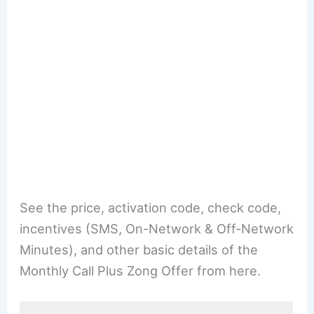
See the price, activation code, check code,
incentives (SMS, On-Network & Off-Network
Minutes), and other basic details of the
Monthly Call Plus Zong Offer from here.