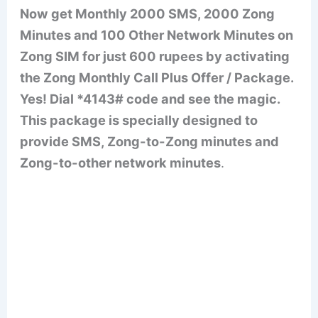
Now get Monthly 2000 SMS, 2000 Zong
Minutes and 100 Other Network Minutes on
Zong SIM for just 600 rupees by activating
the Zong Monthly Call Plus Offer / Package.
Yes! Dial *4143# code and see the magic.
This package is specially designed to
provide SMS, Zong-to-Zong minutes and
Zong-to-other network minutes
.