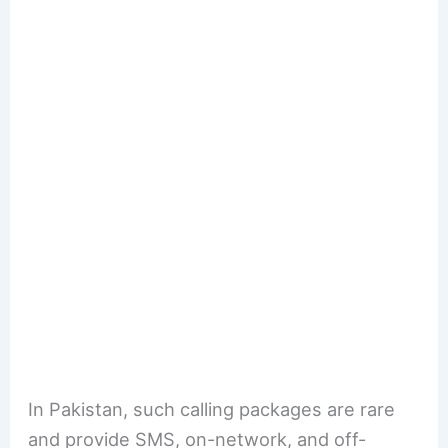
In Pakistan, such calling packages are rare
and provide SMS, on-network, and off-