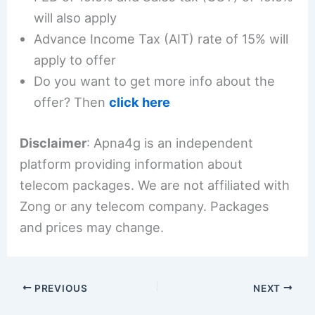
will also apply
Advance Income Tax (AIT) rate of 15% will
apply to offer
Do you want to get more info about the
offer? Then
click here
Disclaimer
: Apna4g is an independent
platform providing information about
telecom packages. We are not affiliated with
Zong or any telecom company. Packages
and prices may change.
PREVIOUS
NEXT