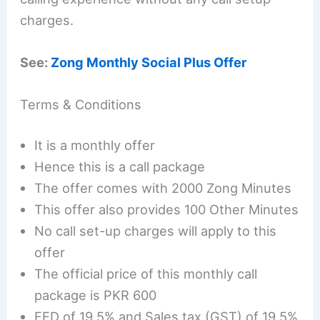
charges.
See:
Zong Monthly Social Plus Offer
Terms & Conditions
It is a monthly offer
Hence this is a call package
The offer comes with 2000 Zong Minutes
This offer also provides 100 Other Minutes
No call set-up charges will apply to this
offer
The official price of this monthly call
package is PKR 600
FED of 19.5% and Sales tax (GST) of 19.5%