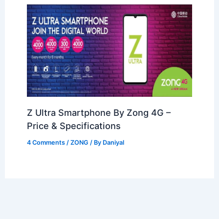
Z Ultra Smartphone By Zong 4G –
Price & Specifications
4 Comments
/
ZONG
/ By
Daniyal