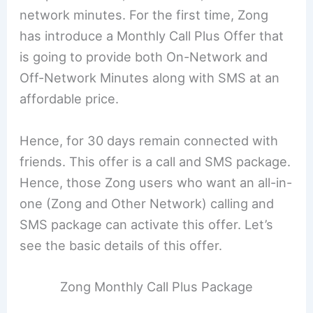
network minutes. For the first time, Zong
has introduce a Monthly Call Plus Offer that
is going to provide both On-Network and
Off-Network Minutes along with SMS at an
affordable price.
Hence, for 30 days remain connected with
friends. This offer is a call and SMS package.
Hence, those Zong users who want an all-in-
one (Zong and Other Network) calling and
SMS package can activate this offer. Let’s
see the basic details of this offer.
Zong Monthly Call Plus Package