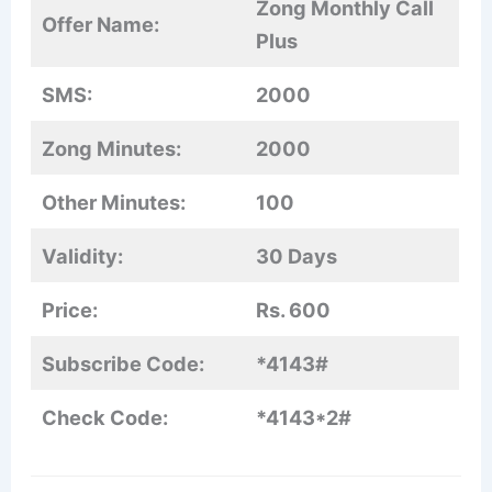
Zong Monthly Call
Offer Name:
Plus
SMS:
2000
Zong Minutes:
2000
Other Minutes:
100
Validity:
30 Days
Price:
Rs. 600
Subscribe Code:
*4143#
Check Code:
*4143*2#