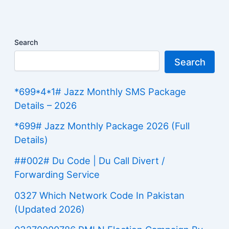
Search
Search
*699*4*1# Jazz Monthly SMS Package
Details – 2026
*699# Jazz Monthly Package 2026 (Full
Details)
##002# Du Code | Du Call Divert /
Forwarding Service
0327 Which Network Code In Pakistan
(Updated 2026)