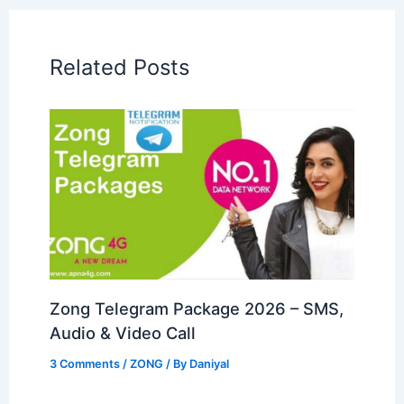
Related Posts
Zong Telegram Package 2026 – SMS,
Audio & Video Call
3 Comments
/
ZONG
/ By
Daniyal