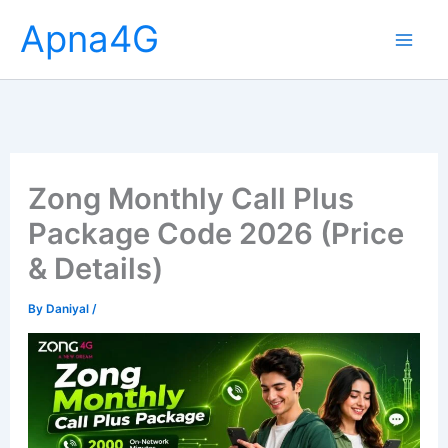
Skip
Apna4G
to
content
Zong Monthly Call Plus
Package Code 2026 (Price
& Details)
By
Daniyal
/