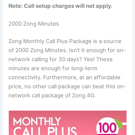
Note: Call setup charges will not apply.
2000 Zong Minutes
Zong Monthly Call Plus Package is a source
of 2000 Zong Minutes. Isn’t it enough for on-
network calling for 30 days? Yes! These
minutes are enough for long-term
connectivity. Furthermore, at an affordable
price, no other call package can beat this on-
network call package of Zong 4G.