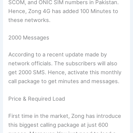
SCOM, and ONIC SIM numbers in Pakistan.
Hence, Zong 4G has added 100 Minutes to
these networks.
2000 Messages
According to a recent update made by
network officials. The subscribers will also
get 2000 SMS. Hence, activate this monthly
call package to get minutes and messages.
Price & Required Load
First time in the market, Zong has introduce
this biggest calling package at just 600