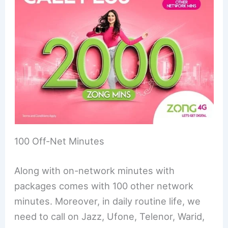
100 Off-Net Minutes
Along with on-network minutes with
packages comes with 100 other network
minutes. Moreover, in daily routine life, we
need to call on Jazz, Ufone, Telenor, Warid,