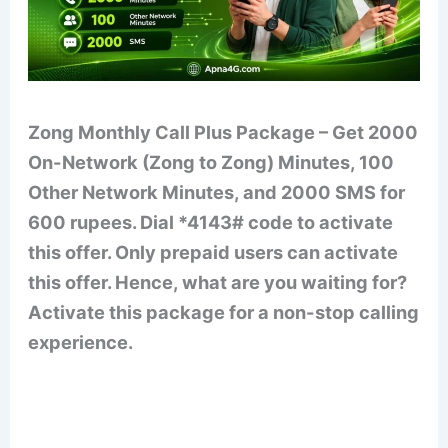
Zong Monthly Call Plus Package – Get 2000
On-Network (Zong to Zong) Minutes, 100
Other Network Minutes, and 2000 SMS for
600 rupees. Dial *4143# code to activate
this offer. Only prepaid users can activate
this offer. Hence, what are you waiting for?
Activate this package for a non-stop calling
experience.