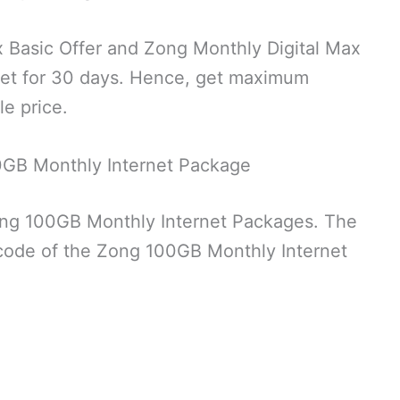
 Basic Offer and Zong Monthly Digital Max
rnet for 30 days. Hence, get maximum
le price.
0GB Monthly Internet Package
ong 100GB Monthly Internet Packages. The
 code of the Zong 100GB Monthly Internet