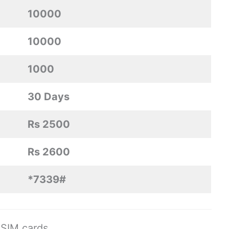
10000
10000
1000
30 Days
Rs 2500
Rs 2600
*7339#
SIM cards.