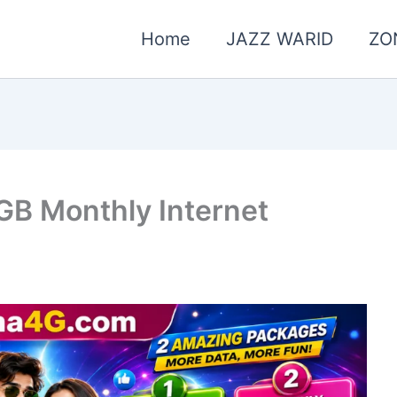
Home
JAZZ WARID
ZO
GB Monthly Internet