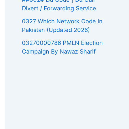
Divert / Forwarding Service
0327 Which Network Code In
Pakistan (Updated 2026)
03270000786 PMLN Election
Campaign By Nawaz Sharif