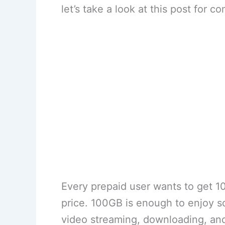
let’s take a look at this post for c
Every prepaid user wants to get 1
price. 100GB is enough to enjoy soc
video streaming, downloading, an