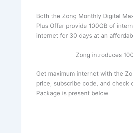
Both the Zong Monthly Digital Max
Plus Offer provide 100GB of inte
internet for 30 days at an affordab
Zong introduces 10
Get maximum internet with the Z
price, subscribe code, and check
Package is present below.