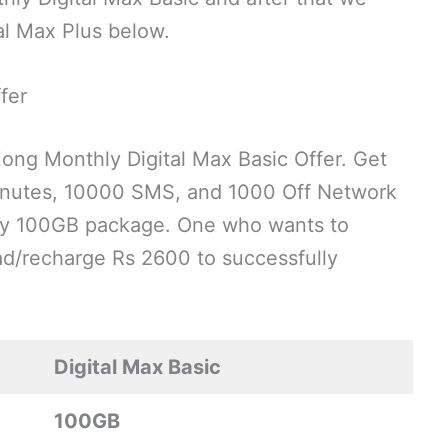
al Max Plus below.
fer
Zong Monthly Digital Max Basic Offer. Get
inutes, 10000 SMS, and 1000 Off Network
thly 100GB package. One who wants to
oad/recharge Rs 2600 to successfully
Digital Max Basic
100GB