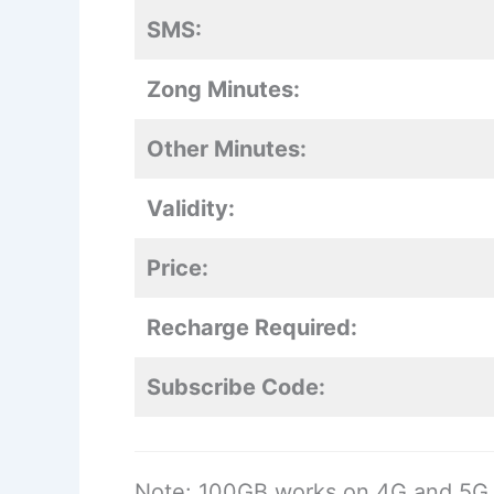
SMS:
Zong Minutes:
Other Minutes:
Validity:
Price:
Recharge Required:
Subscribe Code:
Note: 100GB works on 4G and 5G 