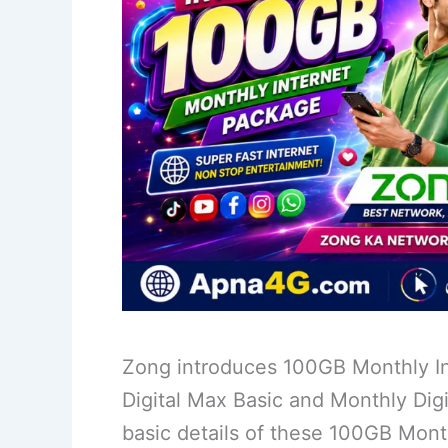
Zong introduces 100GB Monthly In
Digital Max Basic and Monthly Digi
basic details of these 100GB Mon