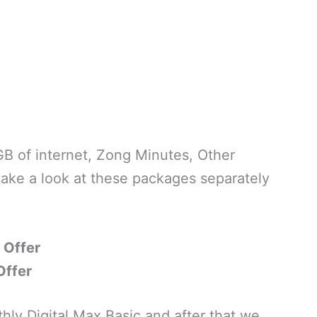
B of internet, Zong Minutes, Other
ake a look at these packages separately
 Offer
Offer
hly Digital Max Basic and after that we