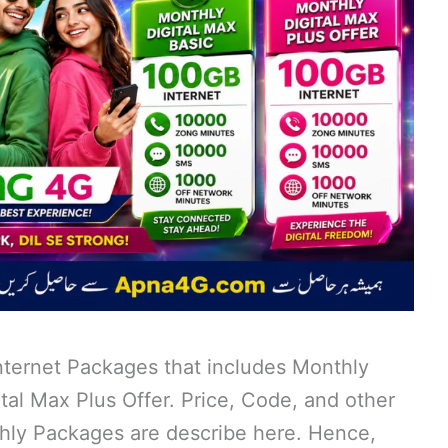
ternet Packages that includes Monthly
tal Max Plus Offer. Price, Code, and other
thly Packages are describe here. Hence,