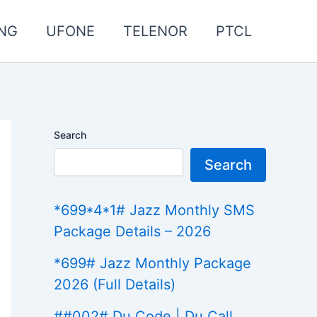
NG
UFONE
TELENOR
PTCL
Search
Search
*699*4*1# Jazz Monthly SMS
Package Details – 2026
*699# Jazz Monthly Package
2026 (Full Details)
##002# Du Code | Du Call