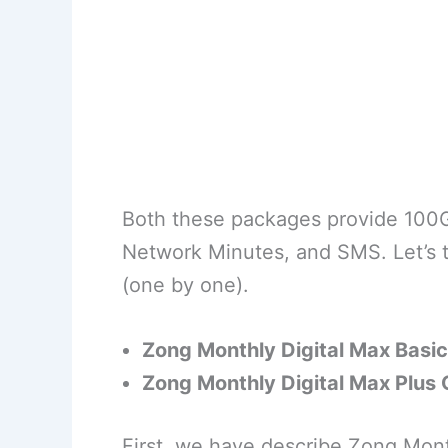
Both these packages provide 100G
Network Minutes, and SMS. Let’s t
(one by one).
Zong Monthly Digital Max Basic
Zong Monthly Digital Max Plus 
First, we have describe Zong Mont