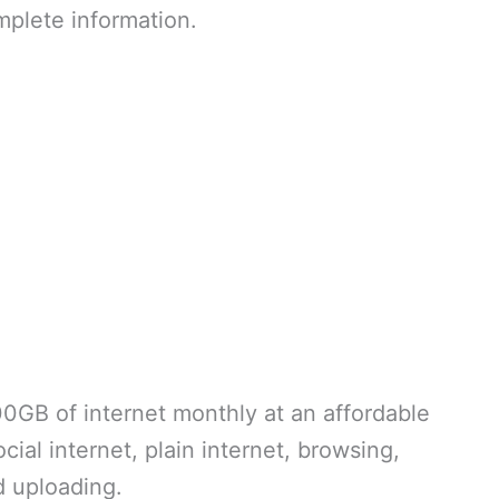
omplete information.
00GB of internet monthly at an affordable
ial internet, plain internet, browsing,
d uploading.