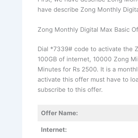
have describe Zong Monthly Digit
Zong Monthly Digital Max Basic Of
Dial *7339# code to activate the 
100GB of internet, 10000 Zong M
Minutes for Rs 2500. It is a mon
activate this offer must have to l
subscribe to this offer.
Offer Name:
Internet: