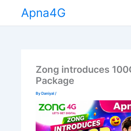
Skip
Apna4G
to
content
Zong introduces 100
Package
By
Daniyal
/