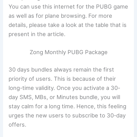
You can use this internet for the PUBG game
as well as for plane browsing. For more
details, please take a look at the table that is
present in the article.
Zong Monthly PUBG Package
30 days bundles always remain the first
priority of users. This is because of their
long-time validity. Once you activate a 30-
day SMS, MBs, or Minutes bundle, you will
stay calm for a long time. Hence, this feeling
urges the new users to subscribe to 30-day
offers.