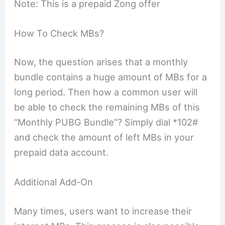
Note: This is a prepaid Zong offer
How To Check MBs?
Now, the question arises that a monthly
bundle contains a huge amount of MBs for a
long period. Then how a common user will
be able to check the remaining MBs of this
“Monthly PUBG Bundle”? Simply dial *102#
and check the amount of left MBs in your
prepaid data account.
Additional Add-On
Many times, users want to increase their