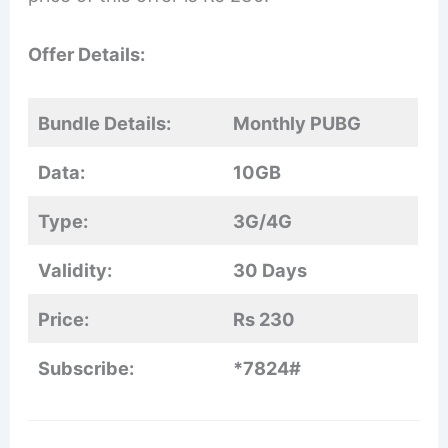
Offer Details:
Bundle Details:
Monthly PUBG
Data:
10GB
Type:
3G/4G
Validity:
30 Days
Price:
Rs 230
Subscribe:
*7824#