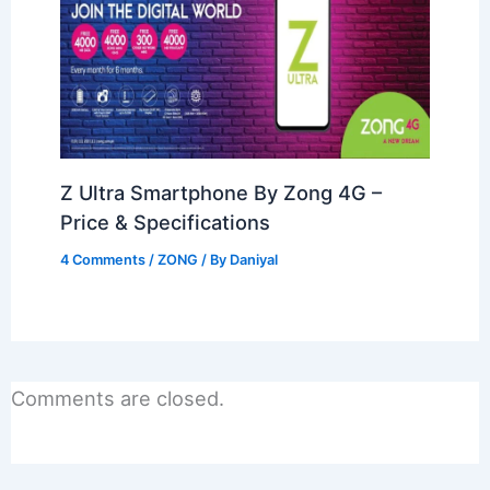
Z Ultra Smartphone By Zong 4G –
Price & Specifications
4 Comments
/
ZONG
/ By
Daniyal
Comments are closed.