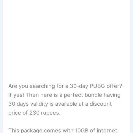
Are you searching for a 30-day PUBG offer?
If yes! Then here is a perfect bundle having
30 days validity is available at a discount
price of 230 rupees.
This package comes with 10GB of internet.