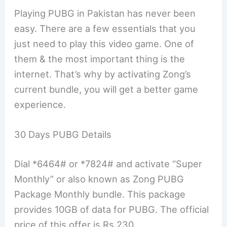
Playing PUBG in Pakistan has never been
easy. There are a few essentials that you
just need to play this video game. One of
them & the most important thing is the
internet. That’s why by activating Zong’s
current bundle, you will get a better game
experience.
30 Days PUBG Details
Dial *6464# or *7824# and activate “Super
Monthly” or also known as Zong PUBG
Package Monthly bundle. This package
provides 10GB of data for PUBG. The official
price of this offer is Rs 230.