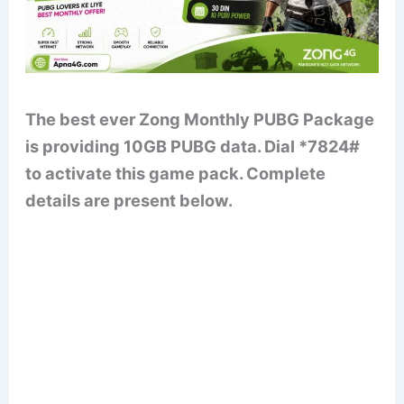
The best ever Zong Monthly PUBG Package
is providing 10GB PUBG data. Dial *7824#
to activate this game pack. Complete
details are present below.