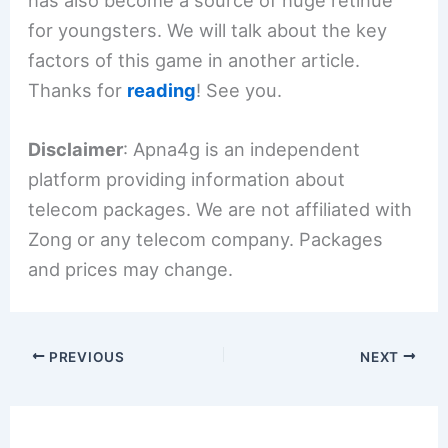
has also become a source of huge retinue
for youngsters. We will talk about the key
factors of this game in another article.
Thanks for
reading
! See you.
Disclaimer
: Apna4g is an independent
platform providing information about
telecom packages. We are not affiliated with
Zong or any telecom company. Packages
and prices may change.
PREVIOUS
NEXT