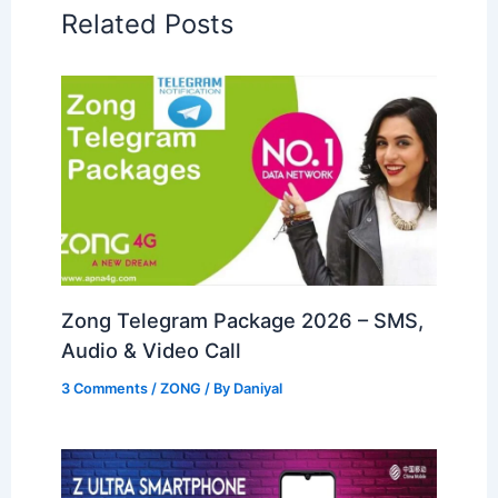
Related Posts
Zong Telegram Package 2026 – SMS,
Audio & Video Call
3 Comments
/
ZONG
/ By
Daniyal