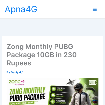
Skip
Apna4G
to
content
Zong Monthly PUBG
Package 10GB in 230
Rupees
By
Daniyal
/