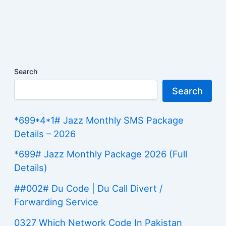
Search
Search
*699*4*1# Jazz Monthly SMS Package
Details – 2026
*699# Jazz Monthly Package 2026 (Full
Details)
##002# Du Code | Du Call Divert /
Forwarding Service
0327 Which Network Code In Pakistan