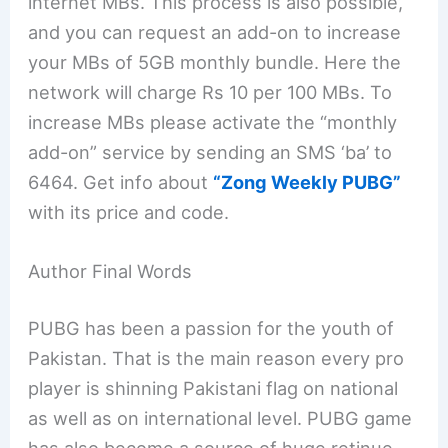
internet MBs. This process is also possible,
and you can request an add-on to increase
your MBs of 5GB monthly bundle. Here the
network will charge Rs 10 per 100 MBs. To
increase MBs please activate the “monthly
add-on” service by sending an SMS ‘ba’ to
6464. Get info about
“Zong Weekly PUBG”
with its price and code.
Author Final Words
PUBG has been a passion for the youth of
Pakistan. That is the main reason every pro
player is shinning Pakistani flag on national
as well as on international level. PUBG game