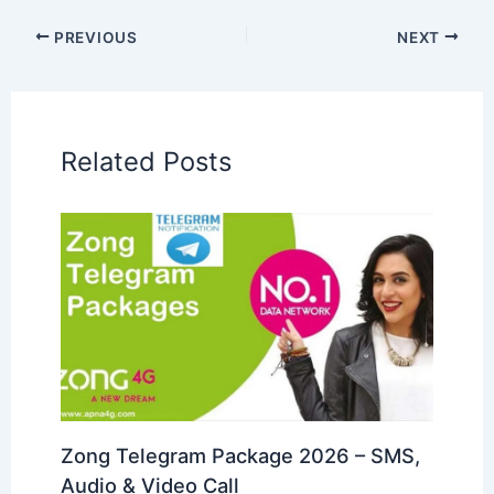
PREVIOUS
NEXT
Related Posts
Zong Telegram Package 2026 – SMS,
Audio & Video Call