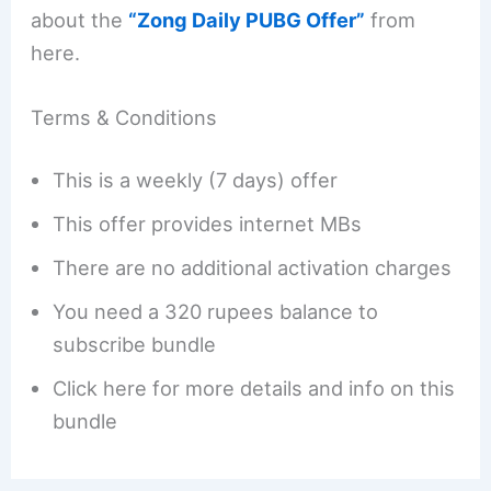
about the
“Zong Daily PUBG Offer”
from
here.
Terms & Conditions
This is a weekly (7 days) offer
This offer provides internet MBs
There are no additional activation charges
You need a 320 rupees balance to
subscribe bundle
Click here for more details and info on this
bundle