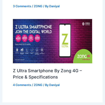
3 Comments
/
ZONG
/ By
Daniyal
Z Ultra Smartphone By Zong 4G –
Price & Specifications
4 Comments
/
ZONG
/ By
Daniyal