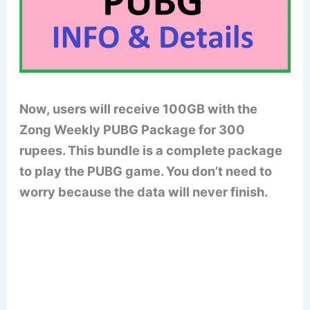
Now, users will receive 100GB with the
Zong
Weekly
PUBG Package for 300
rupees. This bundle is a complete package
to play the PUBG game. You don’t need to
worry because the data will never finish.