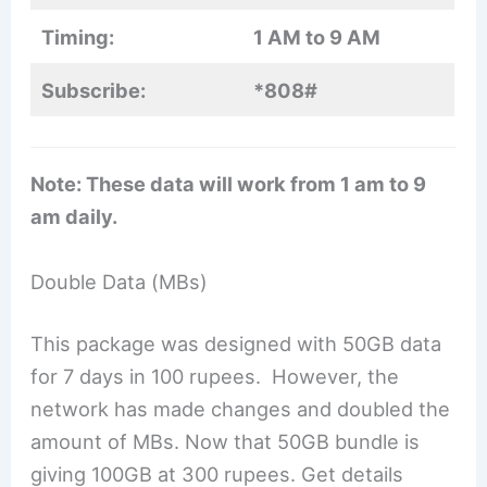
Timing:
1 AM to 9 AM
Subscribe:
*808#
Note: These data will work from 1 am to 9
am daily.
Double Data (MBs)
This package was designed with 50GB data
for 7 days in 100 rupees. However, the
network has made changes and doubled the
amount of MBs. Now that 50GB bundle is
giving 100GB at 300 rupees. Get details