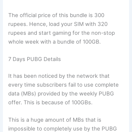
The official price of this bundle is 300
rupees. Hence, load your SIM with 320
rupees and start gaming for the non-stop
whole week with a bundle of 100GB.
7 Days PUBG Details
It has been noticed by the network that
every time subscribers fail to use complete
data (MBs) provided by the weekly PUBG
offer. This is because of 100GBs.
This is a huge amount of MBs that is
impossible to completely use by the PUBG