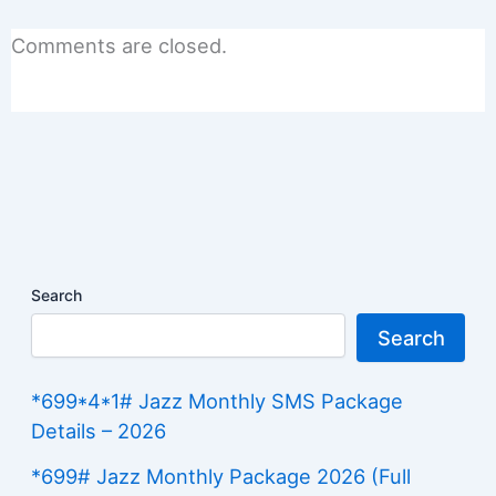
Comments are closed.
Search
Search
*699*4*1# Jazz Monthly SMS Package
Details – 2026
*699# Jazz Monthly Package 2026 (Full