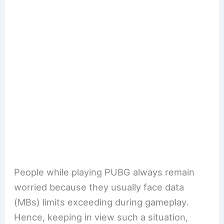
People while playing PUBG always remain
worried because they usually face data
(MBs) limits exceeding during gameplay.
Hence, keeping in view such a situation,