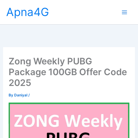
Skip
Apna4G
to
content
Zong Weekly PUBG
Package 100GB Offer Code
2025
By
Daniyal
/