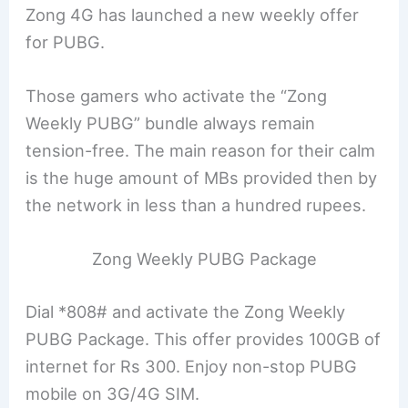
Zong 4G has launched a new weekly offer
for PUBG.
Those gamers who activate the “Zong
Weekly PUBG” bundle always remain
tension-free. The main reason for their calm
is the huge amount of MBs provided then by
the network in less than a hundred rupees.
Zong Weekly PUBG Package
Dial *808# and activate the Zong Weekly
PUBG Package. This offer provides 100GB of
internet for Rs 300. Enjoy non-stop PUBG
mobile on 3G/4G SIM.