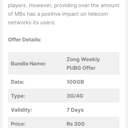
players. However, providing over the amount
of MBs has a positive impact on telecom
networks its users:
Offer Details:
Zong Weekly
Bundle Name:
PUBG Offer
Data:
100GB
Type:
3G/4G
Validity:
7 Days
Price:
Rs 300