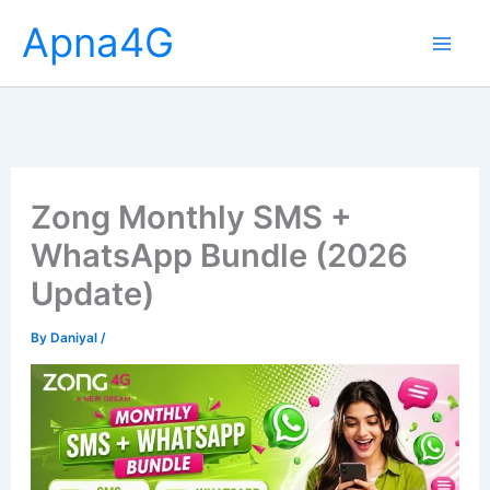
Skip
Apna4G
to
content
Zong Monthly SMS +
WhatsApp Bundle (2026
Update)
By
Daniyal
/