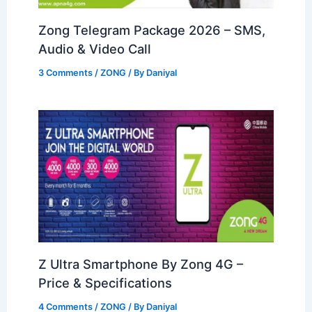
Zong Telegram Package 2026 – SMS,
Audio & Video Call
3 Comments
/
ZONG
/ By
Daniyal
Z Ultra Smartphone By Zong 4G –
Price & Specifications
4 Comments
/
ZONG
/ By
Daniyal