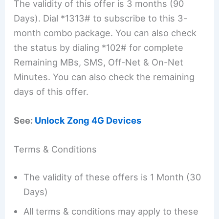
The validity of this offer is 3 months (90
Days). Dial *1313# to subscribe to this 3-
month combo package. You can also check
the status by dialing *102# for complete
Remaining MBs, SMS, Off-Net & On-Net
Minutes. You can also check the remaining
days of this offer.
See:
Unlock Zong 4G Devices
Terms & Conditions
The validity of these offers is 1 Month (30
Days)
All terms & conditions may apply to these