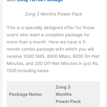
Zong 3 Months Power Pack
This is a specially designed offer for those
users who want a complete package for
more than a month. Here we have a 3-
month combo package with which you will
receive 3000 SMS, 8000 Mbps, 8000 On-Net
Minutes, and 200 Off-Net Minutes in just Rs.
1500 including taxes.
Zong 3
Package Name:
Months
Power Pack