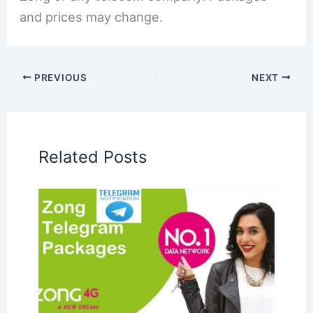
and prices may change.
PREVIOUS
NEXT
Related Posts