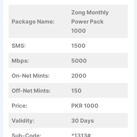
Zong Monthly
Package Name:
Power Pack
1000
SMS:
1500
Mbps:
5000
On-Net Mints:
2000
Off-Net Mints:
150
Price:
PKR 1000
Validity:
30 Days
Sub-Code:
*1313#