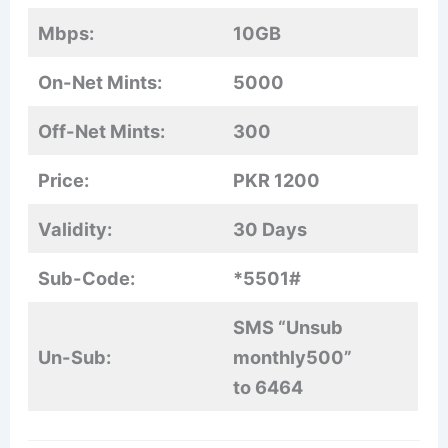
Mbps:
10GB
On-Net Mints:
5000
Off-Net Mints:
300
Price:
PKR 1200
Validity:
30 Days
Sub-Code:
*5501#
SMS “Unsub
Un-Sub:
monthly500”
to 6464