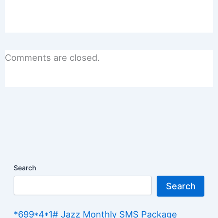
Comments are closed.
Search
Search
*699*4*1# Jazz Monthly SMS Package