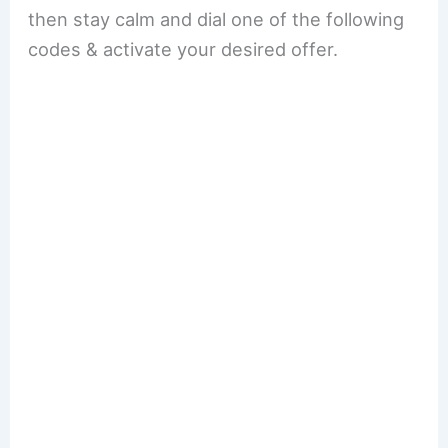
then stay calm and dial one of the following
codes & activate your desired offer.