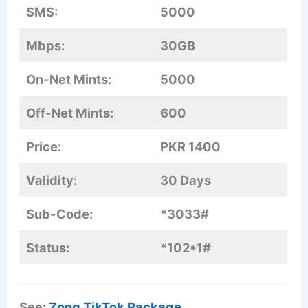
SMS:
5000
Mbps:
30GB
On-Net Mints:
5000
Off-Net Mints:
600
Price:
PKR 1400
Validity:
30 Days
Sub-Code:
*3033#
Status:
*102*1#
See:
Zong TikTok Package