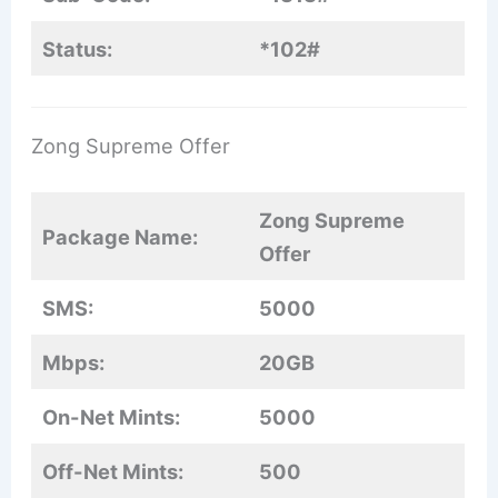
Status:
*102#
Zong Supreme Offer
Zong Supreme
Package Name:
Offer
SMS:
5000
Mbps:
20GB
On-Net Mints:
5000
Off-Net Mints:
500