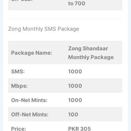
to 700
Zong Monthly SMS Package
Zong Shandaar
Package Name:
Monthly Package
SMS:
1000
Mbps:
1000
On-Net Mints:
1000
Off-Net Mints:
100
Price:
PKR 305