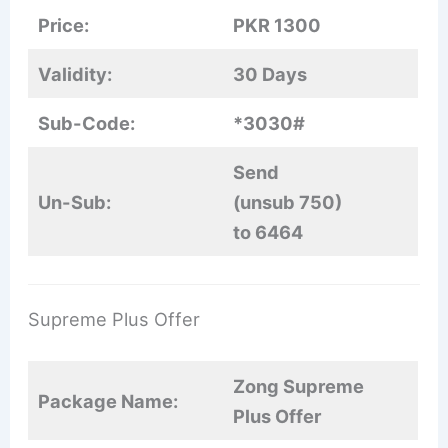
Price:
PKR 1300
Validity:
30 Days
Sub-Code:
*3030#
Send
Un-Sub:
(unsub 750)
to 6464
Supreme Plus Offer
Zong Supreme
Package Name:
Plus Offer