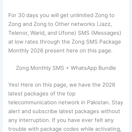
For 30 days you will get unlimited Zong to
Zong and Zong to Other networks (Jazz,
Telenor, Warid, and Ufone) SMS (Messages)
at low rates through the Zong SMS Package
Monthly 2026 present here on this page.
Zong Monthly SMS + WhatsApp Bundle
Yes! Here on this page, we have the 2026
latest packages of the top
telecommunication network in Pakistan. Stay
alert and subscribe latest packages without
any interruption. If you have ever felt any
trouble with package codes while activating,