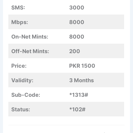
SMS:
3000
Mbps:
8000
On-Net Mints:
8000
Off-Net Mints:
200
Price:
PKR 1500
Validity:
3 Months
Sub-Code:
*1313#
Status:
*102#