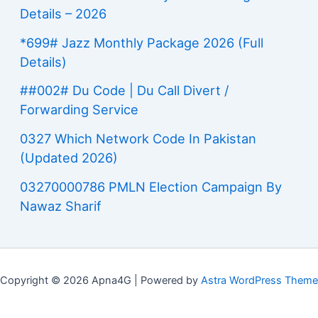
Details – 2026
*699# Jazz Monthly Package 2026 (Full
Details)
##002# Du Code | Du Call Divert /
Forwarding Service
0327 Which Network Code In Pakistan
(Updated 2026)
03270000786 PMLN Election Campaign By
Nawaz Sharif
Copyright © 2026 Apna4G | Powered by
Astra WordPress Theme