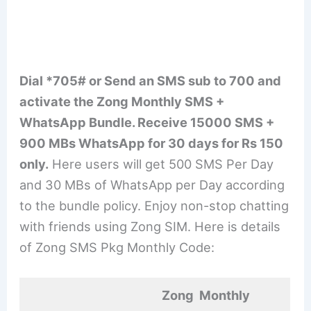
Dial *705# or Send an SMS sub to 700 and
activate the Zong Monthly SMS +
WhatsApp Bundle. Receive 15000 SMS +
900 MBs WhatsApp for 30 days for Rs 150
only.
Here users will get 500 SMS Per Day
and 30 MBs of WhatsApp per Day according
to the bundle policy. Enjoy non-stop chatting
with friends using Zong SIM. Here is details
of Zong SMS Pkg Monthly Code:
Zong Monthly