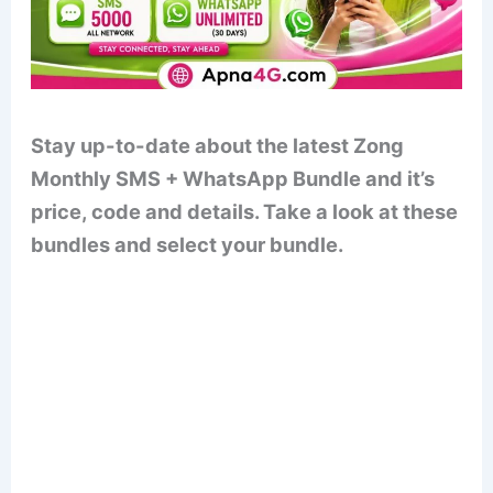
Stay up-to-date about the latest Zong
Monthly SMS + WhatsApp Bundle and it’s
price, code and details. Take a look at these
bundles and select your bundle.