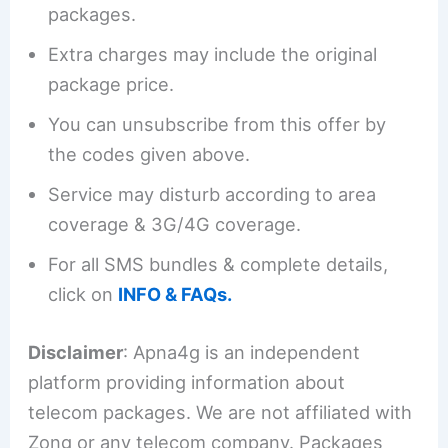
packages.
Extra charges may include the original
package price.
You can unsubscribe from this offer by
the codes given above.
Service may disturb according to area
coverage & 3G/4G coverage.
For all SMS bundles & complete details,
click on
INFO & FAQs.
Disclaimer
: Apna4g is an independent
platform providing information about
telecom packages. We are not affiliated with
Zong or any telecom company. Packages