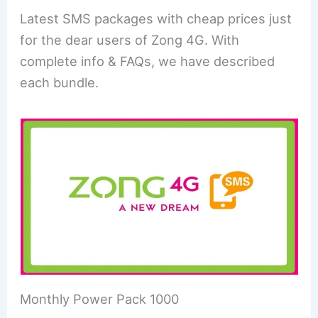
Latest SMS packages with cheap prices just
for the dear users of Zong 4G. With
complete info & FAQs, we have described
each bundle.
Monthly Power Pack 1000