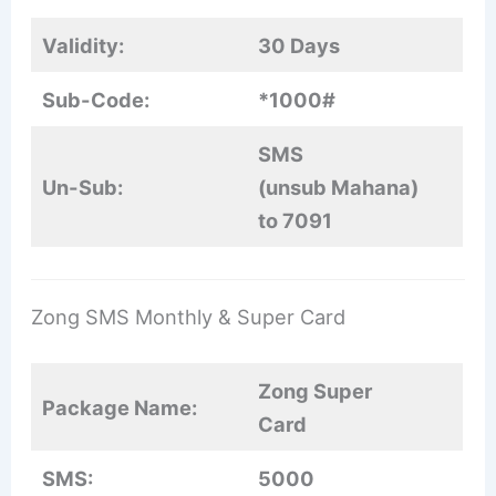
Validity:
30 Days
Sub-Code:
*1000#
SMS
Un-Sub:
(unsub Mahana)
to 7091
Zong SMS Monthly & Super Card
Zong Super
Package Name:
Card
SMS:
5000