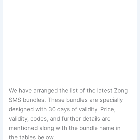
We have arranged the list of the latest Zong
SMS bundles. These bundles are specially
designed with 30 days of validity. Price,
validity, codes, and further details are
mentioned along with the bundle name in
the tables below.