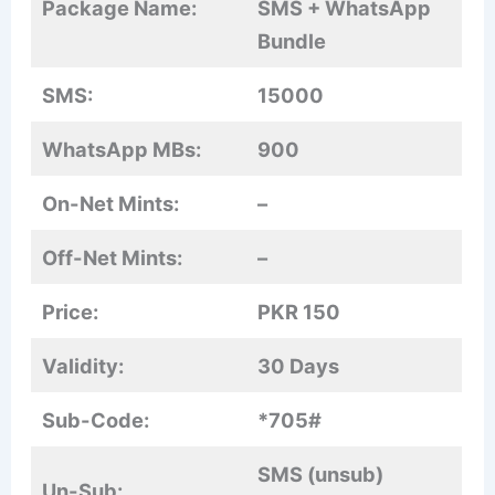
Package Name:
SMS + WhatsApp
Bundle
SMS:
15000
WhatsApp MBs:
900
On-Net Mints:
–
Off-Net Mints:
–
Price:
PKR 150
Validity:
30 Days
Sub-Code:
*705#
SMS (unsub)
Un-Sub: