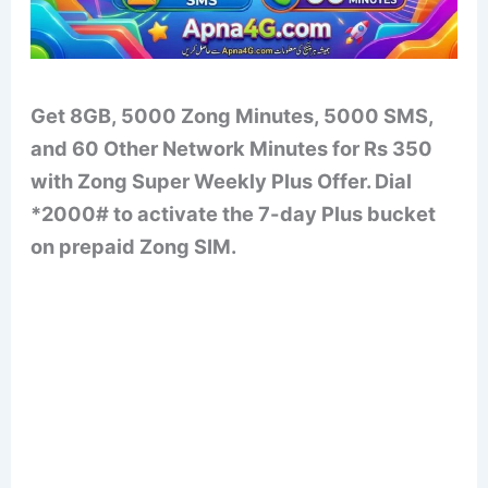
Get 8GB, 5000 Zong Minutes, 5000 SMS,
and 60 Other Network Minutes for Rs 350
with Zong Super Weekly Plus Offer. Dial
*2000# to activate the 7-day Plus bucket
on prepaid Zong SIM.