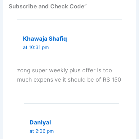
Subscribe and Check Code”
Khawaja Shafiq
at 10:31 pm
zong super weekly plus offer is too
much expensive it should be of RS 150
Daniyal
at 2:06 pm