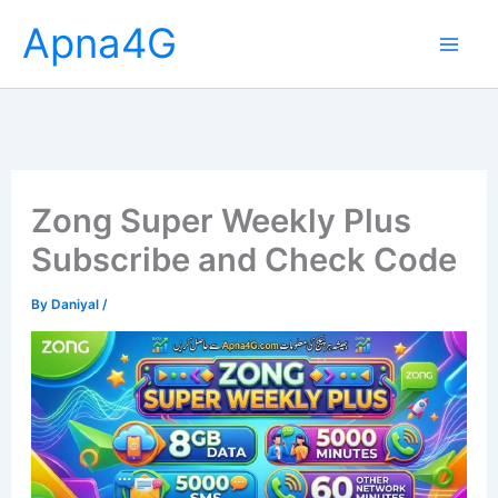
Skip
Apna4G
to
content
Zong Super Weekly Plus
Subscribe and Check Code
By
Daniyal
/