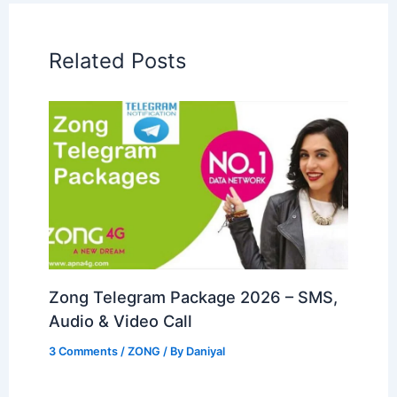
Related Posts
Zong Telegram Package 2026 – SMS,
Audio & Video Call
3 Comments
/
ZONG
/ By
Daniyal