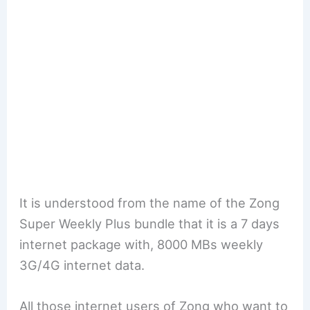
It is understood from the name of the Zong
Super Weekly Plus bundle that it is a 7 days
internet package with, 8000 MBs weekly
3G/4G internet data.
All those internet users of Zong who want to