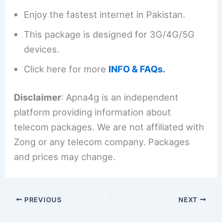
Enjoy the fastest internet in Pakistan.
This package is designed for 3G/4G/5G
devices.
Click here for more
INFO & FAQs.
Disclaimer
: Apna4g is an independent
platform providing information about
telecom packages. We are not affiliated with
Zong or any telecom company. Packages
and prices may change.
PREVIOUS
NEXT