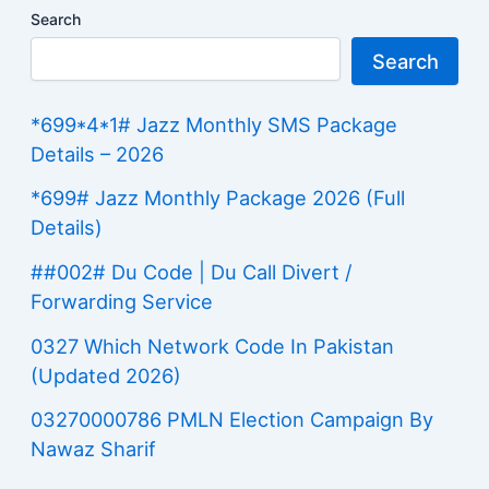
Search
Search
*699*4*1# Jazz Monthly SMS Package
Details – 2026
*699# Jazz Monthly Package 2026 (Full
Details)
##002# Du Code | Du Call Divert /
Forwarding Service
0327 Which Network Code In Pakistan
(Updated 2026)
03270000786 PMLN Election Campaign By
Nawaz Sharif