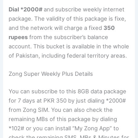
Dial *2000#
and subscribe weekly internet
package. The validity of this package is fixe,
and the network will charge a fixed
350
rupees
from the subscriber’s balance
account. This bucket is available in the whole
of Pakistan, including federal territory areas.
Zong Super Weekly Plus Details
You can subscribe to this 8GB data package
for 7 days at PKR 350 by just dialing *2000#
from Zong SIM. You can also check the
remaining MBs of this package by dialing
*102# or you can install “My Zong App” to
check the remaining SMS, MBs & Minutes for