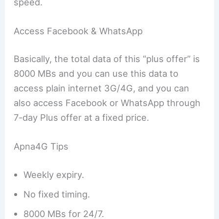
speed.
Access Facebook & WhatsApp
Basically, the total data of this “plus offer” is
8000 MBs and you can use this data to
access plain internet 3G/4G, and you can
also access Facebook or WhatsApp through
7-day Plus offer at a fixed price.
Apna4G Tips
Weekly expiry.
No fixed timing.
8000 MBs for 24/7.