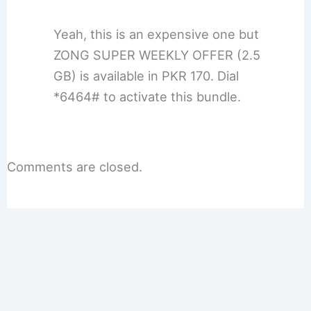
Yeah, this is an expensive one but
ZONG SUPER WEEKLY OFFER (2.5
GB) is available in PKR 170. Dial
*6464# to activate this bundle.
Comments are closed.