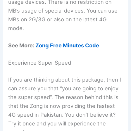
usage devices. There is no restriction on
MB’s usage of special devices. You can use
MBs on 2G/3G or also on the latest 4G
mode.
See More:
Zong Free Minutes Code
Experience Super Speed
If you are thinking about this package, then I
can assure you that “you are going to enjoy
the super speed”. The reason behind this is
that the Zong is now providing the fastest
4G speed in Pakistan. You don’t believe it?
Try it once and you will experience the