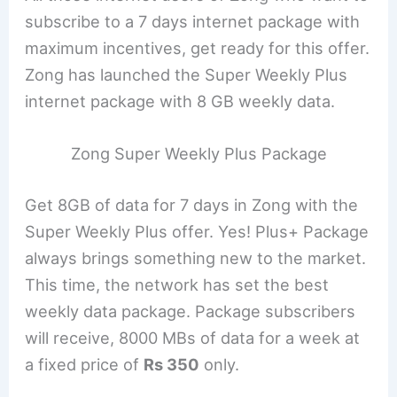
subscribe to a 7 days internet package with
maximum incentives, get ready for this offer.
Zong has launched the Super Weekly Plus
internet package with 8 GB weekly data.
Zong Super Weekly Plus Package
Get 8GB of data for 7 days in Zong with the
Super Weekly Plus offer. Yes! Plus+ Package
always brings something new to the market.
This time, the network has set the best
weekly data package. Package subscribers
will receive, 8000 MBs of data for a week at
a fixed price of
Rs 350
only.