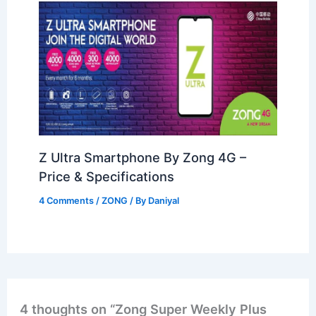
Z Ultra Smartphone By Zong 4G –
Price & Specifications
4 Comments
/
ZONG
/ By
Daniyal
4 thoughts on “Zong Super Weekly Plus