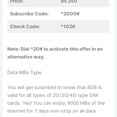
Price:
Rs 350
Subscribe Code:
*2000#
Check Code:
*102#
Note: Dial *20# to activate this offer in an
alternative way.
Data MBs Type
You will get surprised to know that 8GB is
valid for all types of 2G/3G/4G type SIM
cards. Yes! You can enjoy, 8000 MBs of the
internet for 7 days non-stop on all data