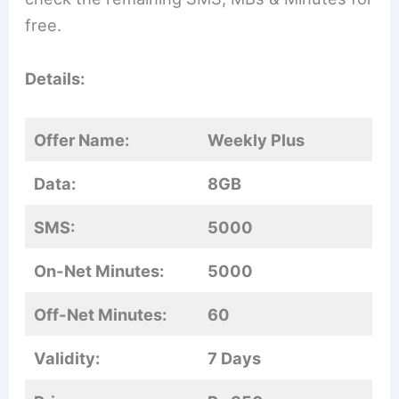
free.
Details:
Offer Name:
Weekly Plus
Data:
8GB
SMS:
5000
On-Net Minutes:
5000
Off-Net Minutes:
60
Validity:
7 Days