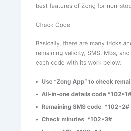
best features of Zong for non-stop
Check Code
Basically, there are many tricks 
remaining validity, SMS, MBs, an
each code with its work below:
Use “Zong App” to check remai
All-in-one details code *102*1
Remaining SMS code *102*2#
Check minutes *102*3#