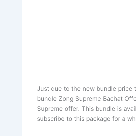
Just due to the new bundle price t
bundle Zong Supreme Bachat Offer 
Supreme offer. This bundle is ava
subscribe to this package for a wh