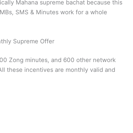
ically Mahana supreme bachat because this
ts MBs, SMS & Minutes work for a whole
thly Supreme Offer
00 Zong minutes, and 600 other network
ll these incentives are monthly valid and