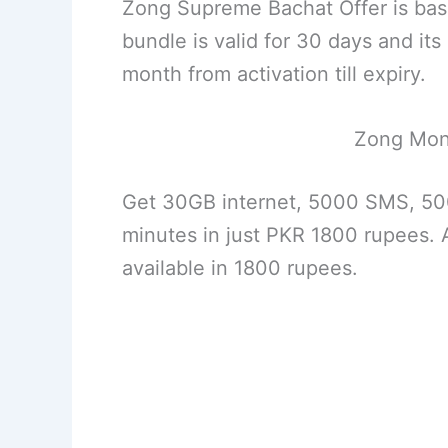
Zong Supreme Bachat Offer is bas
bundle is valid for 30 days and i
month from activation till expiry.
Zong Mon
Get 30GB internet, 5000 SMS, 50
minutes in just PKR 1800 rupees. A
available in 1800 rupees.