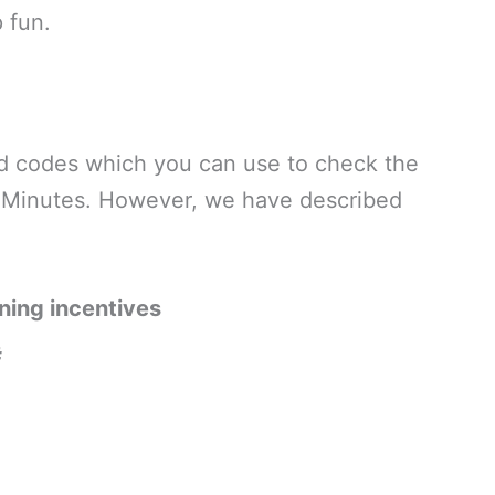
 fun.
and codes which you can use to check the
d Minutes. However, we have described
ning incentives
#