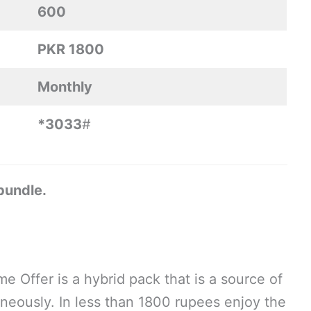
600
PKR 1800
Monthly
*3033
#
 bundle.
e Offer is a hybrid pack that is a source of
neously. In less than 1800 rupees enjoy the