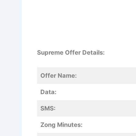
Supreme Offer Details:
Offer Name:
Data:
SMS:
Zong Minutes: