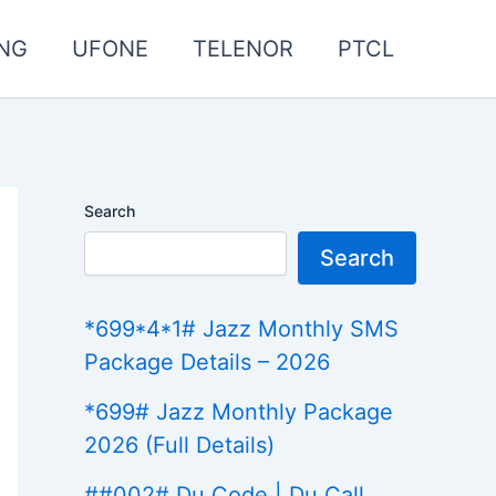
NG
UFONE
TELENOR
PTCL
Search
Search
*699*4*1# Jazz Monthly SMS
Package Details – 2026
*699# Jazz Monthly Package
2026 (Full Details)
##002# Du Code | Du Call