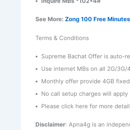
Inquire MBs *102*4#
See More:
Zong 100 Free Minutes
Terms & Conditions
Supreme Bachat Offer is auto-re
Use internet MBs on all 2G/3G/
Monthly offer provide 4GB fixe
No call setup charges will apply 
Please click here for more detai
Disclaimer
: Apna4g is an indepen