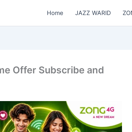
Home
JAZZ WARID
ZO
e Offer Subscribe and