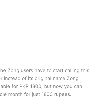
he Zong users have to start calling this
instead of its original name Zong
ilable for PKR 1800, but now you can
ole month for just 1800 rupees.