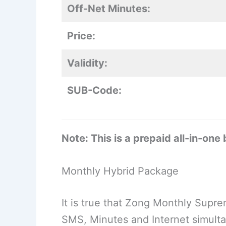
Off-Net Minutes:
Price:
Validity:
SUB-Code:
Note: This is a prepaid all-in-one
Monthly Hybrid Package
It is true that Zong Monthly Suprem
SMS, Minutes and Internet simulta