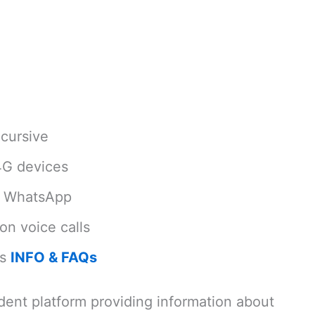
cursive
4G devices
d WhatsApp
on voice calls
ls
INFO & FAQs
dent platform providing information about