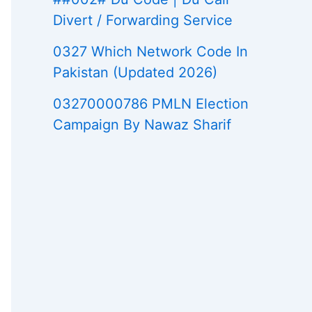
Divert / Forwarding Service
0327 Which Network Code In
Pakistan (Updated 2026)
03270000786 PMLN Election
Campaign By Nawaz Sharif