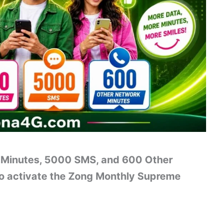
 Minutes, 5000 SMS, and 600 Other
o activate the Zong Monthly Supreme