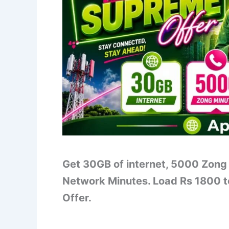
Get 30GB of internet, 5000 Zong
Network Minutes. Load Rs 1800 t
Offer.