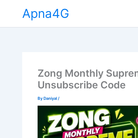
Skip
Apna4G
to
content
Zong Monthly Suprem
Unsubscribe Code
By
Daniyal
/