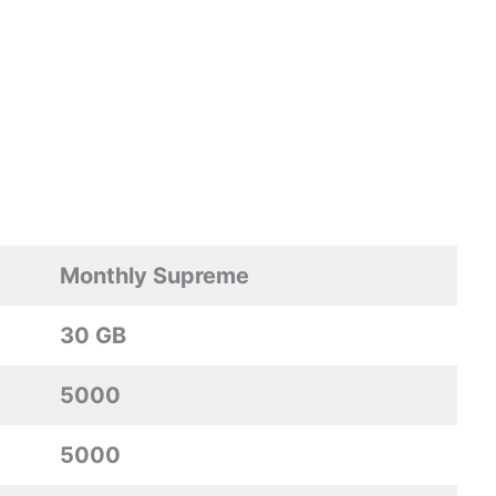
Monthly Supreme
30 GB
5000
5000