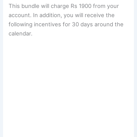
This bundle will charge Rs 1900 from your
account. In addition, you will receive the
following incentives for 30 days around the
calendar.