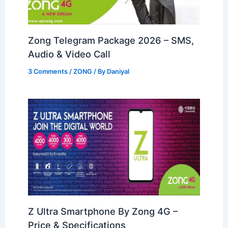
Zong Telegram Package 2026 – SMS,
Audio & Video Call
3 Comments
/
ZONG
/ By
Daniyal
Z Ultra Smartphone By Zong 4G –
Price & Specifications