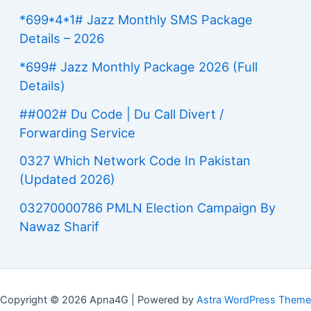
*699*4*1# Jazz Monthly SMS Package
Details – 2026
*699# Jazz Monthly Package 2026 (Full
Details)
##002# Du Code | Du Call Divert /
Forwarding Service
0327 Which Network Code In Pakistan
(Updated 2026)
03270000786 PMLN Election Campaign By
Nawaz Sharif
Copyright © 2026 Apna4G | Powered by
Astra WordPress Theme