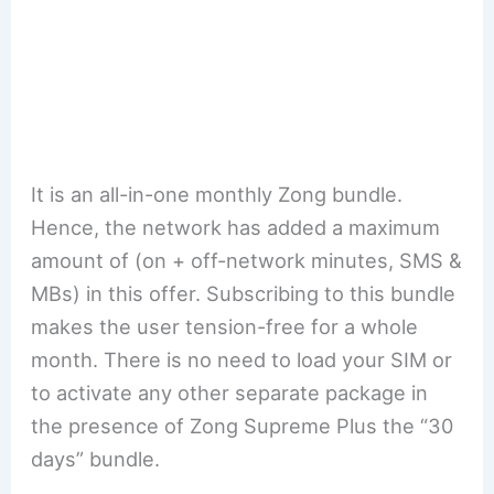
It is an all-in-one monthly Zong bundle.
Hence, the network has added a maximum
amount of (on + off-network minutes, SMS &
MBs) in this offer. Subscribing to this bundle
makes the user tension-free for a whole
month. There is no need to load your SIM or
to activate any other separate package in
the presence of Zong Supreme Plus the “30
days” bundle.