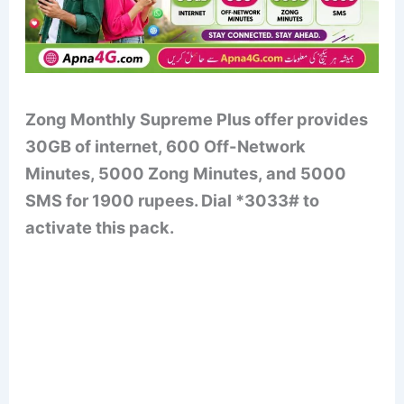
Zong Monthly Supreme Plus offer provides
30GB of internet, 600 Off-Network
Minutes, 5000 Zong Minutes, and 5000
SMS for 1900 rupees. Dial *3033# to
activate this pack.