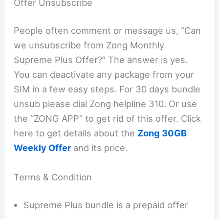
Offer Unsubscribe
People often comment or message us, “Can
we unsubscribe from Zong Monthly
Supreme Plus Offer?” The answer is yes.
You can deactivate any package from your
SIM in a few easy steps. For 30 days bundle
unsub please dial Zong helpline 310. Or use
the “ZONG APP” to get rid of this offer. Click
here to get details about the
Zong 30GB
Weekly Offer
and its price.
Terms & Condition
Supreme Plus bundle is a prepaid offer