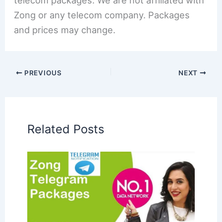
telecom packages. We are not affiliated with
Zong or any telecom company. Packages
and prices may change.
PREVIOUS
NEXT
Related Posts