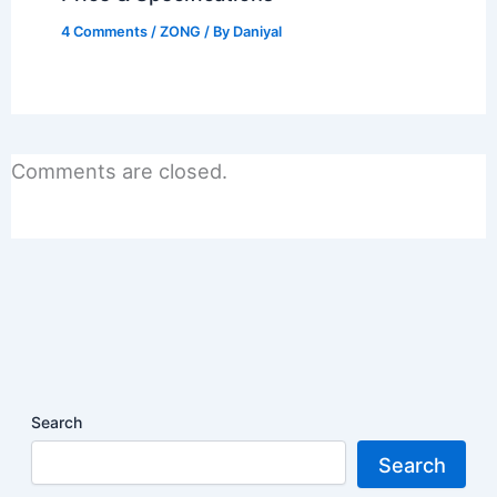
4 Comments
/
ZONG
/ By
Daniyal
Comments are closed.
Search
Search