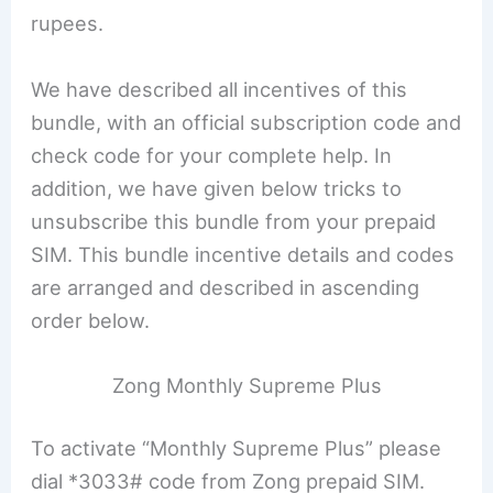
rupees.
We have described all incentives of this
bundle, with an official subscription code and
check code for your complete help. In
addition, we have given below tricks to
unsubscribe this bundle from your prepaid
SIM. This bundle incentive details and codes
are arranged and described in ascending
order below.
Zong Monthly Supreme Plus
To activate “Monthly Supreme Plus” please
dial *3033# code from Zong prepaid SIM.