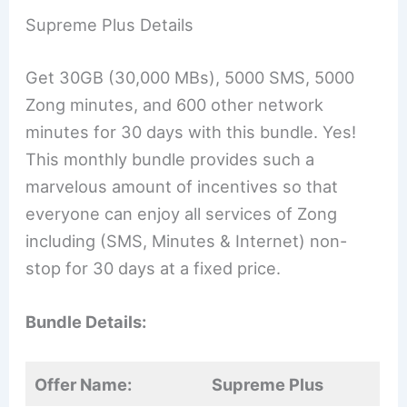
Supreme Plus Details
Get 30GB (30,000 MBs), 5000 SMS, 5000
Zong minutes, and 600 other network
minutes for 30 days with this bundle. Yes!
This monthly bundle provides such a
marvelous amount of incentives so that
everyone can enjoy all services of Zong
including (SMS, Minutes & Internet) non-
stop for 30 days at a fixed price.
Bundle Details:
Offer Name:
Supreme Plus