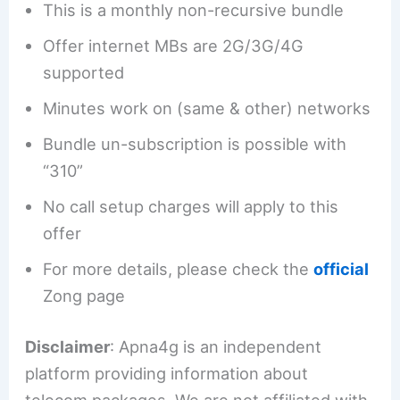
This is a monthly non-recursive bundle
Offer internet MBs are 2G/3G/4G
supported
Minutes work on (same & other) networks
Bundle un-subscription is possible with
“310”
No call setup charges will apply to this
offer
For more details, please check the
official
Zong page
Disclaimer
: Apna4g is an independent
platform providing information about