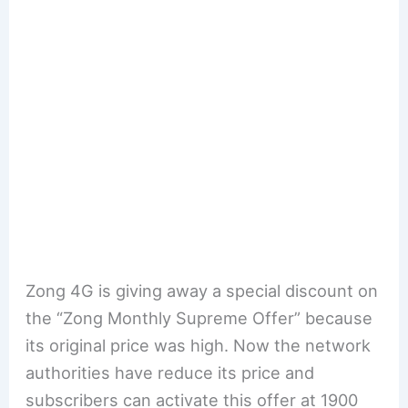
Zong 4G is giving away a special discount on
the “Zong Monthly Supreme Offer” because
its original price was high. Now the network
authorities have reduce its price and
subscribers can activate this offer at 1900