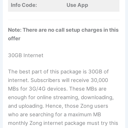
Info Code:
Use App
Note: There are no call setup charges in this
offer
30GB Internet
The best part of this package is 30GB of
internet. Subscribers will receive 30,000
MBs for 3G/4G devices. These MBs are
enough for online streaming, downloading,
and uploading. Hence, those Zong users
who are searching for a maximum MB
monthly Zong internet package must try this