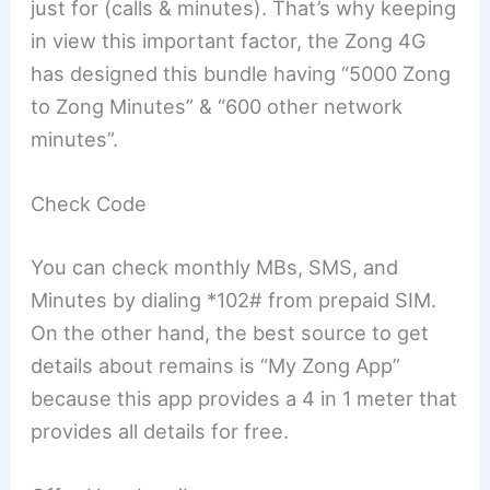
just for (calls & minutes). That’s why keeping
in view this important factor, the Zong 4G
has designed this bundle having “5000 Zong
to Zong Minutes” & “600 other network
minutes”.
Check Code
You can check monthly MBs, SMS, and
Minutes by dialing *102# from prepaid SIM.
On the other hand, the best source to get
details about remains is “My Zong App”
because this app provides a 4 in 1 meter that
provides all details for free.