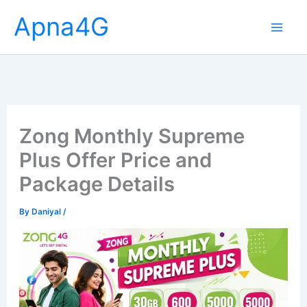
Skip
Apna4G
to
content
Zong Monthly Supreme
Plus Offer Price and
Package Details
By
Daniyal
/