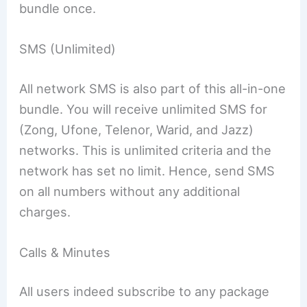
bundle once.
SMS (Unlimited)
All network SMS is also part of this all-in-one
bundle. You will receive unlimited SMS for
(Zong, Ufone, Telenor, Warid, and Jazz)
networks. This is unlimited criteria and the
network has set no limit. Hence, send SMS
on all numbers without any additional
charges.
Calls & Minutes
All users indeed subscribe to any package