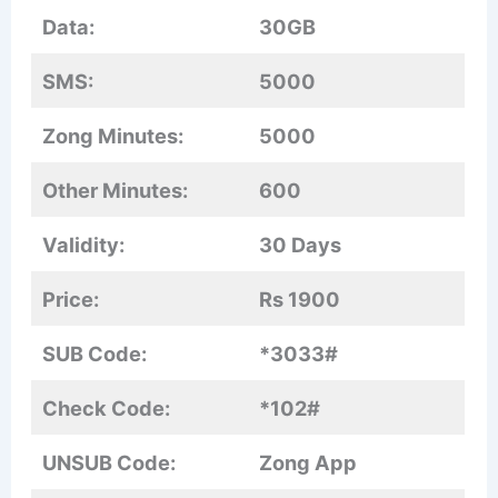
Data:
30GB
SMS:
5000
Zong Minutes:
5000
Other Minutes:
600
Validity:
30 Days
Price:
Rs 1900
SUB Code:
*3033#
Check Code:
*102#
UNSUB Code:
Zong App