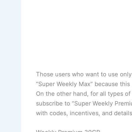
Those users who want to use only t
“Super Weekly Max” because this b
On the other hand, for all types 
subscribe to “Super Weekly Premi
with codes, incentives, and details