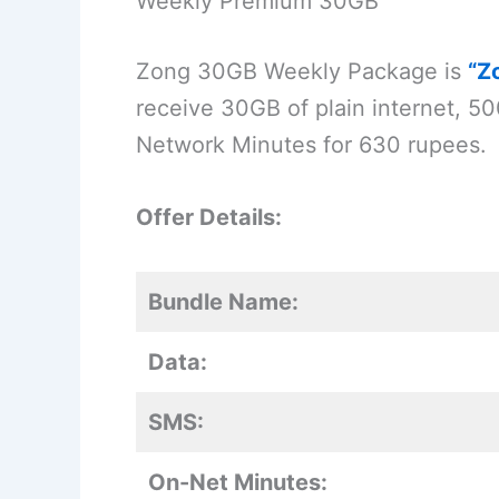
Weekly Premium 30GB
Zong 30GB Weekly Package is
“Z
receive 30GB of plain internet, 
Network Minutes for 630 rupees.
Offer Details:
Bundle Name:
Data:
SMS:
On-Net Minutes: