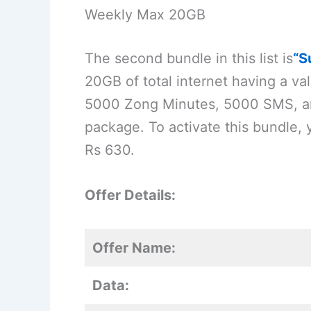
Weekly Max 20GB
The second bundle in this list is
“S
20GB of total internet having a vali
5000 Zong Minutes, 5000 SMS, an
package. To activate this bundle, 
Rs 630.
Offer Details:
Offer Name:
Data: