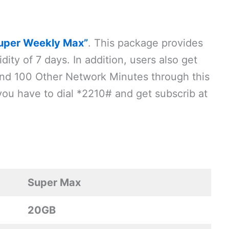
uper Weekly Max”
. This package provides
dity of 7 days. In addition, users also get
d 100 Other Network Minutes through this
you have to dial *2210# and get subscrib at
Super Max
20GB