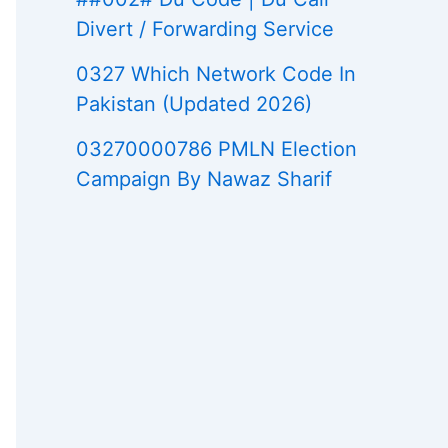
Divert / Forwarding Service
0327 Which Network Code In
Pakistan (Updated 2026)
03270000786 PMLN Election
Campaign By Nawaz Sharif