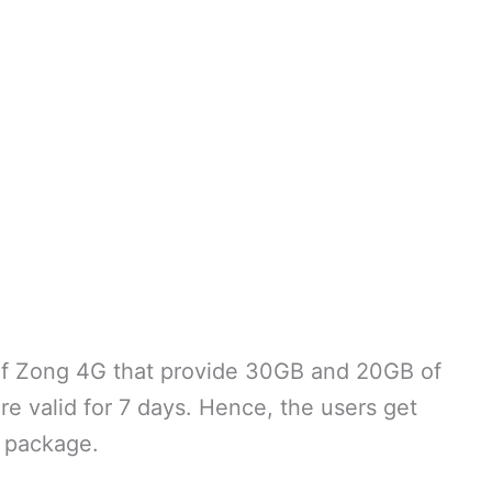
of Zong 4G that provide 30GB and 20GB of
re valid for 7 days. Hence, the users get
 package.