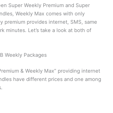
ween Super Weekly Premium and Super
dles, Weekly Max comes with only
ly premium provides internet, SMS, same
 minutes. Let’s take a look at both of
B Weekly Packages
remium & Weekly Max” providing internet
ndles have different prices and one among
s.