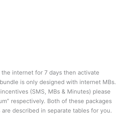
he internet for 7 days then activate
undle is only designed with internet MBs.
of incentives (SMS, MBs & Minutes) please
um” respectively. Both of these packages
 are described in separate tables for you.