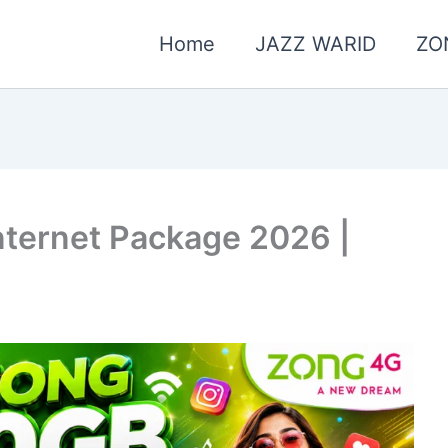
Home
JAZZ WARID
ZO
ternet Package 2026 |