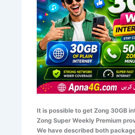
It is possible to get Zong 30GB i
Zong Super Weekly Premium prov
We have described both packages