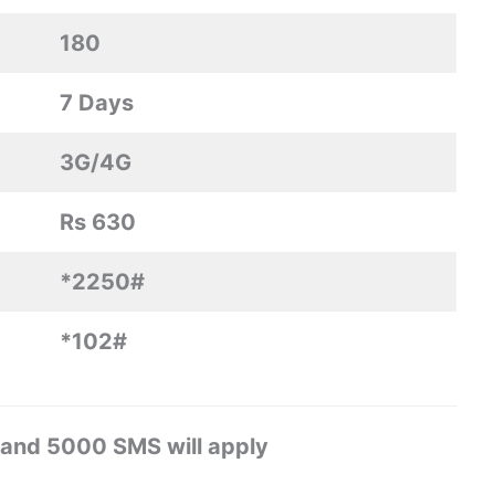
180
7 Days
3G/4G
Rs 630
*2250#
*102#
 and 5000 SMS will apply