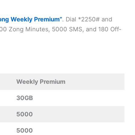
ong Weekly Premium”
. Dial *2250# and
5000 Zong Minutes, 5000 SMS, and 180 Off-
Weekly Premium
30GB
5000
5000