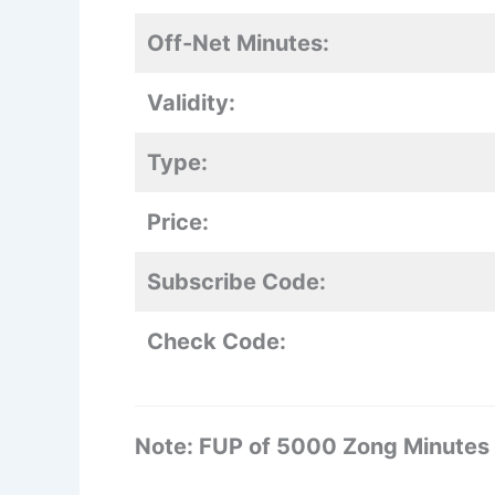
Off-Net Minutes:
Validity:
Type:
Price:
Subscribe Code:
Check Code:
Note: FUP of 5000 Zong Minutes