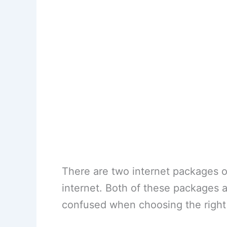
There are two internet packages 
internet. Both of these packages a
confused when choosing the right