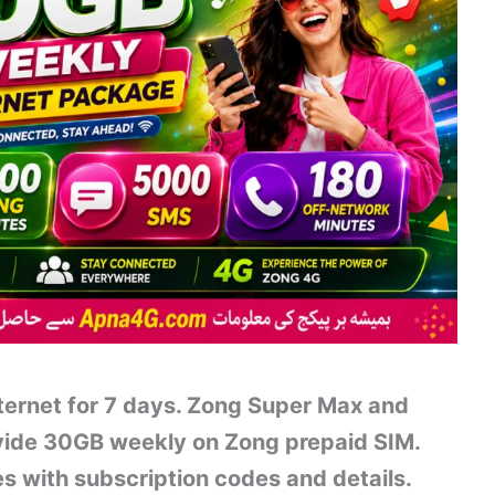
nternet for 7 days. Zong Super Max and
ide 30GB weekly on Zong prepaid SIM.
 with subscription codes and details.