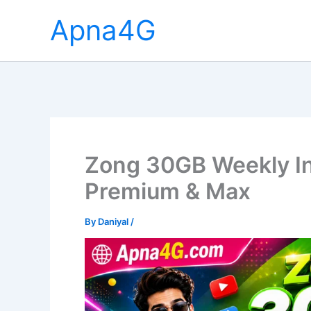
Skip
Apna4G
to
content
Zong 30GB Weekly In
Premium & Max
By
Daniyal
/