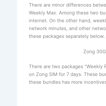
There are minor differences bet
Weekly Max. Among these two bun
internet. On the other hand, week
network minutes, and other network
these packages separately below.
Zong 30G
There are two packages “Weekly P
on Zong SIM for 7 days. These bu
these bundles has more incentive