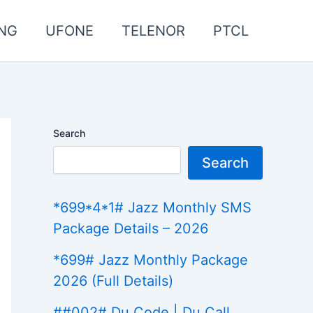
NG
UFONE
TELENOR
PTCL
Search
Search
*699*4*1# Jazz Monthly SMS
Package Details – 2026
*699# Jazz Monthly Package
2026 (Full Details)
##002# Du Code | Du Call