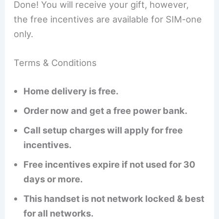
Done! You will receive your gift, however,
the free incentives are available for SIM-one
only.
Terms & Conditions
Home delivery is free.
Order now and get a free power bank.
Call setup charges will apply for free
incentives.
Free incentives expire if not used for 30
days or more.
This handset is not network locked & best
for all networks.