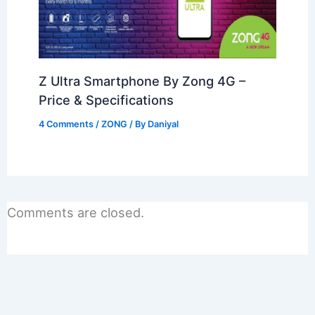
Z Ultra Smartphone By Zong 4G –
Price & Specifications
4 Comments
/
ZONG
/ By
Daniyal
Comments are closed.