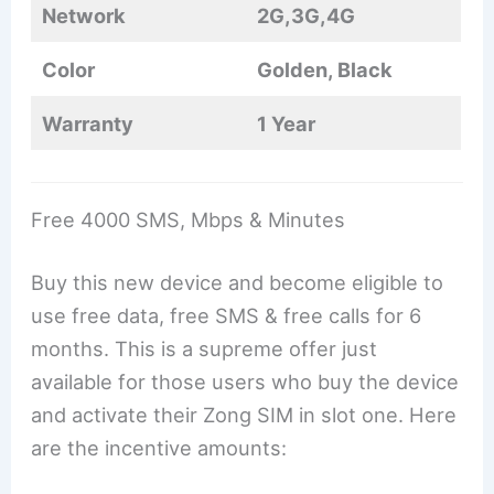
Network
2G,3G,4G
Color
Golden, Black
Warranty
1 Year
Free 4000 SMS, Mbps & Minutes
Buy this new device and become eligible to
use free data, free SMS & free calls for 6
months. This is a supreme offer just
available for those users who buy the device
and activate their Zong SIM in slot one. Here
are the incentive amounts: