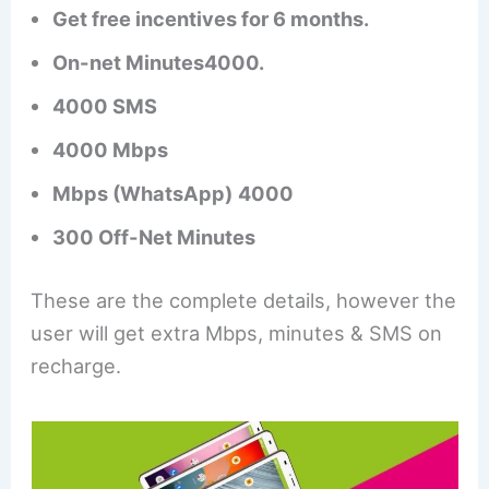
Get free incentives for 6 months.
On-net Minutes4000.
4000 SMS
4000 Mbps
Mbps (WhatsApp)
4000
300 Off-Net Minutes
These are the complete details, however the
user will get extra Mbps, minutes & SMS on
recharge.