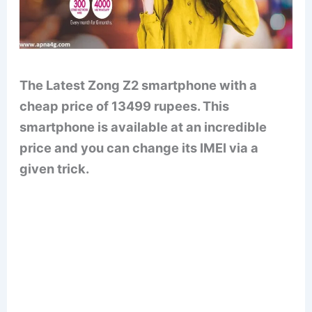
The Latest Zong Z2 smartphone with a
cheap price of 13499 rupees. This
smartphone is available at an incredible
price and you can change its IMEI via a
given trick.