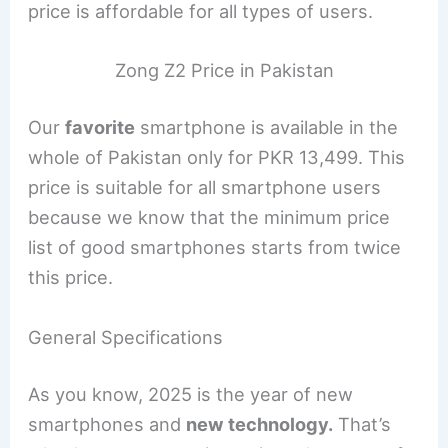
price is affordable for all types of users.
Zong Z2 Price in Pakistan
Our
favorite
smartphone is available in the
whole of Pakistan only for PKR 13,499. This
price is suitable for all smartphone users
because we know that the minimum price
list of good smartphones starts from twice
this price.
General Specifications
As you know, 2025 is the year of new
smartphones and
new technology.
That’s