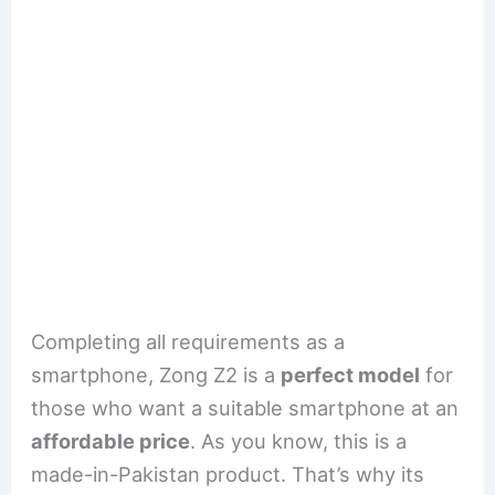
Completing all requirements as a
smartphone, Zong Z2 is a
perfect model
for
those who want a suitable smartphone at an
affordable price
. As you know, this is a
made-in-Pakistan product. That’s why its