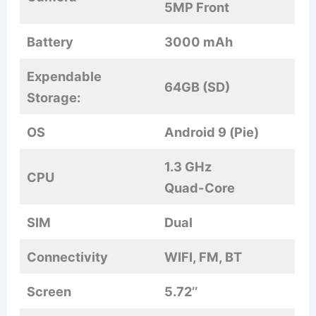
5MP Front
Battery
3000 mAh
Expendable
64GB (SD)
Storage:
OS
Android 9 (Pie)
1.3 GHz
CPU
Quad-Core
SIM
Dual
Connectivity
WIFI, FM, BT
Screen
5.72’’