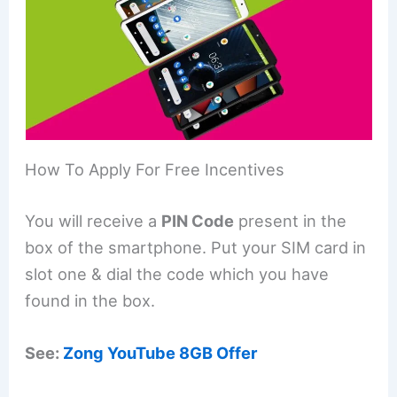
How To Apply For Free Incentives
You will receive a
PIN Code
present in the
box of the smartphone. Put your SIM card in
slot one & dial the code which you have
found in the box.
See:
Zong YouTube 8GB Offer