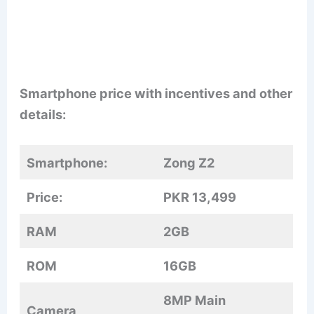
Smartphone price with incentives and other
details:
Smartphone:
Zong Z2
Price:
PKR 13,499
RAM
2GB
ROM
16GB
8MP Main
Camera