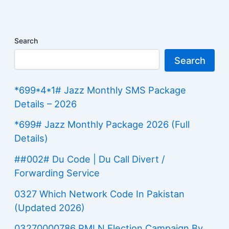
Search
Search
*699*4*1# Jazz Monthly SMS Package
Details – 2026
*699# Jazz Monthly Package 2026 (Full
Details)
##002# Du Code | Du Call Divert /
Forwarding Service
0327 Which Network Code In Pakistan
(Updated 2026)
03270000786 PMLN Election Campaign By