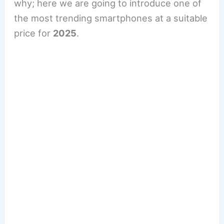
why; here we are going to introduce one of
the most trending smartphones at a suitable
price for
2025
.