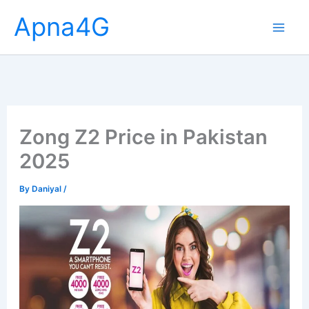
Skip
Apna4G
to
content
Zong Z2 Price in Pakistan
2025
By
Daniyal
/