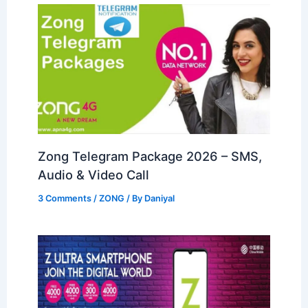
Zong Telegram Package 2026 – SMS,
Audio & Video Call
3 Comments
/
ZONG
/ By
Daniyal