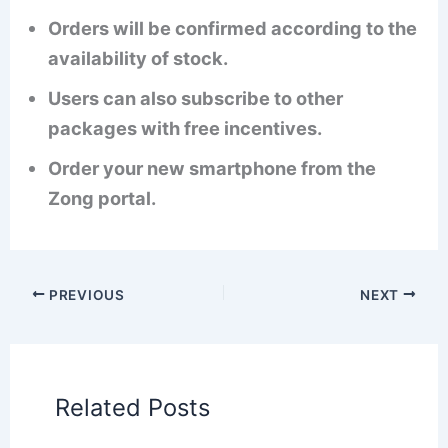
Orders will be confirmed according to the
availability of stock.
Users can also subscribe to other
packages with free incentives.
Order your new smartphone from the
Zong portal.
PREVIOUS
NEXT
Related Posts