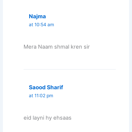
Najma
at 10:54 am
Mera Naam shmal kren sir
Saood Sharif
at 11:02 pm
eid layni hy ehsaas