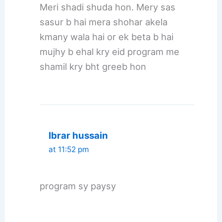
Meri shadi shuda hon. Mery sas
sasur b hai mera shohar akela
kmany wala hai or ek beta b hai
mujhy b ehal kry eid program me
shamil kry bht greeb hon
Ibrar hussain
at 11:52 pm
program sy paysy