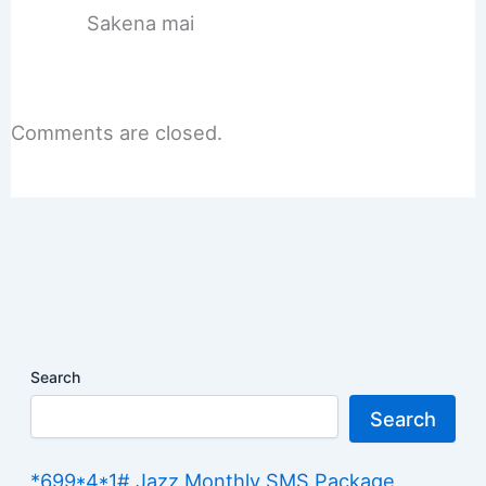
Sakena mai
Comments are closed.
Search
Search
*699*4*1# Jazz Monthly SMS Package