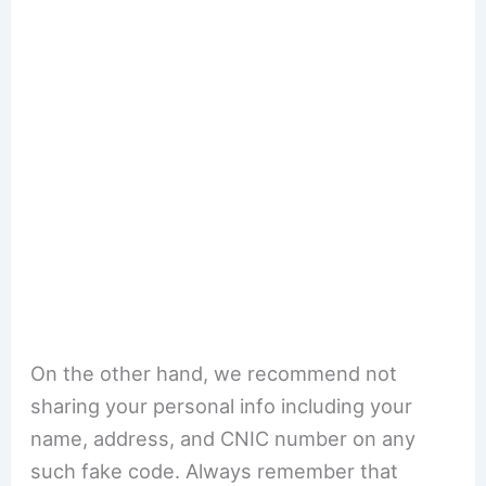
On the other hand, we recommend not
sharing your personal info including your
name, address, and CNIC number on any
such fake code. Always remember that