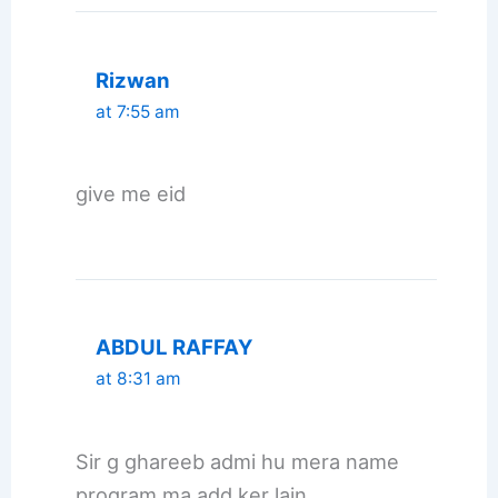
Rizwan
at 7:55 am
give me eid
ABDUL RAFFAY
at 8:31 am
Sir g ghareeb admi hu mera name
program ma add ker lain