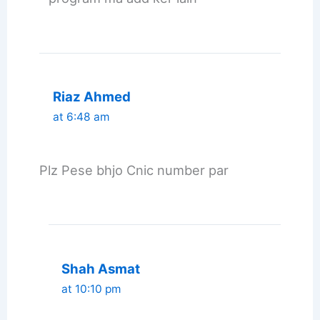
Riaz Ahmed
at 6:48 am
Plz Pese bhjo Cnic number par
Shah Asmat
at 10:10 pm