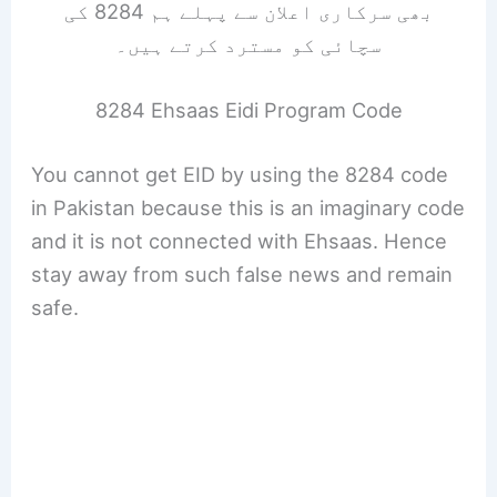
بھی سرکاری اعلان سے پہلے ہم 8284 کی
سچائی کو مسترد کرتے ہیں۔
8284 Ehsaas Eidi Program Code
You cannot get EID by using the 8284 code
in Pakistan because this is an imaginary code
and it is not connected with Ehsaas. Hence
stay away from such false news and remain
safe.