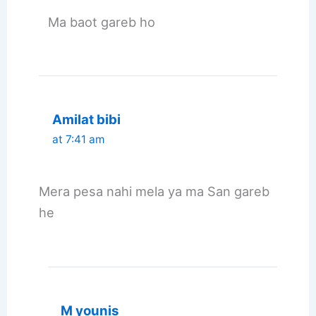
Ma baot gareb ho
Amilat bibi
at 7:41 am
Mera pesa nahi mela ya ma San gareb
he
M younis