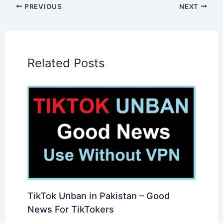
PREVIOUS
NEXT
Related Posts
TikTok Unban in Pakistan – Good
News For TikTokers