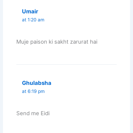
Umair
at 1:20 am
Muje paison ki sakht zarurat hai
Ghulabsha
at 6:19 pm
Send me Eidi