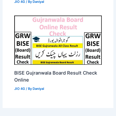
JIO 4G
/ By
Daniyal
BISE Gujranwala Board Result Check
Online
JIO 4G
/ By
Daniyal