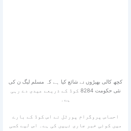
کچھ کالی بھیڑوں نے شائع کیا ہے کہ مسلم لیگ ن کی
نئی حکومت 8284 کوڈ کے ذریعے عیدی دے رہی
ہے۔
احساس پروگرام پورٹل نے اس کوڈ کے بارے
میں کوئی خبر جاری نہیں کی ہے۔ اس لیے کسی