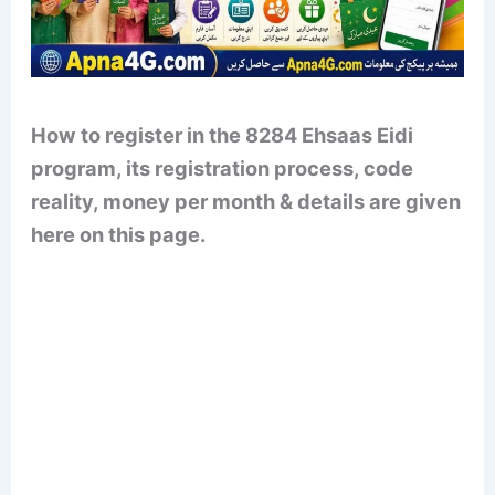
How to register in the 8284 Ehsaas Eidi
program, its registration process, code
reality, money per month & details are given
here on this page.