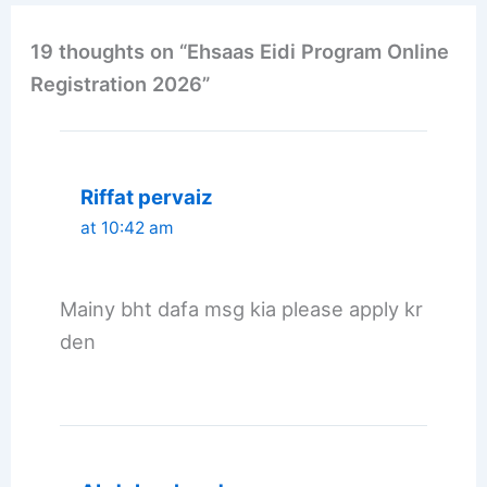
19 thoughts on “Ehsaas Eidi Program Online
Registration 2026”
Riffat pervaiz
at 10:42 am
Mainy bht dafa msg kia please apply kr
den