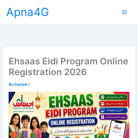
Skip
Apna4G
to
content
Ehsaas Eidi Program Online
Registration 2026
By
Daniyal
/