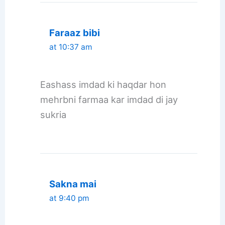
Faraaz bibi
at 10:37 am
Eashass imdad ki haqdar hon
mehrbni farmaa kar imdad di jay
sukria
Sakna mai
at 9:40 pm