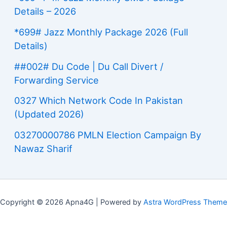
Details – 2026
*699# Jazz Monthly Package 2026 (Full
Details)
##002# Du Code | Du Call Divert /
Forwarding Service
0327 Which Network Code In Pakistan
(Updated 2026)
03270000786 PMLN Election Campaign By
Nawaz Sharif
Copyright © 2026 Apna4G | Powered by
Astra WordPress Theme