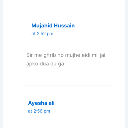
Mujahid Hussain
at 2:52 pm
Sir me ghrib ho mujhe eidi mil jai
apko dua du ga
Ayesha ali
at 2:56 pm