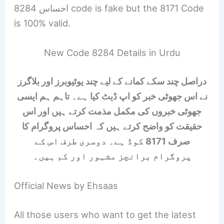
احساس 8284 code is fake but the 8171 Code
is 100% valid.
New Code 8284 Details in Urdu
دراصل چند سکے کمانے کے لیے چند یوٹیوبرز اور بلاگرز
نے اس جھوٹی خبر کو اپ ڈیٹ کیا ہے۔ تاہم ہم ایسی
جھوٹی خبروں کی مکمل مذمت کرتے ہیں اور اس
حقیقت کو واضح کرتے ہیں کہ احساس پروگرام کا
صرف 8171 کوڈ ہے۔ دوسری طرف اس کے
پروگرام برانچز مشہور اور کم ہیں۔
Official News by Ehsaas
All those users who want to get the latest