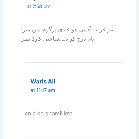
at 7:58 pm
سر غریب آدمی ھو عیدی پرگرم میں میرا
نام درج کر دے شناختی کارڈ نمبر
Waris Ali
at 11:17 am
cnic ko shamil krn