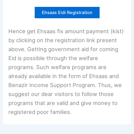
Ehsaas Eidi Registration
Hence get Ehsaas fix amount payment (kist)
by clicking on the registration link present
above. Getting government aid for coming
Eid is possible through the welfare
programs. Such welfare programs are
already available in the form of Ehsaas and
Benazir Income Support Program. Thus, we
suggest our dear visitors to follow those
programs that are valid and give money to
registered poor families.