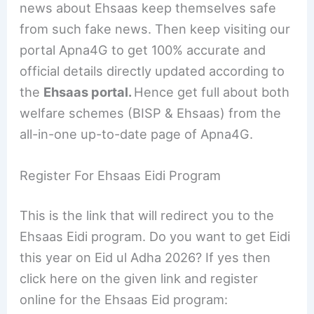
news about Ehsaas keep themselves safe
from such fake news. Then keep visiting our
portal Apna4G to get 100% accurate and
official details directly updated according to
the
Ehsaas portal.
Hence get full about both
welfare schemes (BISP & Ehsaas) from the
all-in-one up-to-date page of Apna4G.
Register For Ehsaas Eidi Program
This is the link that will redirect you to the
Ehsaas Eidi program. Do you want to get Eidi
this year on Eid ul Adha 2026? If yes then
click here on the given link and register
online for the Ehsaas Eid program: