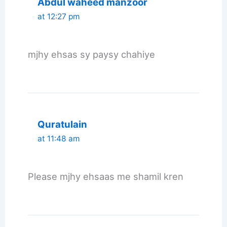
Abdul waheed manzoor
at 12:27 pm
mjhy ehsas sy paysy chahiye
Quratulain
at 11:48 am
Please mjhy ehsaas me shamil kren