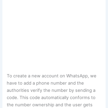
To create a new account on WhatsApp, we
have to add a phone number and the
authorities verify the number by sending a
code. This code automatically conforms to
the number ownership and the user gets