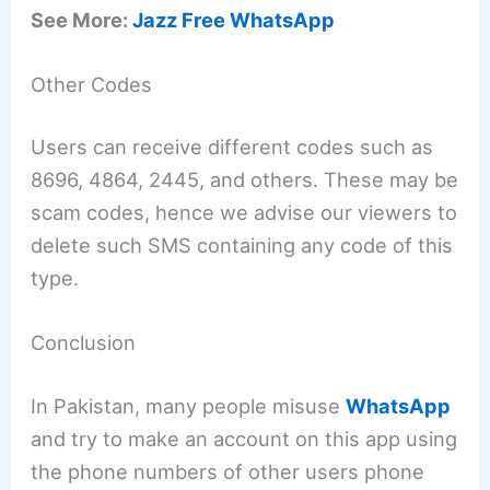
See More:
Jazz Free WhatsApp
Other Codes
Users can receive different codes such as
8696, 4864, 2445, and others. These may be
scam codes, hence we advise our viewers to
delete such SMS containing any code of this
type.
Conclusion
In Pakistan, many people misuse
WhatsApp
and try to make an account on this app using
the phone numbers of other users phone