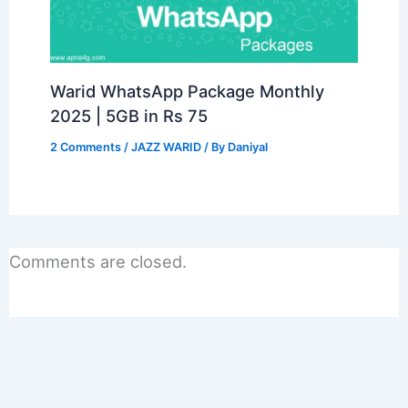
Warid WhatsApp Package Monthly
2025 | 5GB in Rs 75
2 Comments
/
JAZZ WARID
/ By
Daniyal
Comments are closed.