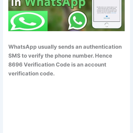
WhatsApp usually sends an authentication
SMS to verify the phone number. Hence
8696 Verification Code is an account
verification code.