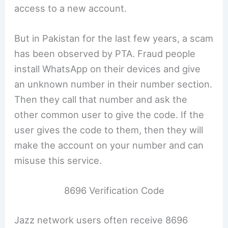
access to a new account.
But in Pakistan for the last few years, a scam
has been observed by PTA. Fraud people
install WhatsApp on their devices and give
an unknown number in their number section.
Then they call that number and ask the
other common user to give the code. If the
user gives the code to them, then they will
make the account on your number and can
misuse this service.
8696 Verification Code
Jazz network users often receive 8696