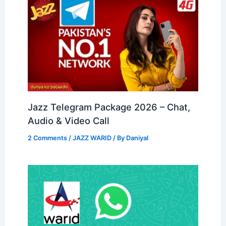
Jazz Telegram Package 2026 – Chat,
Audio & Video Call
2 Comments
/
JAZZ WARID
/ By
Daniyal