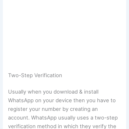
Two-Step Verification
Usually when you download & install
WhatsApp on your device then you have to
register your number by creating an
account. WhatsApp usually uses a two-step
verification method in which they verify the