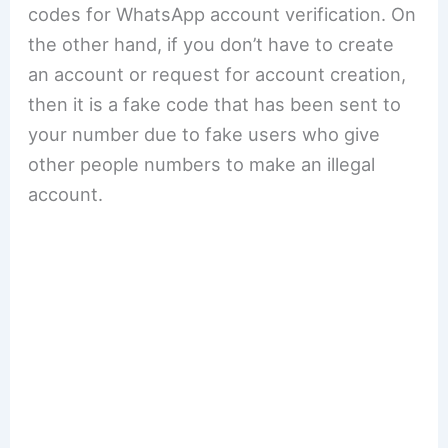
codes for WhatsApp account verification. On
the other hand, if you don’t have to create
an account or request for account creation,
then it is a fake code that has been sent to
your number due to fake users who give
other people numbers to make an illegal
account.