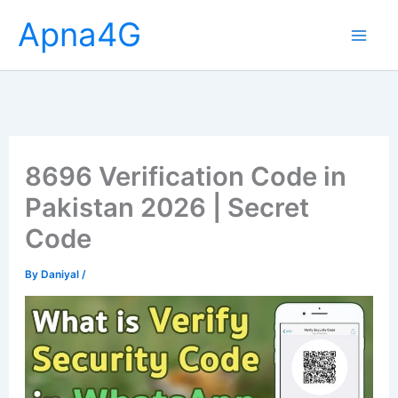
Skip
Apna4G
to
content
8696 Verification Code in
Pakistan 2026 | Secret
Code
By
Daniyal
/