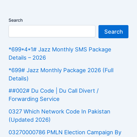
Search
Search
*699*4*1# Jazz Monthly SMS Package
Details – 2026
*699# Jazz Monthly Package 2026 (Full
Details)
##002# Du Code | Du Call Divert /
Forwarding Service
0327 Which Network Code In Pakistan
(Updated 2026)
03270000786 PMLN Election Campaign By