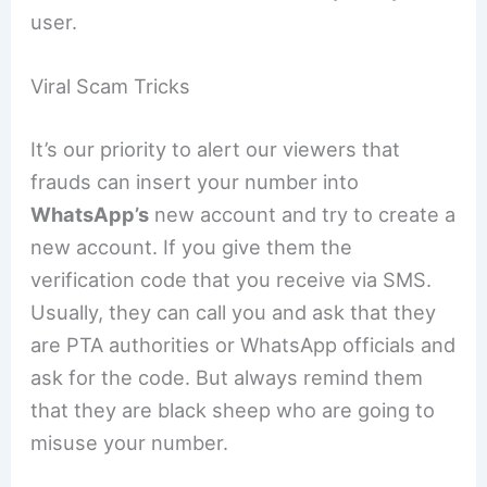
user.
Viral Scam Tricks
It’s our priority to alert our viewers that
frauds can insert your number into
WhatsApp’s
new account and try to create a
new account. If you give them the
verification code that you receive via SMS.
Usually, they can call you and ask that they
are PTA authorities or WhatsApp officials and
ask for the code. But always remind them
that they are black sheep who are going to
misuse your number.