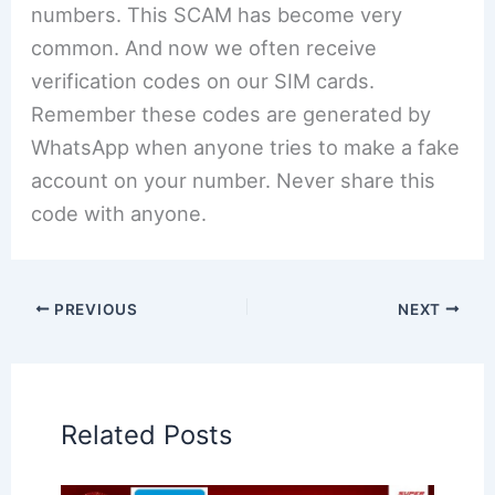
numbers. This SCAM has become very
common. And now we often receive
verification codes on our SIM cards.
Remember these codes are generated by
WhatsApp when anyone tries to make a fake
account on your number. Never share this
code with anyone.
PREVIOUS
NEXT
Related Posts