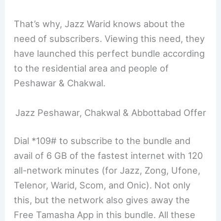
That’s why, Jazz Warid knows about the
need of subscribers. Viewing this need, they
have launched this perfect bundle according
to the residential area and people of
Peshawar & Chakwal.
Jazz Peshawar, Chakwal & Abbottabad Offer
Dial *109# to subscribe to the bundle and
avail of 6 GB of the fastest internet with 120
all-network minutes (for Jazz, Zong, Ufone,
Telenor, Warid, Scom, and Onic). Not only
this, but the network also gives away the
Free Tamasha App in this bundle. All these