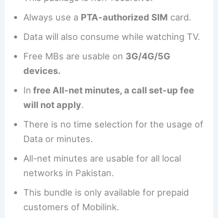
Always use a
PTA-authorized SIM
card.
Data will also consume while watching TV.
Free MBs are usable on
3G/4G/5G
devices.
In
free All-net minutes, a call set-up fee
will not apply
.
There is no time selection for the usage of
Data or minutes.
All-net minutes are usable for all local
networks in Pakistan.
This bundle is only available for prepaid
customers of Mobilink.