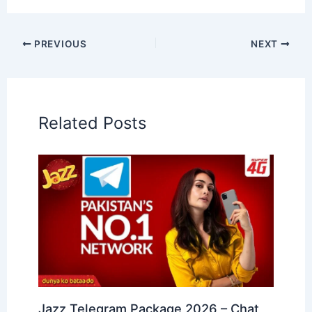
PREVIOUS
NEXT
Related Posts
Jazz Telegram Package 2026 – Chat,