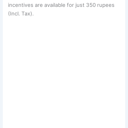
incentives are available for just 350 rupees
(Incl. Tax).