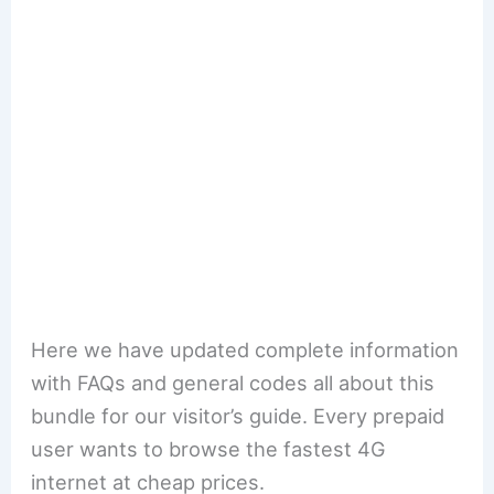
Here we have updated complete information
with FAQs and general codes all about this
bundle for our visitor’s guide. Every prepaid
user wants to browse the fastest 4G
internet at cheap prices.