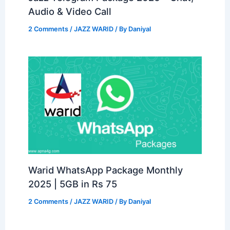
Audio & Video Call
2 Comments
/
JAZZ WARID
/ By
Daniyal
Warid WhatsApp Package Monthly
2025 | 5GB in Rs 75
2 Comments
/
JAZZ WARID
/ By
Daniyal