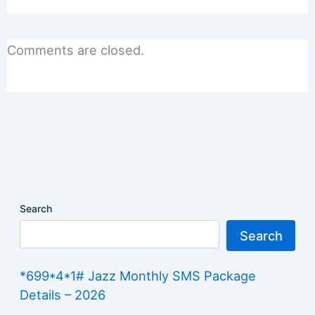
Comments are closed.
Search
Search
*699*4*1# Jazz Monthly SMS Package
Details – 2026