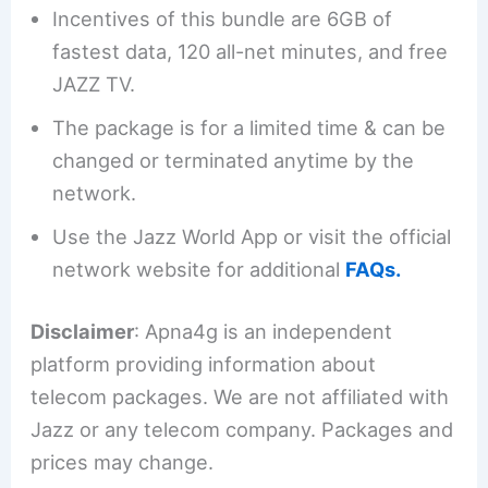
Incentives of this bundle are 6GB of
fastest data, 120 all-net minutes, and free
JAZZ TV.
The package is for a limited time & can be
changed or terminated anytime by the
network.
Use the Jazz World App or visit the official
network website for additional
FAQs.
Disclaimer
: Apna4g is an independent
platform providing information about
telecom packages. We are not affiliated with
Jazz or any telecom company. Packages and
prices may change.