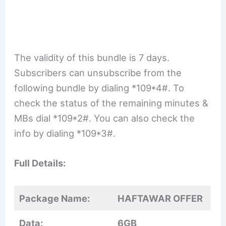
The validity of this bundle is 7 days.
Subscribers can unsubscribe from the
following bundle by dialing *109*4#. To
check the status of the remaining minutes &
MBs dial *109*2#. You can also check the
info by dialing *109*3#.
Full Details:
Package Name:
HAFTAWAR OFFER
Data:
6GB