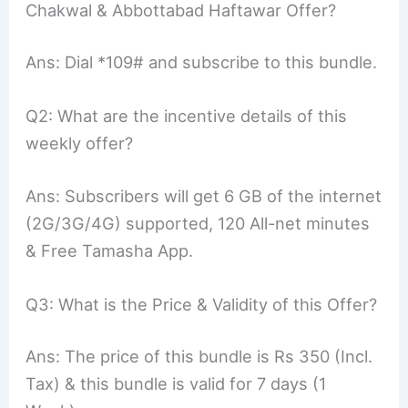
Chakwal & Abbottabad Haftawar Offer?
Ans: Dial *109# and subscribe to this bundle.
Q2: What are the incentive details of this
weekly offer?
Ans: Subscribers will get 6 GB of the internet
(2G/3G/4G) supported, 120 All-net minutes
& Free Tamasha App.
Q3: What is the Price & Validity of this Offer?
Ans: The price of this bundle is Rs 350 (Incl.
Tax) & this bundle is valid for 7 days (1