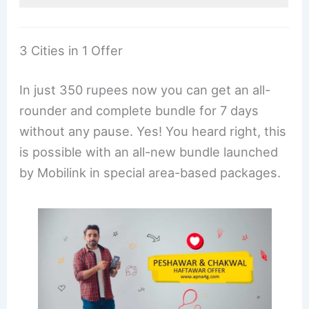
3 Cities in 1 Offer
In just 350 rupees now you can get an all-
rounder and complete bundle for 7 days
without any pause. Yes! You heard right, this
is possible with an all-new bundle launched
by Mobilink in special area-based packages.