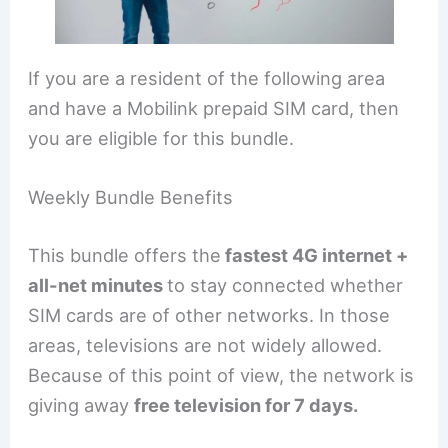
If you are a resident of the following area
and have a Mobilink prepaid SIM card, then
you are eligible for this bundle.
Weekly Bundle Benefits
This bundle offers the
fastest 4G internet +
all-net minutes
to stay connected whether
SIM cards are of other networks. In those
areas, televisions are not widely allowed.
Because of this point of view, the network is
giving away
free television for 7 days.