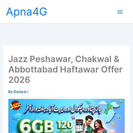
Skip
Apna4G
to
content
Jazz Peshawar, Chakwal &
Abbottabad Haftawar Offer
2026
By
Daniyal
/