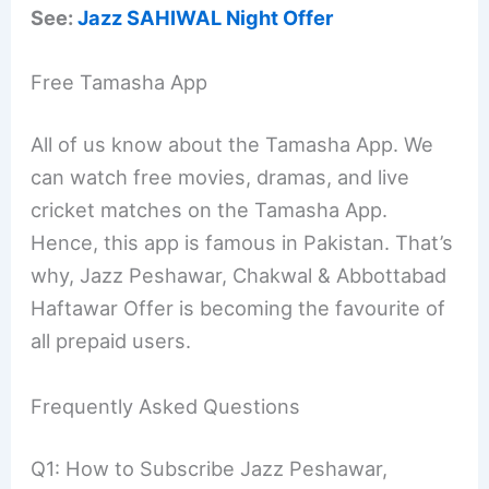
See:
Jazz SAHIWAL Night Offer
Free Tamasha App
All of us know about the Tamasha App. We
can watch free movies, dramas, and live
cricket matches on the Tamasha App.
Hence, this app is famous in Pakistan. That’s
why, Jazz Peshawar, Chakwal & Abbottabad
Haftawar Offer is becoming the favourite of
all prepaid users.
Frequently Asked Questions
Q1: How to Subscribe Jazz Peshawar,