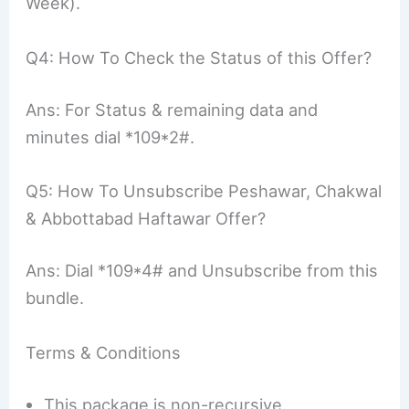
Week).
Q4: How To Check the Status of this Offer?
Ans: For Status & remaining data and
minutes dial *109*2#.
Q5: How To Unsubscribe Peshawar, Chakwal
& Abbottabad Haftawar Offer?
Ans: Dial *109*4# and Unsubscribe from this
bundle.
Terms & Conditions
This package is non-recursive.