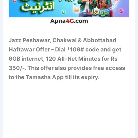
Jazz Peshawar, Chakwal & Abbottabad
Haftawar Offer – Dial *109# code and get
6GB internet, 120 All-Net Minutes for Rs
350/-. This offer also provides free access
to the Tamasha App till its expiry.