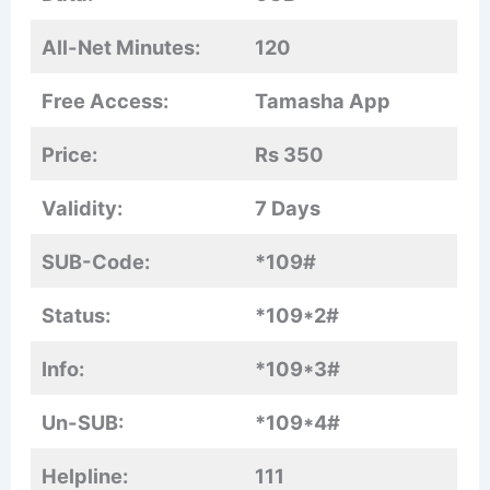
All-Net Minutes:
120
Free Access:
Tamasha App
Price:
Rs 350
Validity:
7 Days
SUB-Code:
*109#
Status:
*109*2#
Info:
*109*3#
Un-SUB:
*109*4#
Helpline:
111