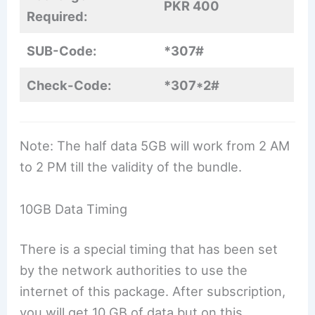
PKR 400
Required:
SUB-Code:
*307#
Check-Code:
*307*2#
Note: The half data 5GB will work from 2 AM
to 2 PM till the validity of the bundle.
10GB Data Timing
There is a special timing that has been set
by the network authorities to use the
internet of this package. After subscription,
you will get 10 GB of data but on this