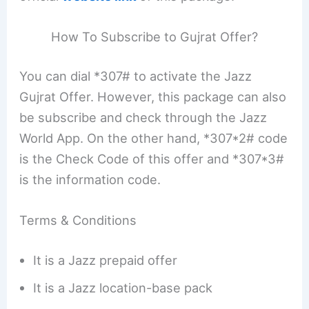
How To Subscribe to Gujrat Offer?
You can dial *307# to activate the Jazz
Gujrat Offer. However, this package can also
be subscribe and check through the Jazz
World App. On the other hand, *307*2# code
is the Check Code of this offer and *307*3#
is the information code.
Terms & Conditions
It is a Jazz prepaid offer
It is a Jazz location-base pack