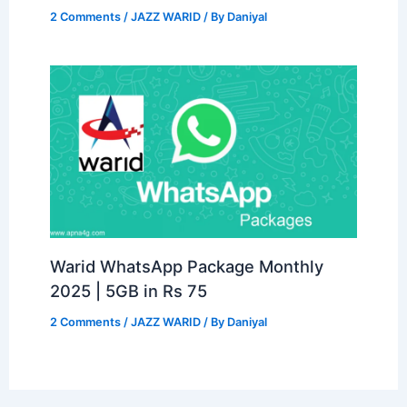
2 Comments
/
JAZZ WARID
/ By
Daniyal
Warid WhatsApp Package Monthly
2025 | 5GB in Rs 75
2 Comments
/
JAZZ WARID
/ By
Daniyal