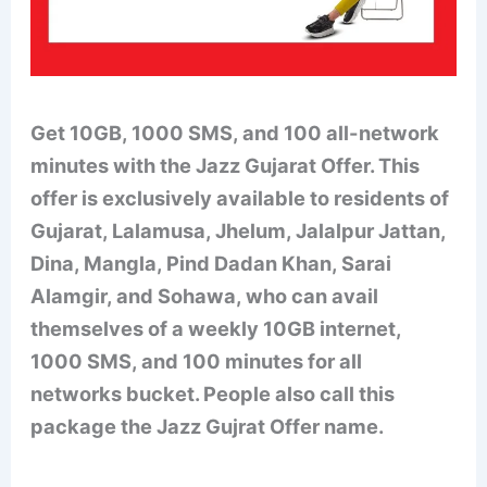
Get 10GB, 1000 SMS
, and 100 all-network
minutes with the Jazz Gujarat Offer. This
offer is exclusively available to residents of
Gujarat, Lalamusa, Jhelum, Jalalpur Jattan,
Dina, Mangla, Pind Dadan Khan, Sarai
Alamgir, and Sohawa, who can avail
themselves of a weekly 10GB internet,
1000 SMS, and 100 minutes for all
networks bucket. People also call this
package the Jazz Gujrat Offer name.