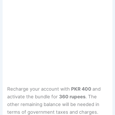
Recharge your account with
PKR 400
and
activate the bundle for
360 rupees
. The
other remaining balance will be needed in
terms of government taxes and charges.