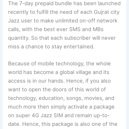
The 7-day prepaid bundle has been launched
recently to fulfill the need of each Gujrat city
Jazz user to make unlimited on-off network
calls, with the best ever SMS and MBs
quantity. So that each subscriber will never
miss a chance to stay entertained.
Because of mobile technology, the whole
world has become a global village and its
access is in our hands. Hence, if you also
want to open the doors of this world of
technology, education, songs, movies, and
much more then simply activate a package
on super 4G Jazz SIM and remain up-to-
date. Hence, this package is also one of the