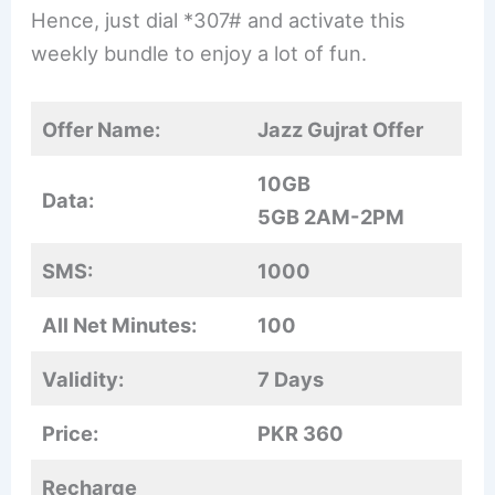
Hence, just dial *307# and activate this
weekly bundle to enjoy a lot of fun.
Offer Name:
Jazz Gujrat Offer
10GB
Data:
5GB 2AM-2PM
SMS:
1000
All Net Minutes:
100
Validity:
7 Days
Price:
PKR 360
Recharge