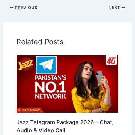
PREVIOUS
NEXT
Related Posts
Jazz Telegram Package 2026 – Chat,
Audio & Video Call