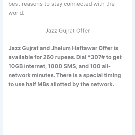
best reasons to stay connected with the
world.
Jazz Gujrat Offer
Jazz Gujrat and Jhelum Haftawar Offer is
available for 260 rupees. Dial *307# to get
10GB internet, 1000 SMS, and 100 all-
network minutes. There is a special timing
to use half MBs allotted by the network.