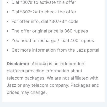
Dial *307# to activate this offer
Dial *307*2# to check the offer
For offer info, dial *307*3# code
The offer original price is 360 rupees
You need to recharge / load 400 rupees
Get more information from the Jazz portal
Disclaimer
: Apna4g is an independent
platform providing information about
telecom packages. We are not affiliated with
Jazz or any telecom company. Packages and
prices may change.