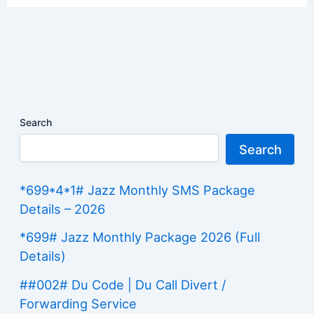
Search
Search
*699*4*1# Jazz Monthly SMS Package
Details – 2026
*699# Jazz Monthly Package 2026 (Full
Details)
##002# Du Code | Du Call Divert /
Forwarding Service