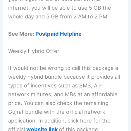
internet, you will be able to use 5 GB the
whole day and 5 GB from 2 AM to 2 PM.
See More:
Postpaid Helpline
Weekly Hybrid Offer
It would not be wrong to call this package a
weekly hybrid bundle because it provides all
types of incentives such as SMS, All-
network minutes, and MBs at an affordable
price. You can also check the remaining
Gujrat bundle with the official network
application. In addition, click here for the
official
website link
of this package.