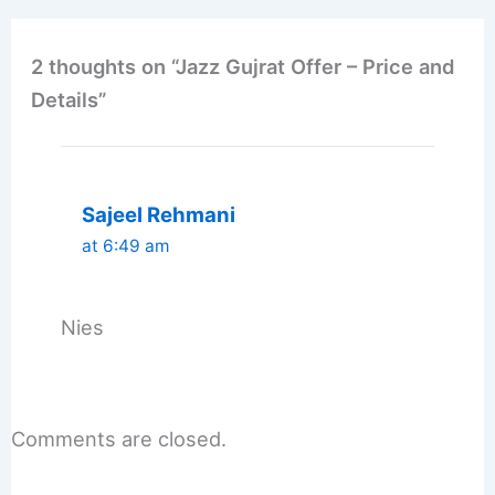
2 thoughts on “Jazz Gujrat Offer – Price and
Details”
Sajeel Rehmani
at 6:49 am
Nies
Comments are closed.