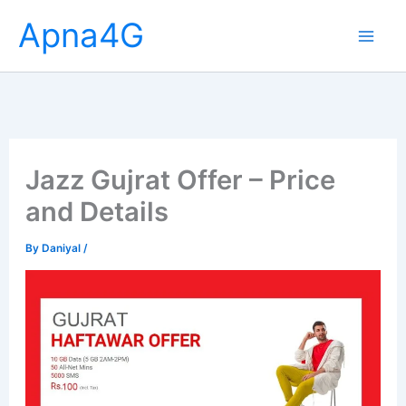
Skip
Apna4G
to
content
Jazz Gujrat Offer – Price
and Details
By
Daniyal
/