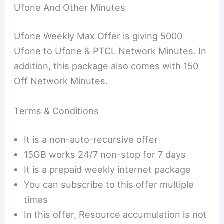
Ufone And Other Minutes
Ufone Weekly Max Offer is giving 5000
Ufone to Ufone & PTCL Network Minutes. In
addition, this package also comes with 150
Off Network Minutes.
Terms & Conditions
It is a non-auto-recursive offer
15GB works 24/7 non-stop for 7 days
It is a prepaid weekly internet package
You can subscribe to this offer multiple
times
In this offer, Resource accumulation is not