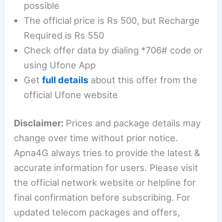
possible
The official price is Rs 500, but Recharge
Required is Rs 550
Check offer data by dialing *706# code or
using Ufone App
Get
full details
about this offer from the
official Ufone website
Disclaimer:
Prices and package details may
change over time without prior notice.
Apna4G always tries to provide the latest &
accurate information for users. Please visit
the official network website or helpline for
final confirmation before subscribing. For
updated telecom packages and offers,