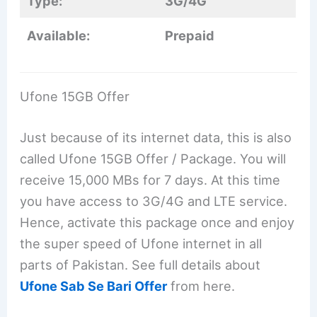
Type:
3G/4G
Available:
Prepaid
Ufone 15GB Offer
Just because of its internet data, this is also
called Ufone 15GB Offer / Package. You will
receive 15,000 MBs for 7 days. At this time
you have access to 3G/4G and LTE service.
Hence, activate this package once and enjoy
the super speed of Ufone internet in all
parts of Pakistan. See full details about
Ufone Sab Se Bari Offer
from here.