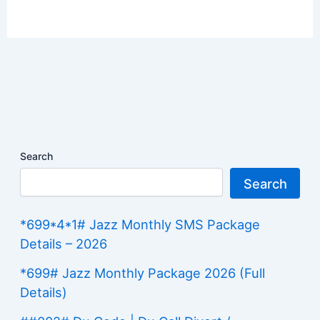
Search
Search
*699*4*1# Jazz Monthly SMS Package
Details – 2026
*699# Jazz Monthly Package 2026 (Full
Details)