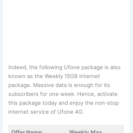
Indeed, the following Ufone package is also
known as the Weekly 15GB Internet
package. Massive data is enough for its
subscribers for one week. Hence, activate
this package today and enjoy the non-stop
internet service of Ufone 4G.
Offer Name:
Weekly
Max