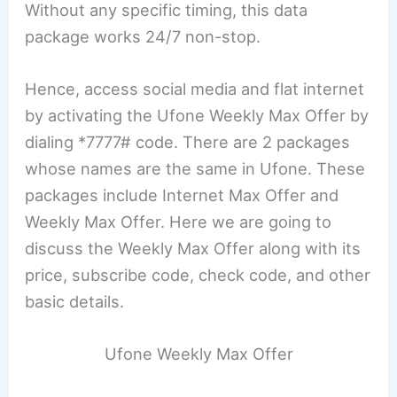
Without any specific timing, this data
package works 24/7 non-stop.
Hence, access social media and flat internet
by activating the Ufone Weekly Max Offer by
dialing *7777# code. There are 2 packages
whose names are the same in Ufone. These
packages include Internet Max Offer and
Weekly Max Offer. Here we are going to
discuss the Weekly Max Offer along with its
price, subscribe code, check code, and other
basic details.
Ufone Weekly Max Offer