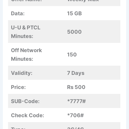
Data:
15 GB
U-U & PTCL
5000
Minutes:
Off Network
150
Minutes:
Validity:
7 Days
Price:
Rs 500
SUB-Code:
*7777#
Check Code:
*706#