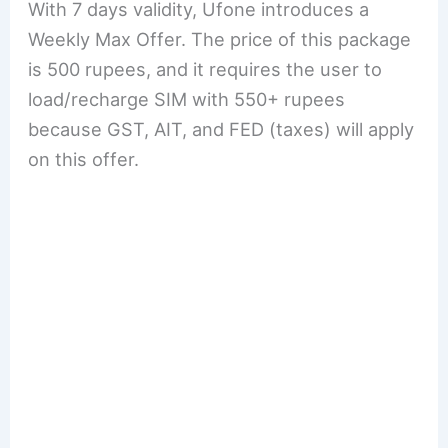
With 7 days validity, Ufone introduces a
Weekly Max Offer. The price of this package
is 500 rupees, and it requires the user to
load/recharge SIM with 550+ rupees
because GST, AIT, and FED (taxes) will apply
on this offer.