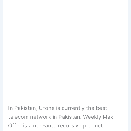
In Pakistan, Ufone is currently the best
telecom network in Pakistan. Weekly Max
Offer is a non-auto recursive product.