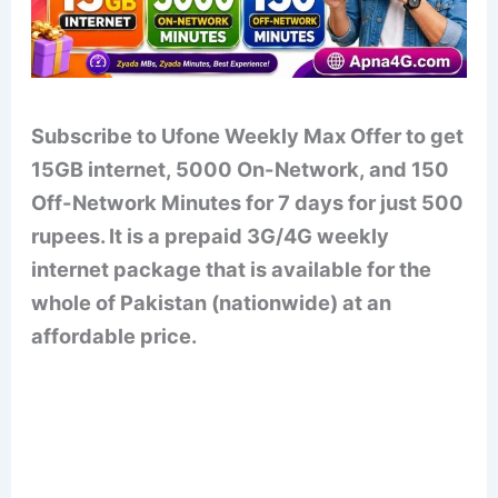
Subscribe to Ufone Weekly Max Offer to get
15GB internet, 5000 On-Network, and 150
Off-Network Minutes for 7 days for just 500
rupees. It is a prepaid 3G/4G weekly
internet package that is available for the
whole of Pakistan (nationwide) at an
affordable price.