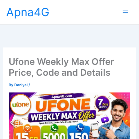
Skip
Apna4G
to
content
Ufone Weekly Max Offer
Price, Code and Details
By
Daniyal
/