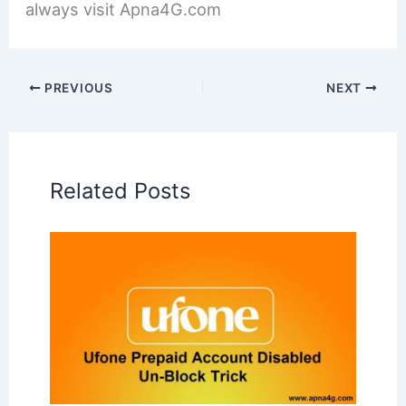
always visit Apna4G.com
PREVIOUS
NEXT
Related Posts