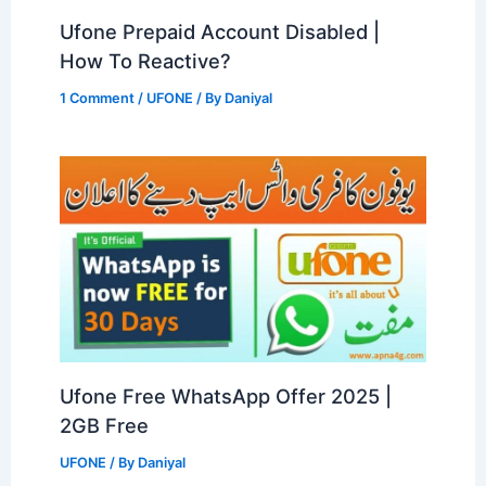
Ufone Prepaid Account Disabled |
How To Reactive?
1 Comment
/
UFONE
/ By
Daniyal
Ufone Free WhatsApp Offer 2025 |
2GB Free
UFONE
/ By
Daniyal