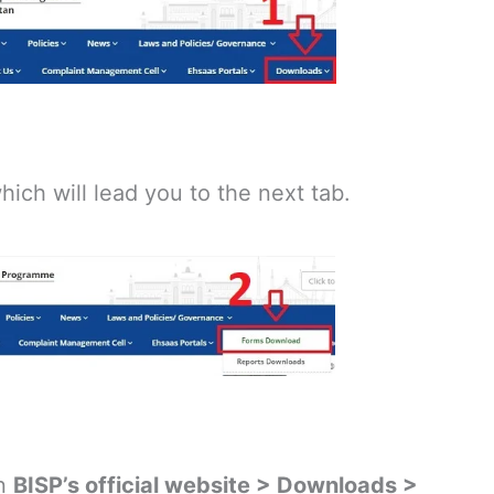
hich will lead you to the next tab.
on
BISP’s official website > Downloads >