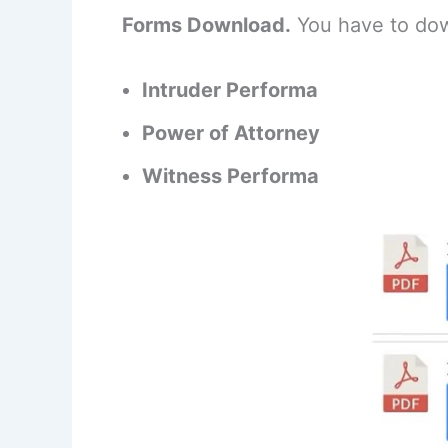
Forms Download.
You have to dow
Intruder Performa
Power of Attorney
Witness Performa