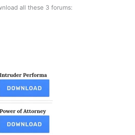
nload all these 3 forums: