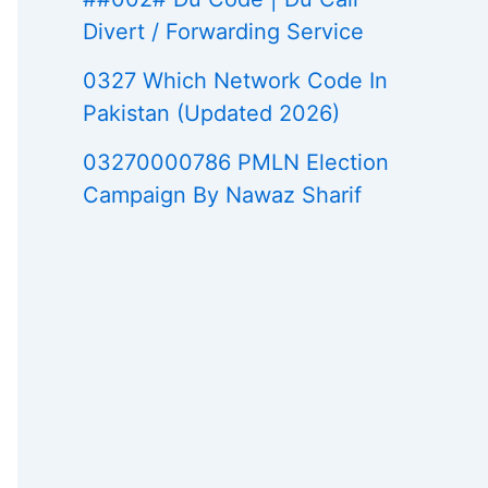
Divert / Forwarding Service
0327 Which Network Code In
Pakistan (Updated 2026)
03270000786 PMLN Election
Campaign By Nawaz Sharif