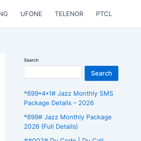
NG
UFONE
TELENOR
PTCL
Search
Search
*699*4*1# Jazz Monthly SMS
Package Details – 2026
*699# Jazz Monthly Package
2026 (Full Details)
##002# Du Code | Du Call