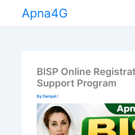
Skip
Apna4G
to
content
BISP Online Registra
Support Program
By
Daniyal
/