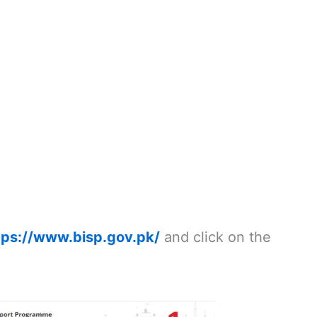
tps://www.bisp.gov.pk/
and click on the