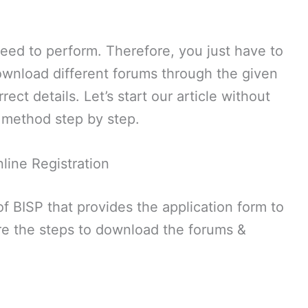
need to perform. Therefore, you just have to
ownload different forums through the given
rect details. Let’s start our article without
n method step by step.
line Registration
of BISP that provides the application form to
are the steps to download the forums &