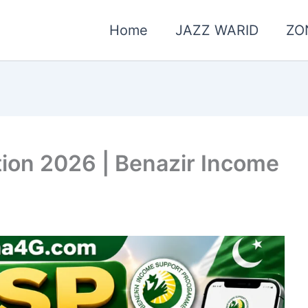
Home
JAZZ WARID
ZO
tion 2026 | Benazir Income