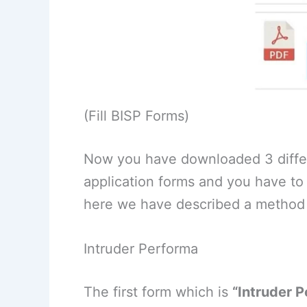
(Fill BISP Forms)
Now you have downloaded 3 differ
application forms and you have to f
here we have described a method
Intruder Performa
The first form which is
“Intruder 