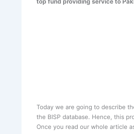
top fund providing service to Pak
Today we are going to describe th
the BISP database. Hence, this pr
Once you read our whole article as 