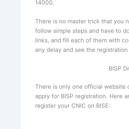
14000.
There is no master trick that you 
follow simple steps and have to d
links, and fill each of them with cor
any delay and see the registratio
BISP On
There is only one official website 
apply for BISP registration. Here 
register your CNIC on BISE: