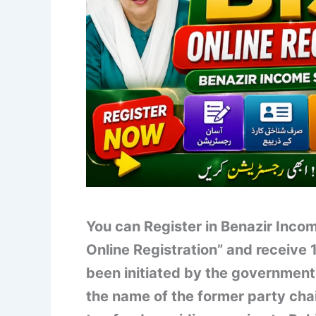
You can Register in Benazir Inc
Online Registration” and receive
been initiated by the government
the name of the former party cha