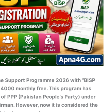
ome Support Programme 2026 with “BISP
 14000 monthly free. This program has
 of PPP (Pakistan People’s Party) under
irman. However, now it is considered the