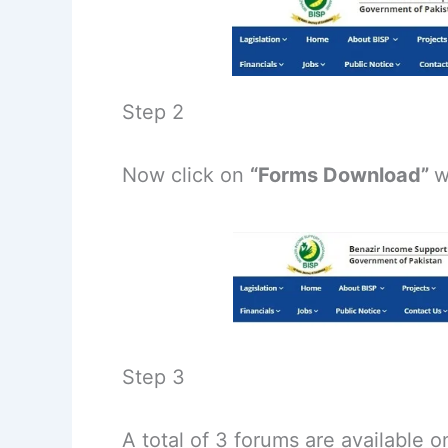
Step 2
Now click on
“Forms Download”
w
Step 3
A total of 3 forums are available 