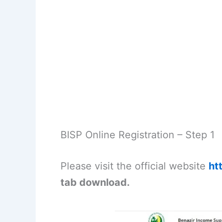
BISP Online Registration – Step 1
Please visit the official website
ht
tab download.