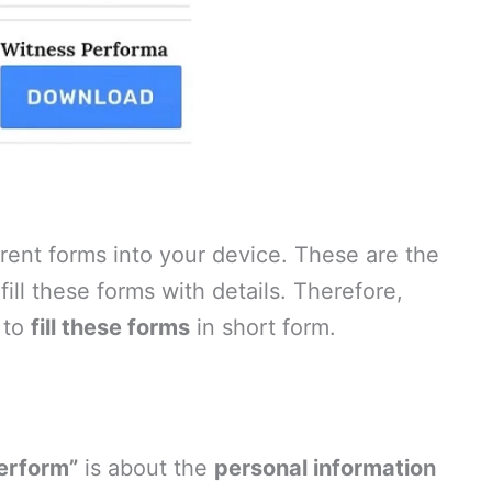
ent forms into your device. These are the
ill these forms with details. Therefore,
 to
fill these forms
in short form.
Perform”
is about the
personal information