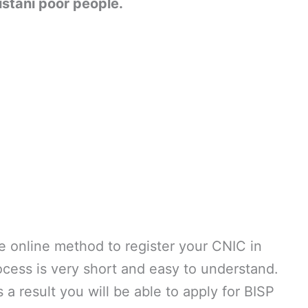
istani poor people.
e online method to register your CNIC in
ocess is very short and easy to understand.
a result you will be able to apply for BISP