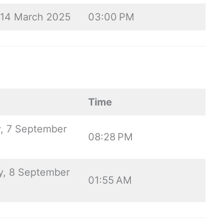
, 14 March 2025
03:00 PM
Time
, 7 September
08:28 PM
, 8 September
01:55 AM