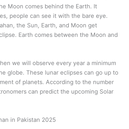
the Moon comes behind the Earth. It
s, people can see it with the bare eye.
rahan, the Sun, Earth, and Moon get
Eclipse. Earth comes between the Moon and
d then we will observe every year a minimum
e globe. These lunar eclipses can go up to
nment of planets. According to the number
tronomers can predict the upcoming Solar
an in Pakistan 2025