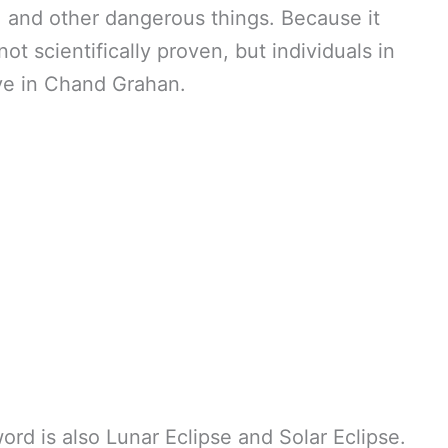
, and other dangerous things. Because it
ot scientifically proven, but individuals in
ve in Chand Grahan.
ord is also Lunar Eclipse and Solar Eclipse.