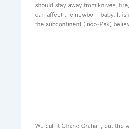
should stay away from knives, fire
can affect the newborn baby. It is n
the subcontinent (Indo-Pak) belie
We call it Chand Grahan, but the w