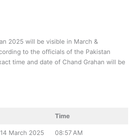
 2025 will be visible in March &
rding to the officials of the Pakistan
act time and date of Chand Grahan will be
Time
, 14 March 2025
08:57 AM