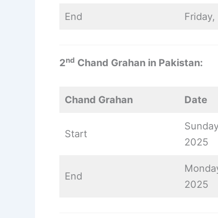
End
Friday
nd
2
Chand Grahan in Pakistan:
Chand Grahan
Date
Sunday
Start
2025
Monday
End
2025