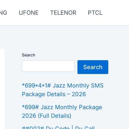
NG
UFONE
TELENOR
PTCL
Search
Search
*699*4*1# Jazz Monthly SMS
Package Details – 2026
*699# Jazz Monthly Package
2026 (Full Details)
##002# Du Code | Du Call