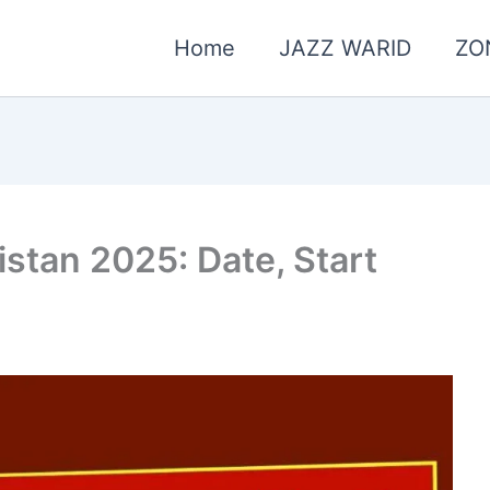
Home
JAZZ WARID
ZO
stan 2025: Date, Start