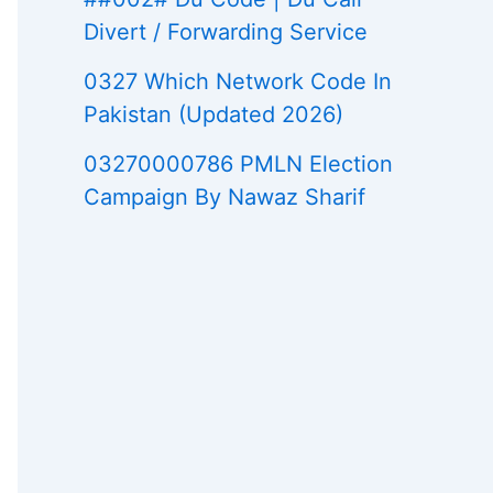
Divert / Forwarding Service
0327 Which Network Code In
Pakistan (Updated 2026)
03270000786 PMLN Election
Campaign By Nawaz Sharif