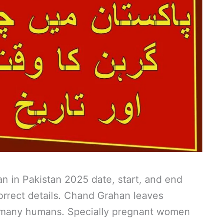
 in Pakistan 2025 date, start, and end
correct details. Chand Grahan leaves
f many humans. Specially pregnant women