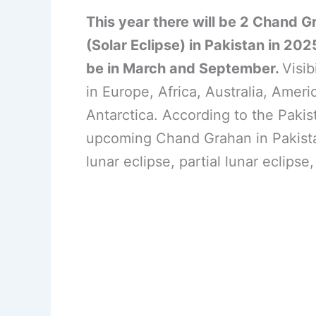
This year there will be 2 Chand G
(Solar Eclipse) in Pakistan in 202
be in March and September.
Visib
in Europe, Africa, Australia, Ameri
Antarctica. According to the Paki
upcoming Chand Grahan in Pakistan
lunar eclipse, partial lunar eclipse