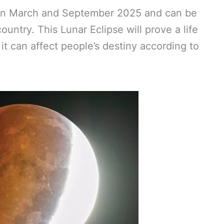
e in March and September 2025 and can be
ountry. This Lunar Eclipse will prove a life
t can affect people’s destiny according to