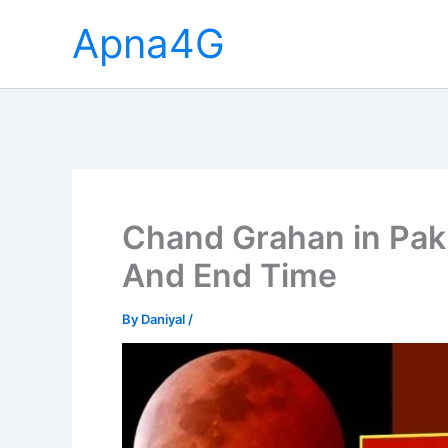
Skip
Apna4G
to
content
Chand Grahan in Paki
And End Time
By
Daniyal
/