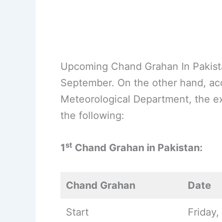
Upcoming Chand Grahan In Pakistan
September. On the other hand, acco
Meteorological Department, the ex
the following:
st
1
Chand Grahan in Pakistan:
Chand Grahan
Date
Start
Friday