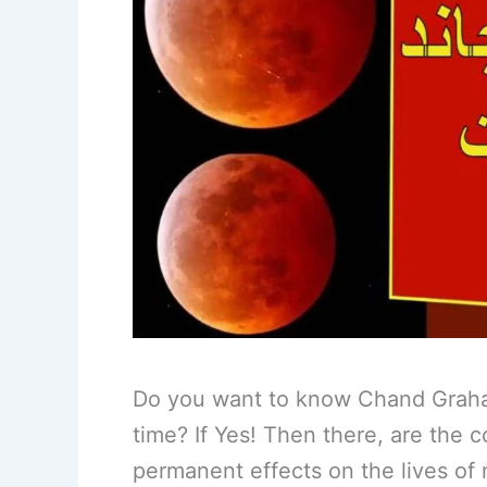
Do you want to know Chand Grahan
time? If Yes! Then there, are the 
permanent effects on the lives o