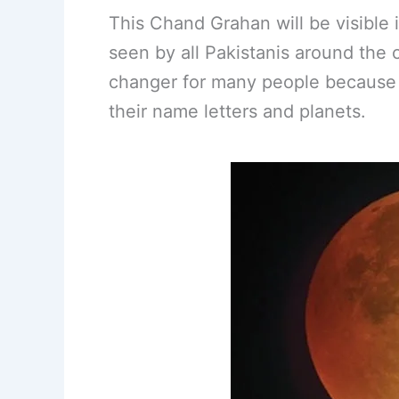
This Chand Grahan will be visibl
seen by all Pakistanis around the c
changer for many people because i
their name letters and planets.