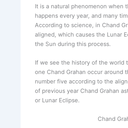
It is a natural phenomenon when 
happens every year, and many time
According to science, in Chand G
aligned, which causes the Lunar 
the Sun during this process.
If we see the history of the worl
one Chand Grahan occur around th
number five according to the alig
of previous year Chand Grahan as
or Lunar Eclipse.
Chand Grah