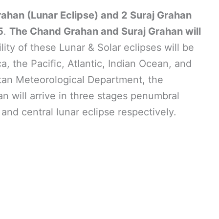
rahan (Lunar Eclipse) and 2 Suraj Grahan
5
.
The Chand Grahan and Suraj Grahan will
ility of these Lunar & Solar eclipses will be
ca, the Pacific, Atlantic, Indian Ocean, and
stan Meteorological Department, the
 will arrive in three stages penumbral
, and central lunar eclipse respectively.