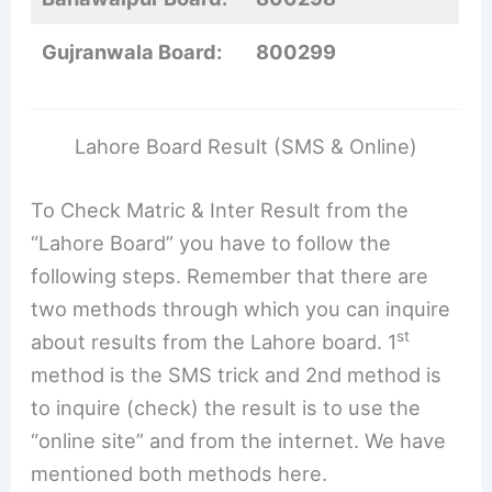
Gujranwala Board:
800299
Lahore Board Result (SMS & Online)
To Check Matric & Inter Result from the
“Lahore Board” you have to follow the
following steps. Remember that there are
two methods through which you can inquire
st
about results from the Lahore board. 1
method is the SMS trick and 2nd method is
to inquire (check) the result is to use the
“online site” and from the internet. We have
mentioned both methods here.