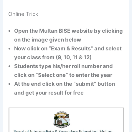
Online Trick
Open the Multan BISE website by clicking
on the image given below
Now click on “Exam & Results” and select
your class from (9, 10, 11 & 12)
Students type his/her roll number and
click on “Select one” to enter the year
At the end click on the “submit” button
and get your result for free