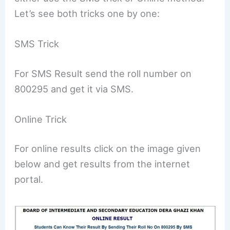
Let’s see both tricks one by one:
SMS Trick
For SMS Result send the roll number on
800295 and get it via SMS.
Online Trick
For online results click on the image given
below and get results from the internet
portal.