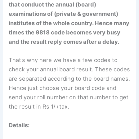
that conduct the annual (board)
examinations of (private & government)
institutes of the whole country. Hence many
times the 9818 code becomes very busy
and the result reply comes after a delay.
That’s why here we have a few codes to
check your annual board result. These codes
are separated according to the board names.
Hence just choose your board code and
send your roll number on that number to get
the result in Rs 1/+tax.
Details: