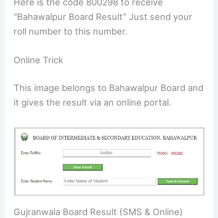
Here is the code 800298 to receive
“Bahawalpur Board Result” Just send your
roll number to this number.
Online Trick
This image belongs to Bahawalpur Board and
it gives the result via an online portal.
Gujranwala Board Result (SMS & Online)