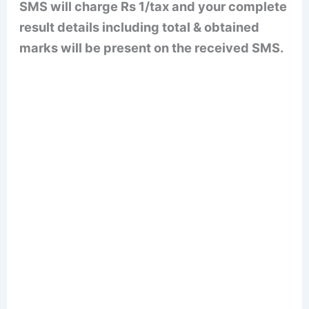
SMS will charge Rs 1/tax and your complete
result details including total & obtained
marks will be present on the received SMS.