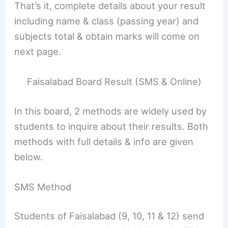
That’s it, complete details about your result
including name & class (passing year) and
subjects total & obtain marks will come on
next page.
Faisalabad Board Result (SMS & Online)
In this board, 2 methods are widely used by
students to inquire about their results. Both
methods with full details & info are given
below.
SMS Method
Students of Faisalabad (9, 10, 11 & 12) send