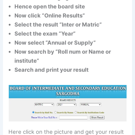
Hence open the board site
Now click “Online Results”
Select the result “Inter or Matric”
Select the exam “Year”
Now select “Annual or Supply”
Now search by “Roll num or Name or
institute”
Search and print your result
Here click on the picture and get your result