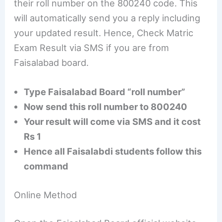
their roll number on the 800240 code. This
will automatically send you a reply including
your updated result. Hence, Check Matric
Exam Result via SMS if you are from
Faisalabad board.
Type Faisalabad Board “roll number”
Now send this roll number to 800240
Your result will come via SMS and it cost
Rs 1
Hence all Faisalabdi students follow this
command
Online Method