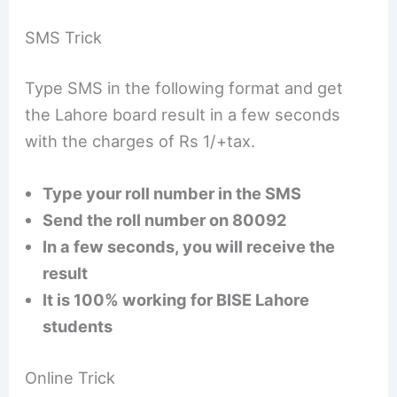
SMS Trick
Type SMS in the following format and get
the Lahore board result in a few seconds
with the charges of Rs 1/+tax.
Type your roll number in the SMS
Send the roll number on 80092
In a few seconds, you will receive the
result
It is 100% working for BISE Lahore
students
Online Trick