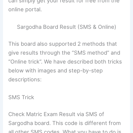
can simply get your result for free from the
online portal.
Sargodha Board Result (SMS & Online)
This board also supported 2 methods that
give results through the “SMS method” and
“Online trick”. We have described both tricks
below with images and step-by-step
descriptions:
SMS Trick
Check Matric Exam Result via SMS of
Sargodha board. This code is different from
all other SMS codes. What you have to do is