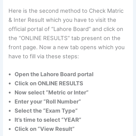
Here is the second method to Check Matric
& Inter Result which you have to visit the
official portal of “Lahore Board” and click on
the “ONLINE RESULTS” tab present on the
front page. Now a new tab opens which you
have to fill via these steps:
Open the Lahore Board portal
Click on ONLINE RESULTS
Now select “Metric or Inter”
Enter your “Roll Number”
Select the “Exam Type”
It’s time to select “YEAR”
Click on “View Result”