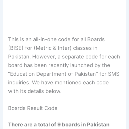
This is an all-in-one code for all Boards
(BISE) for (Metric & Inter) classes in
Pakistan. However, a separate code for each
board has been recently launched by the
“Education Department of Pakistan” for SMS
inquiries. We have mentioned each code
with its details below.
Boards Result Code
There are a total of 9 boards in Pakistan