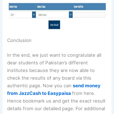
Conclusion
In the end, we just want to congratulate all
dear students of Pakistan’s different
institutes because they are now able to
check the results of any board via this
authentic page. Now you can
send money
from JazzCash to Easypaisa
from here.
Hence bookmark us and get the exact result
details from our detailed page. For additional