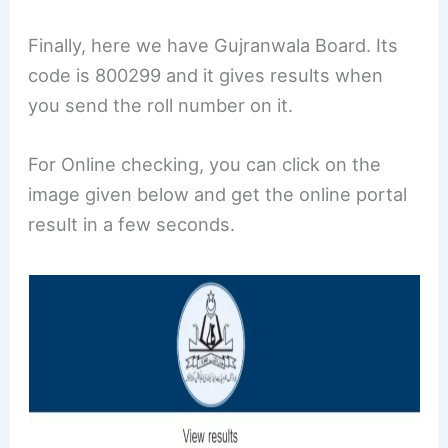
Finally, here we have Gujranwala Board. Its
code is 800299 and it gives results when
you send the roll number on it.
For Online checking, you can click on the
image given below and get the online portal
result in a few seconds.