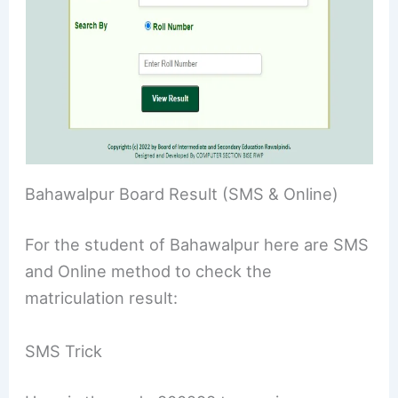
Bahawalpur Board Result (SMS & Online)
For the student of Bahawalpur here are SMS
and Online method to check the
matriculation result:
SMS Trick