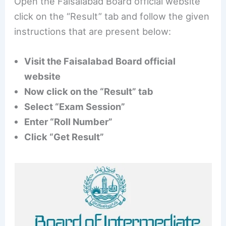
Open the Faisalabad Board official website
click on the “Result” tab and follow the given
instructions that are present below:
Visit the Faisalabad Board official
website
Now click on the “Result” tab
Select “Exam Session”
Enter “Roll Number”
Click “Get Result”