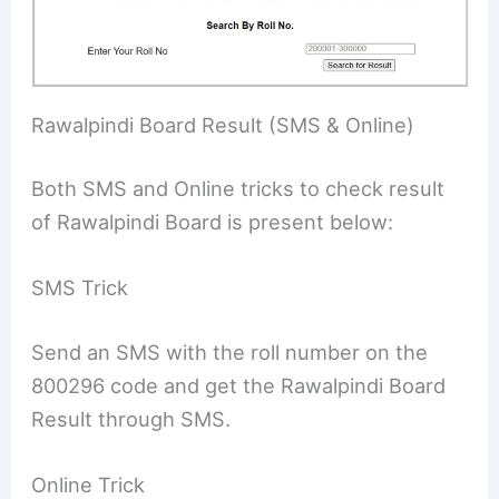
Rawalpindi Board Result (SMS & Online)
Both SMS and Online tricks to check result
of Rawalpindi Board is present below:
SMS Trick
Send an SMS with the roll number on the
800296 code and get the Rawalpindi Board
Result through SMS.
Online Trick