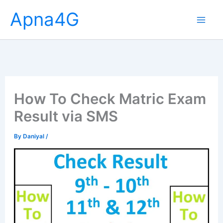
Skip
Apna4G
to
content
How To Check Matric Exam
Result via SMS
By
Daniyal
/