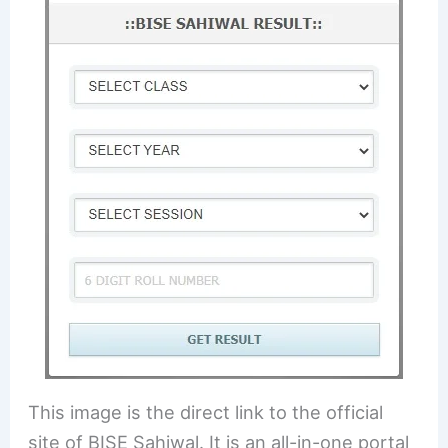
This image is the direct link to the official
site of BISE Sahiwal. It is an all-in-one portal