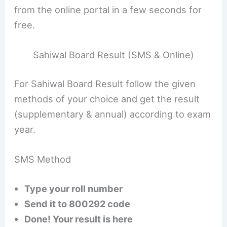
from the online portal in a few seconds for
free.
Sahiwal Board Result (SMS & Online)
For Sahiwal Board Result follow the given
methods of your choice and get the result
(supplementary & annual) according to exam
year.
SMS Method
Type your roll number
Send it to 800292 code
Done! Your result is here