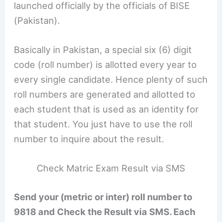
launched officially by the officials of BISE
(Pakistan).
Basically in Pakistan, a special six (6) digit
code (roll number) is allotted every year to
every single candidate. Hence plenty of such
roll numbers are generated and allotted to
each student that is used as an identity for
that student. You just have to use the roll
number to inquire about the result.
Check Matric Exam Result via SMS
Send your (metric or inter) roll number to
9818 and Check the Result via SMS. Each