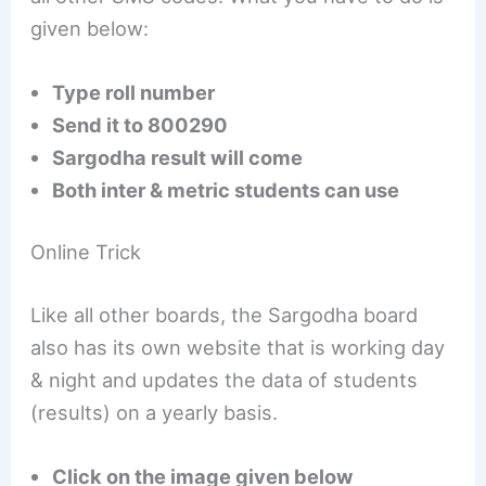
given below:
Type roll number
Send it to 800290
Sargodha result will come
Both inter & metric students can use
Online Trick
Like all other boards, the Sargodha board
also has its own website that is working day
& night and updates the data of students
(results) on a yearly basis.
Click on the image given below