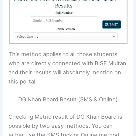
This method applies to all those students
who are directly connected with BISE Multan
and their results will absolutely mention on
this portal.
DG Khan Board Result (SMS & Online)
Checking Metric result of DG Khan Board is
possible by two easy methods. You can
either use the SMS trick or Online method.