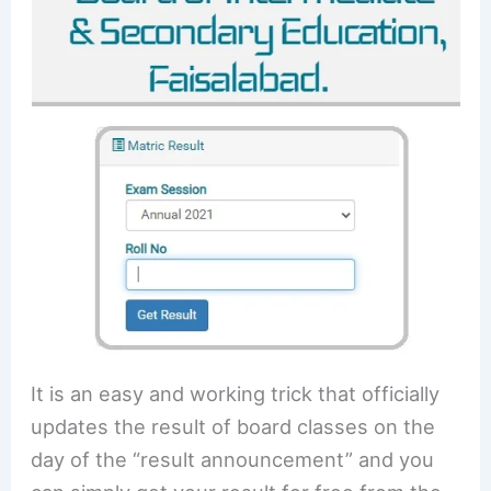
It is an easy and working trick that officially
updates the result of board classes on the
day of the “result announcement” and you