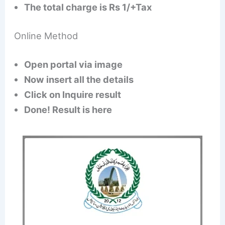
The total charge is Rs 1/+Tax
Online Method
Open portal via image
Now insert all the details
Click on Inquire result
Done! Result is here