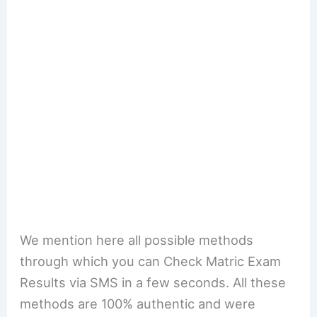
We mention here all possible methods
through which you can Check Matric Exam
Results via SMS in a few seconds. All these
methods are 100% authentic and were