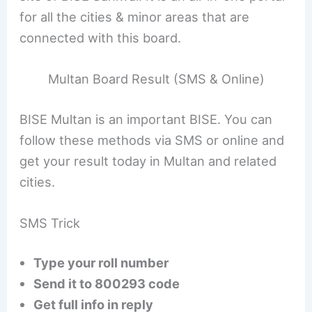
for all the cities & minor areas that are
connected with this board.
Multan Board Result (SMS & Online)
BISE Multan is an important BISE. You can
follow these methods via SMS or online and
get your result today in Multan and related
cities.
SMS Trick
Type your roll number
Send it to 800293 code
Get full info in reply