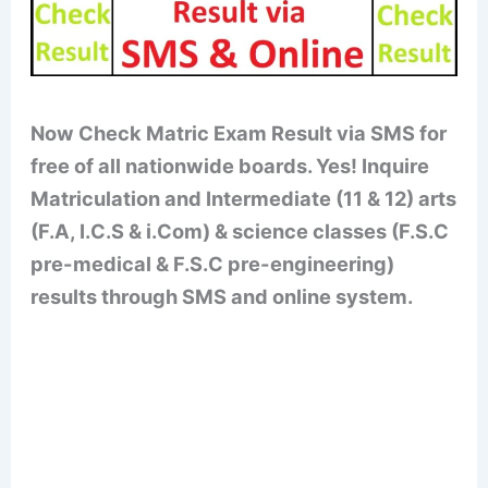
Now Check Matric Exam Result via SMS for
free of all nationwide boards. Yes! Inquire
Matriculation and Intermediate (11 & 12) arts
(F.A, I.C.S & i.Com) & science classes (F.S.C
pre-medical & F.S.C pre-engineering)
results through SMS and online system.