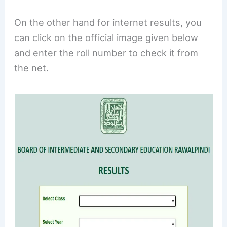
On the other hand for internet results, you
can click on the official image given below
and enter the roll number to check it from
the net.