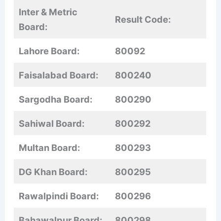
Inter & Metric
Result Code:
Board:
Lahore Board:
80092
Faisalabad Board:
800240
Sargodha Board:
800290
Sahiwal Board:
800292
Multan Board:
800293
DG Khan Board:
800295
Rawalpindi Board:
800296
Bahawalpur Board:
800298