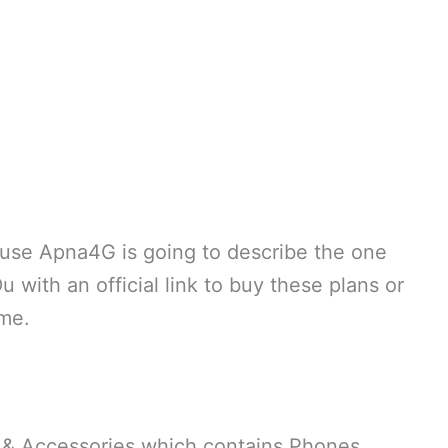
ause Apna4G is going to describe the one
with an official link to buy these plans or
ome.
 & Accessories which contains Phones,