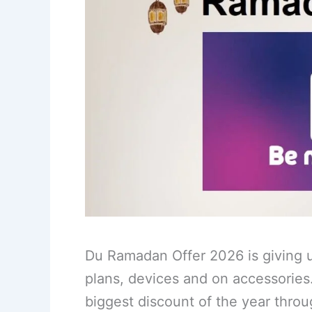
Du Ramadan Offer 2026 is giving u
plans, devices and on accessories
biggest discount of the year thro