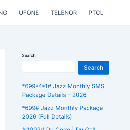
NG
UFONE
TELENOR
PTCL
Search
Search
*699*4*1# Jazz Monthly SMS
Package Details – 2026
*699# Jazz Monthly Package
2026 (Full Details)
##002# Du Code | Du Call