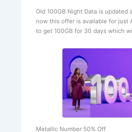
Old 100GB Night Data is updated 
now this offer is available for jus
to get 100GB for 30 days which wi
Metallic Number 50% Off