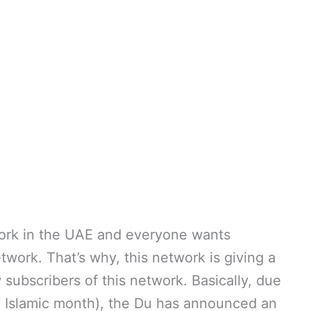
ork in the UAE and everyone wants
work. That’s why, this network is giving a
subscribers of this network. Basically, due
ly Islamic month), the Du has announced an