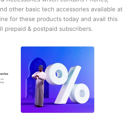
nd other basic tech accessories available at
ne for these products today and avail this
ll prepaid & postpaid subscribers.