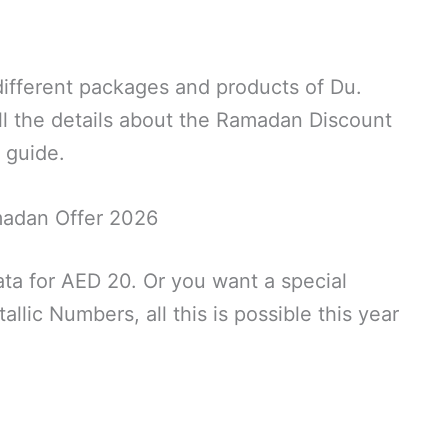
 different packages and products of Du.
 all the details about the Ramadan Discount
r guide.
adan Offer 2026
a for AED 20. Or you want a special
lic Numbers, all this is possible this year