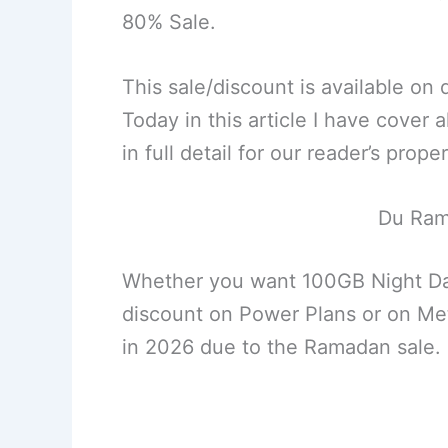
80% Sale.
This sale/discount is available on
Today in this article I have cover
in full detail for our reader’s prope
Du Ram
Whether you want 100GB Night Dat
discount on Power Plans or on Metal
in 2026 due to the Ramadan sale.