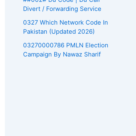
Divert / Forwarding Service
0327 Which Network Code In
Pakistan (Updated 2026)
03270000786 PMLN Election
Campaign By Nawaz Sharif