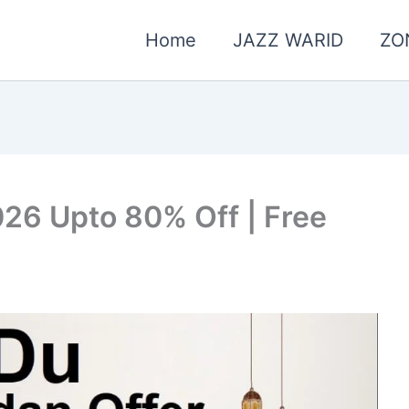
Home
JAZZ WARID
ZO
26 Upto 80% Off | Free