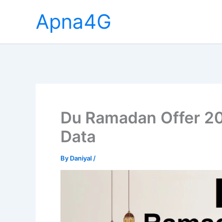
Skip
Apna4G
to
content
Du Ramadan Offer 20
Data
By
Daniyal
/