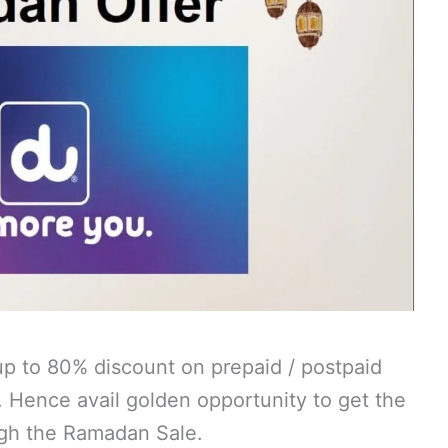
p to 80% discount on prepaid / postpaid
. Hence avail golden opportunity to get the
ugh the Ramadan Sale.