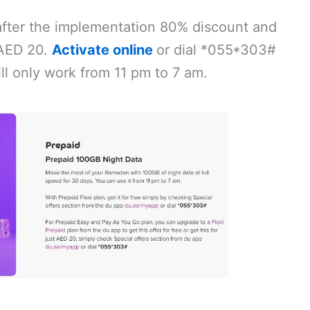
after the implementation 80% discount and
t AED 20.
Activate online
or dial *055*303#
ll only work from 11 pm to 7 am.