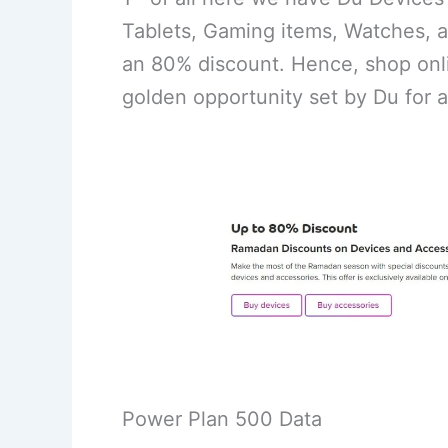
Tablets, Gaming items, Watches, a
an 80% discount. Hence, shop onli
golden opportunity set by Du for a
Power Plan 500 Data