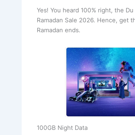
Yes! You heard 100% right, the Du
Ramadan Sale 2026. Hence, get th
Ramadan ends.
100GB Night Data