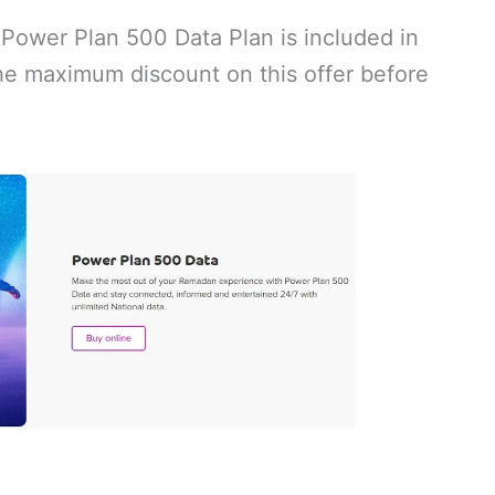
 Power Plan 500 Data Plan is included in
e maximum discount on this offer before