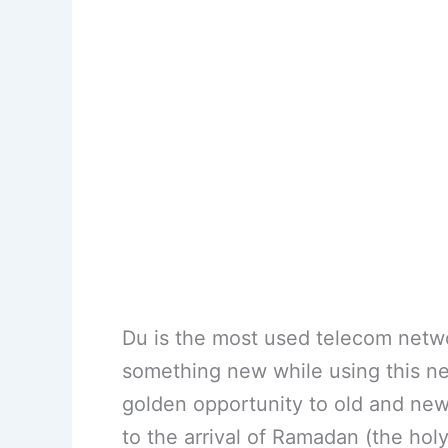
Du is the most used telecom netw
something new while using this net
golden opportunity to old and new 
to the arrival of Ramadan (the ho