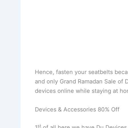
Hence, fasten your seatbelts bec
and only Grand Ramadan Sale of Du 
devices online while staying at h
Devices & Accessories 80% Off
st
1
of all here we have Du Devices