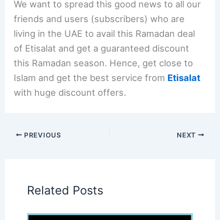
We want to spread this good news to all our
friends and users (subscribers) who are
living in the UAE to avail this Ramadan deal
of Etisalat and get a guaranteed discount
this Ramadan season. Hence, get close to
Islam and get the best service from
Etisalat
with huge discount offers.
PREVIOUS
NEXT
Related Posts