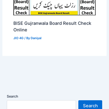
BISE Gujranwala Board Result Check
Online
JIO 4G
/ By
Daniyal
Search
Search