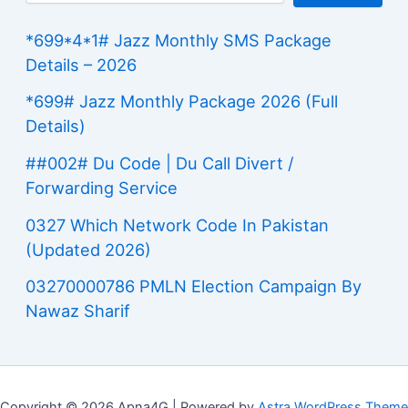
*699*4*1# Jazz Monthly SMS Package
Details – 2026
*699# Jazz Monthly Package 2026 (Full
Details)
##002# Du Code | Du Call Divert /
Forwarding Service
0327 Which Network Code In Pakistan
(Updated 2026)
03270000786 PMLN Election Campaign By
Nawaz Sharif
Copyright © 2026 Apna4G | Powered by
Astra WordPress Theme