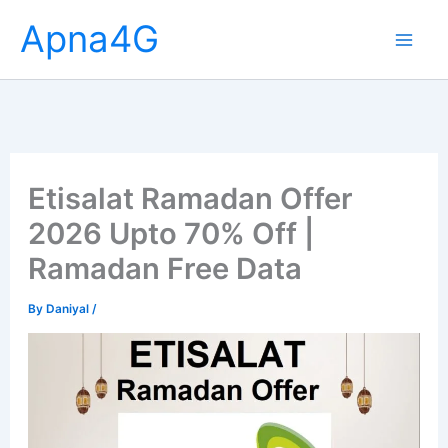
Skip
Apna4G
to
content
Etisalat Ramadan Offer
2026 Upto 70% Off |
Ramadan Free Data
By
Daniyal
/