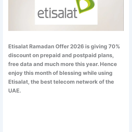
Etisalat Ramadan Offer 2026 is giving 70%
discount on prepaid and postpaid plans,
free data and much more this year. Hence
enjoy this month of blessing while using
Etisalat, the best telecom network of the
UAE.