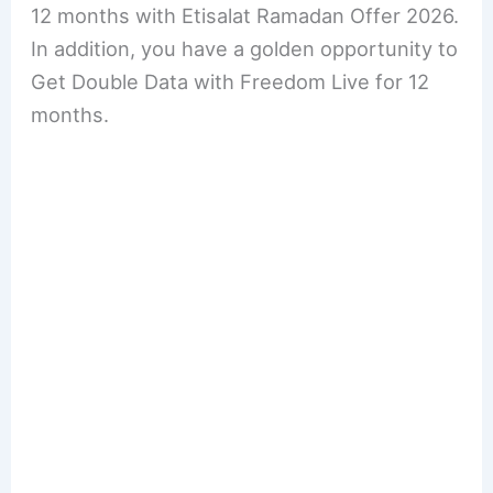
12 months with Etisalat Ramadan Offer 2026.
In addition, you have a golden opportunity to
Get Double Data with Freedom Live for 12
months.