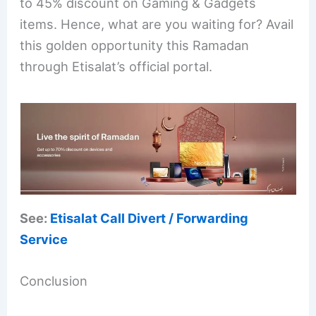
to 45% discount on Gaming & Gadgets
items. Hence, what are you waiting for? Avail
this golden opportunity this Ramadan
through Etisalat’s official portal.
See:
Etisalat Call Divert / Forwarding
Service
Conclusion