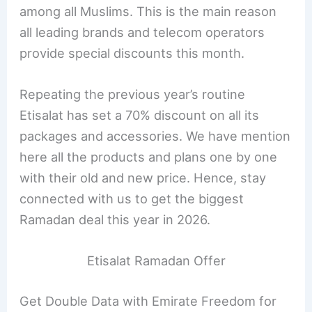
among all Muslims. This is the main reason
all leading brands and telecom operators
provide special discounts this month.
Repeating the previous year’s routine
Etisalat has set a 70% discount on all its
packages and accessories. We have mention
here all the products and plans one by one
with their old and new price. Hence, stay
connected with us to get the biggest
Ramadan deal this year in 2026.
Etisalat Ramadan Offer
Get Double Data with Emirate Freedom for