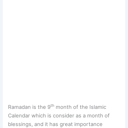
th
Ramadan is the 9
month of the Islamic
Calendar which is consider as a month of
blessings, and it has great importance