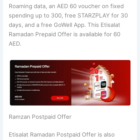
Roaming data, an AED 60 voucher on fixed
spending up to 300, free STARZPLAY for 30
days, and a free GoWell App. This Etisalat
Ramadan Prepaid Offer is available for 60
AED.
Ramzan Postpaid Offer
Etisalat Ramadan Postpaid Offer is also