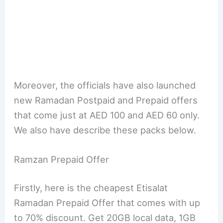
Moreover, the officials have also launched
new Ramadan Postpaid and Prepaid offers
that come just at AED 100 and AED 60 only.
We also have describe these packs below.
Ramzan Prepaid Offer
Firstly, here is the cheapest Etisalat
Ramadan Prepaid Offer that comes with up
to 70% discount. Get 20GB local data, 1GB