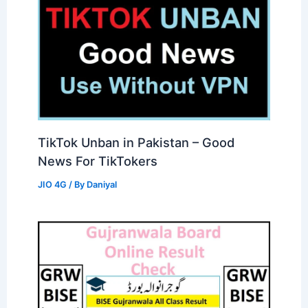
TikTok Unban in Pakistan – Good
News For TikTokers
JIO 4G
/ By
Daniyal