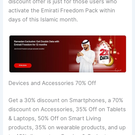
discount offer is just for those users who
activate the Emirati Freedom Pack within
days of this Islamic month.
Devices and Accessories 70% Off
Get a 30% discount on Smartphones, a 70%
discount on Accessories, 35% Off on Tablets
& Laptops, 50% Off on Smart Living
products, 35% on wearable products, and up