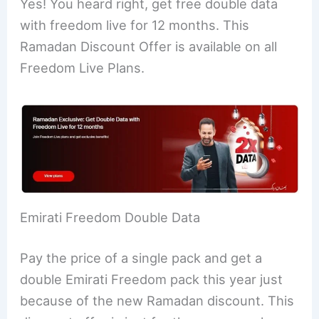
Yes! You heard right, get free double data
with freedom live for 12 months. This
Ramadan Discount Offer is available on all
Freedom Live Plans.
Emirati Freedom Double Data
Pay the price of a single pack and get a
double Emirati Freedom pack this year just
because of the new Ramadan discount. This