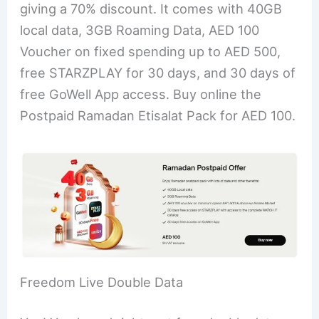
giving a 70% discount. It comes with 40GB
local data, 3GB Roaming Data, AED 100
Voucher on fixed spending up to AED 500,
free STARZPLAY for 30 days, and 30 days of
free GoWell App access. Buy online the
Postpaid Ramadan Etisalat Pack for AED 100.
Freedom Live Double Data