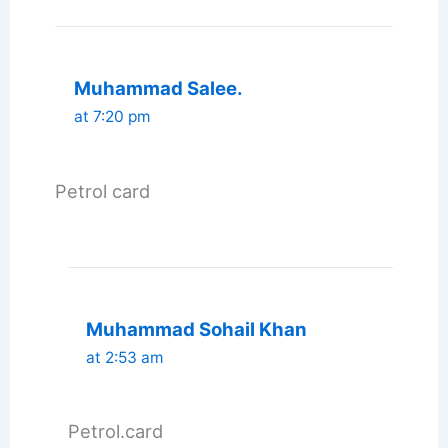
Muhammad Salee.
at 7:20 pm
Petrol card
Muhammad Sohail Khan
at 2:53 am
Petrol.card