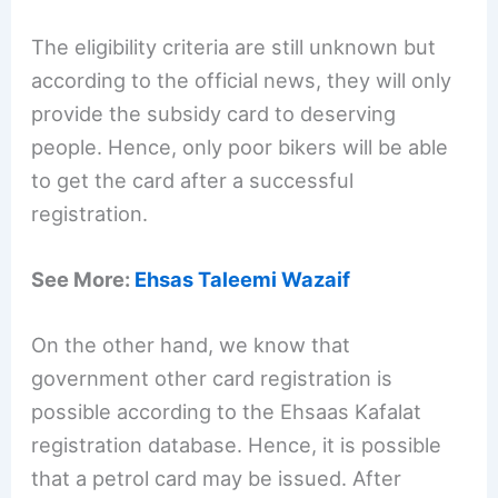
The eligibility criteria are still unknown but
according to the official news, they will only
provide the subsidy card to deserving
people. Hence, only poor bikers will be able
to get the card after a successful
registration.
See More:
Ehsas Taleemi Wazaif
On the other hand, we know that
government other card registration is
possible according to the Ehsaas Kafalat
registration database. Hence, it is possible
that a petrol card may be issued. After