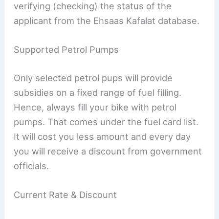
verifying (checking) the status of the
applicant from the Ehsaas Kafalat database.
Supported Petrol Pumps
Only selected petrol pups will provide
subsidies on a fixed range of fuel filling.
Hence, always fill your bike with petrol
pumps. That comes under the fuel card list.
It will cost you less amount and every day
you will receive a discount from government
officials.
Current Rate & Discount