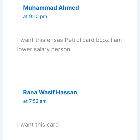
Muhammad Ahmed
at 9:10 pm
I want this ehsas Petrol card bcoz I am
lower salary person.
Rana Wasif Hassan
at 7:52 am
I want this card