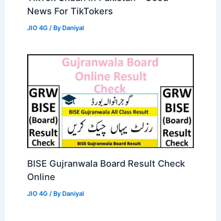
News For TikTokers
JIO 4G
/ By
Daniyal
BISE Gujranwala Board Result Check
Online
JIO 4G
/ By
Daniyal