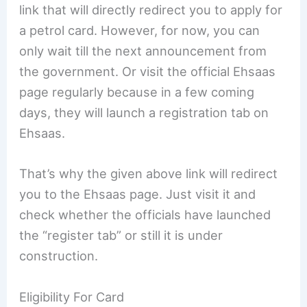
link that will directly redirect you to apply for
a petrol card. However, for now, you can
only wait till the next announcement from
the government. Or visit the official Ehsaas
page regularly because in a few coming
days, they will launch a registration tab on
Ehsaas.
That’s why the given above link will redirect
you to the Ehsaas page. Just visit it and
check whether the officials have launched
the “register tab” or still it is under
construction.
Eligibility For Card