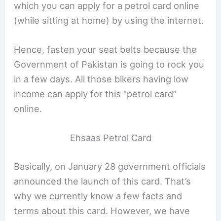
which you can apply for a petrol card online
(while sitting at home) by using the internet.
Hence, fasten your seat belts because the
Government of Pakistan is going to rock you
in a few days. All those bikers having low
income can apply for this “petrol card”
online.
Ehsaas Petrol Card
Basically, on January 28 government officials
announced the launch of this card. That’s
why we currently know a few facts and
terms about this card. However, we have