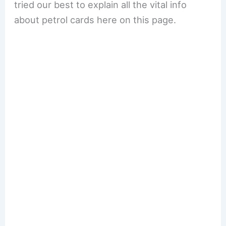
tried our best to explain all the vital info
about petrol cards here on this page.