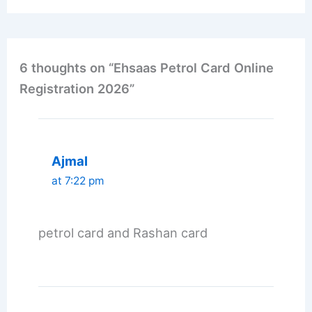
6 thoughts on “Ehsaas Petrol Card Online
Registration 2026”
Ajmal
at 7:22 pm
petrol card and Rashan card