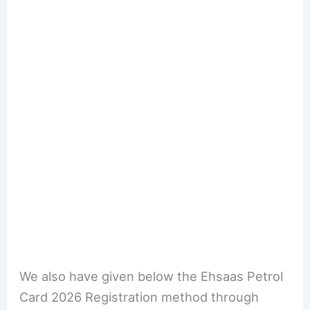
We also have given below the Ehsaas Petrol
Card 2026 Registration method through