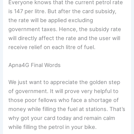
Everyone knows that the current petrol rate
is 147 per litre. But after the card subsidy,
the rate will be applied excluding
government taxes. Hence, the subsidy rate
will directly affect the rate and the user will
receive relief on each litre of fuel.
Apna4G Final Words
We just want to appreciate the golden step
of government. It will prove very helpful to
those poor fellows who face a shortage of
money while filling the fuel at stations. That’s
why got your card today and remain calm
while filling the petrol in your bike.