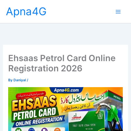
Skip
Apna4G
to
content
Ehsaas Petrol Card Online
Registration 2026
By
Daniyal
/