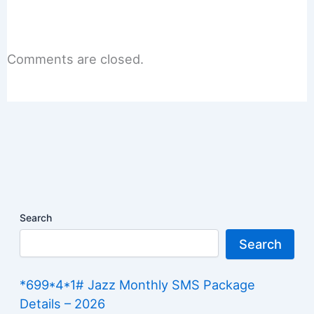
Comments are closed.
Search
Search
*699*4*1# Jazz Monthly SMS Package
Details – 2026