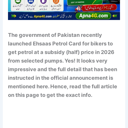
The government of Pakistan recently
launched Ehsaas Petrol Card for bikers to
get petrol at a subsidy (half) price in 2026
from selected pumps. Yes! It looks very
impressive and the full detail that has been
instructed in the official announcement is
mentioned here. Hence, read the full article
on this page to get the exact info.