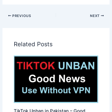
PREVIOUS
NEXT
Related Posts
TikTok Unban in Pakistan – Good