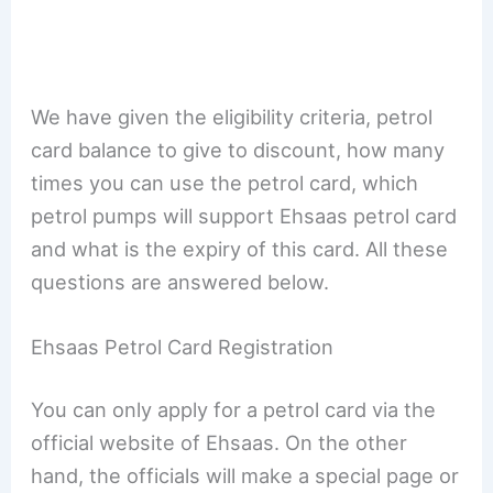
We have given the eligibility criteria, petrol
card balance to give to discount, how many
times you can use the petrol card, which
petrol pumps will support Ehsaas petrol card
and what is the expiry of this card. All these
questions are answered below.
Ehsaas Petrol Card Registration
You can only apply for a petrol card via the
official website of Ehsaas. On the other
hand, the officials will make a special page or