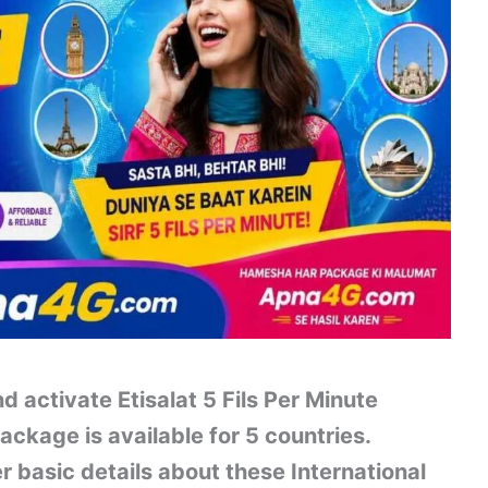
d activate Etisalat 5 Fils Per Minute
ackage is available for 5 countries.
er basic details about these International