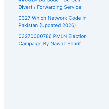
Divert / Forwarding Service
0327 Which Network Code In
Pakistan (Updated 2026)
03270000786 PMLN Election
Campaign By Nawaz Sharif