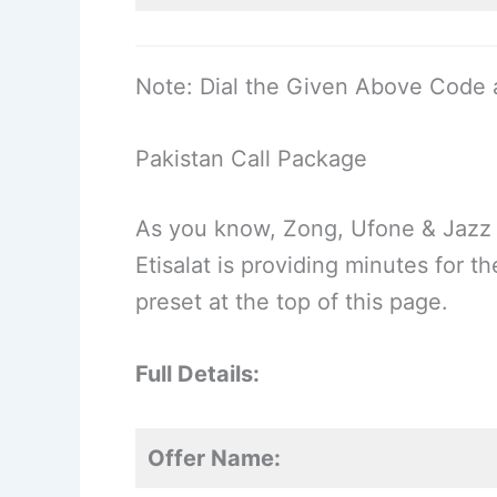
Note: Dial the Given Above Code 
Pakistan Call Package
As you know, Zong, Ufone & Jazz 
Etisalat is providing minutes for 
preset at the top of this page.
Full Details:
Offer Name: