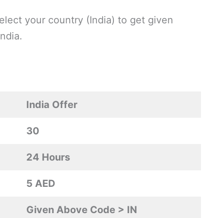
lect your country (India) to get given
ndia.
India Offer
30
24 Hours
5 AED
Given Above Code > IN