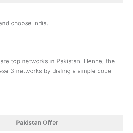
and choose India.
are top networks in Pakistan. Hence, the
these 3 networks by dialing a simple code
Pakistan Offer