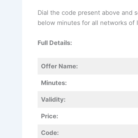
Dial the code present above and se
below minutes for all networks of I
Full Details:
Offer Name:
Minutes:
Validity:
Price:
Code: