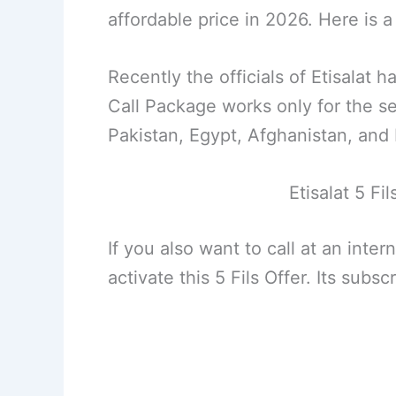
affordable price in 2026. Here is
Recently the officials of Etisalat 
Call Package works only for the se
Pakistan, Egypt, Afghanistan, and
Etisalat 5 Fi
If you also want to call at an inter
activate this 5 Fils Offer. Its subs