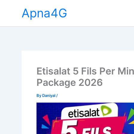
Skip
Apna4G
to
content
Etisalat 5 Fils Per Mi
Package 2026
By
Daniyal
/