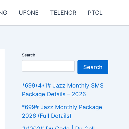
NG
UFONE
TELENOR
PTCL
Search
Search
*699*4*1# Jazz Monthly SMS
Package Details – 2026
*699# Jazz Monthly Package
2026 (Full Details)
##002# Du Code | Du Call