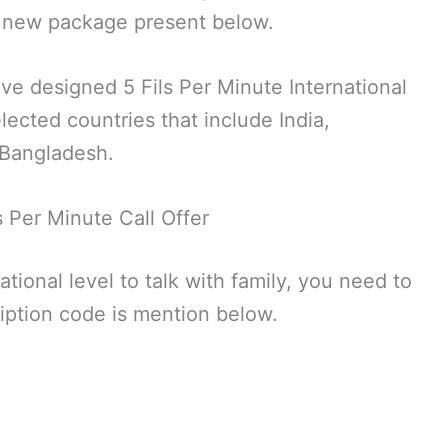
 a new package present below.
have designed 5 Fils Per Minute International
lected countries that include India,
 Bangladesh.
ls Per Minute Call Offer
national level to talk with family, you need to
cription code is mention below.