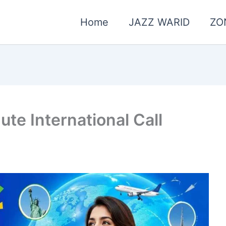
Home
JAZZ WARID
ZO
nute International Call