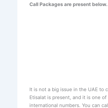
Call Packages are present below.
It is not a big issue in the UAE to
Etisalat is present, and it is one o
international numbers. You can cal