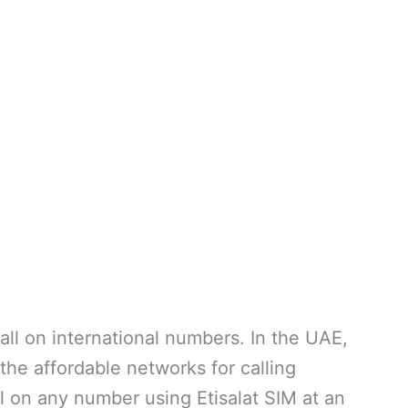
 call on international numbers. In the UAE,
f the affordable networks for calling
l on any number using Etisalat SIM at an