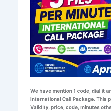
We have mention 1 code, dial it an
International Call Package. This p
Validity, price, code, minutes oth