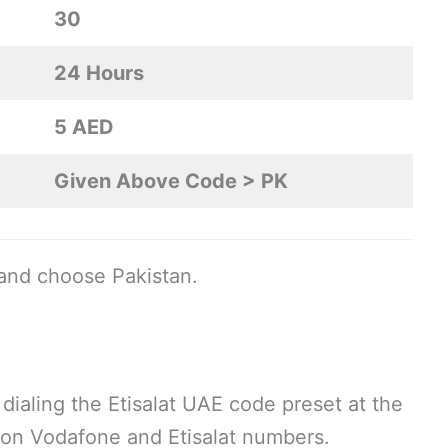
30
24 Hours
5 AED
Given Above Code > PK
and choose Pakistan.
 dialing the Etisalat UAE code preset at the
l on Vodafone and Etisalat numbers.