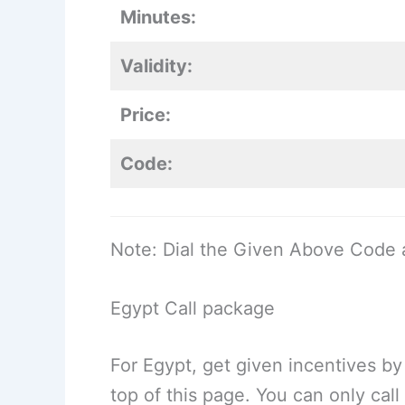
Minutes:
Validity:
Price:
Code:
Note: Dial the Given Above Code 
Egypt Call package
For Egypt, get given incentives by
top of this page. You can only cal