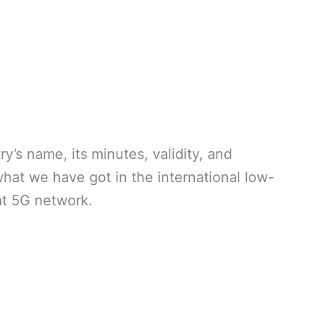
’s name, its minutes, validity, and
what we have got in the international low-
lat 5G network.