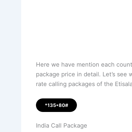
Here we have mention each country
package price in detail. Let’s see 
rate calling packages of the Etisa
*135*80#
India Call Package