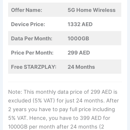
Offer Name:
5G Home Wireless
Device Price:
1332 AED
Data Per Month:
1000GB
Price Per Month:
299 AED
Free STARZPLAY:
24 Months
Note: This monthly data price of 299 AED is
excluded (5% VAT) for just 24 months. After
2 years you have to pay full price including
5% VAT. Hence, you have to 399 AED for
1000GB per month after 24 months (2