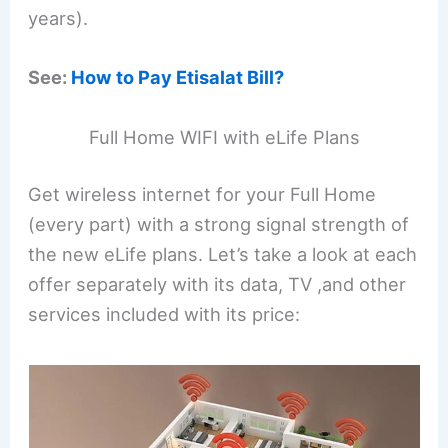
years).
See:
How to Pay Etisalat Bill?
Full Home WIFI with eLife Plans
Get wireless internet for your Full Home
(every part) with a strong signal strength of
the new eLife plans. Let’s take a look at each
offer separately with its data, TV ,and other
services included with its price: