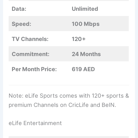
Data:
Unlimited
Speed:
100 Mbps
TV Channels:
120+
Commitment:
24 Months
Per Month Price:
619 AED
Note: eLife Sports comes with 120+ sports &
premium Channels on CricLife and BeIN.
eLife Entertainment