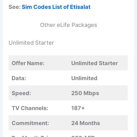
See:
Sim Codes List of Etisalat
Other eLife Packages
Unlimited Starter
Offer Name:
Unlimited Starter
Data:
Unlimited
Speed:
250 Mbps
TV Channels:
187+
Commitment:
24 Months