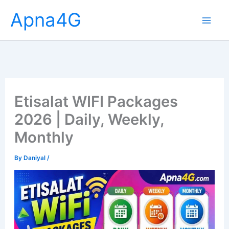
Skip
Apna4G
to
content
Etisalat WIFI Packages
2026 | Daily, Weekly,
Monthly
By
Daniyal
/