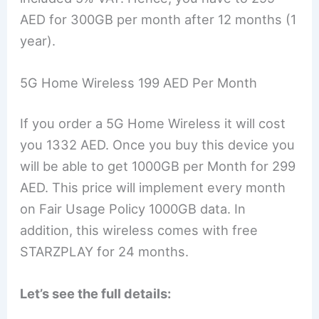
AED for 300GB per month after 12 months (1
year).
5G Home Wireless 199 AED Per Month
If you order a 5G Home Wireless it will cost
you 1332 AED. Once you buy this device you
will be able to get 1000GB per Month for 299
AED. This price will implement every month
on Fair Usage Policy 1000GB data. In
addition, this wireless comes with free
STARZPLAY for 24 months.
Let’s see the full details: