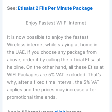
See:
Etisalat 2 Fils Per Minute Package
Enjoy Fastest Wi-Fi Internet
It is now possible to enjoy the fastest
Wireless internet while staying at home in
the UAE. If you choose any package from
above, order it by calling the official Etisalat
helpline. On the other hand, all these Etisalat
WIFI Packages are 5% VAT excluded. That’s
why, after a fixed time interval, the 5% VAT
applies and the prices may increase after
promotional time ends.
Apple (iPhone) users
click
here to