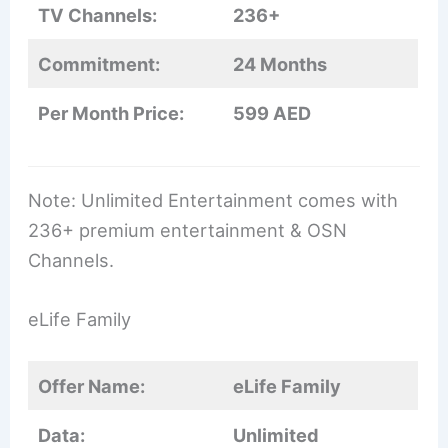
TV Channels:
236+
Commitment:
24 Months
Per Month Price:
599 AED
Note: Unlimited Entertainment comes with
236+ premium entertainment & OSN
Channels.
eLife Family
Offer Name:
eLife Family
Data:
Unlimited