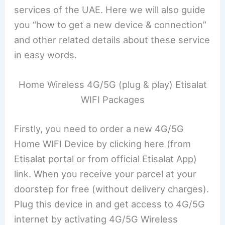
services of the UAE. Here we will also guide
you “how to get a new device & connection”
and other related details about these service
in easy words.
Home Wireless 4G/5G (plug & play) Etisalat
WIFI Packages
Firstly, you need to order a new 4G/5G
Home WIFI Device by clicking here (from
Etisalat portal or from official Etisalat App)
link. When you receive your parcel at your
doorstep for free (without delivery charges).
Plug this device in and get access to 4G/5G
internet by activating 4G/5G Wireless