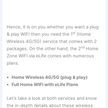
Hence, it is on you whether you want a plug
st
& play WIFI then you need the 1
(Home
Wireless 4G/5G) service that comes with 2
nd
packages. On the other hand, the 2
Home
Zone WIFI via eLife comes with numerous
plans.
Home Wireless 4G/5G (plug & play)
Full Home WIFI with eLife Plans
Let’s take a look at both services and know
the in-depth details about these wireless