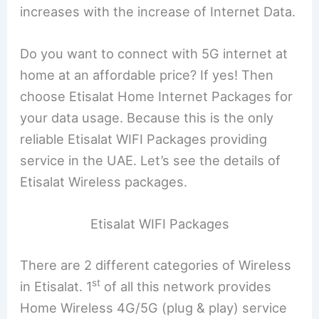
increases with the increase of Internet Data.
Do you want to connect with 5G internet at
home at an affordable price? If yes! Then
choose Etisalat Home Internet Packages for
your data usage. Because this is the only
reliable Etisalat WIFI Packages providing
service in the UAE. Let’s see the details of
Etisalat Wireless packages.
Etisalat WIFI Packages
There are 2 different categories of Wireless
st
in Etisalat. 1
of all this network provides
Home Wireless 4G/5G (plug & play) service