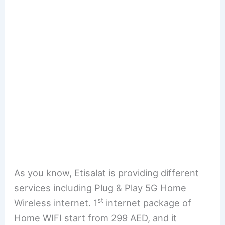
As you know, Etisalat is providing different
services including Plug & Play 5G Home
st
Wireless internet. 1
internet package of
Home WIFI start from 299 AED, and it