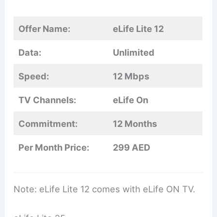
Offer Name:
eLife Lite 12
Data:
Unlimited
Speed:
12 Mbps
TV Channels:
eLife On
Commitment:
12 Months
Per Month Price:
299 AED
Note: eLife Lite 12 comes with eLife ON TV.