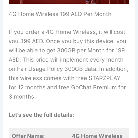
4G Home Wireless 199 AED Per Month
If you order a 4G Home Wireless, it will cost
you 399 AED. Once you buy this device, you
will be able to get 300GB per Month for 199
AED. This price will implement every month
on Fair Usage Policy 300GB data. In addition,
this wireless comes with free STARZPLAY
for 12 months and free GoChat Premium for
3 months.
Let’s see the full details:
Offer Name:
4G Home Wireless