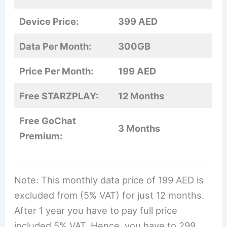
Device Price:
399 AED
Data Per Month:
300GB
Price Per Month:
199 AED
Free STARZPLAY:
12 Months
Free GoChat
3 Months
Premium:
Note: This monthly data price of 199 AED is
excluded from (5% VAT) for just 12 months.
After 1 year you have to pay full price
included 5% VAT. Hence, you have to 299