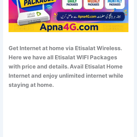
Get Internet at home via Etisalat Wireless.
Here we have all Etisalat WIFI Packages
with price and details. Avail Etisalat Home
Internet and enjoy unlimited internet while
staying at home.