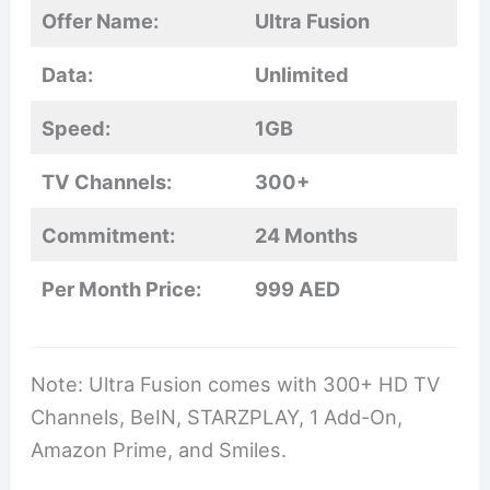
Offer Name:
Ultra Fusion
Data:
Unlimited
Speed:
1GB
TV Channels:
300+
Commitment:
24 Months
Per Month Price:
999 AED
Note: Ultra Fusion comes with 300+ HD TV
Channels, BeIN, STARZPLAY, 1 Add-On,
Amazon Prime, and Smiles.