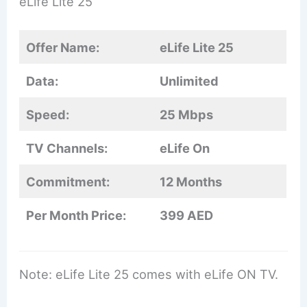
eLife Lite 25
Offer Name:
eLife Lite 25
Data:
Unlimited
Speed:
25 Mbps
TV Channels:
eLife On
Commitment:
12 Months
Per Month Price:
399 AED
Note: eLife Lite 25 comes with eLife ON TV.