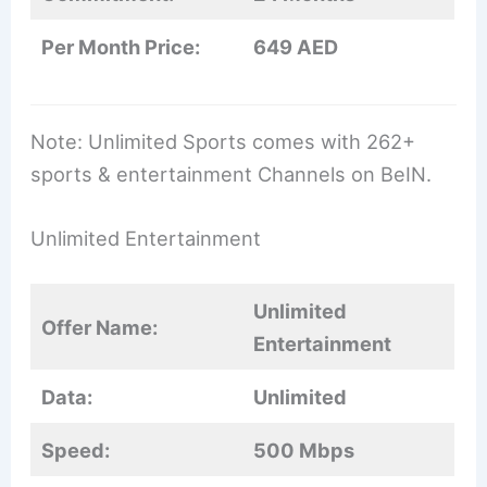
Per Month Price:
649 AED
Note: Unlimited Sports comes with 262+
sports & entertainment Channels on BeIN.
Unlimited Entertainment
Unlimited
Offer Name:
Entertainment
Data:
Unlimited
Speed:
500 Mbps