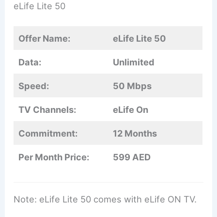
eLife Lite 50
Offer Name:
eLife Lite 50
Data:
Unlimited
Speed:
50 Mbps
TV Channels:
eLife On
Commitment:
12 Months
Per Month Price:
599 AED
Note: eLife Lite 50 comes with eLife ON TV.