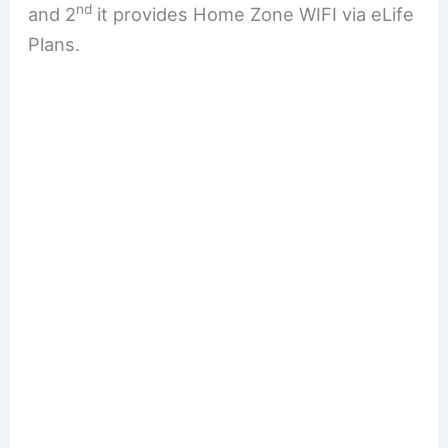
nd
and 2
it provides Home Zone WIFI via eLife
Plans.