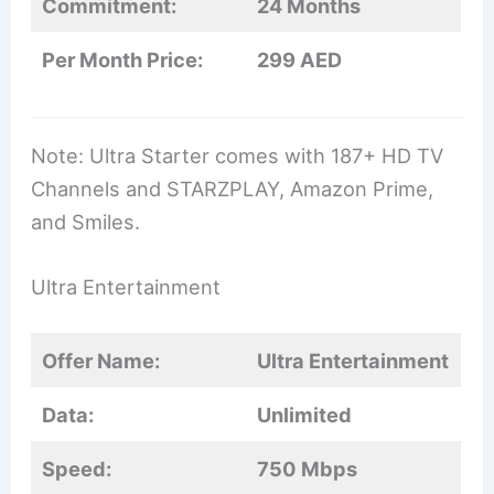
Commitment:
24 Months
Per Month Price:
299 AED
Note: Ultra Starter comes with 187+ HD TV
Channels and STARZPLAY, Amazon Prime,
and Smiles.
Ultra Entertainment
Offer Name:
Ultra Entertainment
Data:
Unlimited
Speed:
750 Mbps