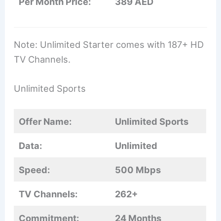
Per Month Price:
389 AED
Note: Unlimited Starter comes with 187+ HD
TV Channels.
Unlimited Sports
Offer Name:
Unlimited Sports
Data:
Unlimited
Speed:
500 Mbps
TV Channels:
262+
Commitment:
24 Months