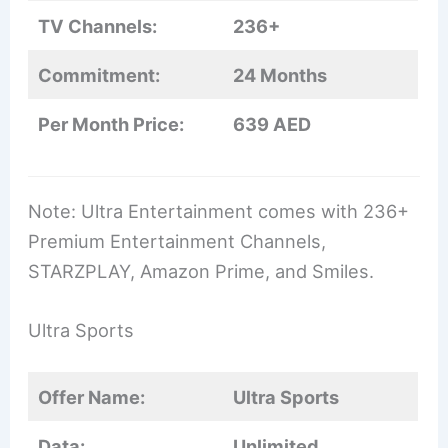
TV Channels:
236+
Commitment:
24 Months
Per Month Price:
639 AED
Note: Ultra Entertainment comes with 236+
Premium Entertainment Channels,
STARZPLAY, Amazon Prime, and Smiles.
Ultra Sports
Offer Name:
Ultra Sports
Data:
Unlimited