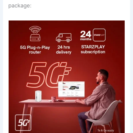
package: