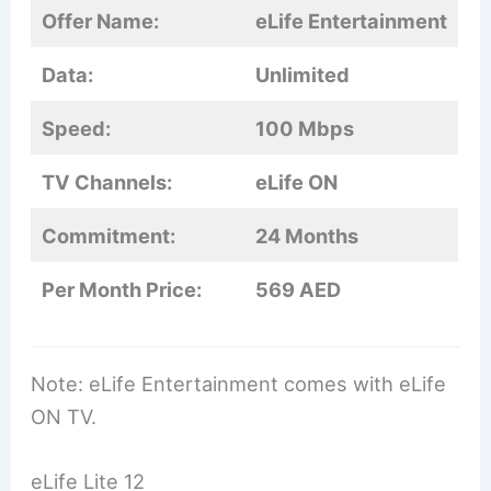
Offer Name:
eLife Entertainment
Data:
Unlimited
Speed:
100 Mbps
TV Channels:
eLife ON
Commitment:
24 Months
Per Month Price:
569 AED
Note: eLife Entertainment comes with eLife
ON TV.
eLife Lite 12