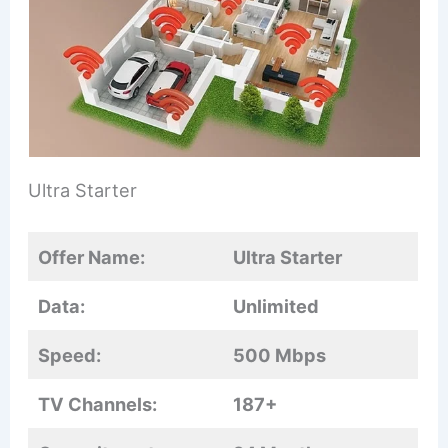
Ultra Starter
Offer Name:
Ultra Starter
Data:
Unlimited
Speed:
500 Mbps
TV Channels:
187+