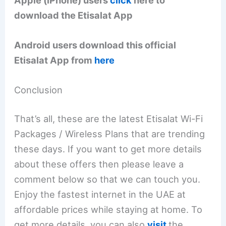
download the Etisalat App
Android users download this official
Etisalat App from
here
Conclusion
That’s all, these are the latest Etisalat Wi-Fi
Packages / Wireless Plans that are trending
these days. If you want to get more details
about these offers then please leave a
comment below so that we can touch you.
Enjoy the fastest internet in the UAE at
affordable prices while staying at home. To
get more details, you can also
visit
the