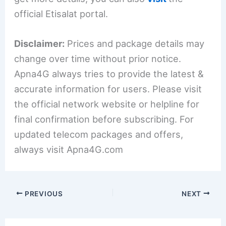
official Etisalat portal.
Disclaimer:
Prices and package details may
change over time without prior notice.
Apna4G always tries to provide the latest &
accurate information for users. Please visit
the official network website or helpline for
final confirmation before subscribing. For
updated telecom packages and offers,
always visit Apna4G.com
PREVIOUS
NEXT