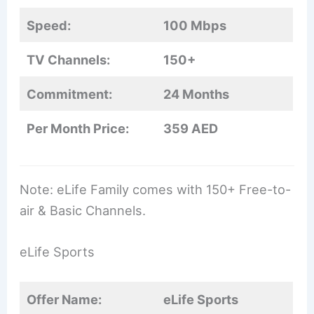
Speed:
100 Mbps
TV Channels:
150+
Commitment:
24 Months
Per Month Price:
359 AED
Note: eLife Family comes with 150+ Free-to-
air & Basic Channels.
eLife Sports
Offer Name:
eLife Sports