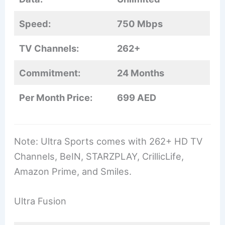
Speed:
750 Mbps
TV Channels:
262+
Commitment:
24 Months
Per Month Price:
699 AED
Note: Ultra Sports comes with 262+ HD TV
Channels, BeIN, STARZPLAY, CrillicLife,
Amazon Prime, and Smiles.
Ultra Fusion