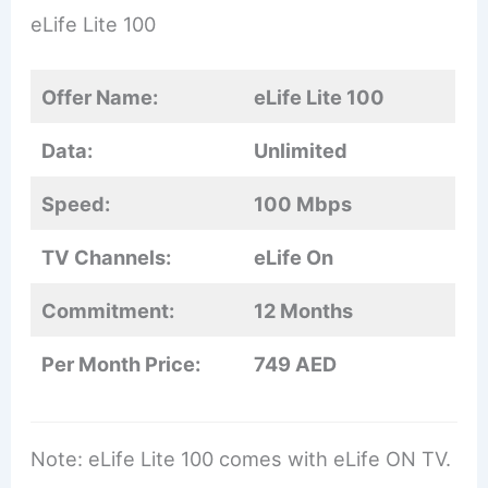
eLife Lite 100
Offer Name:
eLife Lite 100
Data:
Unlimited
Speed:
100 Mbps
TV Channels:
eLife On
Commitment:
12 Months
Per Month Price:
749 AED
Note: eLife Lite 100 comes with eLife ON TV.