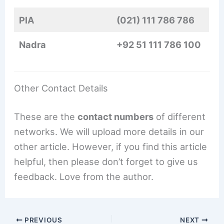
PIA
(021) 111 786 786
Nadra
+92 51 111 786 100
Other Contact Details
These are the
contact numbers
of different
networks. We will upload more details in our
other article. However, if you find this article
helpful, then please don’t forget to give us
feedback. Love from the author.
PREVIOUS
NEXT