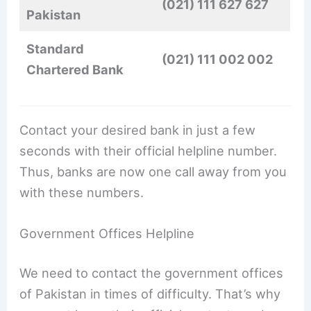
(021) 111 627 627
Pakistan
Standard
(021) 111 002 002
Chartered Bank
Contact your desired bank in just a few
seconds with their official helpline number.
Thus, banks are now one call away from you
with these numbers.
Government Offices Helpline
We need to contact the government offices
of Pakistan in times of difficulty. That’s why