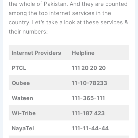
the whole of Pakistan. And they are counted
among the top internet services in the
country. Let’s take a look at these services &
their numbers:
Internet Providers
Helpline
PTCL
111 20 20 20
Qubee
11-10-78233
Wateen
111-365-111
Wi-Tribe
111-187 423
NayaTel
111-11-44-44