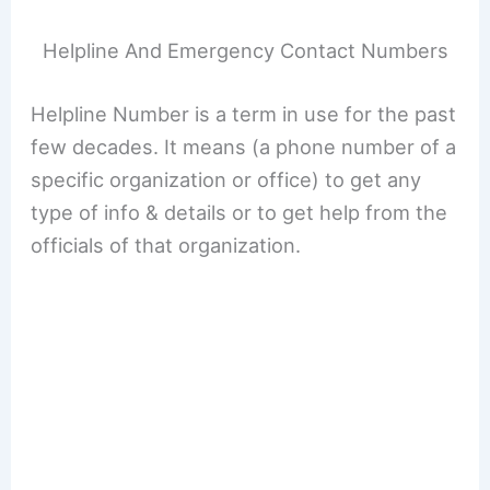
Helpline And Emergency Contact Numbers
Helpline Number is a term in use for the past
few decades. It means (a phone number of a
specific organization or office) to get any
type of info & details or to get help from the
officials of that organization.