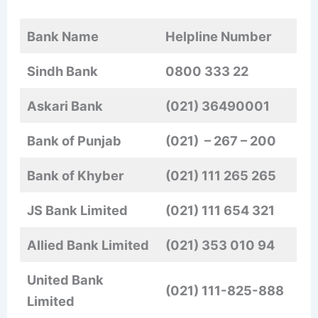
Bank Name
Helpline Number
Sindh Bank
0800 333 22
Askari Bank
(021) 36490001
Bank of Punjab
(021)
– 267 – 200
Bank of Khyber
(021)
111 265 265
JS Bank Limited
(021)
111 654 321
Allied Bank Limited
(021) 353 010 94
United Bank
(021) 111-825-888
Limited