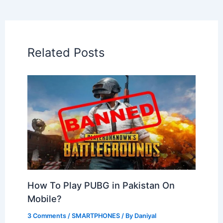
Related Posts
How To Play PUBG in Pakistan On
Mobile?
3 Comments
/
SMARTPHONES
/ By
Daniyal