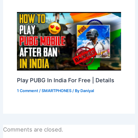
Play PUBG In India For Free | Details
1 Comment
/
SMARTPHONES
/ By
Daniyal
Comments are closed.