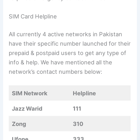
SIM Card Helpline
All currently 4 active networks in Pakistan
have their specific number launched for their
prepaid & postpaid users to get any type of
info & help. We have mentioned all the
network’s contact numbers below:
SIM Network
Helpline
Jazz Warid
111
Zong
310
Ufone
333