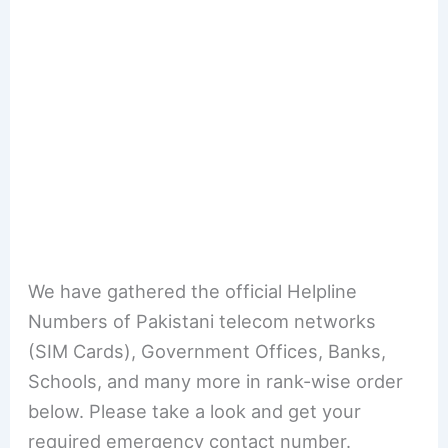
We have gathered the official Helpline
Numbers of Pakistani telecom networks
(SIM Cards), Government Offices, Banks,
Schools, and many more in rank-wise order
below. Please take a look and get your
required emergency contact number.