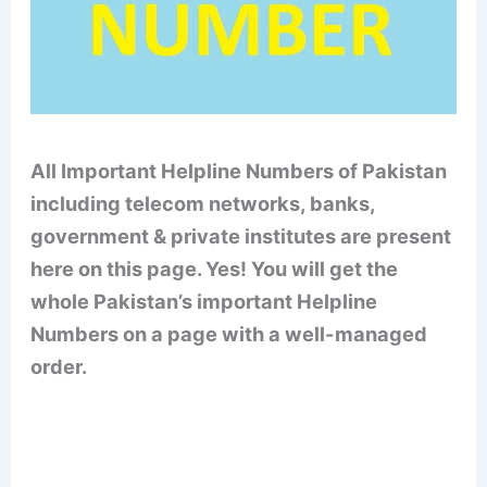
All Important Helpline Numbers of Pakistan
including telecom networks, banks,
government & private institutes are present
here on this page. Yes! You will get the
whole Pakistan’s important Helpline
Numbers on a page with a well-managed
order.