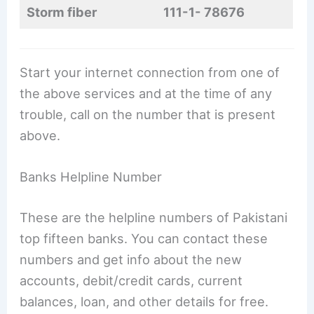
Storm fiber
111-1- 78676
Start your internet connection from one of
the above services and at the time of any
trouble, call on the number that is present
above.
Banks Helpline Number
These are the helpline numbers of Pakistani
top fifteen banks. You can contact these
numbers and get info about the new
accounts, debit/credit cards, current
balances, loan, and other details for free.