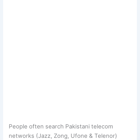
People often search Pakistani telecom
networks (Jazz, Zong, Ufone & Telenor)