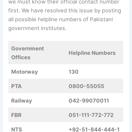
we must know their official contact number
first. We have resolved this issue by posting
all possible helpline numbers of Pakistani
government institutes.
Government
Helpline Numbers
Offices
Motorway
130
PTA
0800-55055
Railway
042-99070011
FBR
051-111-772-772
NTS
+92-51-844-444-1