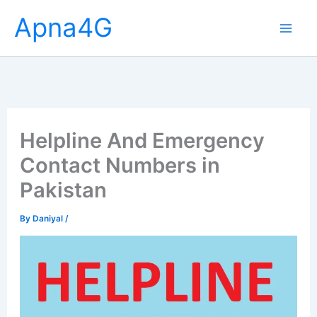
Skip
Apna4G
to
content
Helpline And Emergency
Contact Numbers in
Pakistan
By
Daniyal
/