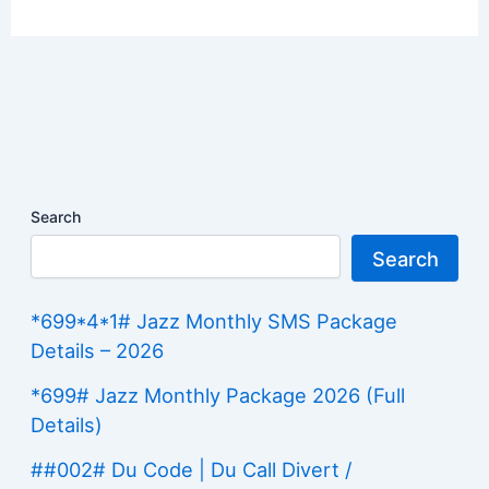
Search
Search
*699*4*1# Jazz Monthly SMS Package
Details – 2026
*699# Jazz Monthly Package 2026 (Full
Details)
##002# Du Code | Du Call Divert /