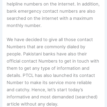
helpline numbers on the internet. In addition,
bank emergency contact numbers are also
searched on the internet with a maximum
monthly number.
We have decided to give all those contact
Numbers that are commonly dialed by
people. Pakistani banks have also their
official contact Numbers to get in touch with
them to get any type of information and
details. PTCL has also launched its contact
Number to make its service more reliable
and catchy. Hence, let’s start today’s
informative and most demanded (searched)
article without any delay.