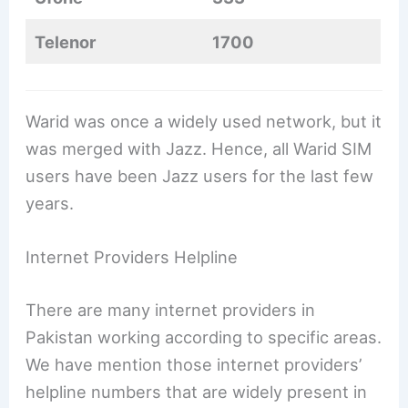
Telenor
1700
Warid was once a widely used network, but it
was merged with Jazz. Hence, all Warid SIM
users have been Jazz users for the last few
years.
Internet Providers Helpline
There are many internet providers in
Pakistan working according to specific areas.
We have mention those internet providers’
helpline numbers that are widely present in