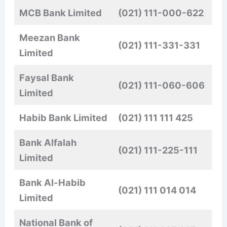
MCB Bank Limited
(021) 111-000-622
Meezan Bank
(021)
111-331-331
Limited
Faysal Bank
(021) 111-060-606
Limited
Habib Bank Limited
(021) 111 111 425
Bank Alfalah
(021)
111-225-111
Limited
Bank Al-Habib
(021) 111 014 014
Limited
National Bank of