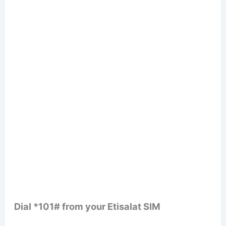
Dial *101# from your Etisalat SIM