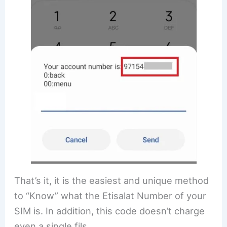
That’s it, it is the easiest and unique method
to “Know” what the Etisalat Number of your
SIM is. In addition, this code doesn’t charge
even a single fils.