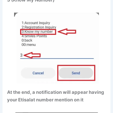
At the end, a notification will appear having
your Etisalat number mention on it