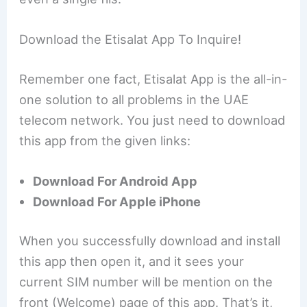
Download the Etisalat App To Inquire!
Remember one fact, Etisalat App is the all-in-
one solution to all problems in the UAE
telecom network. You just need to download
this app from the given links:
Download For Android App
Download For Apple iPhone
When you successfully download and install
this app then open it, and it sees your
current SIM number will be mention on the
front (Welcome) page of this app. That’s it,