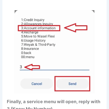
Finally, a service menu will open, reply with
3 (Know My Number)