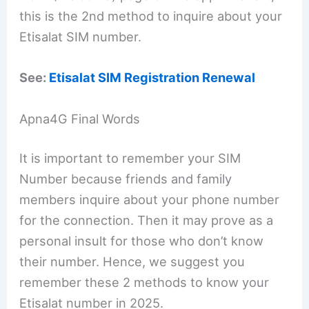
this is the 2nd method to inquire about your
Etisalat SIM number.
See:
Etisalat SIM Registration Renewal
Apna4G Final Words
It is important to remember your SIM
Number because friends and family
members inquire about your phone number
for the connection. Then it may prove as a
personal insult for those who don’t know
their number. Hence, we suggest you
remember these 2 methods to know your
Etisalat number in 2025.