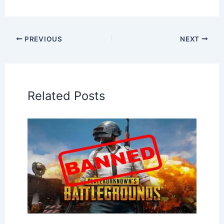
PREVIOUS
NEXT
Related Posts