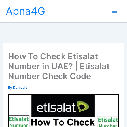
Skip
Apna4G
to
content
How To Check Etisalat
Number in UAE? | Etisalat
Number Check Code
By
Daniyal
/