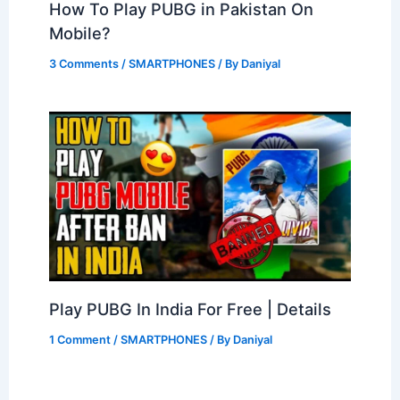
How To Play PUBG in Pakistan On
Mobile?
3 Comments
/
SMARTPHONES
/ By
Daniyal
Play PUBG In India For Free | Details
1 Comment
/
SMARTPHONES
/ By
Daniyal