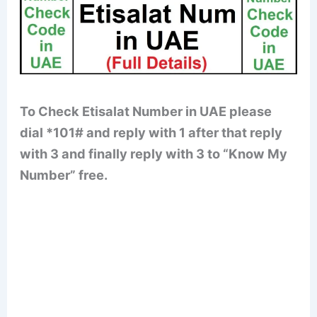
To Check Etisalat Number in UAE please
dial *101# and reply with 1 after that reply
with 3 and finally reply with 3 to “Know My
Number” free.