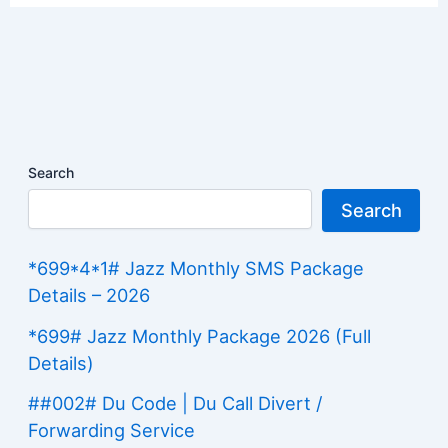
Search
Search
*699*4*1# Jazz Monthly SMS Package
Details – 2026
*699# Jazz Monthly Package 2026 (Full
Details)
##002# Du Code | Du Call Divert /
Forwarding Service