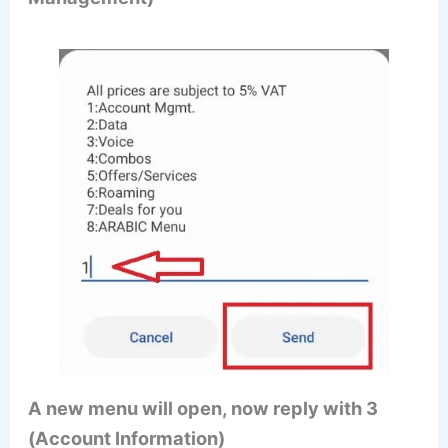
A new menu will open, now reply with 3
(Account Information)