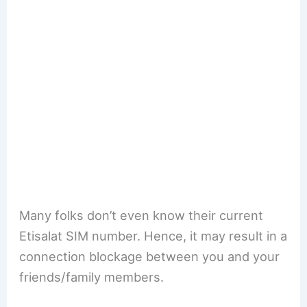
Many folks don’t even know their current
Etisalat SIM number. Hence, it may result in a
connection blockage between you and your
friends/family members.