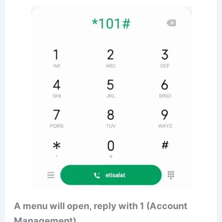
A menu will open, reply with 1 (Account
Management)