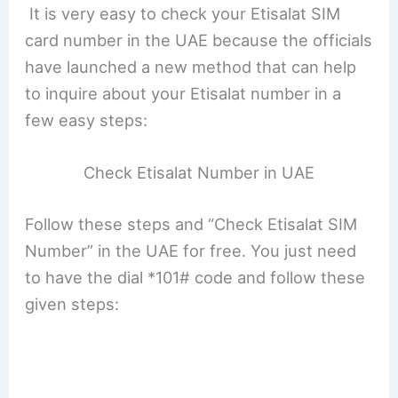
It is very easy to check your Etisalat SIM
card number in the UAE because the officials
have launched a new method that can help
to inquire about your Etisalat number in a
few easy steps:
Check Etisalat Number in UAE
Follow these steps and “Check Etisalat SIM
Number” in the UAE for free. You just need
to have the dial *101# code and follow these
given steps: