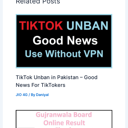
Related Posts
TikTok Unban in Pakistan – Good
News For TikTokers
JIO 4G
/ By
Daniyal