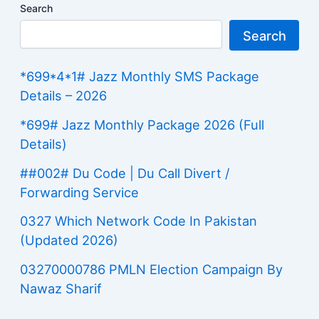
Search
Search
*699*4*1# Jazz Monthly SMS Package
Details – 2026
*699# Jazz Monthly Package 2026 (Full
Details)
##002# Du Code | Du Call Divert /
Forwarding Service
0327 Which Network Code In Pakistan
(Updated 2026)
03270000786 PMLN Election Campaign By
Nawaz Sharif