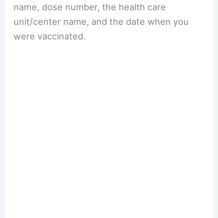
name, dose number, the health care
unit/center name, and the date when you
were vaccinated.