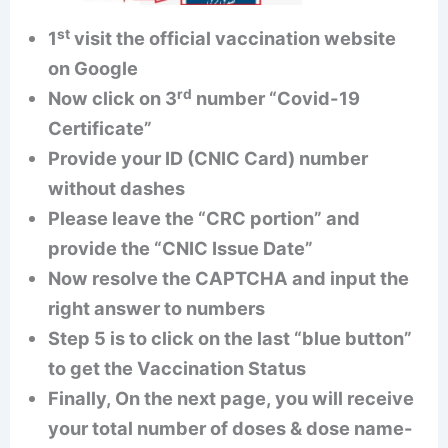
st
1
visit the official vaccination website
on Google
rd
Now click on 3
number “Covid-19
Certificate”
Provide your ID (CNIC Card) number
without dashes
Please leave the “CRC portion” and
provide the “CNIC Issue Date”
Now resolve the CAPTCHA and input the
right answer to numbers
Step 5 is to click on the last “blue button”
to get the Vaccination Status
Finally, On the next page, you will receive
your total number of doses & dose name-