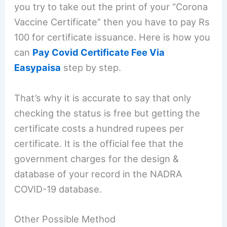
you try to take out the print of your “Corona
Vaccine Certificate” then you have to pay Rs
100 for certificate issuance. Here is how you
can
Pay Covid Certificate Fee Via
Easypaisa
step by step.
That’s why it is accurate to say that only
checking the status is free but getting the
certificate costs a hundred rupees per
certificate. It is the official fee that the
government charges for the design &
database of your record in the NADRA
COVID-19 database.
Other Possible Method