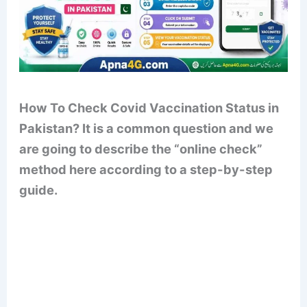
How To Check Covid Vaccination Status in
Pakistan? It is a common question and we
are going to describe the “online check”
method here according to a step-by-step
guide.