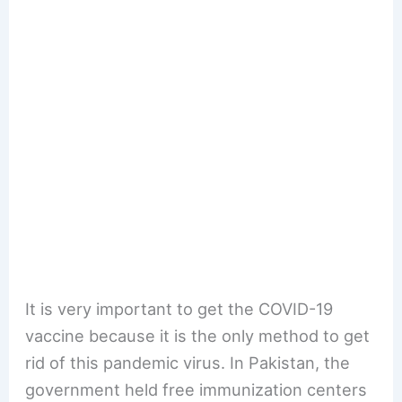
It is very important to get the COVID-19
vaccine because it is the only method to get
rid of this pandemic virus. In Pakistan, the
government held free immunization centers