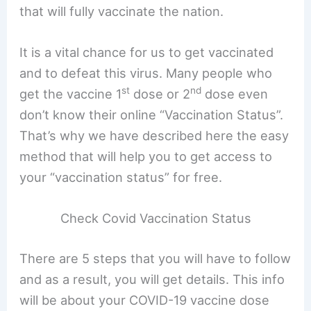
that will fully vaccinate the nation.
It is a vital chance for us to get vaccinated
and to defeat this virus. Many people who
st
nd
get the vaccine 1
dose or 2
dose even
don’t know their online “Vaccination Status”.
That’s why we have described here the easy
method that will help you to get access to
your “vaccination status” for free.
Check Covid Vaccination Status
There are 5 steps that you will have to follow
and as a result, you will get details. This info
will be about your COVID-19 vaccine dose