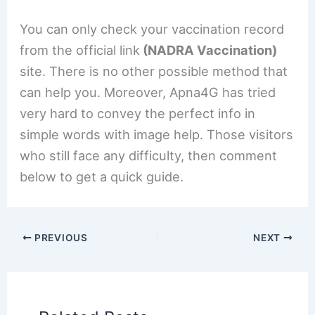
You can only check your vaccination record
from the official link
(NADRA Vaccination)
site. There is no other possible method that
can help you. Moreover, Apna4G has tried
very hard to convey the perfect info in
simple words with image help. Those visitors
who still face any difficulty, then comment
below to get a quick guide.
PREVIOUS
NEXT