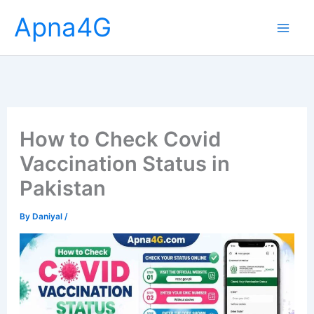
Skip
Apna4G
to
content
How to Check Covid
Vaccination Status in
Pakistan
By
Daniyal
/