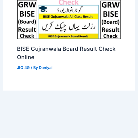
BISE Gujranwala Board Result Check
Online
JIO 4G
/ By
Daniyal