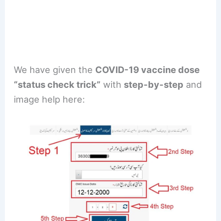
We have given the
COVID-19 vaccine dose
“status check trick”
with
step-by-step
and
image help here: