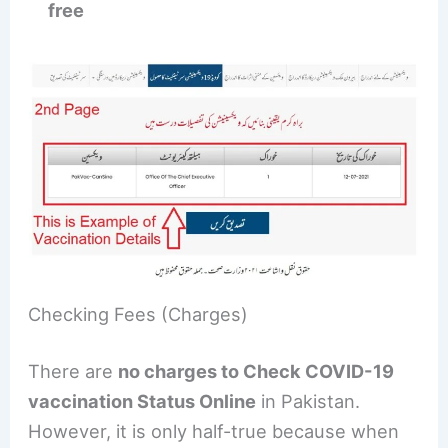
free
Checking Fees (Charges)
There are
no charges to Check COVID-19
vaccination Status Online
in Pakistan.
However, it is only half-true because when