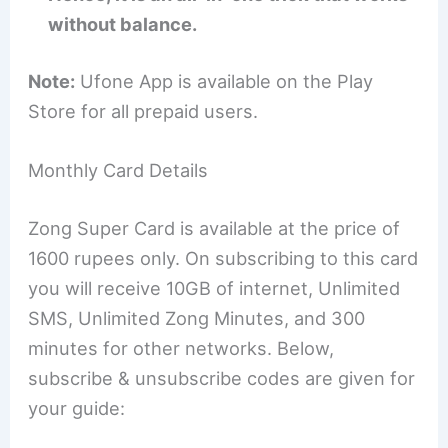
without balance.
Note:
Ufone App is available on the Play
Store for all prepaid users.
Monthly Card Details
Zong Super Card is available at the price of
1600 rupees only. On subscribing to this card
you will receive 10GB of internet, Unlimited
SMS, Unlimited Zong Minutes, and 300
minutes for other networks. Below,
subscribe & unsubscribe codes are given for
your guide: