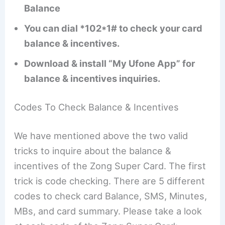
Balance
You can dial *102*1# to check your card
balance & incentives.
Download & install “My Ufone App” for
balance & incentives inquiries.
Codes To Check Balance & Incentives
We have mentioned above the two valid
tricks to inquire about the balance &
incentives of the Zong Super Card. The first
trick is code checking. There are 5 different
codes to check card Balance, SMS, Minutes,
MBs, and card summary. Please take a look