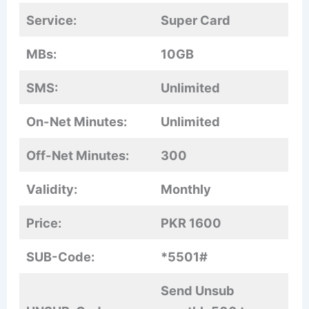
Service:
Super Card
MBs:
10GB
SMS:
Unlimited
On-Net Minutes:
Unlimited
Off-Net Minutes:
300
Validity:
Monthly
Price:
PKR 1600
SUB-Code:
*5501#
Send Unsub