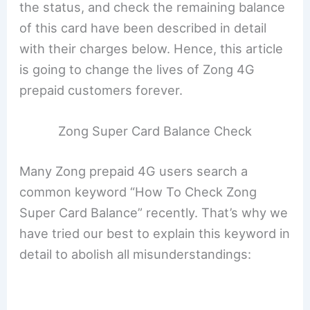
the status, and check the remaining balance
of this card have been described in detail
with their charges below. Hence, this article
is going to change the lives of Zong 4G
prepaid customers forever.
Zong Super Card Balance Check
Many Zong prepaid 4G users search a
common keyword “How To Check Zong
Super Card Balance” recently. That’s why we
have tried our best to explain this keyword in
detail to abolish all misunderstandings: