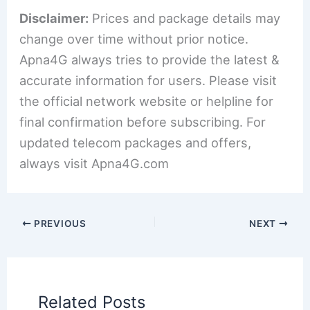
Disclaimer:
Prices and package details may
change over time without prior notice.
Apna4G always tries to provide the latest &
accurate information for users. Please visit
the official network website or helpline for
final confirmation before subscribing. For
updated telecom packages and offers,
always visit Apna4G.com
PREVIOUS
NEXT
Related Posts