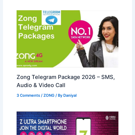
Zong Telegram Package 2026 – SMS,
Audio & Video Call
3 Comments
/
ZONG
/ By
Daniyal