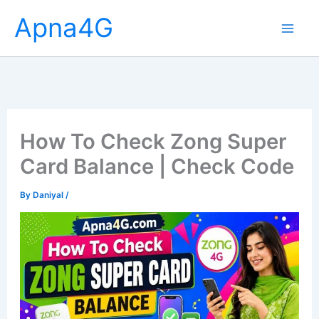
Skip
Apna4G
to
content
How To Check Zong Super
Card Balance | Check Code
By
Daniyal
/