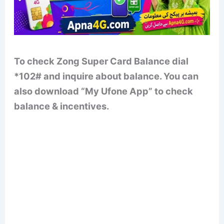
To check Zong Super Card Balance dial
*102# and inquire about balance. You can
also download “My Ufone App” to check
balance & incentives.