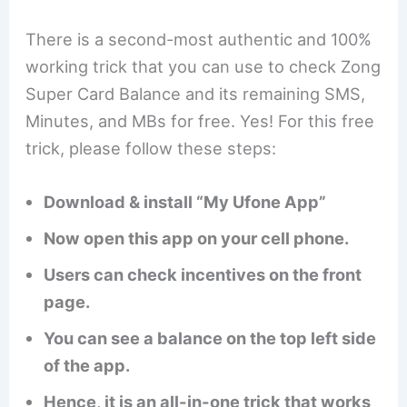
There is a second-most authentic and 100%
working trick that you can use to check Zong
Super Card Balance and its remaining SMS,
Minutes, and MBs for free. Yes! For this free
trick, please follow these steps:
Download & install “My Ufone App”
Now open this app on your cell phone.
Users can check incentives on the front
page.
You can see a balance on the top left side
of the app.
Hence, it is an all-in-one trick that works