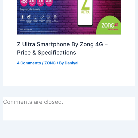
Z Ultra Smartphone By Zong 4G –
Price & Specifications
4 Comments
/
ZONG
/ By
Daniyal
Comments are closed.