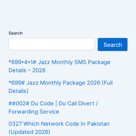
Search
Search
*699*4*1# Jazz Monthly SMS Package
Details – 2026
*699# Jazz Monthly Package 2026 (Full
Details)
##002# Du Code | Du Call Divert /
Forwarding Service
0327 Which Network Code In Pakistan
(Updated 2026)