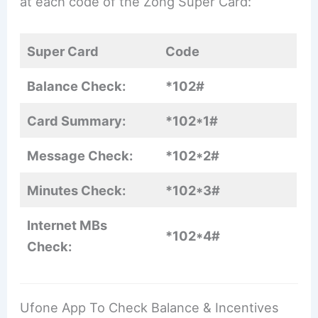
at each code of the Zong Super Card:
Super Card
Code
Balance Check:
*102#
Card Summary:
*102*1#
Message Check:
*102*2#
Minutes Check:
*102*3#
Internet MBs
*102*4#
Check:
Ufone App To Check Balance & Incentives