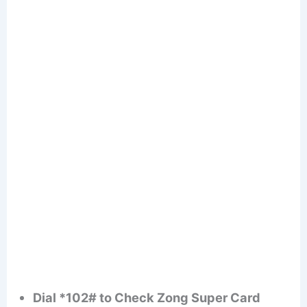
Dial *102# to Check Zong Super Card