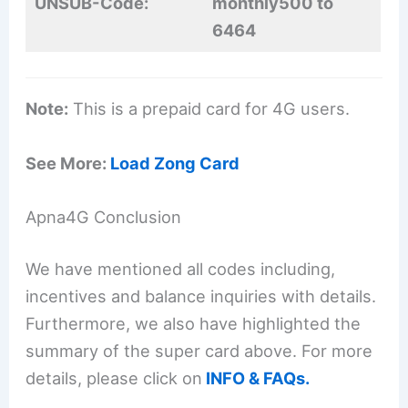
UNSUB-Code:
monthly500 to
6464
Note:
This is a prepaid card for 4G users.
See More:
Load Zong Card
Apna4G Conclusion
We have mentioned all codes including,
incentives and balance inquiries with details.
Furthermore, we also have highlighted the
summary of the super card above. For more
details, please click on
INFO & FAQs.