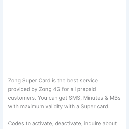
Zong Super Card is the best service
provided by Zong 4G for all prepaid
customers. You can get SMS, Minutes & MBs
with maximum validity with a Super card.
Codes to activate, deactivate, inquire about