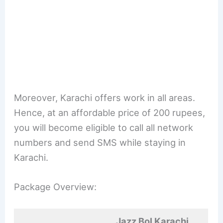
Moreover, Karachi offers work in all areas.
Hence, at an affordable price of 200 rupees,
you will become eligible to call all network
numbers and send SMS while staying in
Karachi.
Package Overview:
Jazz Bol Karachi