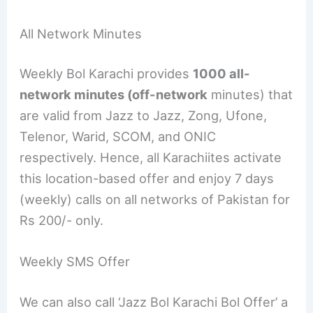
All Network Minutes
Weekly Bol Karachi provides
1000 all-
network minutes (off-network
minutes) that
are valid from Jazz to Jazz, Zong, Ufone,
Telenor, Warid, SCOM, and ONIC
respectively. Hence, all Karachiites activate
this location-based offer and enjoy 7 days
(weekly) calls on all networks of Pakistan for
Rs 200/- only.
Weekly SMS Offer
We can also call ‘Jazz Bol Karachi Bol Offer’ a