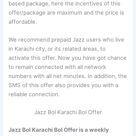
based package, here the incentives of this
offer/package are maximum and the price is
affordable.
We recommend prepaid Jazz users who live
in Karachi city, or its related areas, to
activate this offer. Now you have got chance
to remain connected with all network
numbers with all net minutes. In addition, the
SMS of this offer also provides you with a
reliable connection.
Jazz Bol Karachi Bol Offer
Jazz Bol Karachi Bol Offer is a weekly