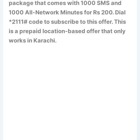
package that comes with 1000 SMS and
1000 All-Network Minutes for Rs 200. Dial
*2111# code to subscribe to this offer. This
is a prepaid location-based offer that only
works in Karachi.