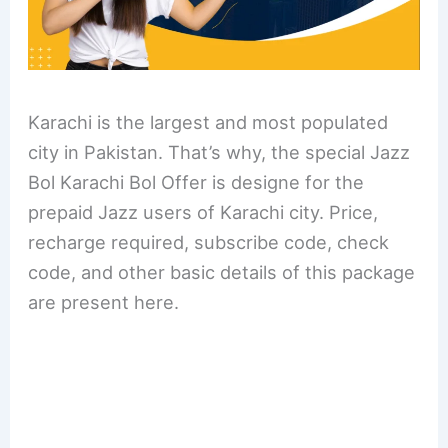
Karachi is the largest and most populated
city in Pakistan. That’s why, the special Jazz
Bol Karachi Bol Offer is designe for the
prepaid Jazz users of Karachi city. Price,
recharge required, subscribe code, check
code, and other basic details of this package
are present here.