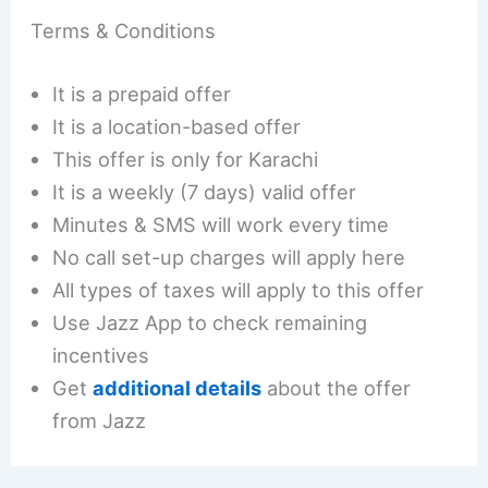
Terms & Conditions
It is a prepaid offer
It is a location-based offer
This offer is only for Karachi
It is a weekly (7 days) valid offer
Minutes & SMS will work every time
No call set-up charges will apply here
All types of taxes will apply to this offer
Use Jazz App to check remaining
incentives
Get
additional details
about the offer
from Jazz