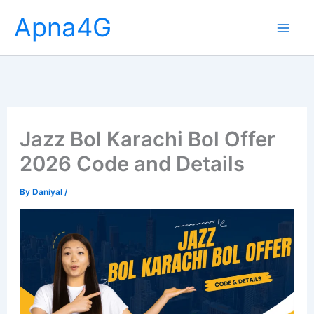
Skip
Apna4G
to
content
Jazz Bol Karachi Bol Offer
2026 Code and Details
By
Daniyal
/