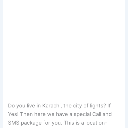
Do you live in Karachi, the city of lights? If
Yes! Then here we have a special Call and
SMS package for you. This is a location-