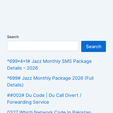
Search
Search
*699*4*1# Jazz Monthly SMS Package
Details – 2026
*699# Jazz Monthly Package 2026 (Full
Details)
##002# Du Code | Du Call Divert /
Forwarding Service
0327 Which Network Code In Pakistan