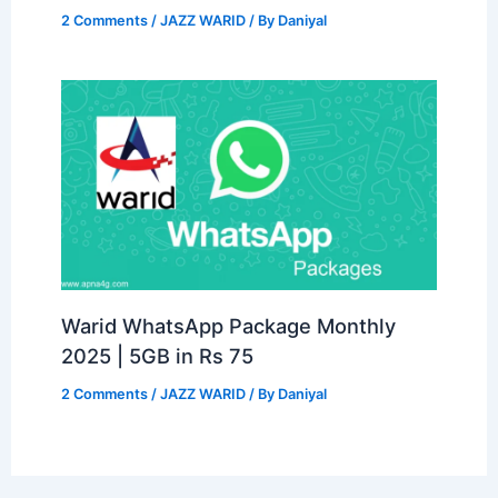
2 Comments
/
JAZZ WARID
/ By
Daniyal
Warid WhatsApp Package Monthly
2025 | 5GB in Rs 75
2 Comments
/
JAZZ WARID
/ By
Daniyal