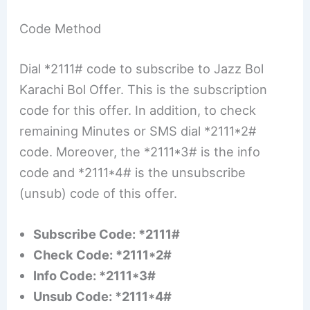
Code Method
Dial *2111# code to subscribe to Jazz Bol
Karachi Bol Offer. This is the subscription
code for this offer. In addition, to check
remaining Minutes or SMS dial *2111*2#
code. Moreover, the *2111*3# is the info
code and *2111*4# is the unsubscribe
(unsub) code of this offer.
Subscribe Code: *2111#
Check Code: *2111*2#
Info Code: *2111*3#
Unsub Code: *2111*4#