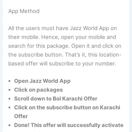
App Method
All the users must have Jazz World App on
their mobile. Hence, open your mobile and
search for this package. Open it and click on
the subscribe button. That’s it, this location-
based offer will subscribe to your number.
Open Jazz World App
Click on packages
Scroll down to Bol Karachi Offer
Click on the subscribe button on Karachi
Offer
Done! This offer will successfully activate