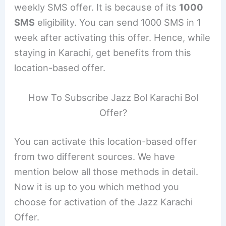
weekly SMS offer. It is because of its
1000
SMS
eligibility. You can send 1000 SMS in 1
week after activating this offer. Hence, while
staying in Karachi, get benefits from this
location-based offer.
How To Subscribe Jazz Bol Karachi Bol
Offer?
You can activate this location-based offer
from two different sources. We have
mention below all those methods in detail.
Now it is up to you which method you
choose for activation of the Jazz Karachi
Offer.