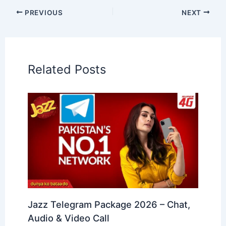
PREVIOUS
NEXT
Related Posts
Jazz Telegram Package 2026 – Chat,
Audio & Video Call