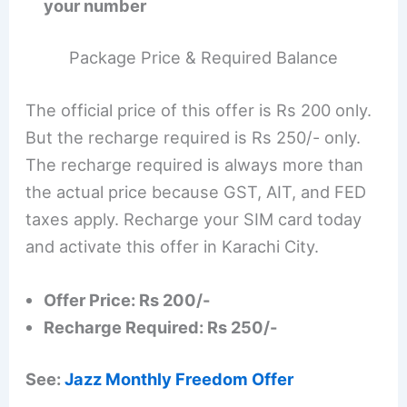
your number
Package Price & Required Balance
The official price of this offer is Rs 200 only.
But the recharge required is Rs 250/- only.
The recharge required is always more than
the actual price because GST, AIT, and FED
taxes apply. Recharge your SIM card today
and activate this offer in Karachi City.
Offer Price: Rs 200/-
Recharge Required: Rs 250/-
See:
Jazz Monthly Freedom Offer