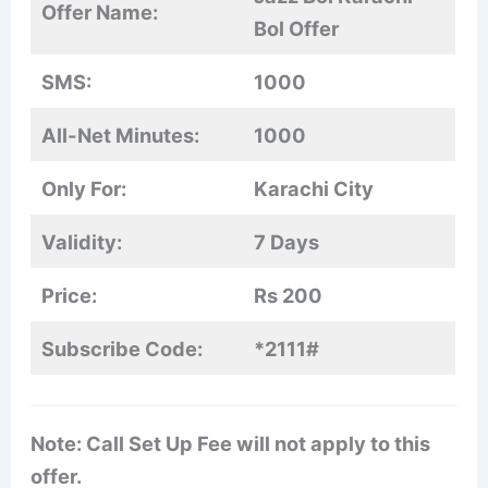
Offer Name:
Bol Offer
SMS:
1000
All-Net Minutes:
1000
Only For:
Karachi City
Validity:
7 Days
Price:
Rs 200
Subscribe Code:
*2111#
Note: Call Set Up Fee will not apply to this
offer.