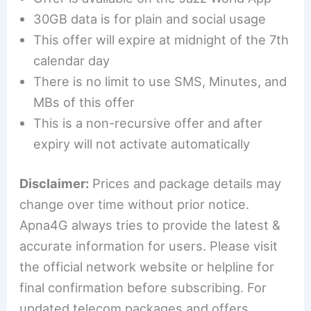
30GB data is for plain and social usage
This offer will expire at midnight of the 7th
calendar day
There is no limit to use SMS, Minutes, and
MBs of this offer
This is a non-recursive offer and after
expiry will not activate automatically
Disclaimer:
Prices and package details may
change over time without prior notice.
Apna4G always tries to provide the latest &
accurate information for users. Please visit
the official network website or helpline for
final confirmation before subscribing. For
updated telecom packages and offers,