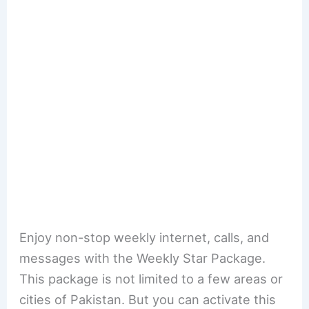
Enjoy non-stop weekly internet, calls, and
messages with the Weekly Star Package.
This package is not limited to a few areas or
cities of Pakistan. But you can activate this