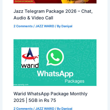
Jazz Telegram Package 2026 – Chat,
Audio & Video Call
2 Comments
/
JAZZ WARID
/ By
Daniyal
Warid WhatsApp Package Monthly
2025 | 5GB in Rs 75
2 Comments
/
JAZZ WARID
/ By
Daniyal