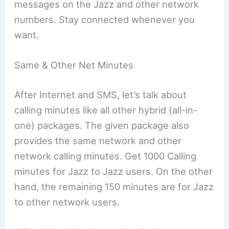
messages on the Jazz and other network
numbers. Stay connected whenever you
want.
Same & Other Net Minutes
After Internet and SMS, let’s talk about
calling minutes like all other hybrid (all-in-
one) packages. The given package also
provides the same network and other
network calling minutes. Get 1000 Calling
minutes for Jazz to Jazz users. On the other
hand, the remaining 150 minutes are for Jazz
to other network users.