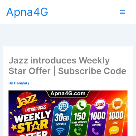
Skip
Apna4G
to
content
Jazz introduces Weekly
Star Offer | Subscribe Code
By
Daniyal
/