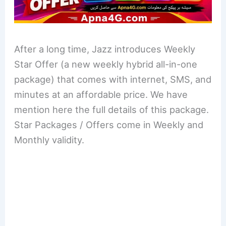
After a long time, Jazz introduces Weekly
Star Offer (a new weekly hybrid all-in-one
package) that comes with internet, SMS, and
minutes at an affordable price. We have
mention here the full details of this package.
Star Packages / Offers come in Weekly and
Monthly validity.