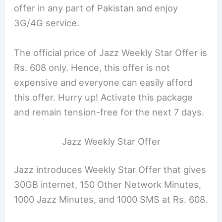
offer in any part of Pakistan and enjoy
3G/4G service.
The official price of Jazz Weekly Star Offer is
Rs. 608 only. Hence, this offer is not
expensive and everyone can easily afford
this offer. Hurry up! Activate this package
and remain tension-free for the next 7 days.
Jazz Weekly Star Offer
Jazz introduces Weekly Star Offer that gives
30GB internet, 150 Other Network Minutes,
1000 Jazz Minutes, and 1000 SMS at Rs. 608.