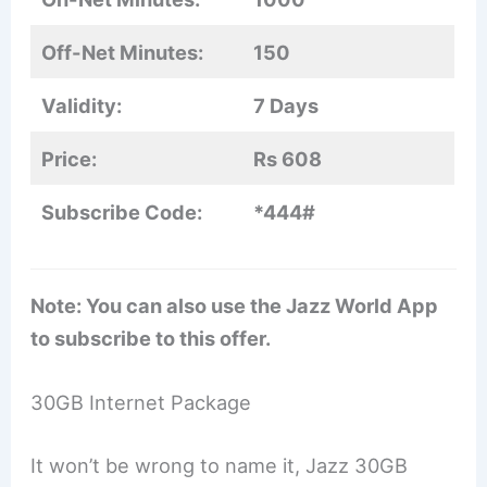
Off-Net Minutes:
150
Validity:
7 Days
Price:
Rs 608
Subscribe Code:
*444#
Note: You can also use the Jazz World App
to subscribe to this offer.
30GB Internet Package
It won’t be wrong to name it, Jazz 30GB