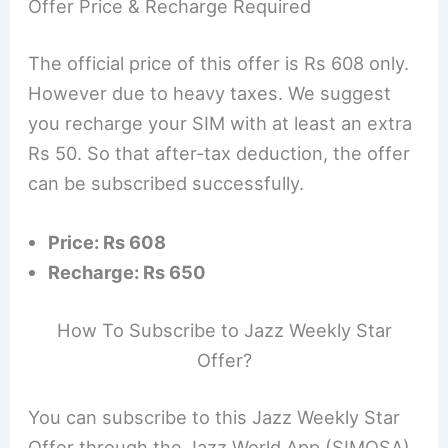
Offer Price & Recharge Required
The official price of this offer is Rs 608 only.
However due to heavy taxes. We suggest
you recharge your SIM with at least an extra
Rs 50. So that after-tax deduction, the offer
can be subscribed successfully.
Price: Rs 608
Recharge: Rs 650
How To Subscribe to Jazz Weekly Star
Offer?
You can subscribe to this Jazz Weekly Star
Offer through the Jazz World App (SIMOSA).