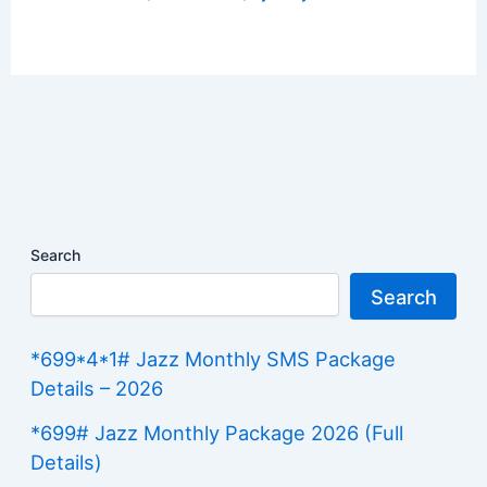
Search
Search
*699*4*1# Jazz Monthly SMS Package
Details – 2026
*699# Jazz Monthly Package 2026 (Full
Details)