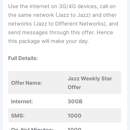
Use the internet on 3G/4G devices, call on
the same network (Jazz to Jazz) and other
networks (Jazz to Different Networks), and
send messages through this offer. Hence
this package will make your day.
Full Details:
Jazz Weekly Star
Offer Name:
Offer
Internet:
30GB
SMS:
1000
On-Net Minutes:
1000