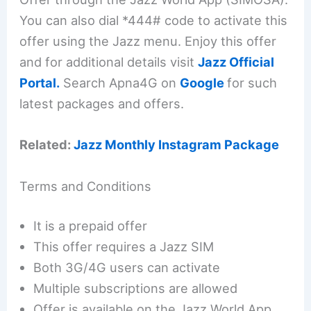
You can also dial *444# code to activate this
offer using the Jazz menu. Enjoy this offer
and for additional details visit
Jazz Official
Portal.
Search Apna4G on
Google
for such
latest packages and offers.
Related:
Jazz Monthly Instagram Package
Terms and Conditions
It is a prepaid offer
This offer requires a Jazz SIM
Both 3G/4G users can activate
Multiple subscriptions are allowed
Offer is available on the Jazz World App