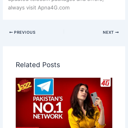
always visit Apna4G.com
PREVIOUS
NEXT
Related Posts