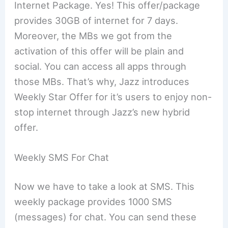
Internet Package. Yes! This offer/package
provides 30GB of internet for 7 days.
Moreover, the MBs we got from the
activation of this offer will be plain and
social. You can access all apps through
those MBs. That’s why, Jazz introduces
Weekly Star Offer for it’s users to enjoy non-
stop internet through Jazz’s new hybrid
offer.
Weekly SMS For Chat
Now we have to take a look at SMS. This
weekly package provides 1000 SMS
(messages) for chat. You can send these