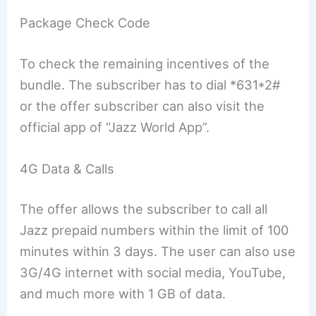
Package Check Code
To check the remaining incentives of the
bundle. The subscriber has to dial *631*2#
or the offer subscriber can also visit the
official app of “Jazz World App”.
4G Data & Calls
The offer allows the subscriber to call all
Jazz prepaid numbers within the limit of 100
minutes within 3 days. The user can also use
3G/4G internet with social media, YouTube,
and much more with 1 GB of data.