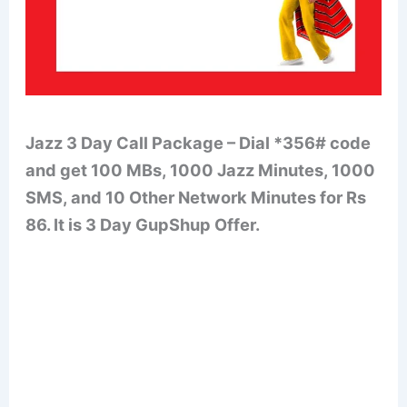
Jazz 3 Day Call Package – Dial *356# code
and get 100 MBs, 1000 Jazz Minutes, 1000
SMS, and 10 Other Network Minutes for Rs
86. It is 3 Day GupShup Offer.