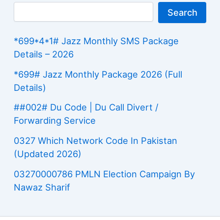
Search
*699*4*1# Jazz Monthly SMS Package
Details – 2026
*699# Jazz Monthly Package 2026 (Full
Details)
##002# Du Code | Du Call Divert /
Forwarding Service
0327 Which Network Code In Pakistan
(Updated 2026)
03270000786 PMLN Election Campaign By
Nawaz Sharif