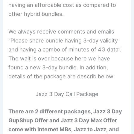
having an affordable cost as compared to
other hybrid bundles.
We always receive comments and emails
“Please share bundle having 3-day validity
and having a combo of minutes of 4G data”.
The wait is over because here we have
found a new 3-day bundle. In addition,
details of the package are describ below:
Jazz 3 Day Call Package
There are 2 different packages, Jazz 3 Day
GupShup Offer and Jazz 3 Day Max Offer
come with internet MBs, Jazz to Jazz, and