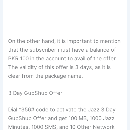
On the other hand, it is important to mention
that the subscriber must have a balance of
PKR 100 in the account to avail of the offer.
The validity of this offer is 3 days, as it is
clear from the package name.
3 Day GupShup Offer
Dial *356# code to activate the Jazz 3 Day
GupShup Offer and get 100 MB, 1000 Jazz
Minutes, 1000 SMS, and 10 Other Network