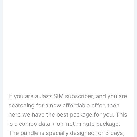
If you are a Jazz SIM subscriber, and you are
searching for a new affordable offer, then
here we have the best package for you. This
is a combo data + on-net minute package.
The bundle is specially designed for 3 days,