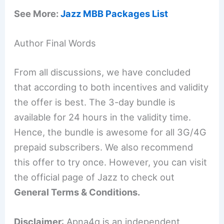
See More:
Jazz MBB Packages List
Author Final Words
From all discussions, we have concluded
that according to both incentives and validity
the offer is best. The 3-day bundle is
available for 24 hours in the validity time.
Hence, the bundle is awesome for all 3G/4G
prepaid subscribers. We also recommend
this offer to try once. However, you can visit
the official page of Jazz to check out
General Terms & Conditions.
Disclaimer
: Apna4g is an independent