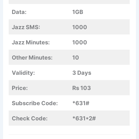
Data:
1GB
Jazz SMS:
1000
Jazz Minutes:
1000
Other Minutes:
10
Validity:
3 Days
Price:
Rs 103
Subscribe Code:
*631#
Check Code:
*631*2#