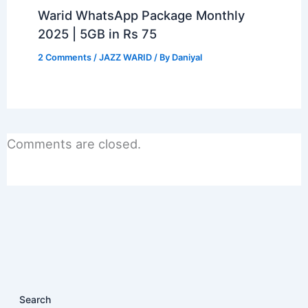
Warid WhatsApp Package Monthly
2025 | 5GB in Rs 75
2 Comments
/
JAZZ WARID
/ By
Daniyal
Comments are closed.
Search