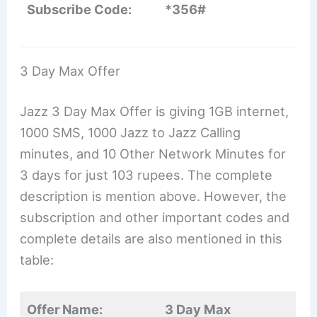
Subscribe Code:
*356#
3 Day Max Offer
Jazz 3 Day Max Offer is giving 1GB internet,
1000 SMS, 1000 Jazz to Jazz Calling
minutes, and 10 Other Network Minutes for
3 days for just 103 rupees. The complete
description is mention above. However, the
subscription and other important codes and
complete details are also mentioned in this
table:
Offer Name:
3 Day Max