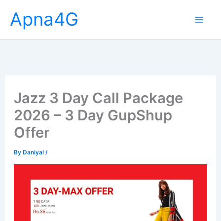
Skip
Apna4G
to
content
Jazz 3 Day Call Package
2026 – 3 Day GupShup
Offer
By
Daniyal
/