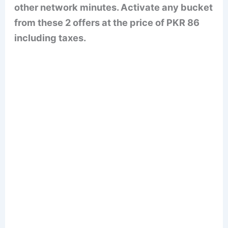
other network minutes. Activate any bucket
from these 2 offers at the price of PKR 86
including taxes.