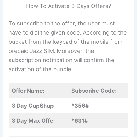
How To Activate 3 Days Offers?
To subscribe to the offer, the user must
have to dial the given code. According to the
bucket from the keypad of the mobile from
prepaid Jazz SIM. Moreover, the
subscription notification will confirm the
activation of the bundle.
Offer Name:
Subscribe Code:
3 Day GupShup
*356#
3 Day Max Offer
*631#