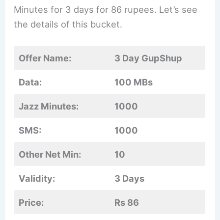
Minutes for 3 days for 86 rupees. Let’s see
the details of this bucket.
Offer Name:
3 Day GupShup
Data:
100 MBs
Jazz Minutes:
1000
SMS:
1000
Other Net Min:
10
Validity:
3 Days
Price:
Rs 86