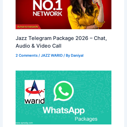
Jazz Telegram Package 2026 – Chat,
Audio & Video Call
2 Comments
/
JAZZ WARID
/ By
Daniyal