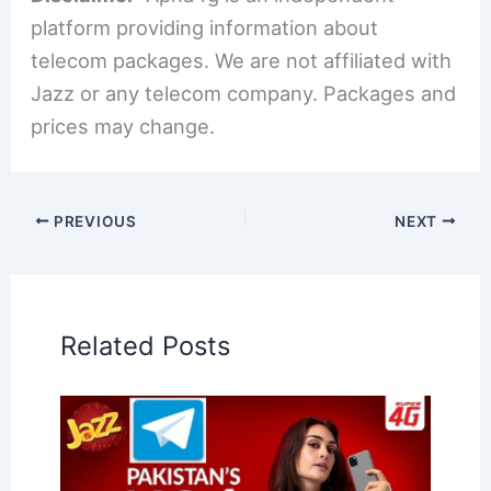
platform providing information about
telecom packages. We are not affiliated with
Jazz or any telecom company. Packages and
prices may change.
PREVIOUS
NEXT
Related Posts