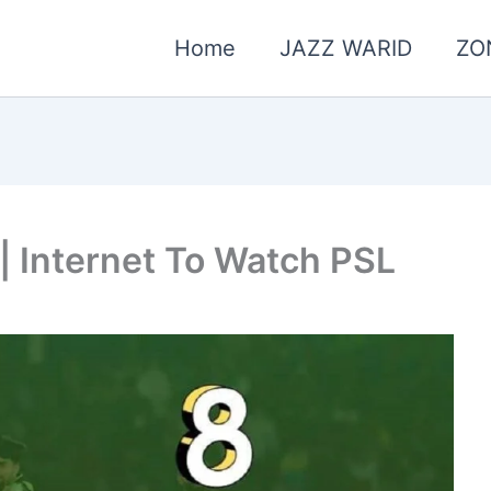
Home
JAZZ WARID
ZO
| Internet To Watch PSL