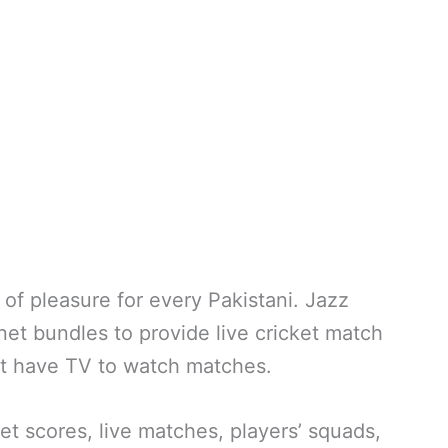
e of pleasure for every Pakistani. Jazz
net bundles to provide live cricket match
’t have TV to watch matches.
t scores, live matches, players’ squads,