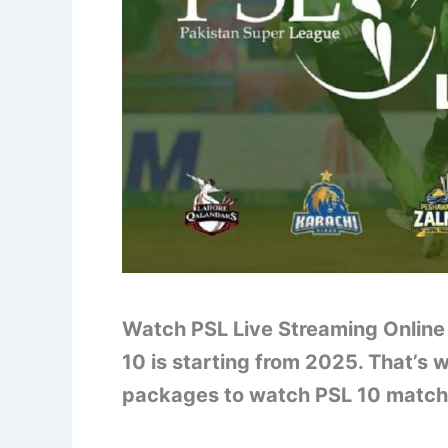
Watch PSL Live Streaming Online 
10 is starting from 2025. That’s 
packages to watch PSL 10 matche