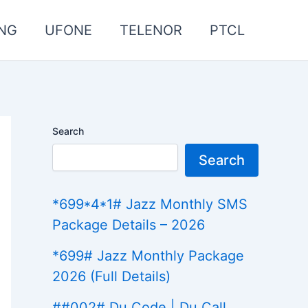
NG
UFONE
TELENOR
PTCL
Search
Search
*699*4*1# Jazz Monthly SMS
Package Details – 2026
*699# Jazz Monthly Package
2026 (Full Details)
##002# Du Code | Du Call