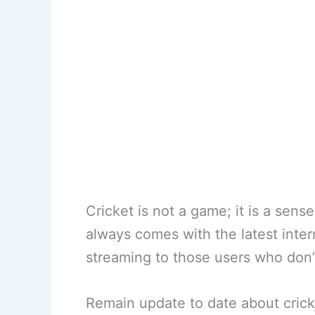
Cricket is not a game; it is a sens
always comes with the latest inter
streaming to those users who don
Remain update to date about cricke