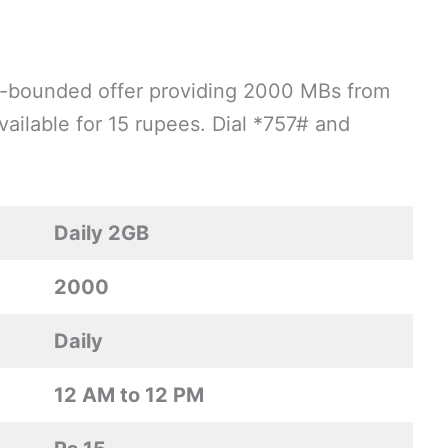
ime-bounded offer providing 2000 MBs from
ailable for 15 rupees. Dial *757# and
Daily 2GB
2000
Daily
12 AM to 12 PM