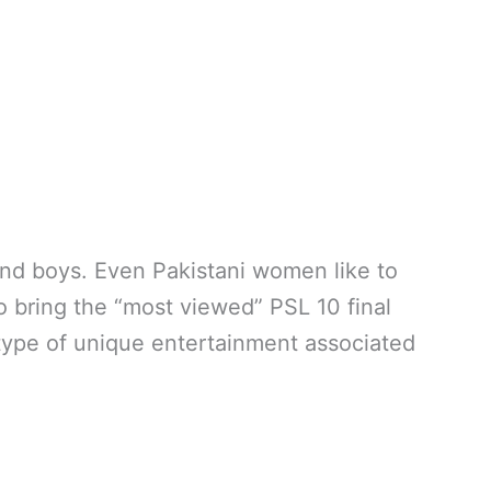
and boys. Even Pakistani women like to
so bring the “most viewed” PSL 10 final
type of unique entertainment associated