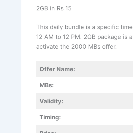
2GB in Rs 15
This daily bundle is a specific t
12 AM to 12 PM. 2GB package is av
activate the 2000 MBs offer.
Offer Name:
MBs:
Validity:
Timing: