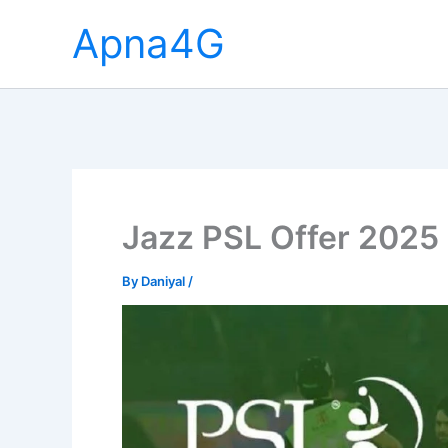
Skip
Apna4G
to
content
Jazz PSL Offer 2025 
By
Daniyal
/