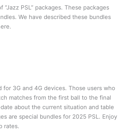
 of “Jazz PSL” packages. These packages
undles. We have described these bundles
here.
 for 3G and 4G devices. Those users who
h matches from the first ball to the final
-date about the current situation and table
es are special bundles for 2025 PSL. Enjoy
 rates.