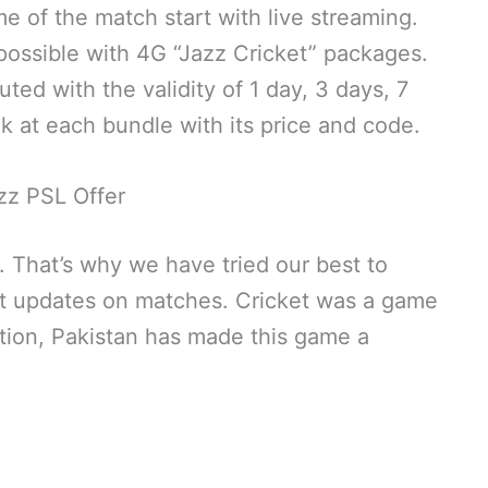
e of the match start with live streaming.
y possible with 4G “Jazz Cricket” packages.
ed with the validity of 1 day, 3 days, 7
ok at each bundle with its price and code.
zz PSL Offer
h. That’s why we have tried our best to
et updates on matches. Cricket was a game
rtition, Pakistan has made this game a