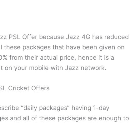
azz PSL Offer because Jazz 4G has reduced
All these packages that have been given on
 from their actual price, hence it is a
t on your mobile with Jazz network.
SL Cricket Offers
 describe “daily packages” having 1-day
kages and all of these packages are enough to