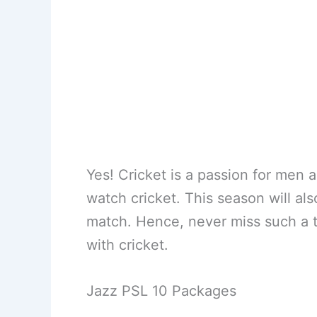
Yes! Cricket is a passion for men 
watch cricket. This season will al
match. Hence, never miss such a 
with cricket.
Jazz PSL 10 Packages