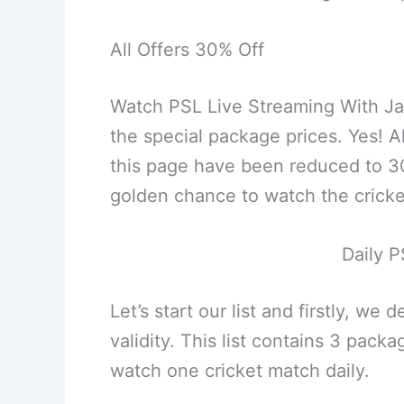
All Offers 30% Off
Watch PSL Live Streaming With J
the special package prices. Yes! 
this page have been reduced to 30%
golden chance to watch the cricke
Daily P
Let’s start our list and firstly, we
validity. This list contains 3 pac
watch one cricket match daily.