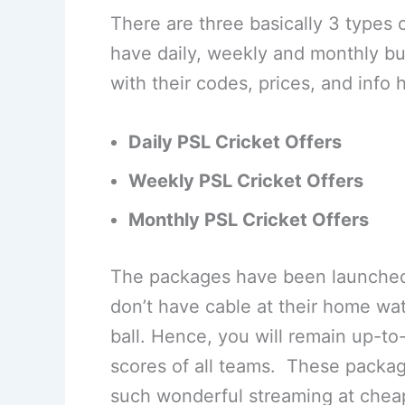
There are three basically 3 types
have daily, weekly and monthly b
with their codes, prices, and info 
Daily PSL Cricket Offers
Weekly
PSL Cricket Offers
Monthly
PSL Cricket Offers
The packages have been launched
don’t have cable at their home watc
ball. Hence, you will remain up-to
scores of all teams. These packag
such wonderful streaming at cheap