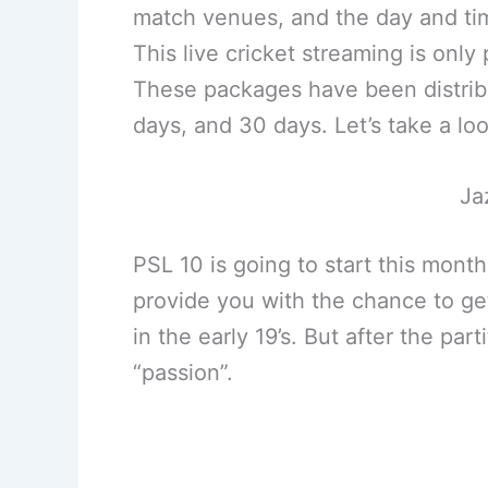
match venues, and the day and tim
This live cricket streaming is onl
These packages have been distribut
days, and 30 days. Let’s take a lo
Ja
PSL 10 is going to start this mont
provide you with the chance to g
in the early 19’s. But after the pa
“passion”.