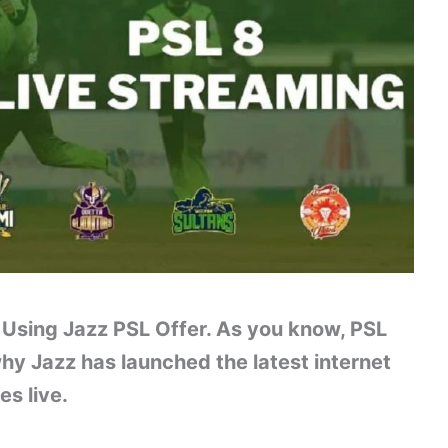
Using Jazz PSL Offer. As you know, PSL
why Jazz has launched the latest internet
s live.