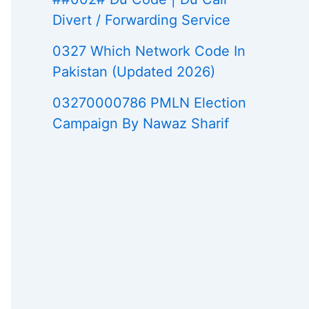
Divert / Forwarding Service
0327 Which Network Code In
Pakistan (Updated 2026)
03270000786 PMLN Election
Campaign By Nawaz Sharif