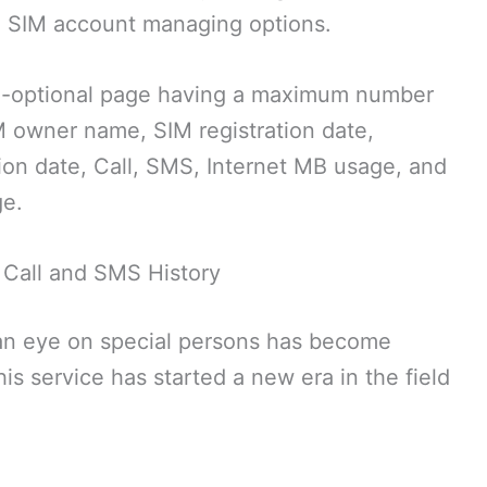
ne SIM account managing options.
lti-optional page having a maximum number
M owner name, SIM registration date,
ion date, Call, SMS, Internet MB usage, and
ge.
Call and SMS History
g an eye on special persons has become
is service has started a new era in the field