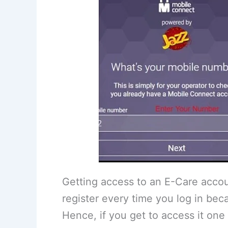
Getting access to an E-Care accou
register every time you log in beca
Hence, if you get to access it one