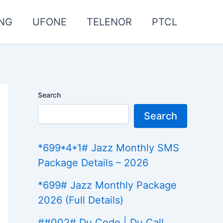
NG
UFONE
TELENOR
PTCL
Search
Search
*699*4*1# Jazz Monthly SMS
Package Details – 2026
*699# Jazz Monthly Package
2026 (Full Details)
##002# Du Code | Du Call