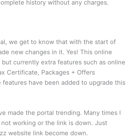
 complete history without any charges.
l, we get to know that with the start of
ade new changes in it. Yes! This online
 but currently extra features such as online
x Certificate, Packages + Offers
e features have been added to upgrade this
ave made the portal trending. Many times I
not working or the link is down. Just
azz website link become down.