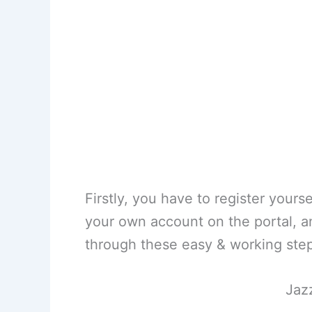
Firstly, you have to register yours
your own account on the portal, an
through these easy & working ste
Jaz