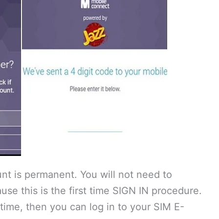
nt is permanent. You will not need to
use this is the first time SIGN IN procedure.
 time, then you can log in to your SIM E-