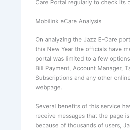
Care Portal regularly to check its
Mobilink eCare Analysis
On analyzing the Jazz E-Care porta
this New Year the officials have m
portal was limited to a few options
Bill Payment, Account Manager, Ta
Subscriptions and any other onlin
webpage.
Several benefits of this service h
receive messages that the page is 
because of thousands of users, J