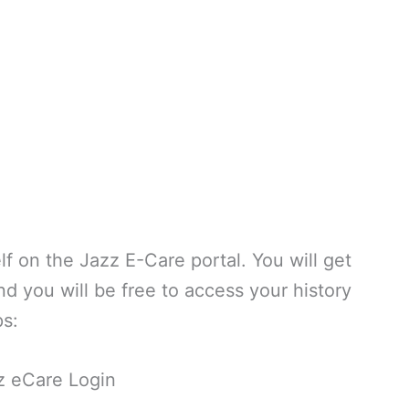
elf on the Jazz E-Care portal. You will get
d you will be free to access your history
ps:
z eCare Login