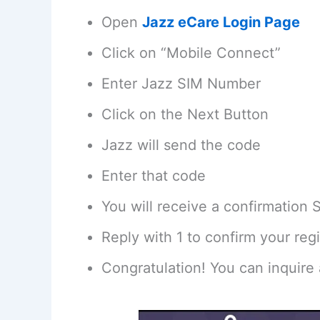
Open
Jazz eCare Login Page
Click on “Mobile Connect”
Enter Jazz SIM Number
Click on the Next Button
Jazz will send the code
Enter that code
You will receive a confirmation
Reply with 1 to confirm your regi
Congratulation! You can inquire 