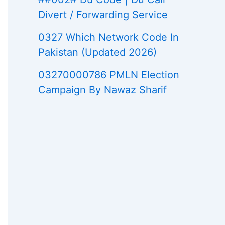
Divert / Forwarding Service
0327 Which Network Code In
Pakistan (Updated 2026)
03270000786 PMLN Election
Campaign By Nawaz Sharif