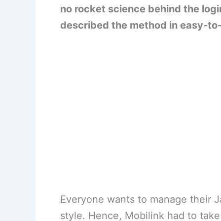
no rocket science behind the log
described the method in easy-to
Everyone wants to manage their J
style. Hence, Mobilink had to take