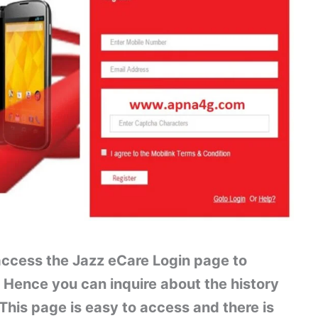
 access the Jazz eCare Login page to
 Hence you can inquire about the history
 This page is easy to access and there is