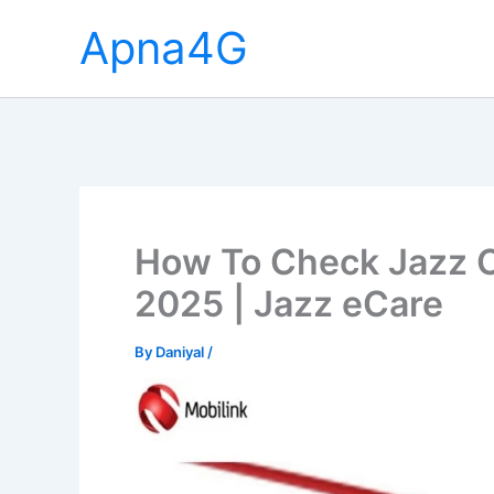
Skip
Apna4G
to
content
How To Check Jazz C
2025 | Jazz eCare
By
Daniyal
/