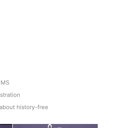
 SMS
stration
about history-free