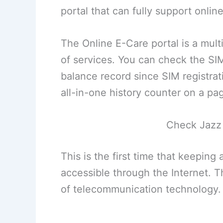
portal that can fully support onli
The Online E-Care portal is a mu
of services. You can check the SI
balance record since SIM registrat
all-in-one history counter on a pa
Check Jazz 
This is the first time that keepin
accessible through the Internet. Th
of telecommunication technology.