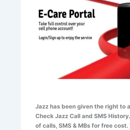
Jazz has been given the right to
Check Jazz Call and SMS History.
of calls, SMS & MBs for free cost.