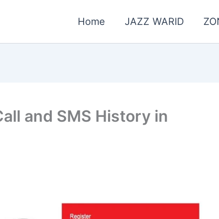
Home
JAZZ WARID
ZO
all and SMS History in