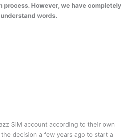
in process. However, we have completely
-understand words.
azz SIM account according to their own
 the decision a few years ago to start a