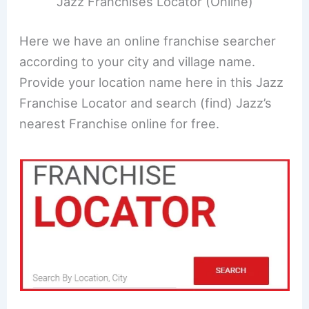
Jazz Franchises Locator (Online)
Here we have an online franchise searcher
according to your city and village name.
Provide your location name here in this Jazz
Franchise Locator and search (find) Jazz’s
nearest Franchise online for free.