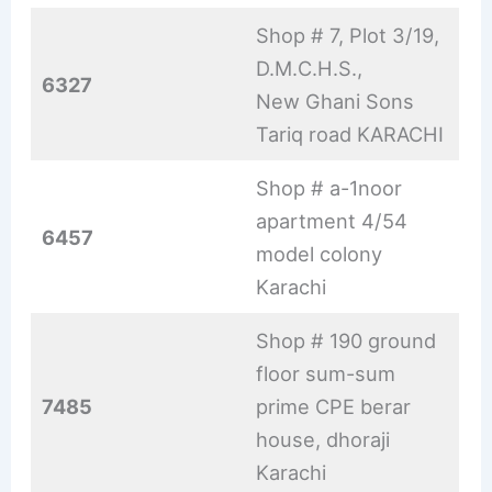
Shop # 7, Plot 3/19,
D.M.C.H.S.,
6327
New Ghani Sons
Tariq road KARACHI
Shop # a-1noor
apartment 4/54
6457
model colony
Karachi
Shop # 190 ground
floor sum-sum
7485
prime CPE berar
house, dhoraji
Karachi