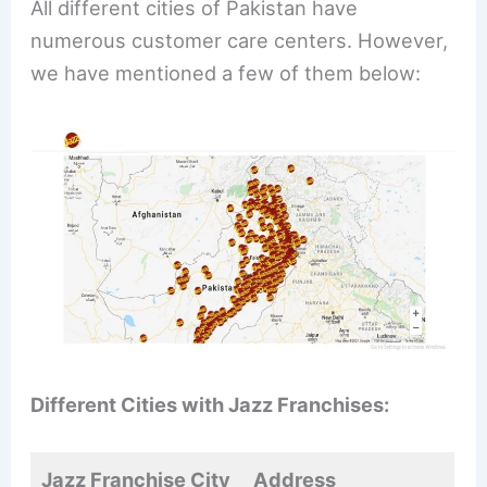
All different cities of Pakistan have
numerous customer care centers. However,
we have mentioned a few of them below:
Different Cities with Jazz Franchises:
Jazz Franchise City
Address