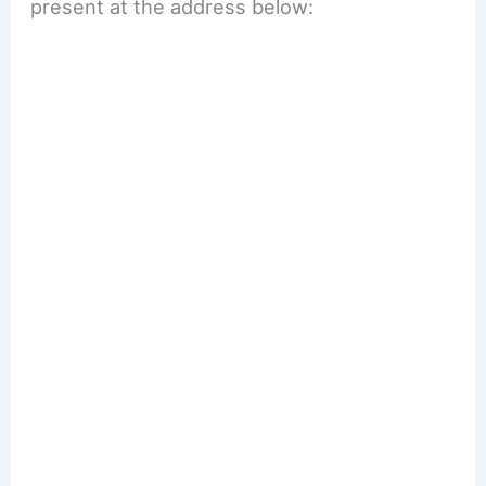
present at the address below: