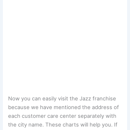
Now you can easily visit the Jazz franchise
because we have mentioned the address of
each customer care center separately with
the city name. These charts will help you. If