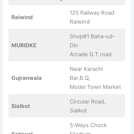
125 Railway Road
Raiwind
Raiwind
Shop#1 Baha-ud-
MURIDKE
Din
Arcade G.T road
Near Karachi
Gujranwala
Bar.B.Q,
Model Town Market
Circular Road,
Sialkot
Sialkot
5-Ways Chock