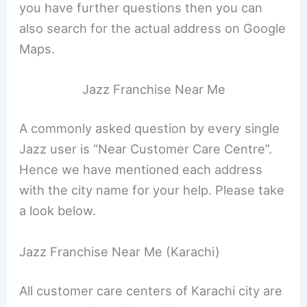
you have further questions then you can
also search for the actual address on Google
Maps.
Jazz Franchise Near Me
A commonly asked question by every single
Jazz user is “Near Customer Care Centre”.
Hence we have mentioned each address
with the city name for your help. Please take
a look below.
Jazz Franchise Near Me (Karachi)
All customer care centers of Karachi city are