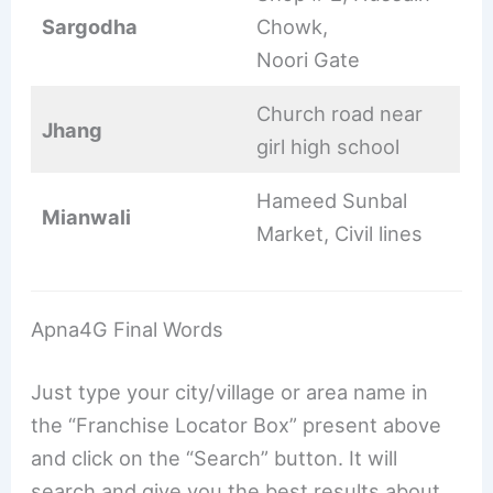
Sargodha
Chowk,
Noori Gate
Church road near
Jhang
girl high school
Hameed Sunbal
Mianwali
Market, Civil lines
Apna4G Final Words
Just type your city/village or area name in
the “Franchise Locator Box” present above
and click on the “Search” button. It will
search and give you the best results about