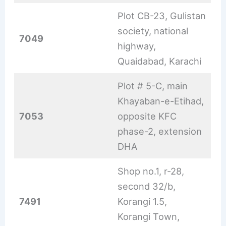
Plot CB-23, Gulistan
society, national
7049
highway,
Quaidabad, Karachi
Plot # 5-C, main
Khayaban-e-Etihad,
7053
opposite KFC
phase-2, extension
DHA
Shop no.1, r-28,
second 32/b,
7491
Korangi 1.5,
Korangi Town,