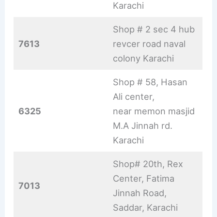
Karachi
Shop # 2 sec 4 hub
7613
revcer road naval
colony Karachi
Shop # 58, Hasan
Ali center,
6325
near memon masjid
M.A Jinnah rd.
Karachi
Shop# 20th, Rex
Center, Fatima
7013
Jinnah Road,
Saddar, Karachi