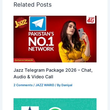
Related Posts
Jazz Telegram Package 2026 – Chat,
Audio & Video Call
2 Comments
/
JAZZ WARID
/ By
Daniyal