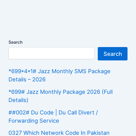
Search
Search
*699*4*1# Jazz Monthly SMS Package
Details – 2026
*699# Jazz Monthly Package 2026 (Full
Details)
##002# Du Code | Du Call Divert /
Forwarding Service
0327 Which Network Code In Pakistan