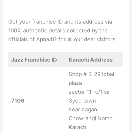
Get your franchise ID and its address via
100% authentic details collected by the
officials of Apna4G for all our dear visitors.
Jazz Franchise ID
Karachi Address
Shop # B-29 Iqbal
plaza
sector 11- c/1 sir
7106
Syed town
near nagan
Chowrangi North
Karachi