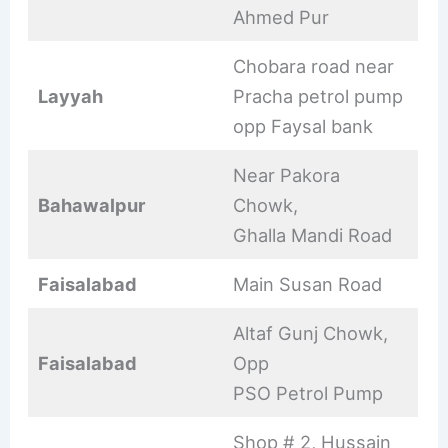
Ahmed Pur
Chobara road near
Layyah
Pracha petrol pump
opp Faysal bank
Near Pakora
Bahawalpur
Chowk,
Ghalla Mandi Road
Faisalabad
Main Susan Road
Altaf Gunj Chowk,
Faisalabad
Opp
PSO Petrol Pump
Shop # 2, Hussain