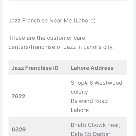
Jazz Franchise Near Me (Lahore)
These are the customer care
centers\franchise of Jazz in Lahore city.
Jazz Franchise ID
Lahore Address
Shop# 6 Westwood
colony
7622
Raiwand Road
Lahore
Bhatti Chowk near,
6329
Data Sb Darbar