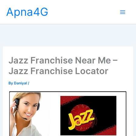
Skip
Apna4G
to
content
Jazz Franchise Near Me –
Jazz Franchise Locator
By
Daniyal
/