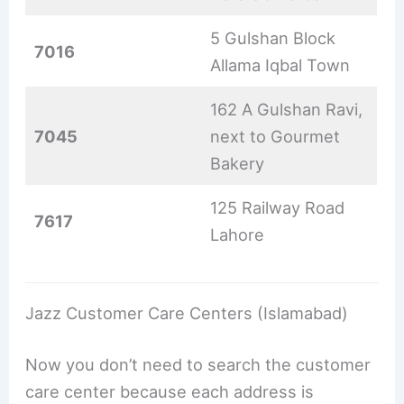
5 Gulshan Block
7016
Allama Iqbal Town
162 A Gulshan Ravi,
7045
next to Gourmet
Bakery
125 Railway Road
7617
Lahore
Jazz Customer Care Centers (Islamabad)
Now you don’t need to search the customer
care center because each address is