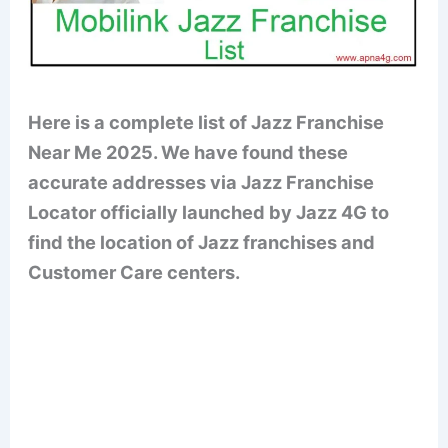
Here is a complete list of Jazz Franchise
Near Me 2025. We have found these
accurate addresses via Jazz Franchise
Locator officially launched by Jazz 4G to
find the location of Jazz franchises and
Customer Care centers.