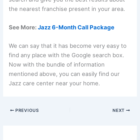
the nearest franchise present in your area.
See More:
Jazz 6-Month Call Package
We can say that it has become very easy to
find any place with the Google search box.
Now with the bundle of information
mentioned above, you can easily find our
Jazz care center near your home.
PREVIOUS
NEXT