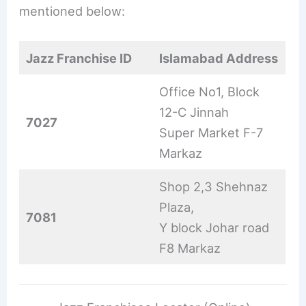
mentioned below:
Jazz Franchise ID
Islamabad Address
Office No1, Block
12-C Jinnah
7027
Super Market F-7
Markaz
Shop 2,3 Shehnaz
Plaza,
7081
Y block Johar road
F8 Markaz