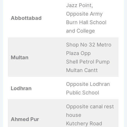
Jazz Point,
Opposite Army
Abbottabad
Burn Hall School
and College
Shop No 32 Metro
Plaza Opp
Multan
Shell Petrol Pump
Multan Cantt
Opposite Lodhran
Lodhran
Public School
Opposite canal rest
house
Ahmed Pur
Kutchery Road