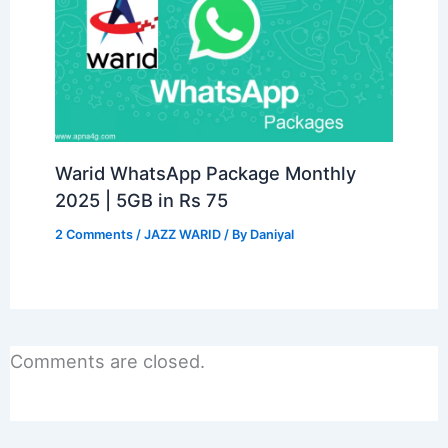
Warid WhatsApp Package Monthly
2025 | 5GB in Rs 75
2 Comments
/
JAZZ WARID
/ By
Daniyal
Comments are closed.