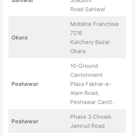
Sahiwal
Stadium
Road Sahiwal
Mobilink Franchise
7216
Okara
Katchery Bazar
Okara
10-Ground
Cantonment
Peshawar
Plaza Fakhar-e-
Alam Road,
Peshawar Cantt.
Phase 3 Chowk.
Peshawar
Jamrud Road