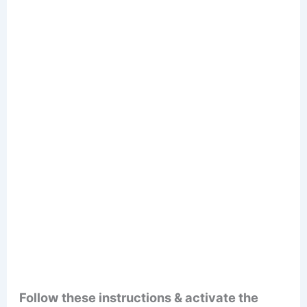
Follow these instructions & activate the