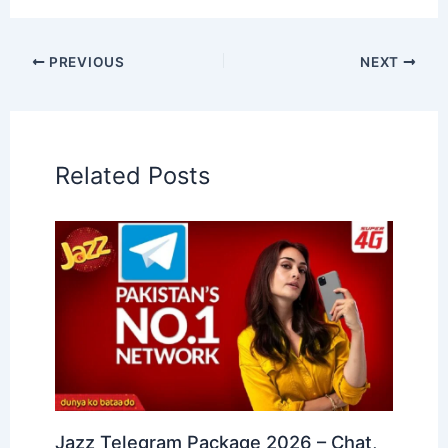
PREVIOUS
NEXT
Related Posts
Jazz Telegram Package 2026 – Chat,