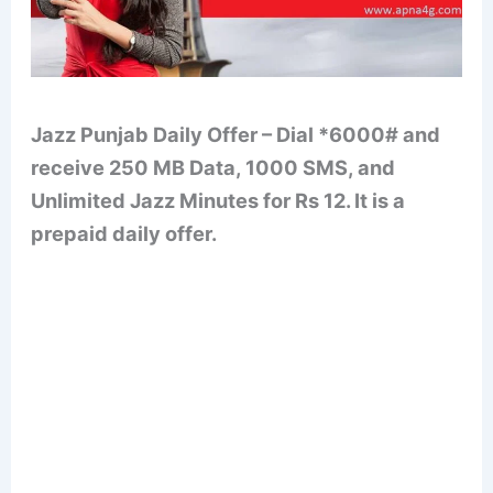
Jazz Punjab Daily Offer – Dial *6000# and
receive 250 MB Data, 1000 SMS, and
Unlimited Jazz Minutes for Rs 12. It is a
prepaid daily offer.