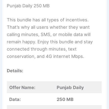
Punjab Daily 250 MB
This bundle has all types of incentives.
That’s why all users whether they want
calling minutes, SMS, or mobile data will
remain happy. Enjoy this bundle and stay
connected through minutes, text
conservation, and 4G internet Mbps.
Details:
Offer Name:
Punjab
Daily
Data:
250 MB