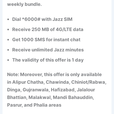
weekly bundle.
Dial *6000# with Jazz SIM
Receive 250 MB of 4G/LTE data
Get 1000 SMS for instant chat
Receive unlimited Jazz minutes
The validity of this offer is 1 day
Note: Moreover, this offer is only available
in Alipur Chatha, Chawinda, Chiniot/Rabwa,
Dinga, Gujranwala, Hafizabad, Jalalour
Bhattian, Malakwal, Mandi Bahauddin,
Pasrur, and Phalia areas