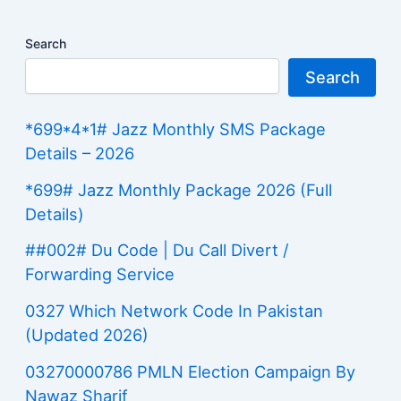
Search
Search
*699*4*1# Jazz Monthly SMS Package
Details – 2026
*699# Jazz Monthly Package 2026 (Full
Details)
##002# Du Code | Du Call Divert /
Forwarding Service
0327 Which Network Code In Pakistan
(Updated 2026)
03270000786 PMLN Election Campaign By
Nawaz Sharif