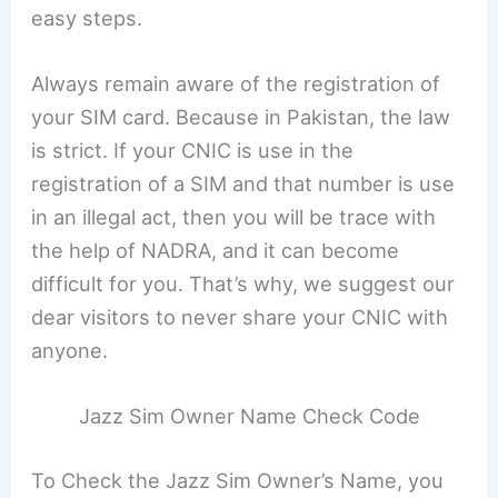
easy steps.
Always remain aware of the registration of
your SIM card. Because in Pakistan, the law
is strict. If your CNIC is use in the
registration of a SIM and that number is use
in an illegal act, then you will be trace with
the help of NADRA, and it can become
difficult for you. That’s why, we suggest our
dear visitors to never share your CNIC with
anyone.
Jazz Sim Owner Name Check Code
To Check the Jazz Sim Owner’s Name, you