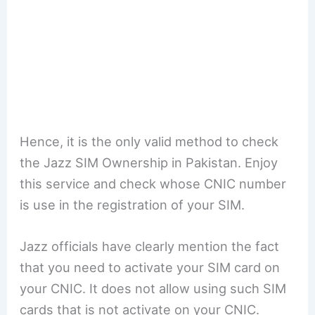
Hence, it is the only valid method to check
the Jazz SIM Ownership in Pakistan. Enjoy
this service and check whose CNIC number
is use in the registration of your SIM.
Jazz officials have clearly mention the fact
that you need to activate your SIM card on
your CNIC. It does not allow using such SIM
cards that is not activate on your CNIC.