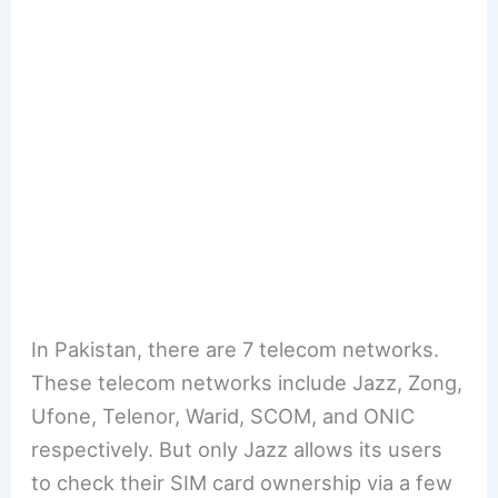
In Pakistan, there are 7 telecom networks.
These telecom networks include Jazz, Zong,
Ufone, Telenor, Warid, SCOM, and ONIC
respectively. But only Jazz allows its users
to check their SIM card ownership via a few