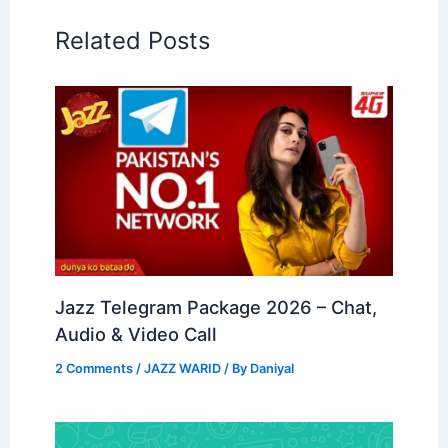
Related Posts
Jazz Telegram Package 2026 – Chat,
Audio & Video Call
2 Comments
/
JAZZ WARID
/ By
Daniyal