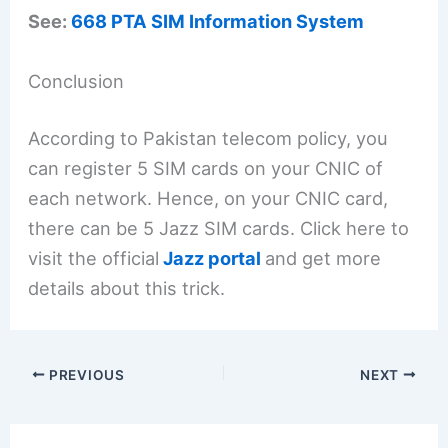
See:
668 PTA SIM Information System
Conclusion
According to Pakistan telecom policy, you
can register 5 SIM cards on your CNIC of
each network. Hence, on your CNIC card,
there can be 5 Jazz SIM cards. Click here to
visit the official
Jazz portal
and get more
details about this trick.
PREVIOUS
NEXT