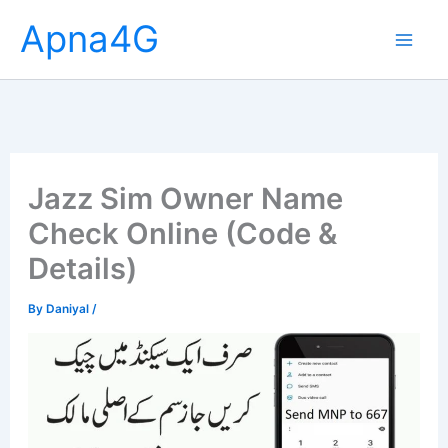
Skip
Apna4G
to
content
Jazz Sim Owner Name
Check Online (Code &
Details)
By
Daniyal
/