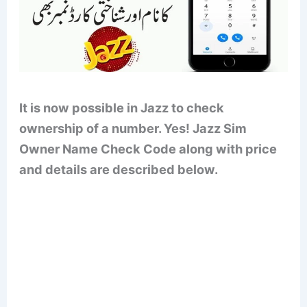
It is now possible in Jazz to check
ownership of a number. Yes! Jazz Sim
Owner Name Check Code along with price
and details are described below.