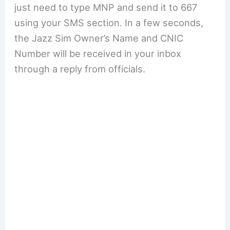
just need to type MNP and send it to 667
using your SMS section. In a few seconds,
the Jazz Sim Owner’s Name and CNIC
Number will be received in your inbox
through a reply from officials.