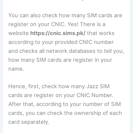
You can also check how many SIM cards are
register on your CNIC. Yes! There is a
website
https://cnic.sims.pk/
that works
according to your provided CNIC number
and checks all network databases to tell you,
how many SIM cards are register in your
name.
Hence, first, check how many Jazz SIM
cards are register on your CNIC Number.
After that, according to your number of SIM
cards, you can check the ownership of each
card separately.