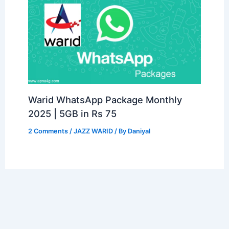
Warid WhatsApp Package Monthly
2025 | 5GB in Rs 75
2 Comments
/
JAZZ WARID
/ By
Daniyal