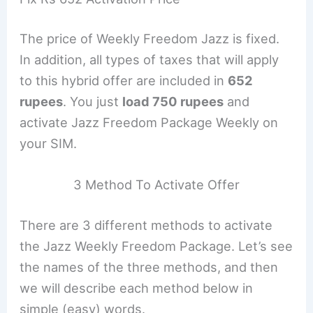
The price of Weekly Freedom Jazz is fixed.
In addition, all types of taxes that will apply
to this hybrid offer are included in
652
rupees
. You just
load 750 rupees
and
activate Jazz Freedom Package Weekly on
your SIM.
3 Method To Activate Offer
There are 3 different methods to activate
the Jazz Weekly Freedom Package. Let’s see
the names of the three methods, and then
we will describe each method below in
simple (easy) words.