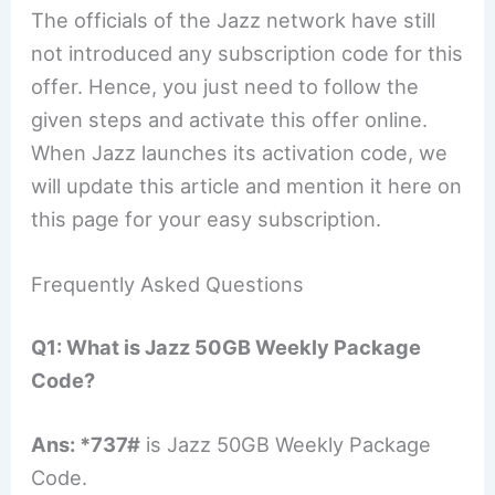
The officials of the Jazz network have still
not introduced any subscription code for this
offer. Hence, you just need to follow the
given steps and activate this offer online.
When Jazz launches its activation code, we
will update this article and mention it here on
this page for your easy subscription.
Frequently Asked Questions
Q1: What is Jazz 50GB Weekly Package
Code?
Ans:
*737#
is Jazz 50GB Weekly Package
Code.