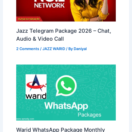
Jazz Telegram Package 2026 – Chat,
Audio & Video Call
2 Comments
/
JAZZ WARID
/ By
Daniyal
Warid WhatsApp Package Monthly