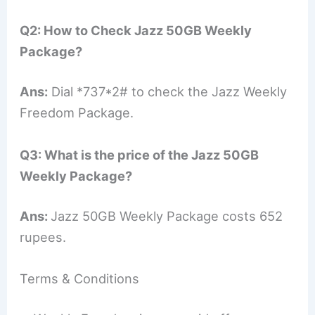
Q2: How to Check Jazz 50GB Weekly
Package?
Ans:
Dial *737*2# to check the Jazz Weekly
Freedom Package.
Q3: What is the price of the Jazz 50GB
Weekly Package?
Ans:
Jazz 50GB Weekly Package costs 652
rupees.
Terms & Conditions