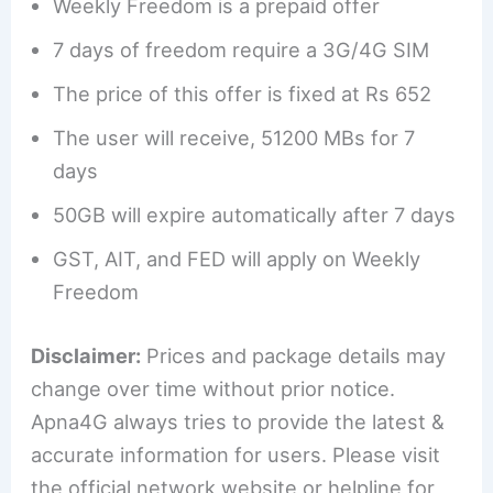
Weekly Freedom is a prepaid offer
7 days of freedom require a 3G/4G SIM
The price of this offer is fixed at Rs 652
The user will receive, 51200 MBs for 7
days
50GB will expire automatically after 7 days
GST, AIT, and FED will apply on Weekly
Freedom
Disclaimer:
Prices and package details may
change over time without prior notice.
Apna4G always tries to provide the latest &
accurate information for users. Please visit
the official network website or helpline for