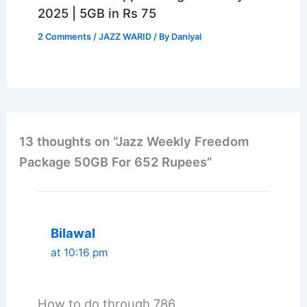
2025 | 5GB in Rs 75
2 Comments
/
JAZZ WARID
/ By
Daniyal
13 thoughts on “Jazz Weekly Freedom
Package 50GB For 652 Rupees”
Bilawal
at 10:16 pm
How to do through 786