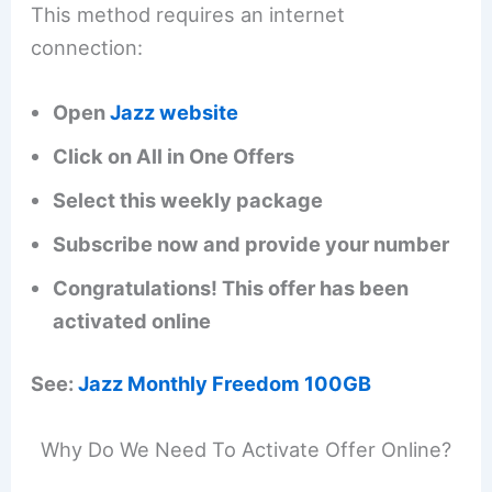
This method requires an internet
connection:
Open
Jazz website
Click on All in One Offers
Select this weekly package
Subscribe now and provide your number
Congratulations! This offer has been
activated online
See:
Jazz Monthly Freedom 100GB
Why Do We Need To Activate Offer Online?