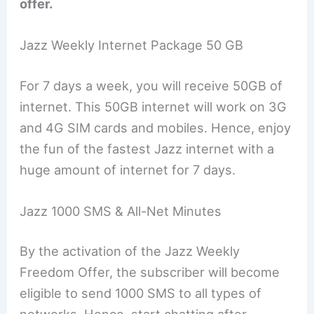
offer.
Jazz Weekly Internet Package 50 GB
For 7 days a week, you will receive 50GB of
internet. This 50GB internet will work on 3G
and 4G SIM cards and mobiles. Hence, enjoy
the fun of the fastest Jazz internet with a
huge amount of internet for 7 days.
Jazz 1000 SMS & All-Net Minutes
By the activation of the Jazz Weekly
Freedom Offer, the subscriber will become
eligible to send 1000 SMS to all types of