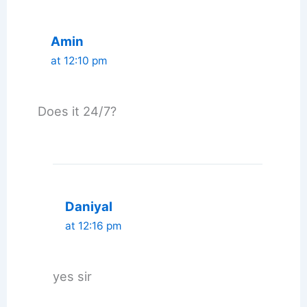
Amin
at 12:10 pm
Does it 24/7?
Daniyal
at 12:16 pm
yes sir