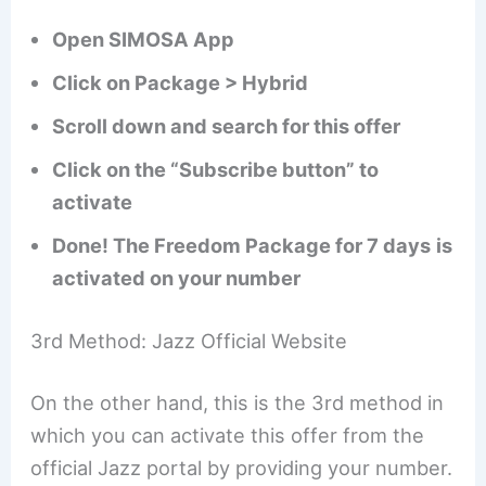
Open SIMOSA App
Click on Package > Hybrid
Scroll down and search for this offer
Click on the “Subscribe button” to
activate
Done! The Freedom Package for 7 days
is
activated on your number
3rd Method: Jazz Official Website
On the other hand, this is the 3rd method in
which you can activate this offer from the
official Jazz portal by providing your number.