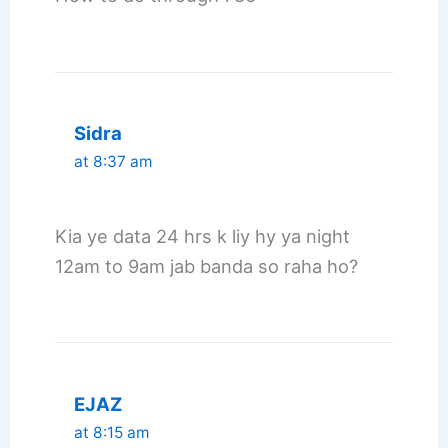
Sidra
at 8:37 am
Kia ye data 24 hrs k liy hy ya night
12am to 9am jab banda so raha ho?
EJAZ
at 8:15 am