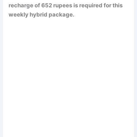
recharge of 652 rupees is required for this
weekly hybrid package.