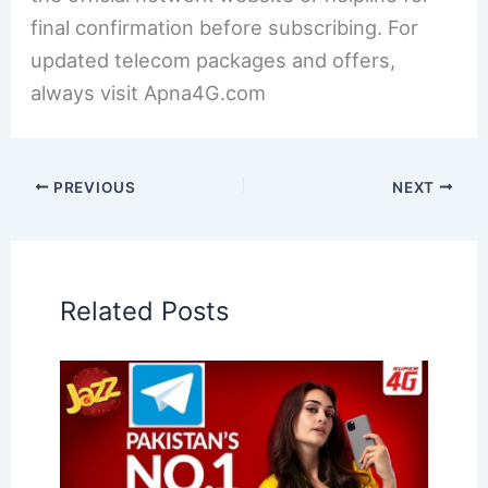
final confirmation before subscribing. For
updated telecom packages and offers,
always visit Apna4G.com
PREVIOUS
NEXT
Related Posts