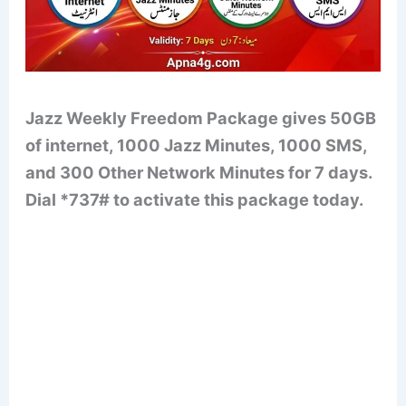
Jazz Weekly Freedom Package gives 50GB
of internet, 1000 Jazz Minutes, 1000 SMS,
and 300 Other Network Minutes for 7 days.
Dial *737# to activate this package today.