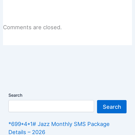
Comments are closed.
Search
Search
*699*4*1# Jazz Monthly SMS Package
Details – 2026