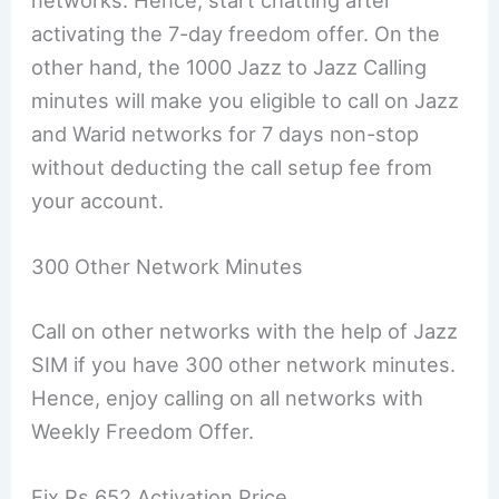
networks. Hence, start chatting after
activating the 7-day freedom offer. On the
other hand, the 1000 Jazz to Jazz Calling
minutes will make you eligible to call on Jazz
and Warid networks for 7 days non-stop
without deducting the call setup fee from
your account.
300 Other Network Minutes
Call on other networks with the help of Jazz
SIM if you have 300 other network minutes.
Hence, enjoy calling on all networks with
Weekly Freedom Offer.
Fix Rs 652 Activation Price