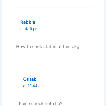
Rabbia
at 4:19 pm
How to chek status of this pkg
Qutab
at 10:44 am
Kaise check hota ha?