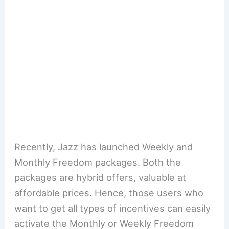
Recently, Jazz has launched Weekly and
Monthly Freedom packages. Both the
packages are hybrid offers, valuable at
affordable prices. Hence, those users who
want to get all types of incentives can easily
activate the Monthly or Weekly Freedom