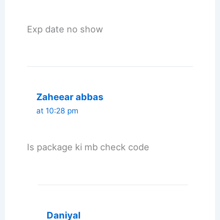
Exp date no show
Zaheear abbas
at 10:28 pm
Is package ki mb check code
Daniyal