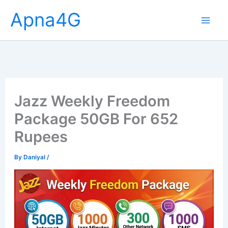
Skip
Apna4G
to
content
Jazz Weekly Freedom
Package 50GB For 652
Rupees
By
Daniyal
/