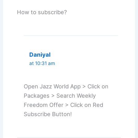
How to subscribe?
Daniyal
at 10:31 am
Open Jazz World App > Click on
Packages > Search Weekly
Freedom Offer > Click on Red
Subscribe Button!