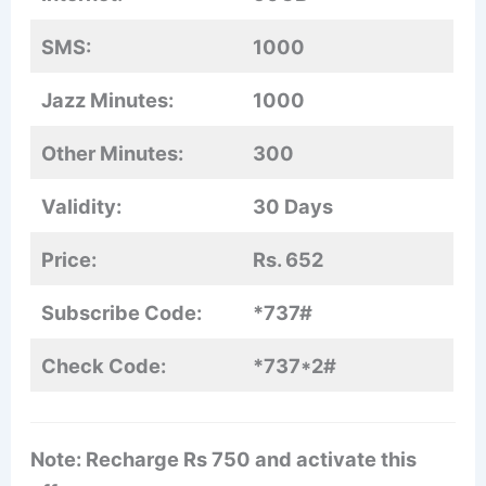
SMS:
1000
Jazz Minutes:
1000
Other Minutes:
300
Validity:
30 Days
Price:
Rs. 652
Subscribe Code:
*737#
Check Code:
*737*2#
Note: Recharge Rs 750 and activate this