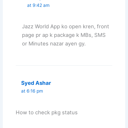
at 9:42 am
Jazz World App ko open kren, front
page pr ap k package k MBs, SMS
or Minutes nazar ayen gy.
Syed Ashar
at 6:16 pm
How to check pkg status