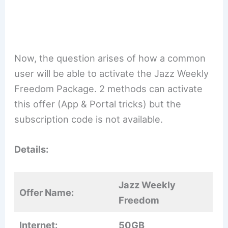
Now, the question arises of how a common
user will be able to activate the Jazz Weekly
Freedom Package. 2 methods can activate
this offer (App & Portal tricks) but the
subscription code is not available.
Details:
Jazz Weekly
Offer Name:
Freedom
Internet:
50GB