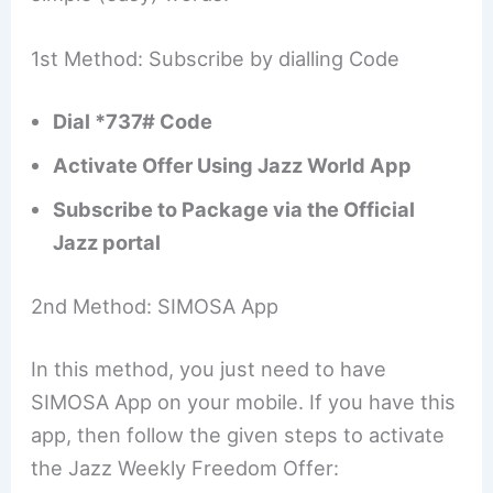
1st Method: Subscribe by dialling Code
Dial *737# Code
Activate Offer Using Jazz World App
Subscribe to Package via the Official
Jazz portal
2nd Method: SIMOSA App
In this method, you just need to have
SIMOSA App on your mobile. If you have this
app, then follow the given steps to activate
the Jazz Weekly Freedom Offer: