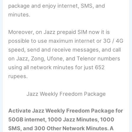
package and enjoy internet, SMS, and
minutes.
Moreover, on Jazz prepaid SIM now it is
possible to use maximum internet or 3G / 4G
speed, send and receive messages, and call
on Jazz, Zong, Ufone, and Telenor numbers
using all network minutes for just 652
rupees.
Jazz Weekly Freedom Package
Activate Jazz Weekly Freedom Package for
50GB internet, 1000 Jazz Minutes, 1000
SMS, and 300 Other Network Minutes. A