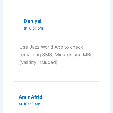
Daniyal
at 6:51 pm
Use Jazz World App to check
remaining SMS, Minutes and MBs
(validity included)
Amir Afridi
at 10:23 am