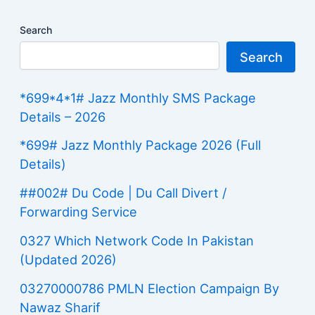
Search
Search
*699*4*1# Jazz Monthly SMS Package
Details – 2026
*699# Jazz Monthly Package 2026 (Full
Details)
##002# Du Code | Du Call Divert /
Forwarding Service
0327 Which Network Code In Pakistan
(Updated 2026)
03270000786 PMLN Election Campaign By
Nawaz Sharif