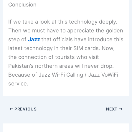
Conclusion
If we take a look at this technology deeply.
Then we must have to appreciate the golden
step of
Jazz
that officials have introduce this
latest technology in their SIM cards. Now,
the connection of tourists who visit
Pakistan’s northern areas will never drop.
Because of Jazz Wi-Fi Calling / Jazz VoWiFi
service.
PREVIOUS
NEXT