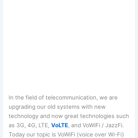
In the field of telecommunication, we are
upgrading our old systems with new
technology and now great technologies such
as 3G, 4G, LTE,
VoLTE
, and VoWiFi / JazzFi.
Today our topic is VoWiFi (voice over Wi-Fi)