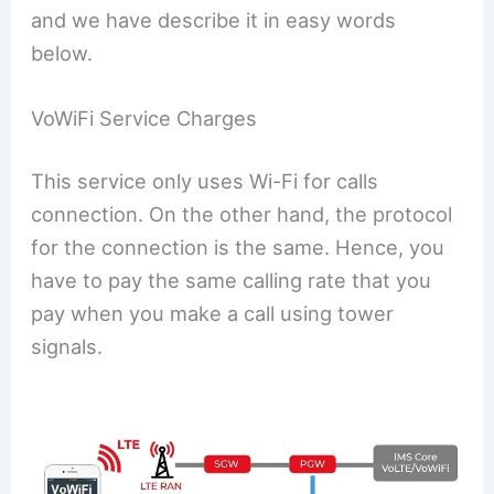
and we have describe it in easy words
below.
VoWiFi Service Charges
This service only uses Wi-Fi for calls
connection. On the other hand, the protocol
for the connection is the same. Hence, you
have to pay the same calling rate that you
pay when you make a call using tower
signals.