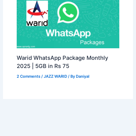
Warid WhatsApp Package Monthly
2025 | 5GB in Rs 75
2 Comments
/
JAZZ WARID
/ By
Daniyal