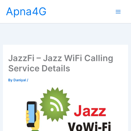
Skip
Apna4G
to
content
JazzFi – Jazz WiFi Calling
Service Details
By
Daniyal
/