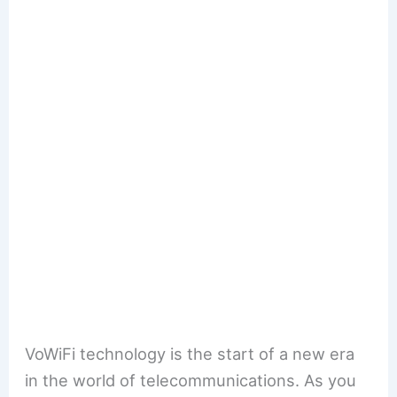
VoWiFi technology is the start of a new era
in the world of telecommunications. As you