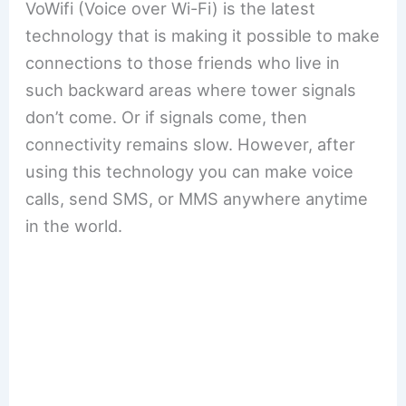
VoWifi (Voice over Wi-Fi) is the latest
technology that is making it possible to make
connections to those friends who live in
such backward areas where tower signals
don’t come. Or if signals come, then
connectivity remains slow. However, after
using this technology you can make voice
calls, send SMS, or MMS anywhere anytime
in the world.