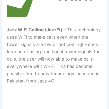
Jazz WiFi Calling (JazzFi)
– This technology
uses WiFi to make calls even when the
tower signals are low or not coming! Hence
Instead of using traditional tower signals for
calls, the user will now able to make calls
everywhere with Wi-Fi. This has become
possible due to new technology launched in
Pakistan from Jazz 4G.