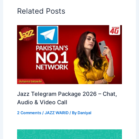
Related Posts
Jazz Telegram Package 2026 – Chat,
Audio & Video Call
2 Comments
/
JAZZ WARID
/ By
Daniyal