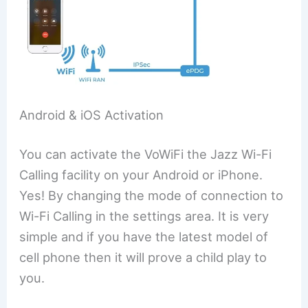
Android & iOS Activation
You can activate the VoWiFi the Jazz Wi-Fi
Calling facility on your Android or iPhone.
Yes! By changing the mode of connection to
Wi-Fi Calling in the settings area. It is very
simple and if you have the latest model of
cell phone then it will prove a child play to
you.