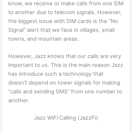
know, we receive or make calls from one SIM
to another due to telecom signals. However,
the biggest issue with SIM cards is the “No
Signal” alert that we face in villages, small
towns, and mountain areas.
However, Jazz knows that our calls are very
important to us. This is the main reason Jazz
has introduce such a technology that
doesn’t depend on tower signals for making
“calls and sending SMS” from one number to
another.
Jazz WiFi Calling (JazzFi)