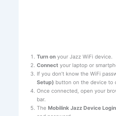
Turn on
your Jazz WiFi device.
Connect
your laptop or smartph
If you don’t know the WiFi pass
Setup)
button on the device to 
Once connected, open your bro
bar.
The
Mobilink Jazz Device Login