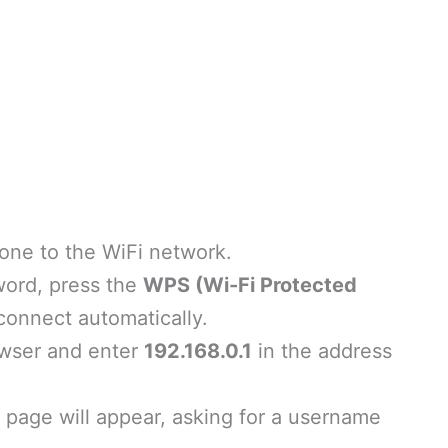
one to the WiFi network.
word, press the
WPS (Wi-Fi Protected
connect automatically.
wser and enter
192.168.0.1
in the address
page will appear, asking for a username