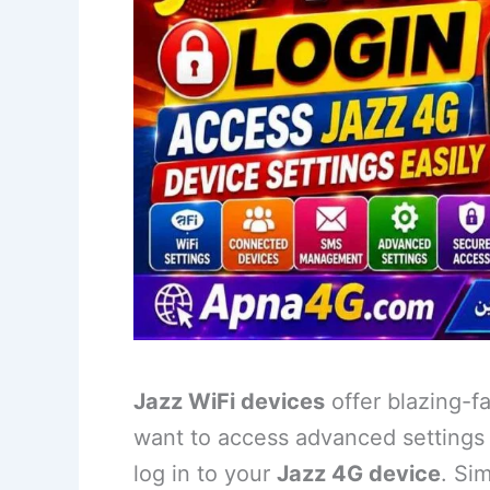
Jazz WiFi devices
offer blazing-fa
want to access advanced settings 
log in to your
Jazz 4G device
. Si