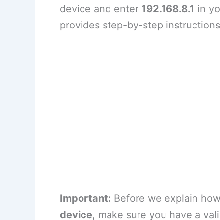
device and enter
192.168.8.1
in yo
provides step-by-step instruction
Important:
Before we explain how 
device
, make sure you have a val