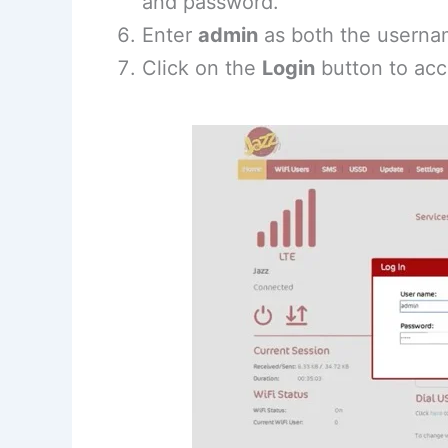
and password.
Enter
admin
as both the userna
Click on the
Login
button to acc