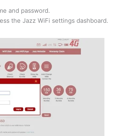
me and password.
ess the Jazz WiFi settings dashboard.