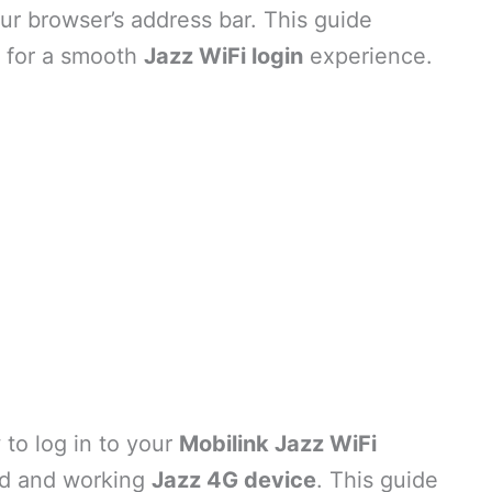
ur browser’s address bar. This guide
s for a smooth
Jazz WiFi login
experience.
to log in to your
Mobilink Jazz WiFi
id and working
Jazz 4G device
. This guide