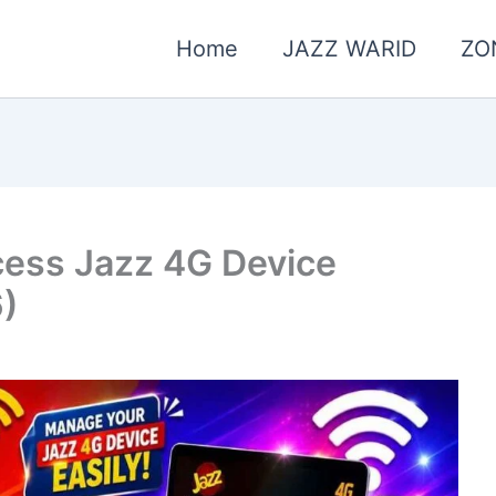
Home
JAZZ WARID
ZO
cess Jazz 4G Device
6)