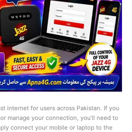
st internet for users across Pakistan. If you
or manage your connection, you’ll need to
mply connect your mobile or laptop to the