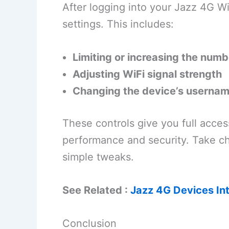
After logging into your Jazz 4G W
settings. This includes:
Limiting or increasing the num
Adjusting WiFi signal strength
Changing the device’s userna
These controls give you full acces
performance and security. Take ch
simple tweaks.
See Related :
Jazz 4G Devices In
Conclusion