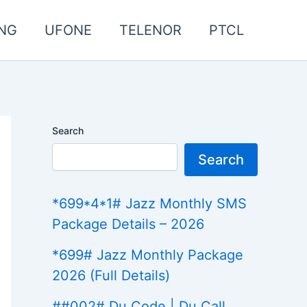
NG
UFONE
TELENOR
PTCL
Search
Search
*699*4*1# Jazz Monthly SMS
Package Details – 2026
*699# Jazz Monthly Package
2026 (Full Details)
##002# Du Code | Du Call