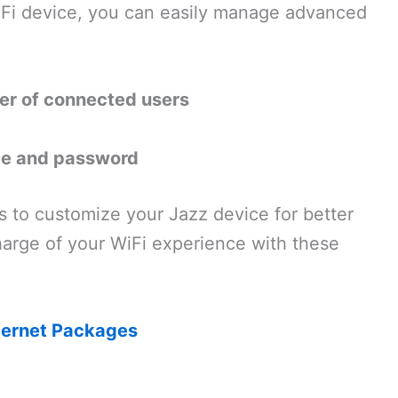
iFi device, you can easily manage advanced
ber of connected users
me and password
s to customize your Jazz device for better
arge of your WiFi experience with these
ternet Packages