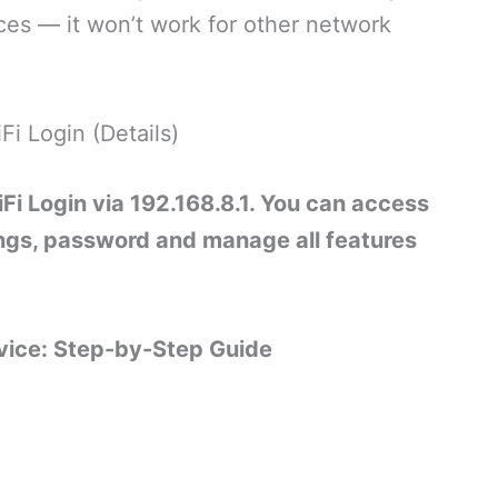
ces — it won’t work for other network
Fi Login (Details)
iFi Login via 192.168.8.1. You can access
ngs, password and manage all features
evice: Step-by-Step Guide