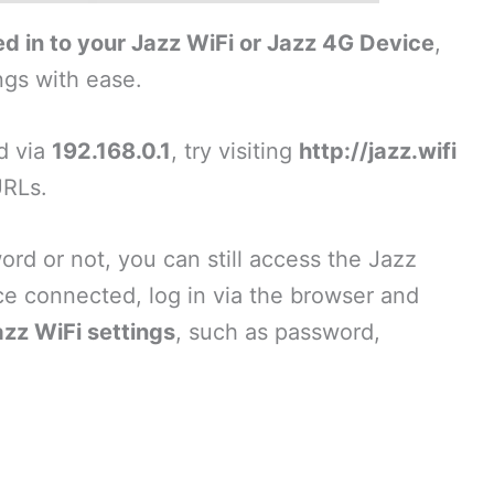
d in to your Jazz WiFi or Jazz 4G Device
,
ngs with ease.
ad via
192.168.0.1
, try visiting
http://jazz.wifi
URLs.
d or not, you can still access the Jazz
ce connected, log in via the browser and
azz WiFi settings
, such as password,