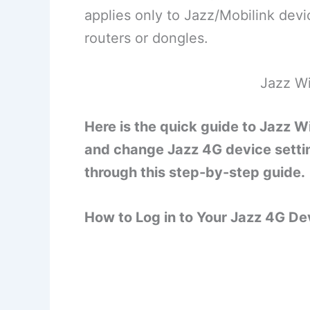
applies only to Jazz/Mobilink devi
routers or dongles.
Jazz Wi
Here is the quick guide to Jazz W
and change Jazz 4G device setti
through this step-by-step guide.
How to Log in to Your Jazz 4G D