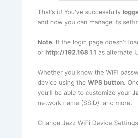
That’s it! You’ve successfully
logge
and now you can manage its setti
Note
: If the login page doesn’t lo
or
http://192.168.1.1
as alternate 
Whether you know the WiFi passwor
device using the
WPS button
. On
you’ll be able to customize your
J
network name (SSID), and more.
Change Jazz WiFi Device Settings