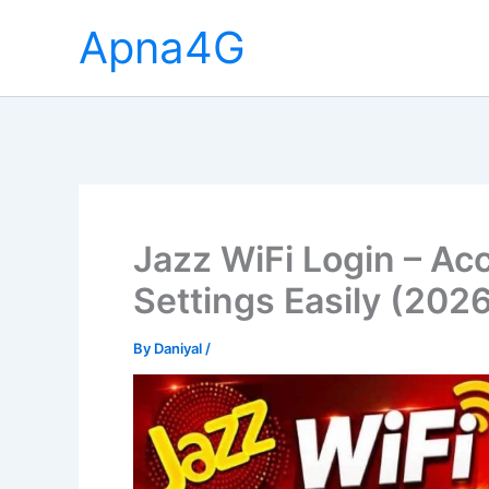
Skip
Apna4G
to
content
Jazz WiFi Login – Ac
Settings Easily (202
By
Daniyal
/