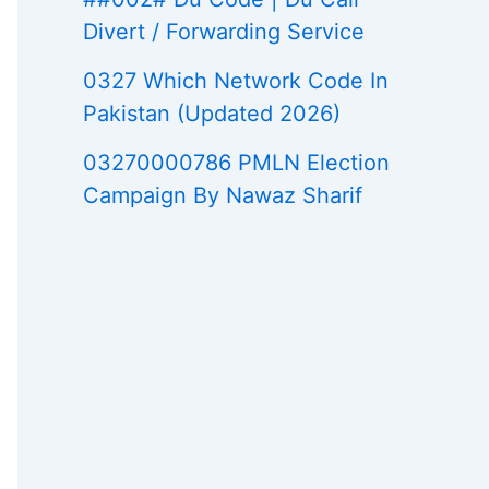
Divert / Forwarding Service
0327 Which Network Code In
Pakistan (Updated 2026)
03270000786 PMLN Election
Campaign By Nawaz Sharif