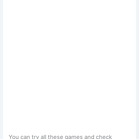
You can try all these games and check