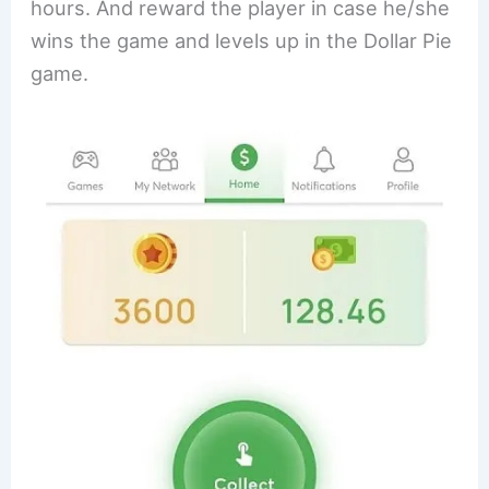
hours. And reward the player in case he/she
wins the game and levels up in the Dollar Pie
game.