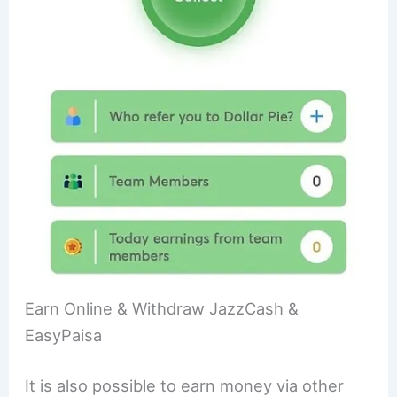
Earn Online & Withdraw JazzCash &
EasyPaisa
It is also possible to earn money via other