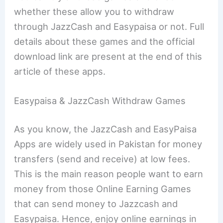
whether these allow you to withdraw
through JazzCash and Easypaisa or not. Full
details about these games and the official
download link are present at the end of this
article of these apps.
Easypaisa & JazzCash Withdraw Games
As you know, the JazzCash and EasyPaisa
Apps are widely used in Pakistan for money
transfers (send and receive) at low fees.
This is the main reason people want to earn
money from those Online Earning Games
that can send money to Jazzcash and
Easypaisa. Hence, enjoy online earnings in