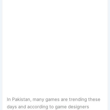
In Pakistan, many games are trending these
days and according to game designers