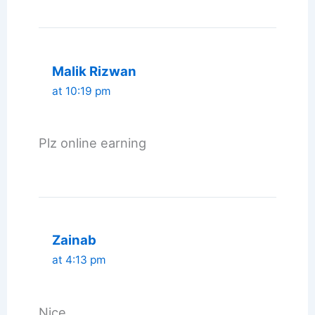
Malik Rizwan
at 10:19 pm
Plz online earning
Zainab
at 4:13 pm
Nice