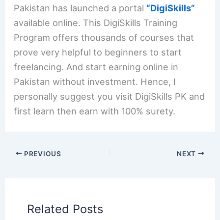
Pakistan has launched a portal
“DigiSkills”
available online. This DigiSkills Training
Program offers thousands of courses that
prove very helpful to beginners to start
freelancing. And start earning online in
Pakistan without investment. Hence, I
personally suggest you visit DigiSkills PK and
first learn then earn with 100% surety.
PREVIOUS
NEXT
Related Posts