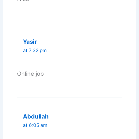
Yasir
at 7:32 pm
Online job
Abdullah
at 6:05 am