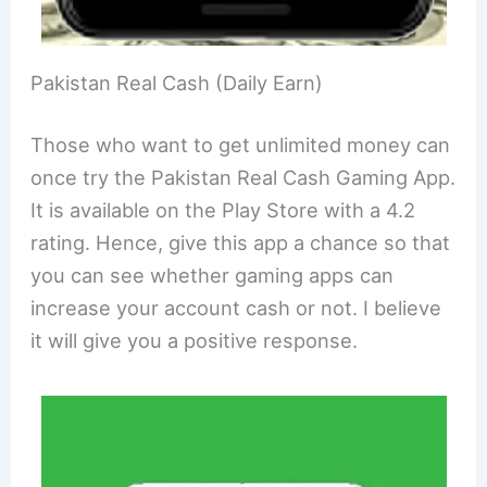
Pakistan Real Cash (Daily Earn)
Those who want to get unlimited money can
once try the Pakistan Real Cash Gaming App.
It is available on the Play Store with a 4.2
rating. Hence, give this app a chance so that
you can see whether gaming apps can
increase your account cash or not. I believe
it will give you a positive response.