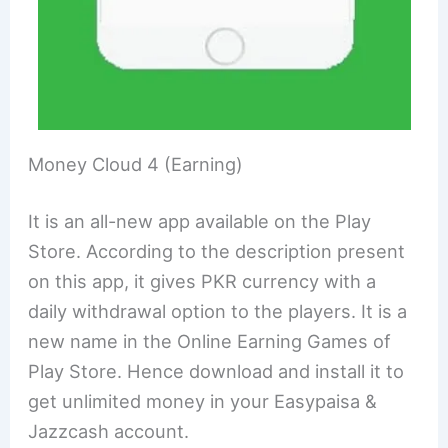
Money Cloud 4 (Earning)
It is an all-new app available on the Play
Store. According to the description present
on this app, it gives PKR currency with a
daily withdrawal option to the players. It is a
new name in the Online Earning Games of
Play Store. Hence download and install it to
get unlimited money in your Easypaisa &
Jazzcash account.