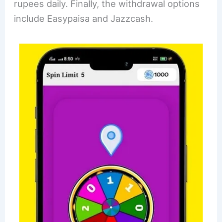
rupees daily. Finally, the withdrawal options
include Easypaisa and Jazzcash.