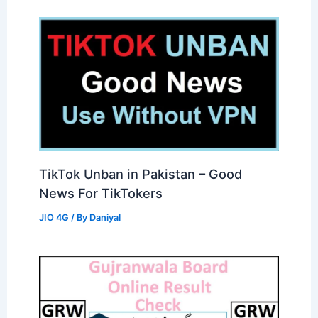
TikTok Unban in Pakistan – Good
News For TikTokers
JIO 4G
/ By
Daniyal