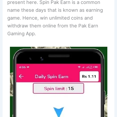
present here. Spin Pak Earn is a common
name these days that is known as earning
game. Hence, win unlimited coins and
withdraw them online from the Pak Earn
Gaming App.