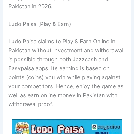
Pakistan in 2026.
Ludo Paisa (Play & Earn)
Ludo Paisa claims to Play & Earn Online in
Pakistan without investment and withdrawal
is possible through both Jazzcash and
Easypaisa apps. Its earning is based on
points (coins) you win while playing against
your competitors. Hence, enjoy the game as
well as earn online money in Pakistan with
withdrawal proof.