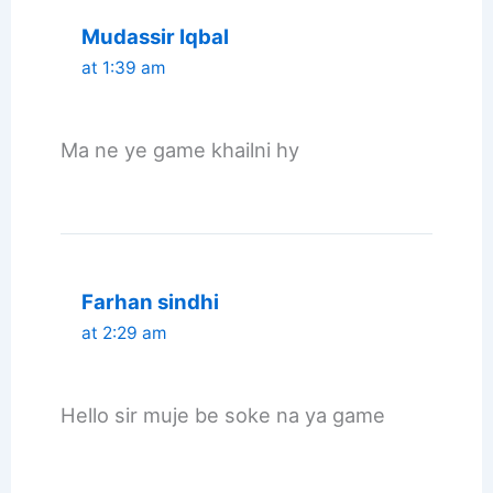
Mudassir Iqbal
at 1:39 am
Ma ne ye game khailni hy
Farhan sindhi
at 2:29 am
Hello sir muje be soke na ya game