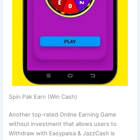
Spin Pak Earn (Win Cash)
Another top-rated Online Earning Game
without investment that allows users to
Withdraw with Easypaisa & JazzCash is