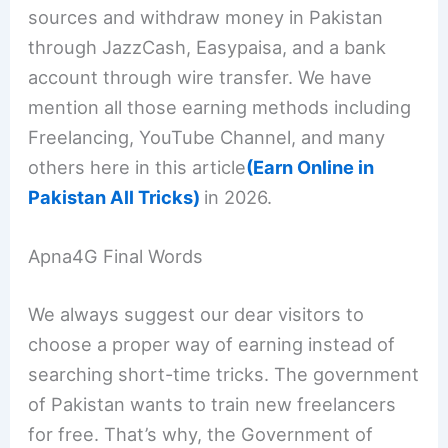
sources and withdraw money in Pakistan
through JazzCash, Easypaisa, and a bank
account through wire transfer. We have
mention all those earning methods including
Freelancing, YouTube Channel, and many
others here in this article
(Earn Online in
Pakistan All Tricks)
in 2026.
Apna4G Final Words
We always suggest our dear visitors to
choose a proper way of earning instead of
searching short-time tricks. The government
of Pakistan wants to train new freelancers
for free. That’s why, the Government of