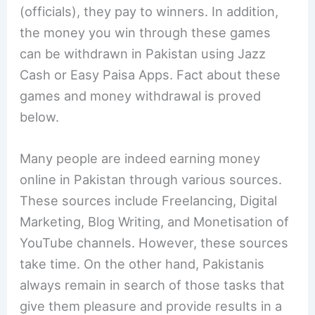
(officials), they pay to winners. In addition,
the money you win through these games
can be withdrawn in Pakistan using Jazz
Cash or Easy Paisa Apps. Fact about these
games and money withdrawal is proved
below.
Many people are indeed earning money
online in Pakistan through various sources.
These sources include Freelancing, Digital
Marketing, Blog Writing, and Monetisation of
YouTube channels. However, these sources
take time. On the other hand, Pakistanis
always remain in search of those tasks that
give them pleasure and provide results in a