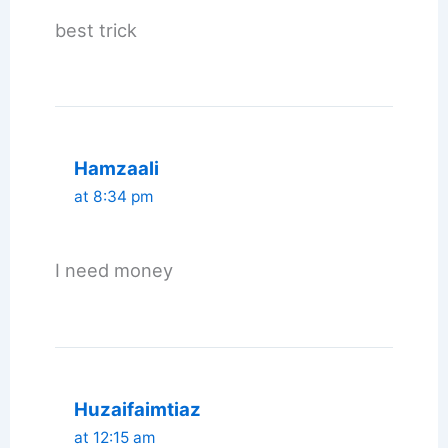
best trick
Hamzaali
at 8:34 pm
I need money
Huzaifaimtiaz
at 12:15 am