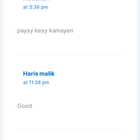
at 3:36 pm
paysy kesy kamayen
Haris malik
at 11:38 pm
Good