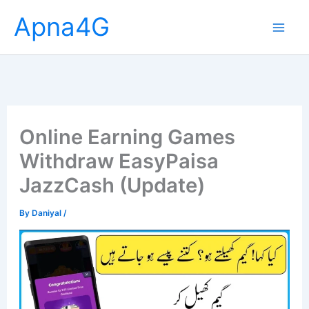
Skip
Apna4G
to
content
Online Earning Games
Withdraw EasyPaisa
JazzCash (Update)
By
Daniyal
/