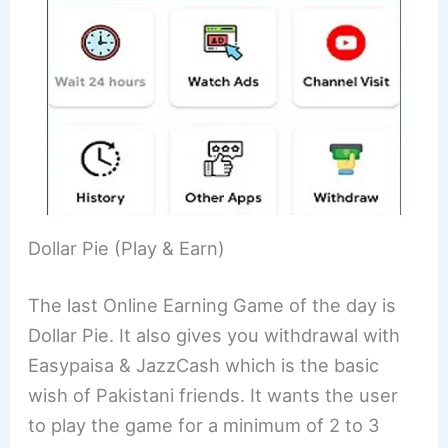
Dollar Pie (Play & Earn)
The last Online Earning Game of the day is
Dollar Pie. It also gives you withdrawal with
Easypaisa & JazzCash which is the basic
wish of Pakistani friends. It wants the user
to play the game for a minimum of 2 to 3