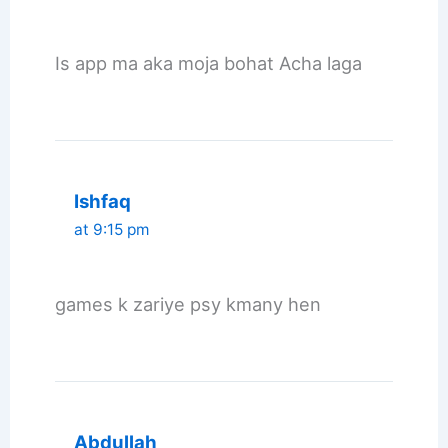
Is app ma aka moja bohat Acha laga
Ishfaq
at 9:15 pm
games k zariye psy kmany hen
Abdullah