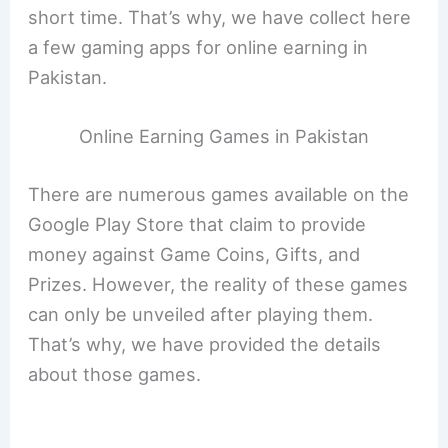
short time. That’s why, we have collect here
a few gaming apps for online earning in
Pakistan.
Online Earning Games in Pakistan
There are numerous games available on the
Google Play Store that claim to provide
money against Game Coins, Gifts, and
Prizes. However, the reality of these games
can only be unveiled after playing them.
That’s why, we have provided the details
about those games.