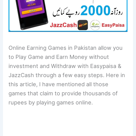
Online Earning Games in Pakistan allow you
to Play Game and Earn Money without
investment and Withdraw with Easypaisa &
JazzCash through a few easy steps. Here in
this article, I have mentioned all those
games that claim to provide thousands of
rupees by playing games online.