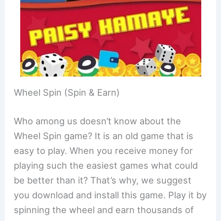
Wheel Spin (Spin & Earn)
Who among us doesn’t know about the
Wheel Spin game? It is an old game that is
easy to play. When you receive money for
playing such the easiest games what could
be better than it? That’s why, we suggest
you download and install this game. Play it by
spinning the wheel and earn thousands of