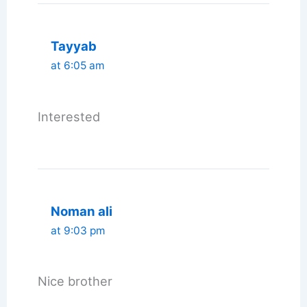
Tayyab
at 6:05 am
Interested
Noman ali
at 9:03 pm
Nice brother