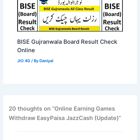
BISE Gujranwala Board Result Check
Online
JIO 4G
/ By
Daniyal
20 thoughts on “Online Earning Games
Withdraw EasyPaisa JazzCash (Update)”