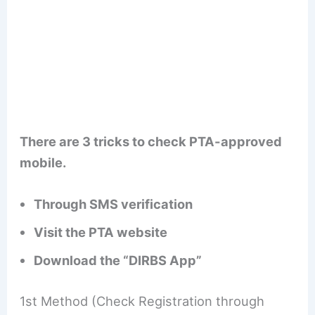
There are 3 tricks to check PTA-approved
mobile.
Through SMS verification
Visit the PTA website
Download the “DIRBS App”
1st Method (Check Registration through