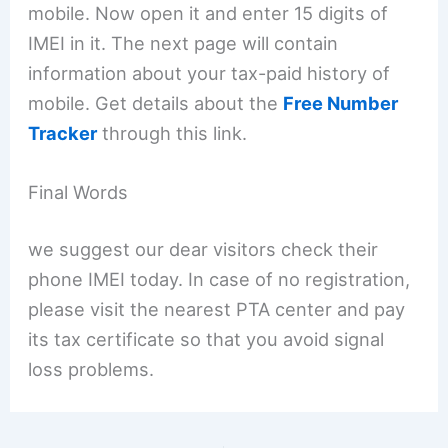
mobile. Now open it and enter 15 digits of
IMEI in it. The next page will contain
information about your tax-paid history of
mobile. Get details about the
Free Number
Tracker
through this link.
Final Words
we suggest our dear visitors check their
phone IMEI today. In case of no registration,
please visit the nearest PTA center and pay
its tax certificate so that you avoid signal
loss problems.