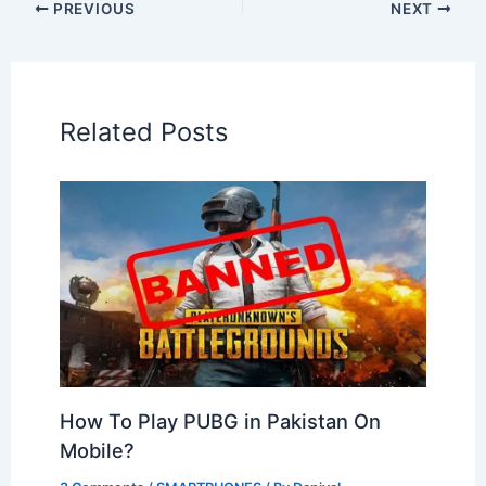
PREVIOUS
NEXT
Related Posts
How To Play PUBG in Pakistan On
Mobile?