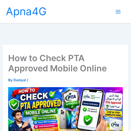
Skip
Apna4G
to
content
How to Check PTA
Approved Mobile Online
By
Daniyal
/