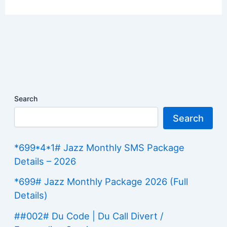
Search
Search
*699*4*1# Jazz Monthly SMS Package
Details – 2026
*699# Jazz Monthly Package 2026 (Full
Details)
##002# Du Code | Du Call Divert /