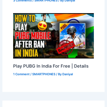
3 Comments
/
SMARTPHONES
/ By
Daniyal
Play PUBG In India For Free | Details
1 Comment
/
SMARTPHONES
/ By
Daniyal