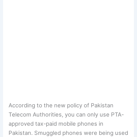
According to the new policy of Pakistan
Telecom Authorities, you can only use PTA-
approved tax-paid mobile phones in
Pakistan. Smuggled phones were being used