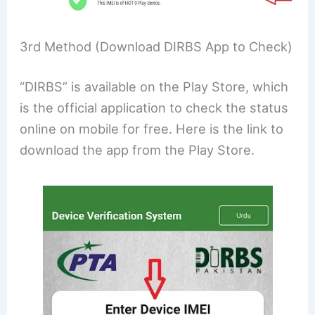
3rd Method (Download DIRBS App to Check)
“DIRBS” is available on the Play Store, which
is the official application to check the status
online on mobile for free. Here is the link to
download the app from the Play Store.