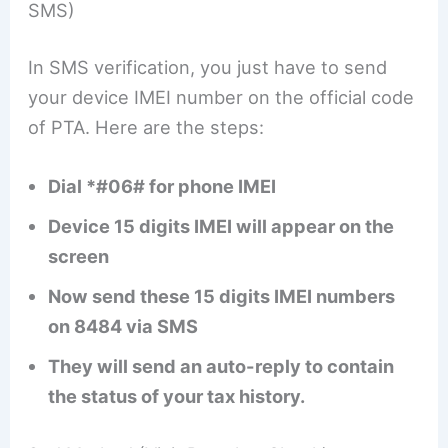
SMS)
In SMS verification, you just have to send
your device IMEI number on the official code
of PTA. Here are the steps:
Dial *#06# for phone IMEI
Device 15 digits IMEI will appear on the
screen
Now send these 15 digits IMEI numbers
on 8484 via SMS
They will send an auto-reply to contain
the status of your tax history.