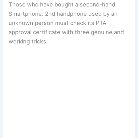
Those who have bought a second-hand
Smartphone. 2nd handphone used by an
unknown person must check its PTA
approval certificate with three genuine and
working tricks.