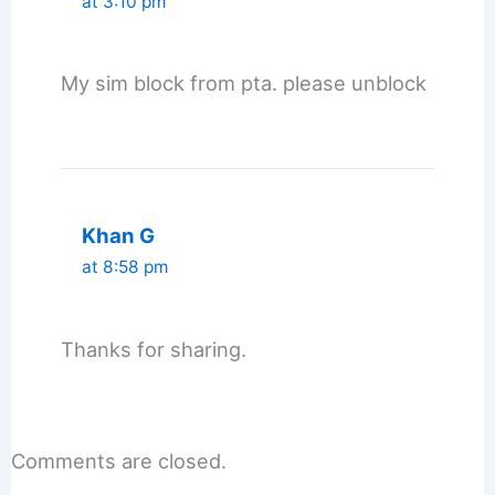
at 3:10 pm
My sim block from pta. please unblock
Khan G
at 8:58 pm
Thanks for sharing.
Comments are closed.