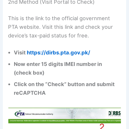
2nd Method (Visit Portal to Check)
This is the link to the official government
PTA website. Visit this link and check your
device’s tax-paid status for free.
Visit
https://dirbs.pta.gov.pk/
Now enter 15 digits IMEI number in
(check box)
Click on the “Check” button and submit
reCAPTCHA