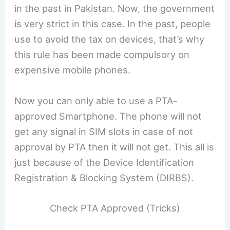
in the past in Pakistan. Now, the government
is very strict in this case. In the past, people
use to avoid the tax on devices, that’s why
this rule has been made compulsory on
expensive mobile phones.
Now you can only able to use a PTA-
approved Smartphone. The phone will not
get any signal in SIM slots in case of not
approval by PTA then it will not get. This all is
just because of the Device Identification
Registration & Blocking System (DIRBS).
Check PTA Approved (Tricks)