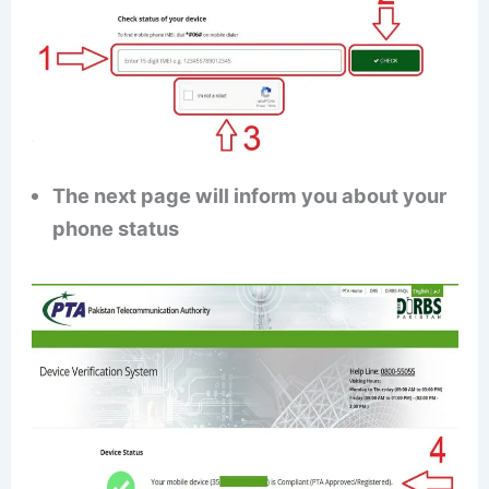
The next page will inform you about your
phone status