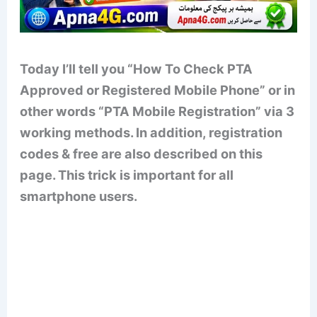
Today I’ll tell you “How To Check PTA
Approved or Registered Mobile Phone” or in
other words “PTA Mobile Registration” via 3
working methods. In addition, registration
codes & free are also described on this
page. This trick is important for all
smartphone users.