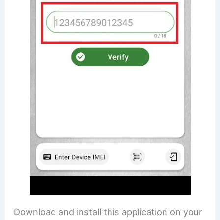
Download and install this application on your