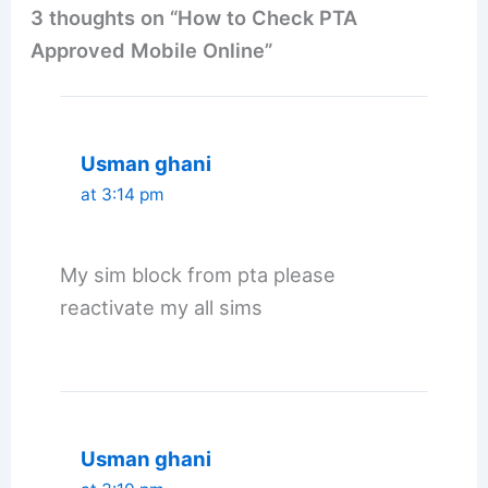
3 thoughts on “How to Check PTA
Approved Mobile Online”
Usman ghani
at 3:14 pm
My sim block from pta please
reactivate my all sims
Usman ghani