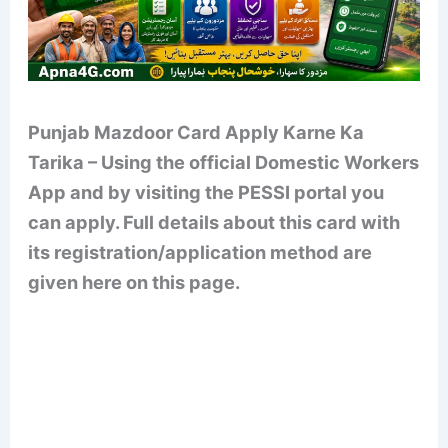
Punjab Mazdoor Card Apply Karne Ka
Tarika – Using the official Domestic Workers
App and by visiting the PESSI portal you
can apply. Full details about this card with
its registration/application method are
given here on this page.