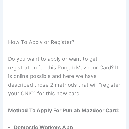
How To Apply or Register?
Do you want to apply or want to get
registration for this Punjab Mazdoor Card? It
is online possible and here we have
described those 2 methods that will “register
your CNIC” for this new card.
Method To Apply For Punjab Mazdoor Card:
Domestic Workers App