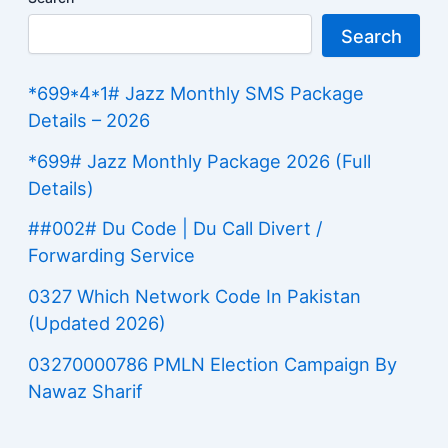
Search
*699*4*1# Jazz Monthly SMS Package
Details – 2026
*699# Jazz Monthly Package 2026 (Full
Details)
##002# Du Code | Du Call Divert /
Forwarding Service
0327 Which Network Code In Pakistan
(Updated 2026)
03270000786 PMLN Election Campaign By
Nawaz Sharif