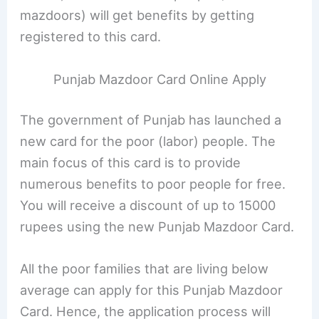
mazdoors) will get benefits by getting
registered to this card.
Punjab Mazdoor Card Online Apply
The government of Punjab has launched a
new card for the poor (labor) people. The
main focus of this card is to provide
numerous benefits to poor people for free.
You will receive a discount of up to 15000
rupees using the new Punjab Mazdoor Card.
All the poor families that are living below
average can apply for this Punjab Mazdoor
Card. Hence, the application process will