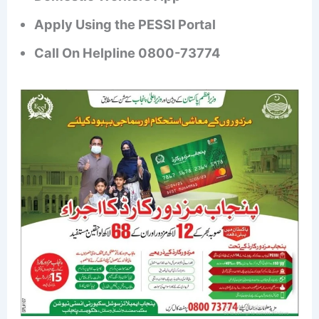
Apply Using the PESSI Portal
Call On Helpline 0800-73774