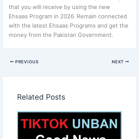
that you will receive by using the new
Ehsaas Program in 2026. Remain connected
with the latest Ehsaas Programs and get the
money from the Pakistan Government.
PREVIOUS
NEXT
Related Posts