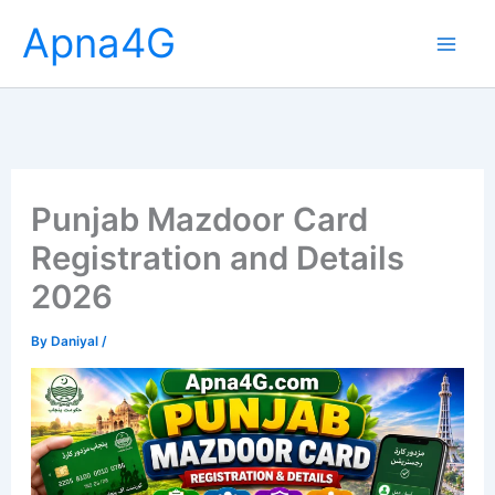
Skip
Apna4G
to
content
Punjab Mazdoor Card
Registration and Details
2026
By
Daniyal
/