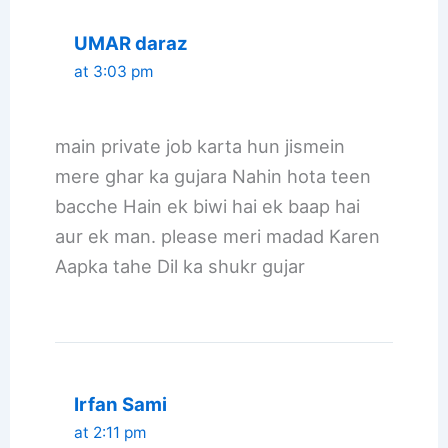
UMAR daraz
at 3:03 pm
main private job karta hun jismein
mere ghar ka gujara Nahin hota teen
bacche Hain ek biwi hai ek baap hai
aur ek man. please meri madad Karen
Aapka tahe Dil ka shukr gujar
Irfan Sami
at 2:11 pm