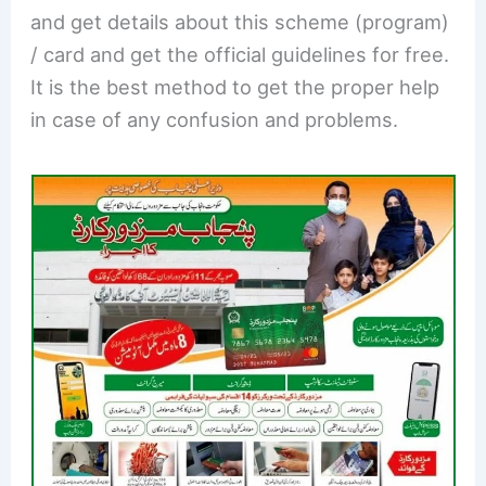
and get details about this scheme (program)
/ card and get the official guidelines for free.
It is the best method to get the proper help
in case of any confusion and problems.