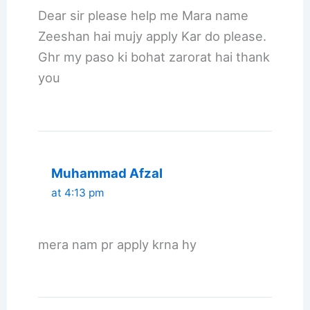
Dear sir please help me Mara name
Zeeshan hai mujy apply Kar do please.
Ghr my paso ki bohat zarorat hai thank
you
Muhammad Afzal
at 4:13 pm
mera nam pr apply krna hy