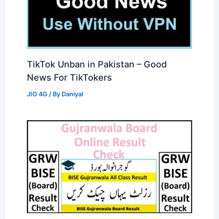
TikTok Unban in Pakistan – Good
News For TikTokers
JIO 4G
/ By
Daniyal