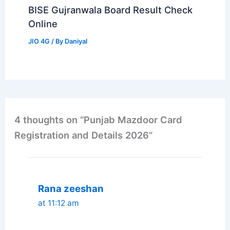
BISE Gujranwala Board Result Check
Online
JIO 4G
/ By
Daniyal
4 thoughts on “Punjab Mazdoor Card
Registration and Details 2026”
Rana zeeshan
at 11:12 am