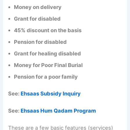
Money on delivery
Grant for disabled
45% discount on the basis
Pension for disabled
Grant for healing disabled
Money for Poor Final Burial
Pension for a poor family
See:
Ehsaas Subsidy Inquiry
See:
Ehsaas Hum Qadam Program
These are a few basic features (services)