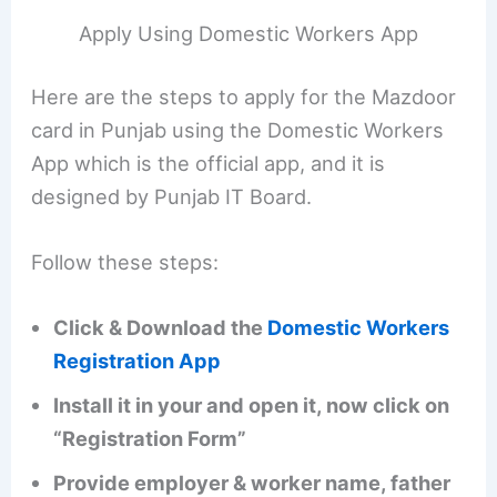
Apply Using Domestic Workers App
Here are the steps to apply for the Mazdoor
card in Punjab using the Domestic Workers
App which is the official app, and it is
designed by Punjab IT Board.
Follow these steps:
Click & Download the
Domestic Workers
Registration App
Install it in your and open it, now click on
“Registration Form”
Provide employer & worker name, father