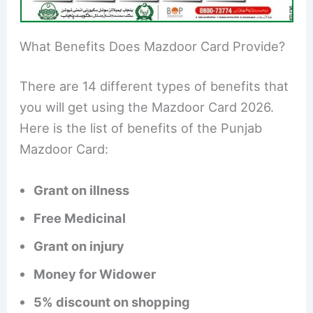
What Benefits Does Mazdoor Card Provide?
There are 14 different types of benefits that
you will get using the Mazdoor Card 2026.
Here is the list of benefits of the Punjab
Mazdoor Card:
Grant on illness
Free Medicinal
Grant on injury
Money for Widower
5% discount on shopping