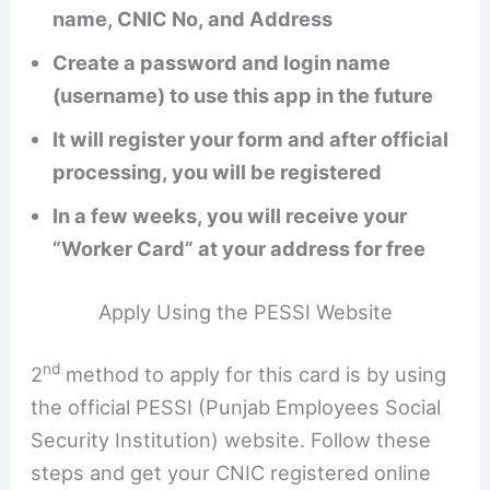
name, CNIC No, and Address
Create a password and login name
(username) to use this app in the future
It will register your form and after official
processing, you will be registered
In a few weeks, you will receive your
“Worker Card” at your address for free
Apply Using the PESSI Website
nd
2
method to apply for this card is by using
the official PESSI (Punjab Employees Social
Security Institution) website. Follow these
steps and get your CNIC registered online