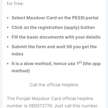
for free:
Select Mazdoor Card on the PESSI portal
Click on the registration (apply) button
Fill the basic documents with your details
Submit the form and wait till you get the
index
st
It is a slow method, hence use 1
(the app
method)
Call the official Helpline
The Punjab Mazdoor Card official helpline
number is 080073774. Just call this number