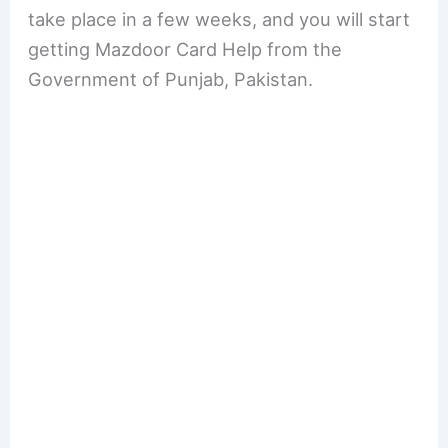
take place in a few weeks, and you will start
getting Mazdoor Card Help from the
Government of Punjab, Pakistan.