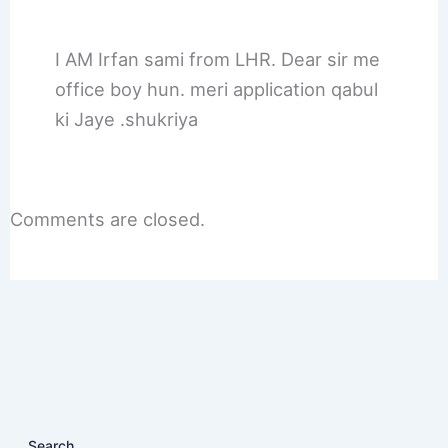
I AM Irfan sami from LHR. Dear sir me
office boy hun. meri application qabul
ki Jaye .shukriya
Comments are closed.
Search