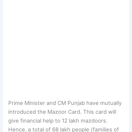
Prime Minister and CM Punjab have mutually
introduced the Mazoor Card. This card will
give financial help to 12 lakh mazdoors.
Hence, a total of 68 lakh people (families of