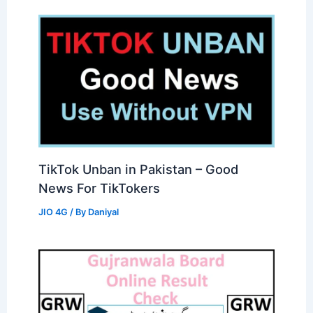
TikTok Unban in Pakistan – Good
News For TikTokers
JIO 4G
/ By
Daniyal