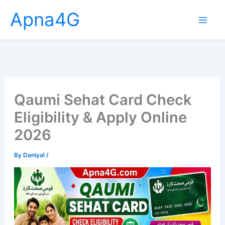
Skip
Apna4G
to
content
Qaumi Sehat Card Check
Eligibility & Apply Online
2026
By
Daniyal
/