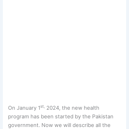
st,
On January 1
2024, the new health
program has been started by the Pakistan
government. Now we will describe all the