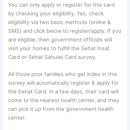
You can only apply or register for this card
by checking your eligibility. Yes, check
eligibility via two basic methods (online &
SMS) and click below to register/apply. If you
are eligible, then government officials will
visit your homes to fulfill the Sehat Insaf
Card or Sehat Sahulat Card survey.
All those poor families who get index in this
survey will automatically register & apply for
the Sehat Card. In a few days, their card will
come to the nearest health center, and they
can pick it up from the government health
center.