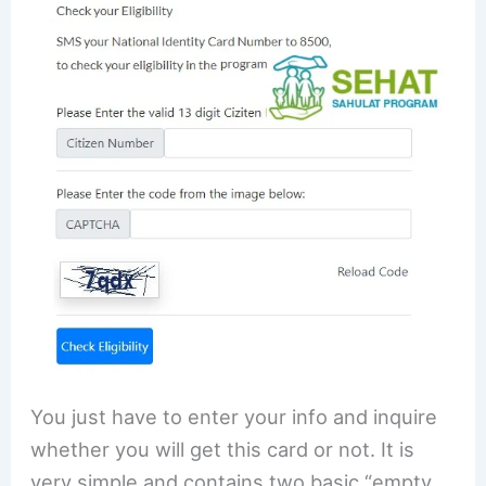
You just have to enter your info and inquire
whether you will get this card or not. It is
very simple and contains two basic “empty