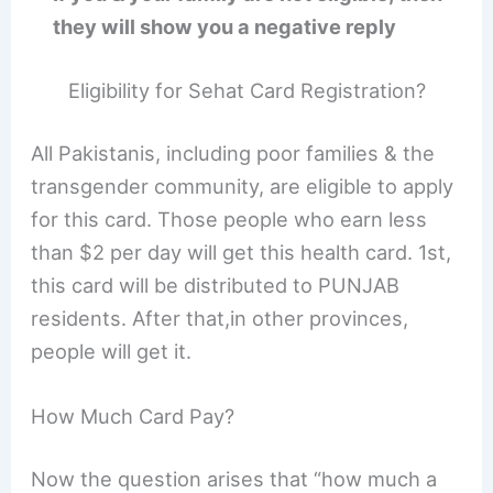
they will show you a negative reply
Eligibility for Sehat Card Registration?
All Pakistanis, including poor families & the
transgender community, are eligible to apply
for this card. Those people who earn less
than $2 per day will get this health card. 1st,
this card will be distributed to PUNJAB
residents. After that,in other provinces,
people will get it.
How Much Card Pay?
Now the question arises that “how much a