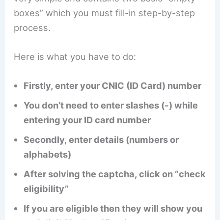
boxes” which you must fill-in step-by-step
process.
Here is what you have to do:
Firstly, enter your CNIC (ID Card) number
You don’t need to enter slashes (-) while
entering your ID card number
Secondly, enter details (numbers or
alphabets)
After solving the captcha, click on “check
eligibility”
If you are eligible then they will show you