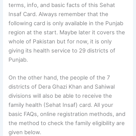
terms, info, and basic facts of this Sehat
Insaf Card. Always remember that the
following card is only available in the Punjab
region at the start. Maybe later it covers the
whole of Pakistan but for now, it is only
giving its health service to 29 districts of
Punjab.
On the other hand, the people of the 7
districts of Dera Ghazi Khan and Sahiwal
divisions will also be able to receive the
family health (Sehat Insaf) card. All your
basic FAQs, online registration methods, and
the method to check the family eligibility are
given below.