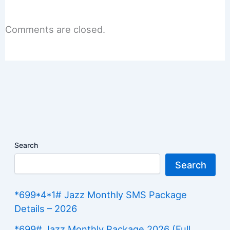
Comments are closed.
Search
Search
*699*4*1# Jazz Monthly SMS Package
Details – 2026
*699# Jazz Monthly Package 2026 (Full