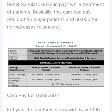
Sehat Sahulat Card can pay” while treatment
of patients. Basically, this card can pay
300,000 for major patients and 60,000 for
normal cases (diseases).
Card Pay for Transport?
In 1 year the cardholder can withdraw 1000