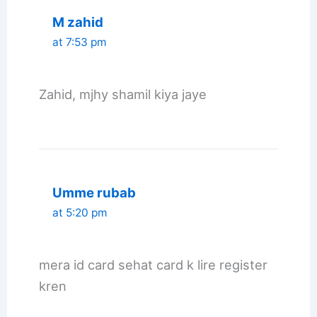
M zahid
at 7:53 pm
Zahid, mjhy shamil kiya jaye
Umme rubab
at 5:20 pm
mera id card sehat card k lire register
kren