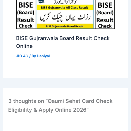
BISE Gujranwala Board Result Check
Online
JIO 4G
/ By
Daniyal
3 thoughts on “Qaumi Sehat Card Check
Eligibility & Apply Online 2026”