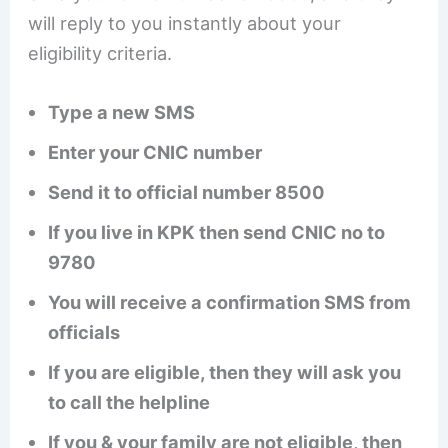
will reply to you instantly about your
eligibility criteria.
Type a new SMS
Enter your CNIC number
Send it to official number 8500
If you live in KPK then send CNIC no to
9780
You will receive a confirmation SMS from
officials
If you are eligible, then they will ask you
to call the helpline
If you & your family are not eligible, then