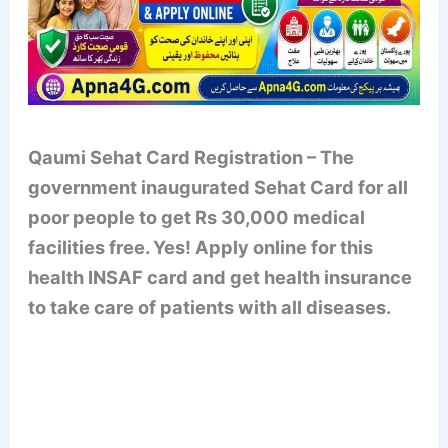
Qaumi Sehat Card Registration – The
government inaugurated Sehat Card for all
poor people to get Rs 30,000 medical
facilities free. Yes! Apply online for this
health INSAF card and get health insurance
to take care of patients with all diseases.