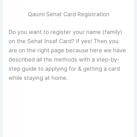
Qaumi Sehat Card Registration
Do you want to register your name (family)
on the Sehat Insaf Card? If yes! Then you
are on the right page because here we have
described all the methods with a step-by-
step guide to applying for & getting a card
while staying at home.