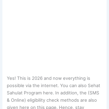
Yes! This is 2026 and now everything is
possible via the internet. You can also Sehat
Sahulat Program here. In addition, the (SMS
& Online) eligibility check methods are also
given here on this page. Hence, stay