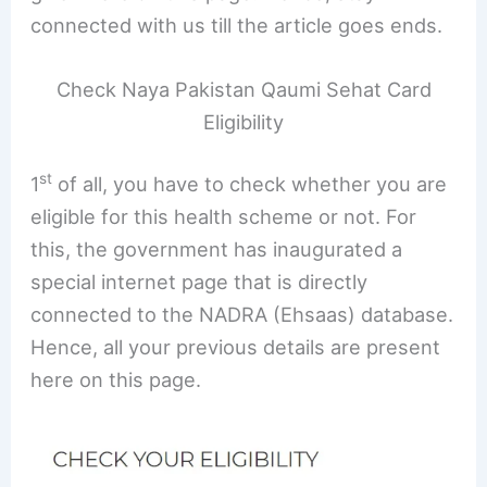
connected with us till the article goes ends.
Check Naya Pakistan Qaumi Sehat Card
Eligibility
st
1
of all, you have to check whether you are
eligible for this health scheme or not. For
this, the government has inaugurated a
special internet page that is directly
connected to the NADRA (Ehsaas) database.
Hence, all your previous details are present
here on this page.