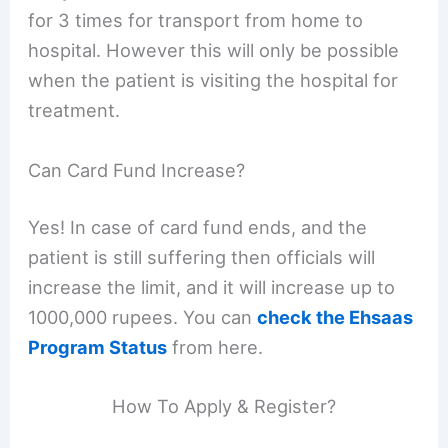
for 3 times for transport from home to
hospital. However this will only be possible
when the patient is visiting the hospital for
treatment.
Can Card Fund Increase?
Yes! In case of card fund ends, and the
patient is still suffering then officials will
increase the limit, and it will increase up to
1000,000 rupees. You can
check the Ehsaas
Program Status
from here.
How To Apply & Register?