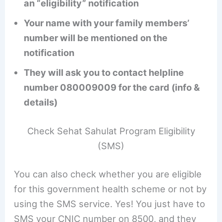
an “eligibility” notification
Your name with your family members’
number will be mentioned on the
notification
They will ask you to contact helpline
number 080009009 for the card (info &
details)
Check Sehat Sahulat Program Eligibility
(SMS)
You can also check whether you are eligible
for this government health scheme or not by
using the SMS service. Yes! You just have to
SMS your CNIC number on 8500, and they