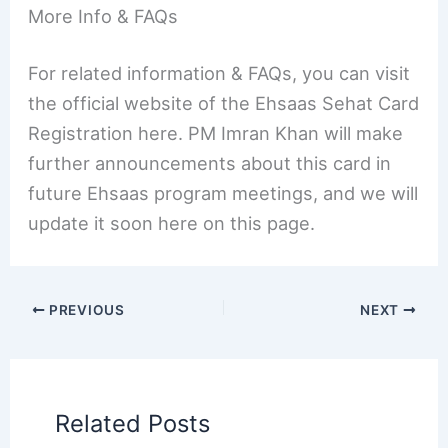
More Info & FAQs
For related information & FAQs, you can visit
the official website of the Ehsaas Sehat Card
Registration here. PM Imran Khan will make
further announcements about this card in
future Ehsaas program meetings, and we will
update it soon here on this page.
PREVIOUS
NEXT
Related Posts