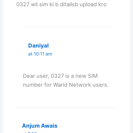
0327 wli sim ki b ditailsb upload kro
Daniyal
at 10:11 am
Dear user, 0327 is a new SIM
number for Warid Network users.
Anjum Awais