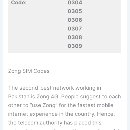
Code:
0304
0305
0306
0307
0308
0309
Zong SIM Codes
The second-best network working in
Pakistan is Zong 4G. People suggest to each
other to “use Zong” for the fastest mobile
internet experience in the country. Hence,
the telecom authority has placed this