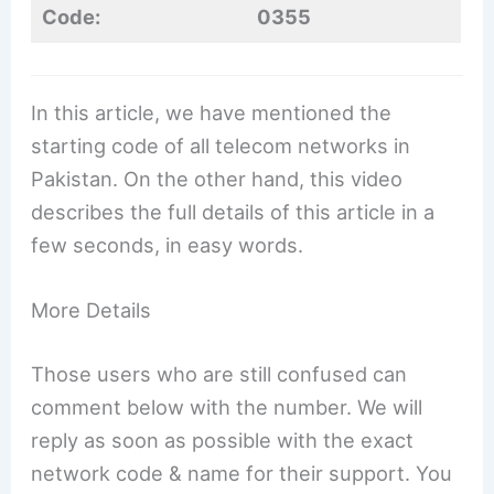
Code:
0355
In this article, we have mentioned the
starting code of all telecom networks in
Pakistan. On the other hand, this video
describes the full details of this article in a
few seconds, in easy words.
More Details
Those users who are still confused can
comment below with the number. We will
reply as soon as possible with the exact
network code & name for their support. You