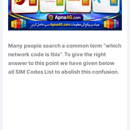
Many people search a common term “which
network code is this”. To give the right
answer to this point we have given below
all SIM Codes List to abolish this confusion.