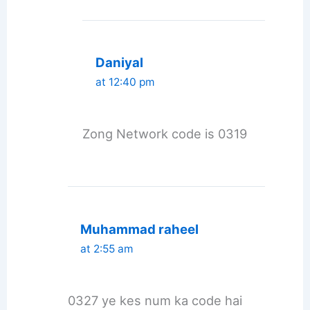
Daniyal
at 12:40 pm
Zong Network code is 0319
Muhammad raheel
at 2:55 am
0327 ye kes num ka code hai