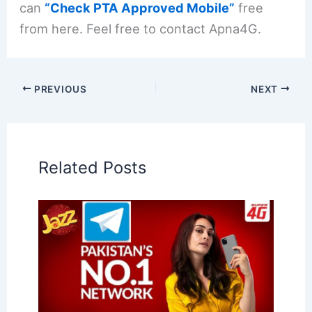
can
“Check PTA Approved Mobile”
free
from here. Feel free to contact Apna4G.
PREVIOUS
NEXT
Related Posts