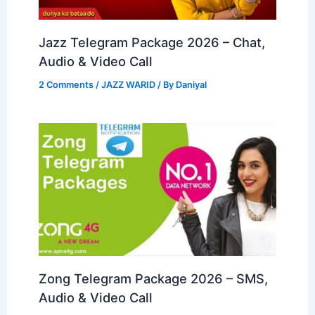
Jazz Telegram Package 2026 – Chat,
Audio & Video Call
2 Comments
/
JAZZ WARID
/ By
Daniyal
Zong Telegram Package 2026 – SMS,
Audio & Video Call