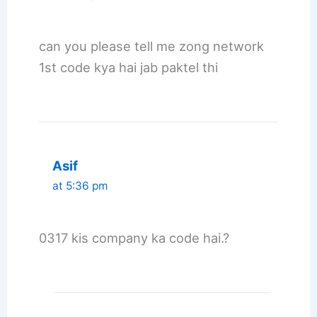
can you please tell me zong network
1st code kya hai jab paktel thi
Asif
at 5:36 pm
0317 kis company ka code hai.?