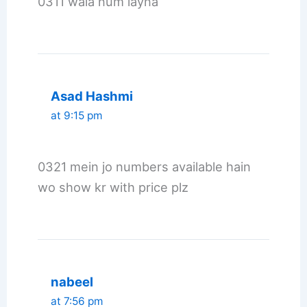
0311 wala num layna
Asad Hashmi
at 9:15 pm
0321 mein jo numbers available hain
wo show kr with price plz
nabeel
at 7:56 pm