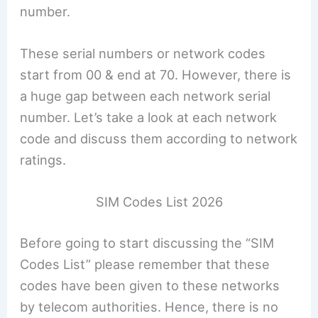
number.
These serial numbers or network codes
start from 00 & end at 70. However, there is
a huge gap between each network serial
number. Let’s take a look at each network
code and discuss them according to network
ratings.
SIM Codes List 2026
Before going to start discussing the “SIM
Codes List” please remember that these
codes have been given to these networks
by telecom authorities. Hence, there is no