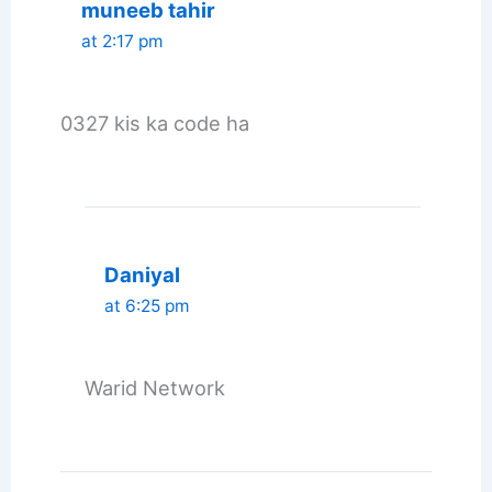
muneeb tahir
at 2:17 pm
0327 kis ka code ha
Daniyal
at 6:25 pm
Warid Network