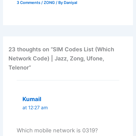
3 Comments
/
ZONG
/ By
Daniyal
23 thoughts on “SIM Codes List (Which
Network Code) | Jazz, Zong, Ufone,
Telenor”
Kumail
at 12:27 am
Which mobile network is 0319?