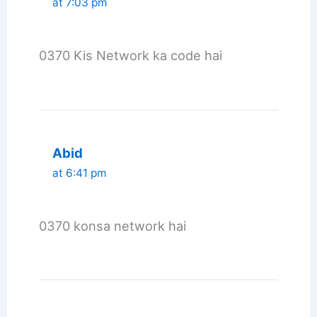
at 7:03 pm
0370 Kis Network ka code hai
Abid
at 6:41 pm
0370 konsa network hai