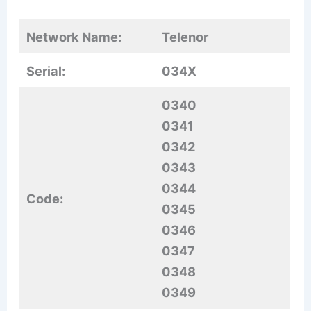
Network Name:
Telenor
Serial:
034X
0340
0341
0342
0343
0344
Code:
0345
0346
0347
0348
0349