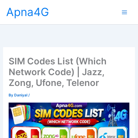
Skip
Apna4G
to
content
SIM Codes List (Which
Network Code) | Jazz,
Zong, Ufone, Telenor
By
Daniyal
/