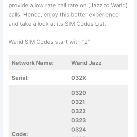
provide a low rate call rate on (Jazz to Warid)
calls. Hence, enjoy this better experience
and take a look at its SIM Codes List.
Warid SIM Codes start with “2”
Network Name:
Warid
Jazz
Serial:
032X
0320
0321
0322
0323
0324
Code: