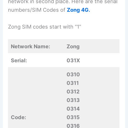
network in second place. Here are the serial
numbers/SIM Codes of
Zong 4G.
Zong SIM codes start with “1”
Network Name:
Zong
Serial:
031X
0310
0311
0312
0313
0314
Code:
0315
0316