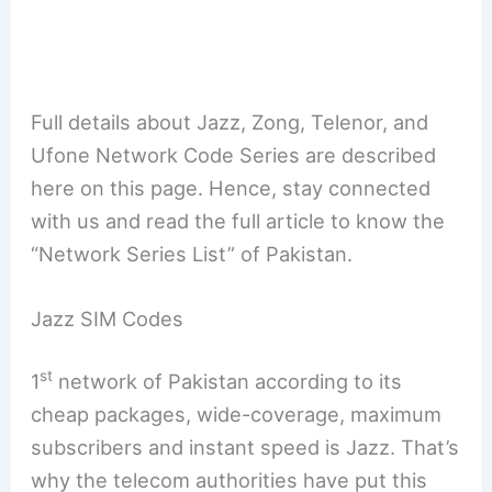
Full details about Jazz, Zong, Telenor, and
Ufone Network Code Series are described
here on this page. Hence, stay connected
with us and read the full article to know the
“Network Series List” of Pakistan.
Jazz SIM Codes
st
1
network of Pakistan according to its
cheap packages, wide-coverage, maximum
subscribers and instant speed is Jazz. That’s
why the telecom authorities have put this