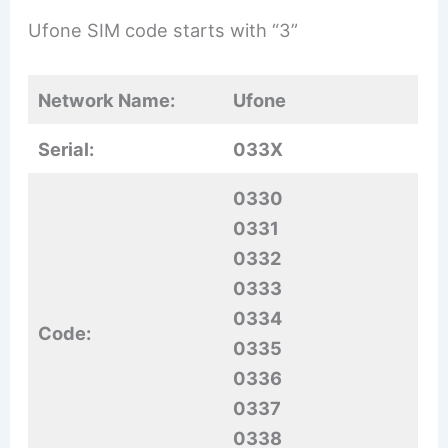
Ufone SIM code starts with “3”
Network Name:
Ufone
Serial:
033X
0330
0331
0332
0333
0334
Code:
0335
0336
0337
0338