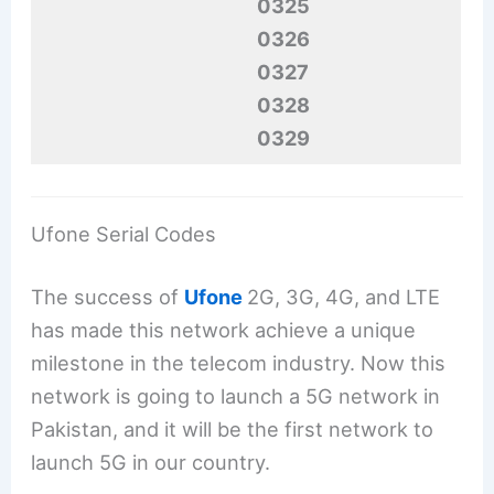
0325
0326
0327
0328
0329
Ufone Serial Codes
The success of
Ufone
2G, 3G, 4G, and LTE
has made this network achieve a unique
milestone in the telecom industry. Now this
network is going to launch a 5G network in
Pakistan, and it will be the first network to
launch 5G in our country.