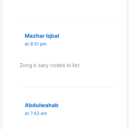
Mazhar Iqbal
at 8:51 pm
Zong k sary codes ki list
Abdulwahab
at 7:43 am