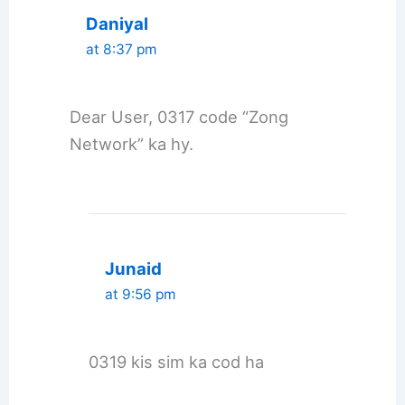
Daniyal
at 8:37 pm
Dear User, 0317 code “Zong
Network” ka hy.
Junaid
at 9:56 pm
0319 kis sim ka cod ha