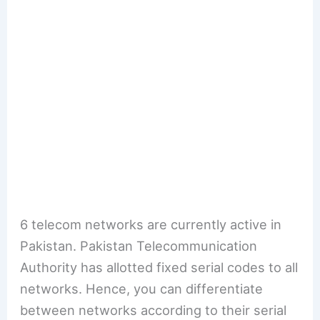
6 telecom networks are currently active in
Pakistan. Pakistan Telecommunication
Authority has allotted fixed serial codes to all
networks. Hence, you can differentiate
between networks according to their serial