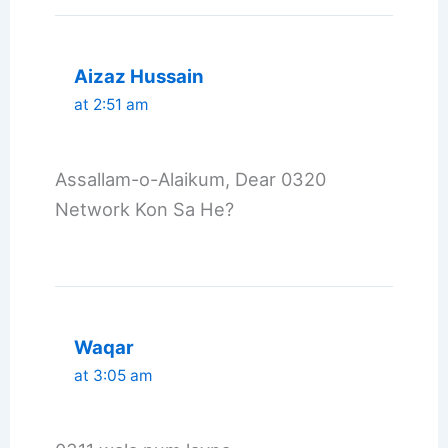
Aizaz Hussain
at 2:51 am
Assallam-o-Alaikum, Dear 0320
Network Kon Sa He?
Waqar
at 3:05 am