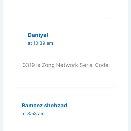
Daniyal
at 10:39 am
0319 is Zong Network Serial Code
Rameez shehzad
at 3:53 am