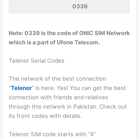
0339
Note: 0339 is the code of ONIC SIM Network
which is a part of Ufone Telecom.
Telenor Serial Codes
The network of the best connection
“
Telenor
” is here. Yes! You can get the best
connection with friends and relatives
through this network in Pakistan. Check out
its front codes with details.
Telenor SIM code starts with “4”