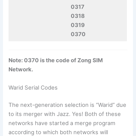
0317
0318
0319
0370
Note: 0370 is the code of Zong SIM
Network.
Warid Serial Codes
The next-generation selection is “Warid” due
to its merger with Jazz. Yes! Both of these
networks have started a merge program
according to which both networks will