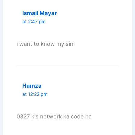
Ismail Mayar
at 2:47 pm
i want to know my sim
Hamza
at 12:22 pm
0327 kis network ka code ha