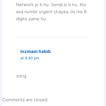
Network jo b hu. Serial jo b hu. Koi
asa numbr urgent chayea Jis me 6
digits same hu
inzmam habib
at 9:40 pm
zong
Comments are closed.