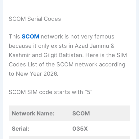
SCOM Serial Codes
This
SCOM
network is not very famous
because it only exists in Azad Jammu &
Kashmir and Gilgit Baltistan. Here is the SIM
Codes List of the SCOM network according
to New Year 2026.
SCOM SIM code starts with “5”
Network Name:
SCOM
Serial:
035X