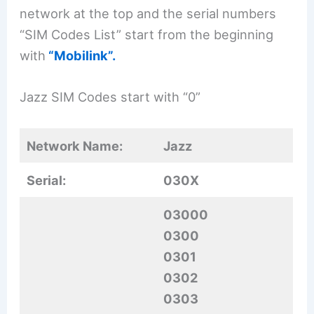
network at the top and the serial numbers
“SIM Codes List” start from the beginning
with
“Mobilink”.
Jazz SIM Codes start with “0”
Network Name:
Jazz
Serial:
030X
03000
0300
0301
0302
0303