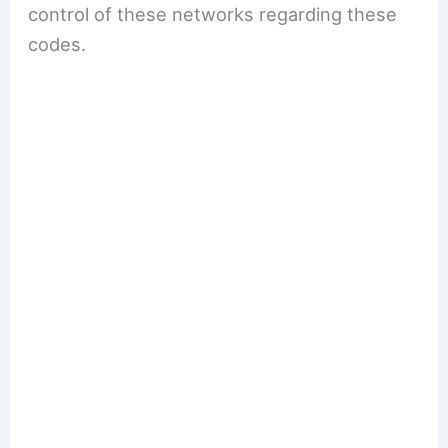
control of these networks regarding these
codes.