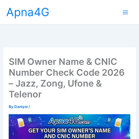
Skip
Apna4G
to
content
SIM Owner Name & CNIC
Number Check Code 2026
– Jazz, Zong, Ufone &
Telenor
By
Daniyal
/