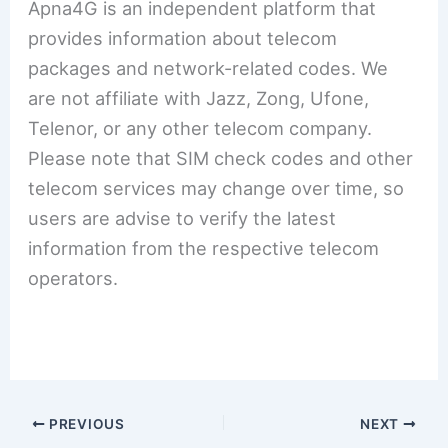
Apna4G is an independent platform that
provides information about telecom
packages and network-related codes. We
are not affiliate with Jazz, Zong, Ufone,
Telenor, or any other telecom company.
Please note that SIM check codes and other
telecom services may change over time, so
users are advise to verify the latest
information from the respective telecom
operators.
PREVIOUS
NEXT