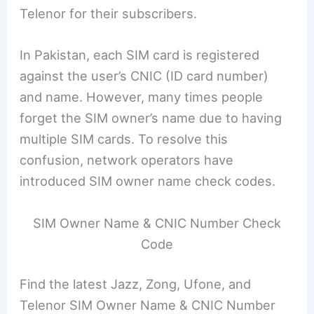
Telenor for their subscribers.
In Pakistan, each SIM card is registered
against the user’s CNIC (ID card number)
and name. However, many times people
forget the SIM owner’s name due to having
multiple SIM cards. To resolve this
confusion, network operators have
introduced SIM owner name check codes.
SIM Owner Name & CNIC Number Check
Code
Find the latest Jazz, Zong, Ufone, and
Telenor SIM Owner Name & CNIC Number