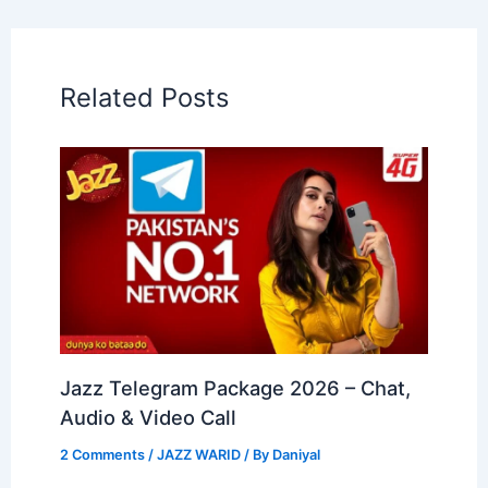
Related Posts
Jazz Telegram Package 2026 – Chat,
Audio & Video Call
2 Comments
/
JAZZ WARID
/ By
Daniyal