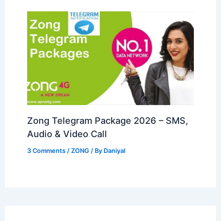
Zong Telegram Package 2026 – SMS,
Audio & Video Call
3 Comments
/
ZONG
/ By
Daniyal