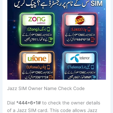
Jazz SIM Owner Name Check Code
Dial
*444*6*1#
to check the owner details
of a Jazz SIM card. This code allows Jazz