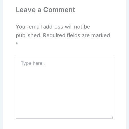
Leave a Comment
Your email address will not be
published.
Required fields are marked
*
Type
here..