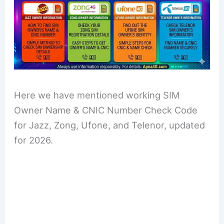
Here we have mentioned working SIM
Owner Name & CNIC Number Check Code
for Jazz, Zong, Ufone, and Telenor, updated
for 2026.