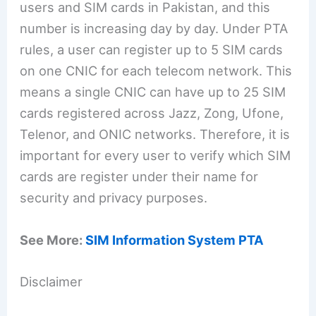
users and SIM cards in Pakistan, and this
number is increasing day by day. Under PTA
rules, a user can register up to 5 SIM cards
on one CNIC for each telecom network. This
means a single CNIC can have up to 25 SIM
cards registered across Jazz, Zong, Ufone,
Telenor, and ONIC networks. Therefore, it is
important for every user to verify which SIM
cards are register under their name for
security and privacy purposes.
See More:
SIM Information System PTA
Disclaimer