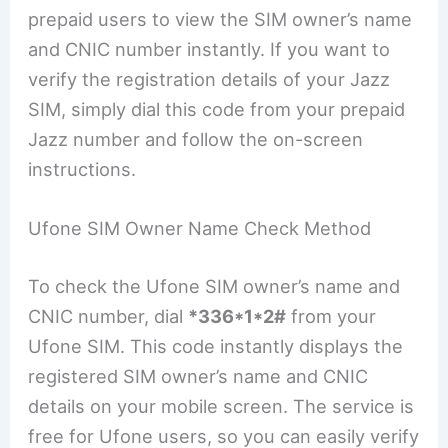
prepaid users to view the SIM owner’s name
and CNIC number instantly. If you want to
verify the registration details of your Jazz
SIM, simply dial this code from your prepaid
Jazz number and follow the on-screen
instructions.
Ufone SIM Owner Name Check Method
To check the Ufone SIM owner’s name and
CNIC number, dial
*336*1*2#
from your
Ufone SIM. This code instantly displays the
registered SIM owner’s name and CNIC
details on your mobile screen. The service is
free for Ufone users, so you can easily verify