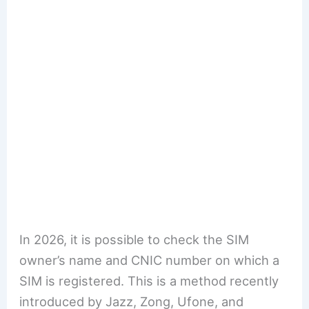
In 2026, it is possible to check the SIM
owner’s name and CNIC number on which a
SIM is registered. This is a method recently
introduced by Jazz, Zong, Ufone, and