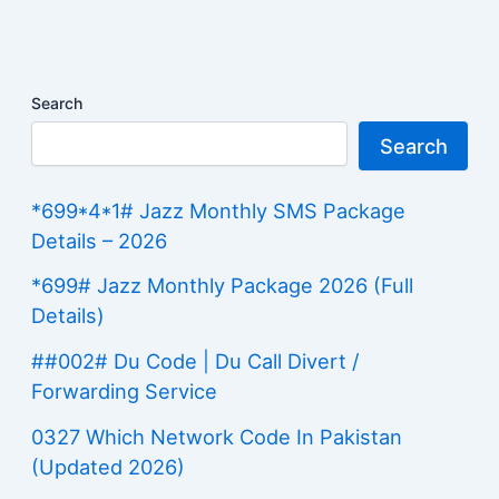
Search
Search
*699*4*1# Jazz Monthly SMS Package
Details – 2026
*699# Jazz Monthly Package 2026 (Full
Details)
##002# Du Code | Du Call Divert /
Forwarding Service
0327 Which Network Code In Pakistan
(Updated 2026)