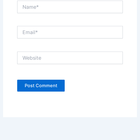
Name*
Email*
Website