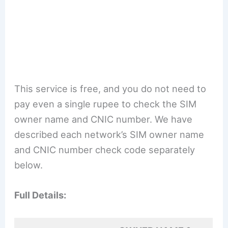
This service is free, and you do not need to
pay even a single rupee to check the SIM
owner name and CNIC number. We have
described each network’s SIM owner name
and CNIC number check code separately
below.
Full Details: