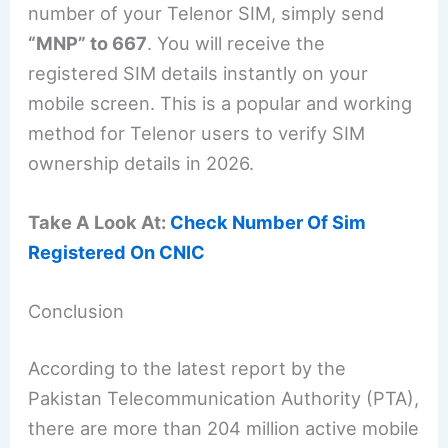
number of your Telenor SIM, simply send
“MNP” to 667
. You will receive the
registered SIM details instantly on your
mobile screen. This is a popular and working
method for Telenor users to verify SIM
ownership details in 2026.
Take A Look At:
Check Number Of Sim
Registered On CNIC
Conclusion
According to the latest report by the
Pakistan Telecommunication Authority (PTA),
there are more than 204 million active mobile