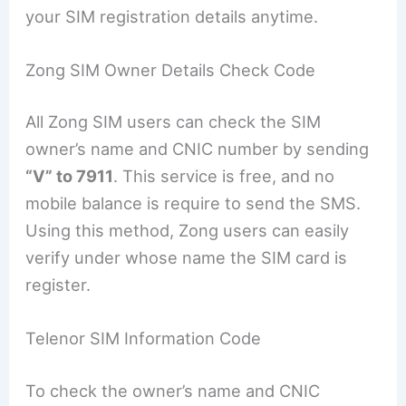
your SIM registration details anytime.
Zong SIM Owner Details Check Code
All Zong SIM users can check the SIM
owner’s name and CNIC number by sending
“V” to 7911
. This service is free, and no
mobile balance is require to send the SMS.
Using this method, Zong users can easily
verify under whose name the SIM card is
register.
Telenor SIM Information Code
To check the owner’s name and CNIC