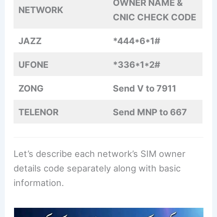
OWNER NAME &
NETWORK
CNIC CHECK CODE
JAZZ
*444*6*1#
UFONE
*336*1*2#
ZONG
Send V to 7911
TELENOR
Send MNP to 667
Let’s describe each network’s SIM owner
details code separately along with basic
information.