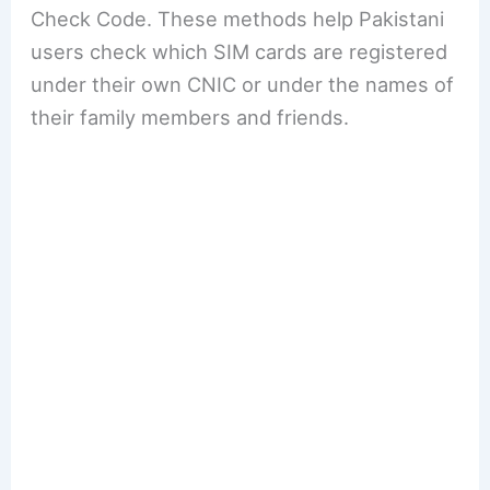
Check Code. These methods help Pakistani
users check which SIM cards are registered
under their own CNIC or under the names of
their family members and friends.