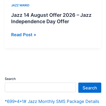
JAZZ WARID
Jazz 14 August Offer 2026 – Jazz
Independence Day Offer
Jazz
Read Post »
14
August
Offer
2026
–
Jazz
Search
Independence
Search
Day
Offer
*699*4*1# Jazz Monthly SMS Package Details