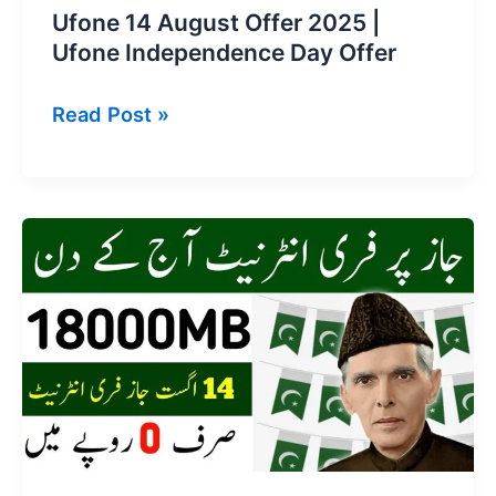
Ufone 14 August Offer 2025 |
Ufone Independence Day Offer
Ufone
Read Post »
14
August
Offer
2025
|
Ufone
Independence
Day
Offer