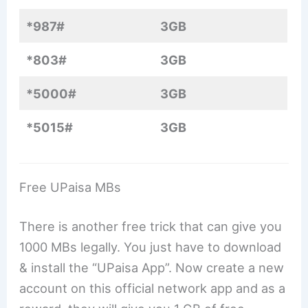
*987#
3GB
*803#
3GB
*5000#
3GB
*5015#
3GB
Free UPaisa MBs
There is another free trick that can give you
1000 MBs legally. You just have to download
& install the “UPaisa App”. Now create a new
account on this official network app and as a