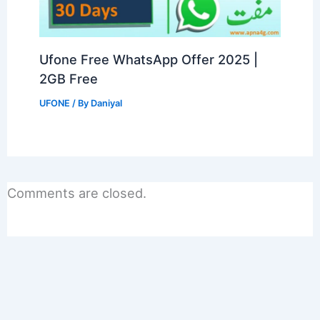
Ufone Free WhatsApp Offer 2025 |
2GB Free
UFONE
/ By
Daniyal
Comments are closed.