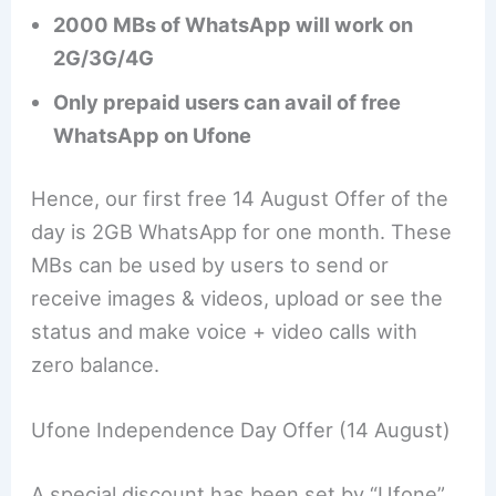
2000 MBs of WhatsApp will work on
2G/3G/4G
Only prepaid users can avail of free
WhatsApp on Ufone
Hence, our first free 14 August Offer of the
day is 2GB WhatsApp for one month. These
MBs can be used by users to send or
receive images & videos, upload or see the
status and make voice + video calls with
zero balance.
Ufone Independence Day Offer (14 August)
A special discount has been set by “Ufone”