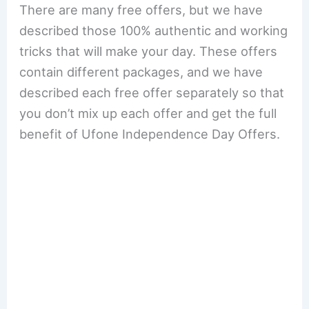
There are many free offers, but we have
described those 100% authentic and working
tricks that will make your day. These offers
contain different packages, and we have
described each free offer separately so that
you don’t mix up each offer and get the full
benefit of Ufone Independence Day Offers.