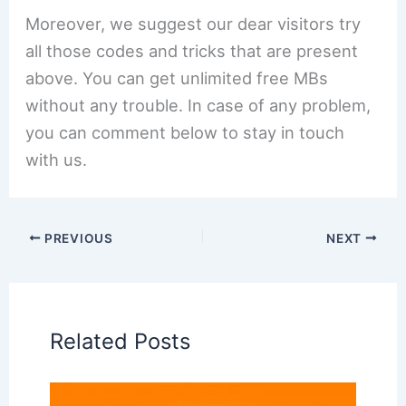
Moreover, we suggest our dear visitors try
all those codes and tricks that are present
above. You can get unlimited free MBs
without any trouble. In case of any problem,
you can comment below to stay in touch
with us.
PREVIOUS
NEXT
Related Posts