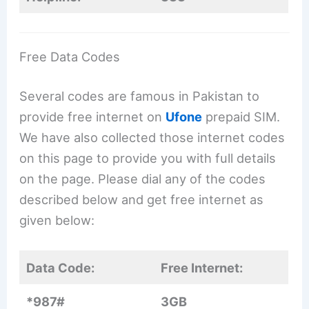
Free Data Codes
Several codes are famous in Pakistan to
provide free internet on
Ufone
prepaid SIM.
We have also collected those internet codes
on this page to provide you with full details
on the page. Please dial any of the codes
described below and get free internet as
given below:
Data Code:
Free Internet:
*987#
3GB