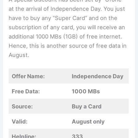
at the arrival of Independence Day. You just
have to buy any “Super Card” and on the
subscription of any card, you will receive an
additional 1000 MBs (1GB) of free internet.
Hence, this is another source of free data in
August.
Offer Name:
Independence Day
Free Data:
1000 MBs
Source:
Buy a Card
Valid:
August only
Helpline:
333