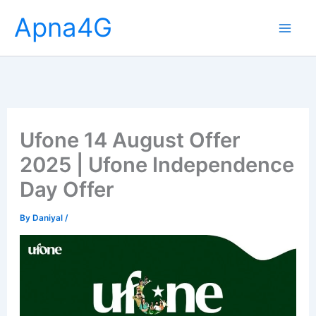
Skip
Apna4G
to
content
Ufone 14 August Offer
2025 | Ufone Independence
Day Offer
By
Daniyal
/