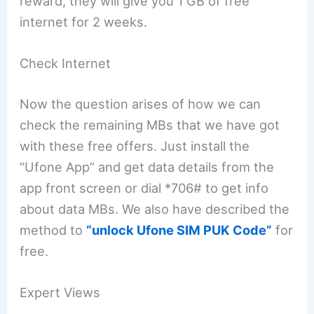
reward, they will give you 1 GB of free
internet for 2 weeks.
Check Internet
Now the question arises of how we can
check the remaining MBs that we have got
with these free offers. Just install the
“Ufone App” and get data details from the
app front screen or dial *706# to get info
about data MBs. We also have described the
method to
“unlock Ufone SIM PUK Code”
for
free.
Expert Views