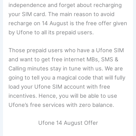
independence and forget about recharging
your SIM card. The main reason to avoid
recharge on 14 August is the free offer given
by Ufone to all its prepaid users.
Those prepaid users who have a Ufone SIM
and want to get free internet MBs, SMS &
Calling minutes stay in tune with us. We are
going to tell you a magical code that will fully
load your Ufone SIM account with free
incentives. Hence, you will be able to use
Ufone’s free services with zero balance.
Ufone 14 August Offer