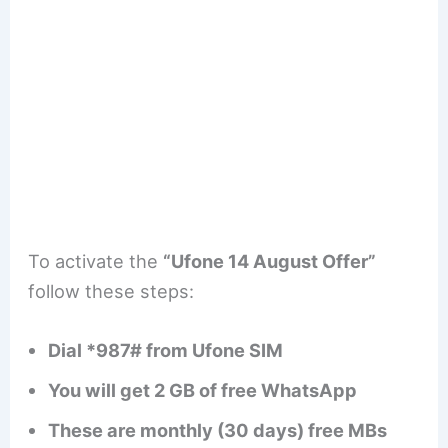
To activate the
“Ufone 14 August Offer”
follow these steps:
Dial *987# from Ufone SIM
You will get 2 GB of free WhatsApp
These are monthly (30 days) free MBs