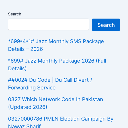
Search
Search
*699*4*1# Jazz Monthly SMS Package
Details – 2026
*699# Jazz Monthly Package 2026 (Full
Details)
##002# Du Code | Du Call Divert /
Forwarding Service
0327 Which Network Code In Pakistan
(Updated 2026)
03270000786 PMLN Election Campaign By
Nawaz Sharif