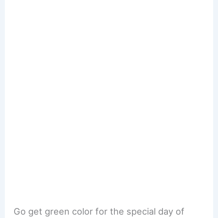
Go get green color for the special day of