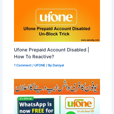
Ufone Prepaid Account Disabled |
How To Reactive?
1 Comment
/
UFONE
/ By
Daniyal