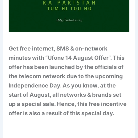
Get free internet, SMS & on-network
minutes with “Ufone 14 August Offer”. This
offer has been launched by the officials of
the telecom network due to the upcoming
Independence Day. As you know, at the
start of August, all networks & brands set
up a special sale. Hence, this free incentive
offer is also a result of this special day.