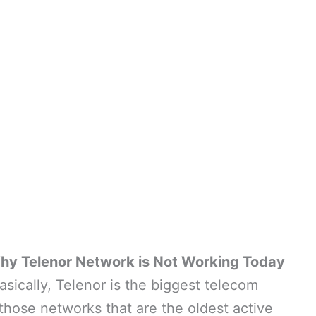
hy Telenor Network is Not Working Today
asically, Telenor is the biggest telecom
those networks that are the oldest active