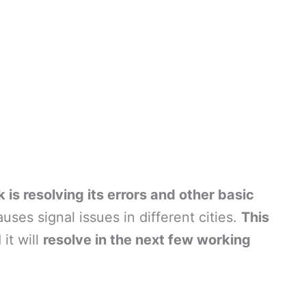
 is resolving its errors and other basic
es signal issues in different cities.
This
 it will
resolve in the next few working