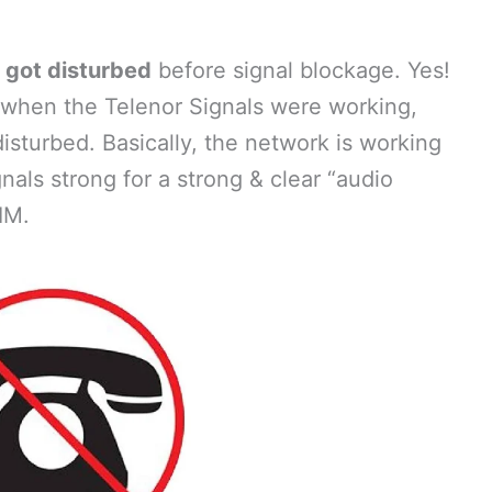
e got disturbed
before signal blockage. Yes!
o when the Telenor Signals were working,
disturbed. Basically, the network is working
nals strong for a strong & clear “audio
IM.