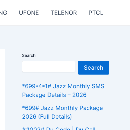
NG
UFONE
TELENOR
PTCL
Search
Search
*699*4*1# Jazz Monthly SMS
Package Details – 2026
*699# Jazz Monthly Package
2026 (Full Details)
##002# Du Code | Du Call