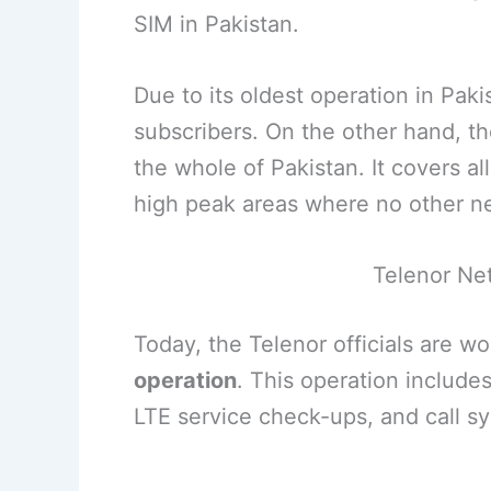
SIM in Pakistan.
Due to its oldest operation in Paki
subscribers. On the other hand, th
the whole of Pakistan. It covers al
high peak areas where no other n
Telenor Ne
Today, the Telenor officials are w
operation
. This operation include
LTE service check-ups, and call 