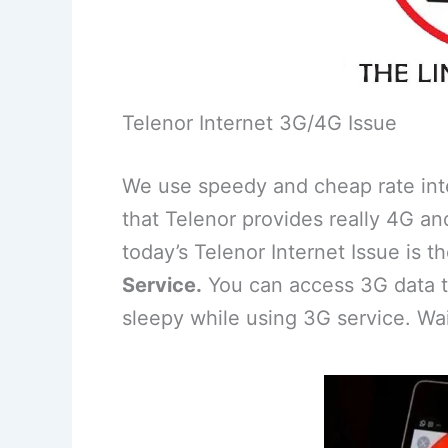
Telenor Internet 3G/4G Issue
We use speedy and cheap rate inter
that Telenor provides really 4G an
today’s Telenor Internet Issue is t
Service.
You can access 3G data t
sleepy while using 3G service. Wait