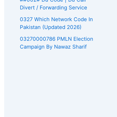
Divert / Forwarding Service
0327 Which Network Code In
Pakistan (Updated 2026)
03270000786 PMLN Election
Campaign By Nawaz Sharif