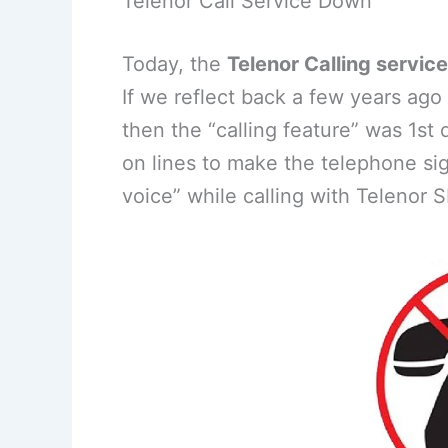
Telenor Call Service Down
Today, the
Telenor Calling servic
If we reflect back a few years ag
then the “calling feature” was 1st 
on lines to make the telephone sig
voice” while calling with Telenor S