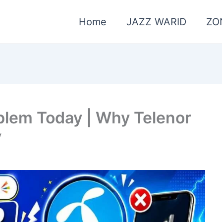
Home
JAZZ WARID
ZO
blem Today | Why Telenor
y