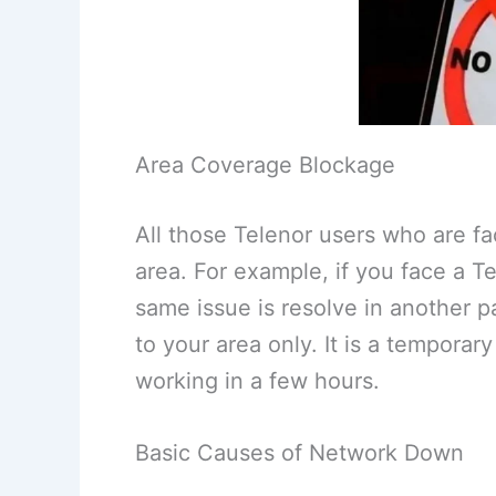
Area Coverage Blockage
All those Telenor users who are fa
area. For example, if you face a Tel
same issue is resolve in another pa
to your area only. It is a temporary
working in a few hours.
Basic Causes of Network Down