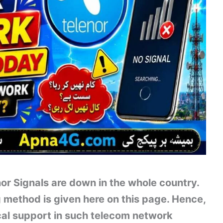
or Signals are down in the whole country.
method is given here on this page. Hence,
nical support in such telecom network