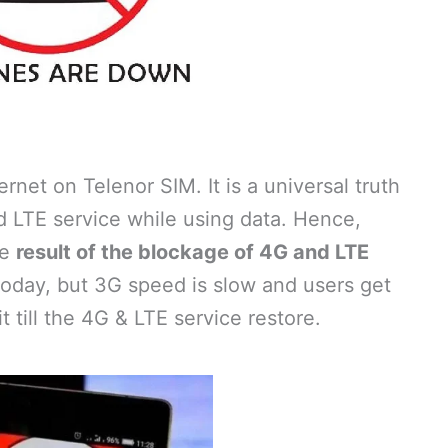
net on Telenor SIM. It is a universal truth
d LTE service while using data. Hence,
he
result of the blockage of 4G and LTE
oday, but 3G speed is slow and users get
 till the 4G & LTE service restore.