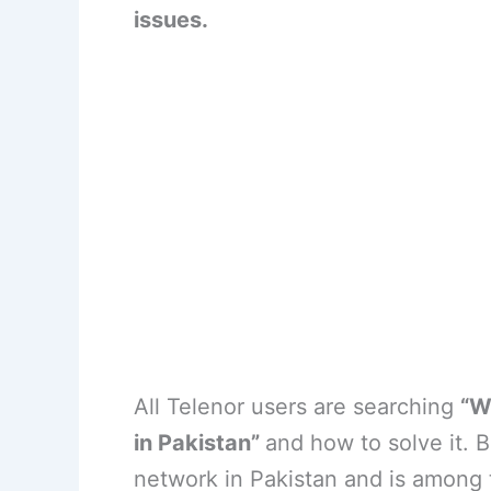
issues.
All Telenor users are searching
“W
in Pakistan”
and how to solve it. B
network in Pakistan and is among 