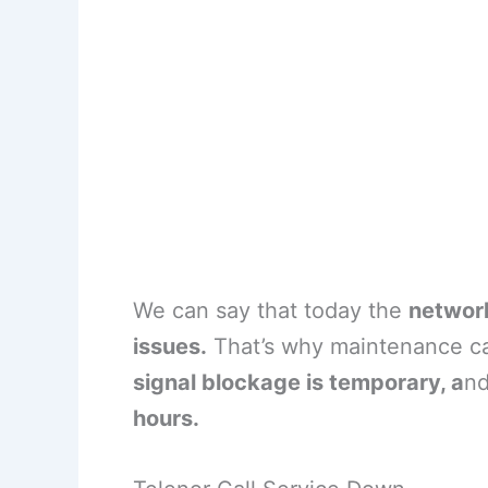
We can say that today the
network
issues.
That’s why maintenance caus
signal blockage is temporary, a
nd
hours.