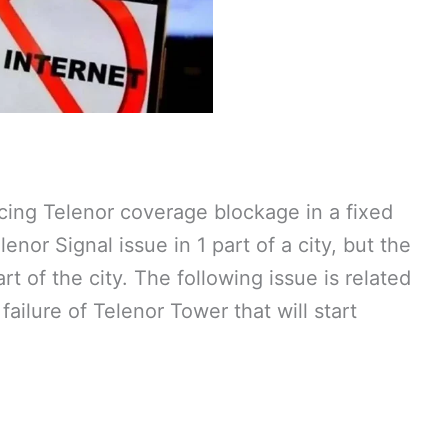
cing Telenor coverage blockage in a fixed
enor Signal issue in 1 part of a city, but the
rt of the city. The following issue is related
 failure of Telenor Tower that will start