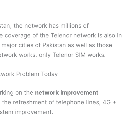
stan, the network has millions of
e coverage of the Telenor network is also in
l major cities of Pakistan as well as those
etwork works, only Telenor SIM works.
twork Problem Today
orking on the
network improvement
s the refreshment of telephone lines, 4G +
system improvement.