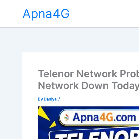
Skip
Apna4G
to
content
Telenor Network Pro
Network Down Toda
By
Daniyal
/