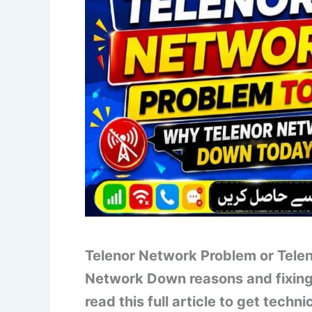
Telenor Network Problem or Telen
Network Down reasons and fixing 
read this full article to get tech