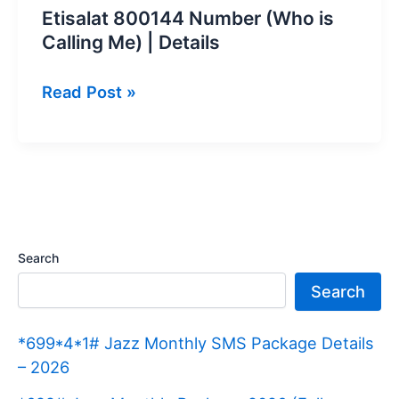
Etisalat 800144 Number (Who is
Calling Me) | Details
Etisalat
Read Post »
800144
Number
(Who
is
Calling
Me)
Search
|
Search
Details
*699*4*1# Jazz Monthly SMS Package Details
– 2026