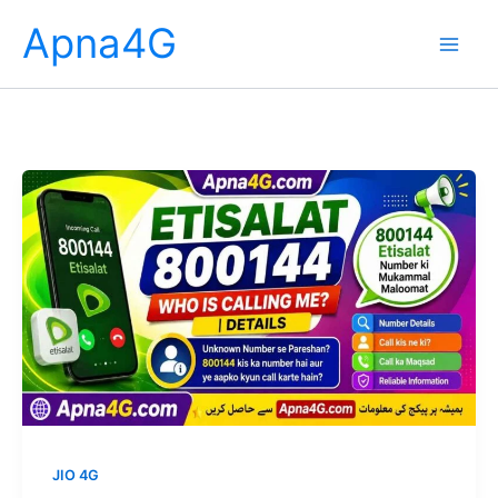
Skip
Apna4G
to
content
JIO 4G