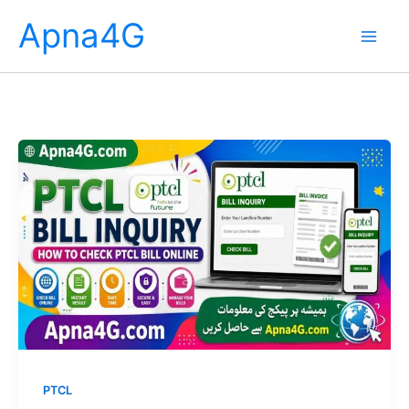
Skip
Apna4G
to
content
PTCL