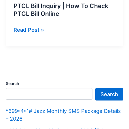
PTCL Bill Inquiry | How To Check
PTCL Bill Online
PTCL
Read Post »
Bill
Inquiry
|
How
To
Check
Search
PTCL
Search
Bill
Online
*699*4*1# Jazz Monthly SMS Package Details
– 2026