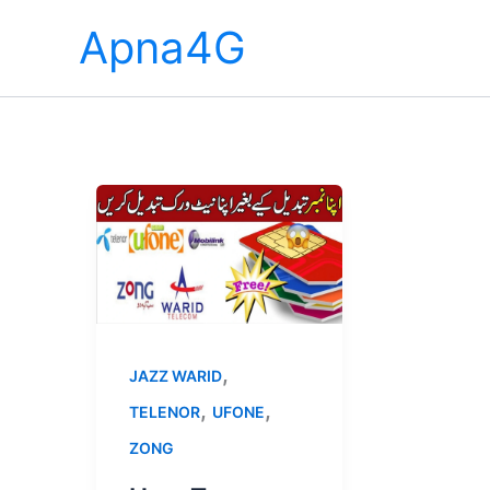
Skip
Apna4G
to
content
,
JAZZ WARID
,
,
TELENOR
UFONE
ZONG