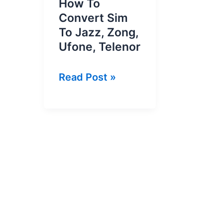
How To
Convert Sim
To Jazz, Zong,
Ufone, Telenor
How
Read Post »
To
Convert
Sim
To
Jazz,
Zong,
Ufone,
Telenor