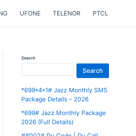
NG
UFONE
TELENOR
PTCL
Search
Search
*699*4*1# Jazz Monthly SMS
Package Details – 2026
*699# Jazz Monthly Package
2026 (Full Details)
##002# Du Code | Du Call