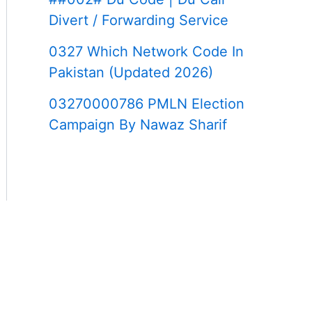
Divert / Forwarding Service
0327 Which Network Code In
Pakistan (Updated 2026)
03270000786 PMLN Election
Campaign By Nawaz Sharif