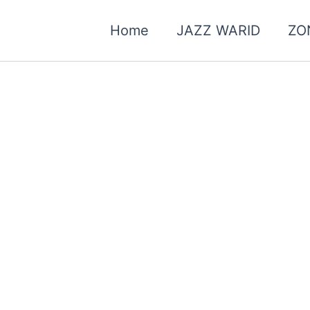
Home
JAZZ WARID
ZO